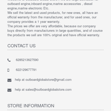
outboard engine,inboard engine,marine accessories , diesel
engine,marine electronic Etc.
We sell the latest and used products, for new ones, all have an
official warranty from the manufacturer, and for used ones, our
company provides a 1 year warranty.
The prices we offer are very affordable, because our company
buys directly from manufacturers in large quantities, and of course
the products we sell are 100% original and have official warranty.
CONTACT US
6285213627590
622129677791
help at outboardglobalstore@gmail.com
help at sales@outboardglobalstore.com
STORE INFORMATION