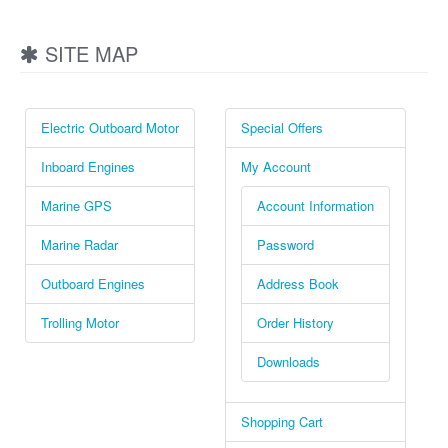
SITE MAP
Electric Outboard Motor
Special Offers
Inboard Engines
My Account
Marine GPS
Account Information
Marine Radar
Password
Outboard Engines
Address Book
Trolling Motor
Order History
Downloads
Shopping Cart