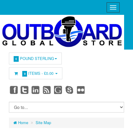
POUND STERLING
£
ITEMS -
£0.00
0
Home
Site Map