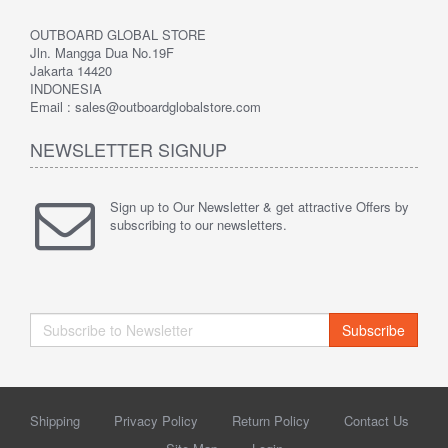
OUTBOARD GLOBAL STORE
Jln. Mangga Dua No.19F
Jakarta 14420
INDONESIA
Email : sales@outboardglobalstore.com
NEWSLETTER SIGNUP
Sign up to Our Newsletter & get attractive Offers by
subscribing to our newsletters.
Subscribe
Shipping
Privacy Policy
Return Policy
Contact Us