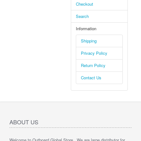
Checkout
Search
Information
Shipping
Privacy Policy
Return Policy
Contact Us
ABOUT US
Welcome to Outboard Global Store , We are large distributor for