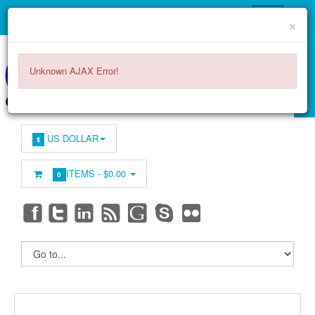
×
Unknown AJAX Error!
US DOLLAR
$
ITEMS -
$0.00
0