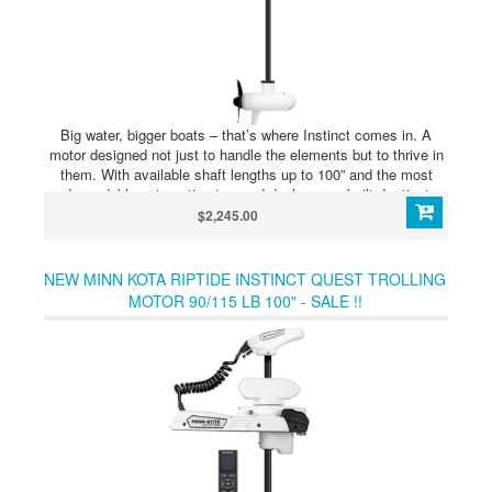
Big water, bigger boats – that’s where Instinct comes in. A
motor designed not just to handle the elements but to thrive in
them. With available shaft lengths up to 100” and the most
dependable automatic stow and deploy ever built, Instinct
comes ready to go where other trolling motors wont. The new
$2,245.00
QUEST series of dual 24/36 volt brushless trolling motors was
designed for anglers who demand the best from their equipment
– even in the harshest environments. With a reinforced motor
NEW MINN KOTA RIPTIDE INSTINCT QUEST TROLLING
and mount, more advanced GPS functionality than ever and
MOTOR 90/115 LB 100" - SALE !!
even an eco mode to extend battery life, Instinct is ready to
tackle the elements where the waves are high – and so are the
stakes.