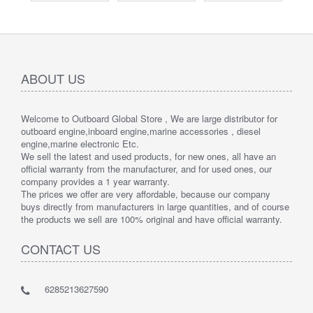
ABOUT US
Welcome to Outboard Global Store , We are large distributor for
outboard engine,inboard engine,marine accessories , diesel
engine,marine electronic Etc.
We sell the latest and used products, for new ones, all have an
official warranty from the manufacturer, and for used ones, our
company provides a 1 year warranty.
The prices we offer are very affordable, because our company
buys directly from manufacturers in large quantities, and of course
the products we sell are 100% original and have official warranty.
CONTACT US
6285213627590