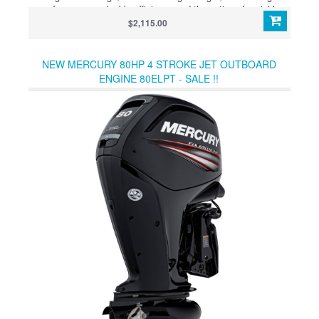
performance, valuable efficiency and the option of variable
trolling via our Multi-Function Tiller Handle, Command Link®
$2,115.00
Tachometer or a helm-mounted remote Variable Trolling RPM
Switch (VTS).
NEW MERCURY 80HP 4 STROKE JET OUTBOARD
ENGINE 80ELPT - SALE !!