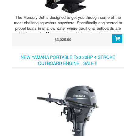
The Mercury Jet is designed to get you through some of the
most challenging waters anywhere. Specifically engineered to
propel boats in shallow water where traditional outboards are
unable to operate, Mercury outboard jets replace the gear case
with a jet pump that sits even with the bottom of the boat and
$3,020.00
provides you with the ability to go wherever the fish or fowl are.
NEW YAMAHA PORTABLE F20 20HP 4 STROKE
OUTBOARD ENGINE - SALE !!