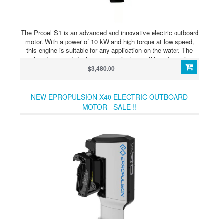
The Propel S1 is an advanced and innovative electric outboard
motor. With a power of 10 kW and high torque at low speed,
this engine is suitable for any application on the water. The
unique 'pancake' design ensures that everything above the
waterline is processed, making water damage such as fishing
$3,480.00
lines and ropes less likely to damage the engine. The Propel
S1 is supplied as standard with an HD display, 4-blade
propeller, magnetic key as a replacement for the dead man's
NEW EPROPULSION X40 ELECTRIC OUTBOARD
cord and stainless steel throttle lever. In addition, the Propel S1
MOTOR - SALE !!
is compatible with the matching Propel B1 lithium batteries.