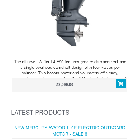
The all-new 1.8-liter I-4 F90 features greater displacement and
a single-overhead-camshaft design with four valves per
cylinder. This boosts power and volumetric efficiency,
streamlines design, and makes the F90 a leader in torque and
acceleration. The new F90 fills an important place within the
$3,090.00
Australian line up, delivering the perfect power option for the
huge number of Aussie built boats rated to a maximum of 90
horsepower. Not only does this engine sit in a popular part of
the market, it also delivers many new advantages that make
LATEST PRODUCTS
F90 quite exceptional.
NEW MERCURY AVATOR 110E ELECTRIC OUTBOARD
MOTOR - SALE !!