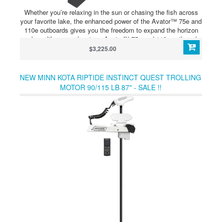
Whether you’re relaxing in the sun or chasing the fish across
your favorite lake, the enhanced power of the Avator™ 75e and
110e outboards gives you the freedom to expand the horizon
and amplify your adventure. Avator™ 75e and 110e outboards
can be configured with up to four 5400Wh batteries, all
$3,225.00
connected through the 5400 Power Center for seamless
integration and convenient single-point charging. The 5400
Power Center is an integrated hub that distributes power from
NEW MINN KOTA RIPTIDE INSTINCT QUEST TROLLING
the battery bank throughout the system. It can also charge up
MOTOR 90/115 LB 87" - SALE !!
to four connected batteries simultaneously from a single
charging port.