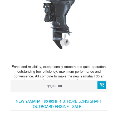
Enhanced reliability, exceptionally smooth and quiet operation,
outstanding fuel efficiency, maximum performance and
convenience. All combine to make the new Yamaha F30 an
incredibly powerful and versatile value. Our 747-cc 30-hp
midrange boasts a streamlined design and solid performance.
$1,990.00
At just 214 pounds, it’s suitable for lightweight craft such as
aluminum fishing boats and inflatables. Its Nitro Assist Tilt
makes tilting almost effortless.
NEW YAMAHA F60 60HP 4 STROKE LONG SHAFT
OUTBOARD ENGINE - SALE !!