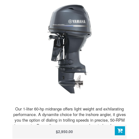
Our 1-liter 60-hp midrange offers light weight and exhilarating
performance. A dynamite choice for the inshore angler, it gives
you the option of dialing in trolling speeds in precise, 50-RPM
increments. Depending on your gauge and control preference,
the F60 allows you to access to our Variable Trolling RPM
$2,950.00
Switch (VTS®) via our Multi-Function Tiller Handle, Command