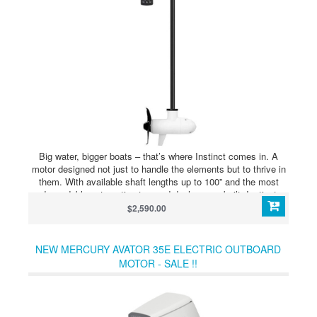
Big water, bigger boats – that’s where Instinct comes in. A
motor designed not just to handle the elements but to thrive in
them. With available shaft lengths up to 100” and the most
dependable automatic stow and deploy ever built, Instinct
comes ready to go where other trolling motors wont. The new
$2,590.00
QUEST series of dual 24/36 volt brushless trolling motors was
designed for anglers who demand the best from their equipment
– even in the harshest environments. With a reinforced motor
NEW MERCURY AVATOR 35E ELECTRIC OUTBOARD
and mount, more advanced GPS functionality than ever and
MOTOR - SALE !!
even an eco mode to extend battery life, Instinct is ready to
tackle the elements where the waves are high – and so are the
stakes.