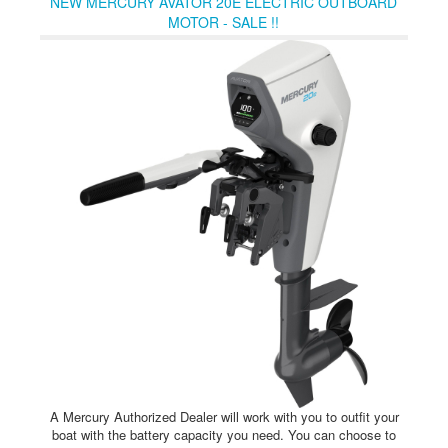
NEW MERCURY AVATOR 20E ELECTRIC OUTBOARD
controls, displays and chargers make it easy to optimize your
MOTOR - SALE !!
Avator 20e or 35e propulsion system for wherever your
imagination leads you.
A Mercury Authorized Dealer will work with you to outfit your
boat with the battery capacity you need. You can choose to