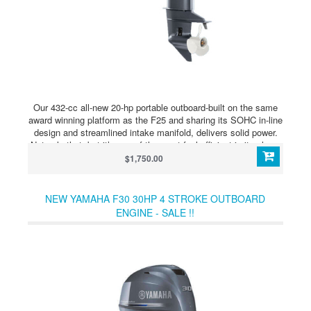
Our 432-cc all-new 20-hp portable outboard-built on the same
award winning platform as the F25 and sharing its SOHC in-line
design and streamlined intake manifold, delivers solid power.
Not only that, but it’s one of the most fuel efficient in its class.
At just 126 pounds, it’s suitable for lightweight craft such as
$1,750.00
aluminum fishing boats, tenders and inflatables.
NEW YAMAHA F30 30HP 4 STROKE OUTBOARD
ENGINE - SALE !!