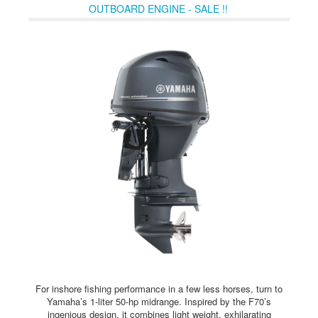
OUTBOARD ENGINE - SALE !!
For inshore fishing performance in a few less horses, turn to
Yamaha’s 1-liter 50-hp midrange. Inspired by the F70’s
ingenious design, it combines light weight, exhilarating