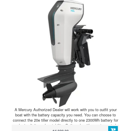
A Mercury Authorized Dealer will work with you to outfit your
boat with the battery capacity you need. You can choose to
connect the 20e tiller model directly to one 2300Wh battery for
peak simplicity and portability. Outboards with remote controls
and the 35e model require an Avator Power Center and at least
$4,920.00