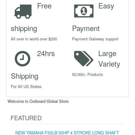
Free
Easy
shipping
Payment
All over in world over $200
Payment Gateway support
24hrs
Large
Variety
Shipping
50,000+ Products
For All US States
Welcome to Outboard Global Store
FEATURED
NEW YAMAHA F50LB 50HP 4 STROKE LONG SHAFT