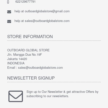
622129677791
help at outboardglobalstore@gmail.com
help at sales@outboardglobalstore.com
STORE INFORMATION
OUTBOARD GLOBAL STORE
Jln. Mangga Dua No.19F
Jakarta 14420
INDONESIA
Email : sales@outboardglobalstore.com
NEWSLETTER SIGNUP
Sign up to Our Newsletter & get attractive Offers by
subscribing to our newsletters.