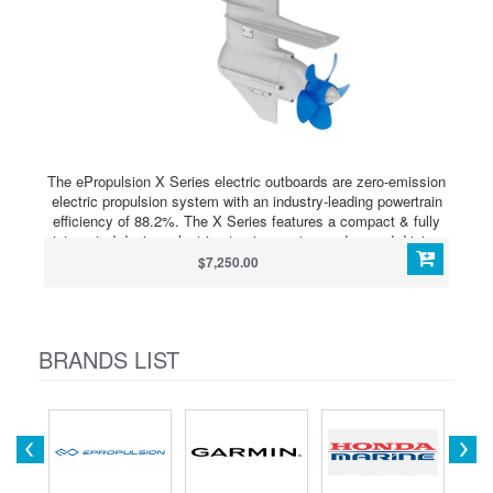
The ePropulsion X Series electric outboards are zero-emission
electric propulsion system with an industry-leading powertrain
efficiency of 88.2%. The X Series features a compact & fully
integrated design, electric steering system, advanced driving
assistance functions and connectivity service. The modular
$7,250.00
architecture not only simplifies installation but also allows for
seamless integration with renewable energy sources.
BRANDS LIST