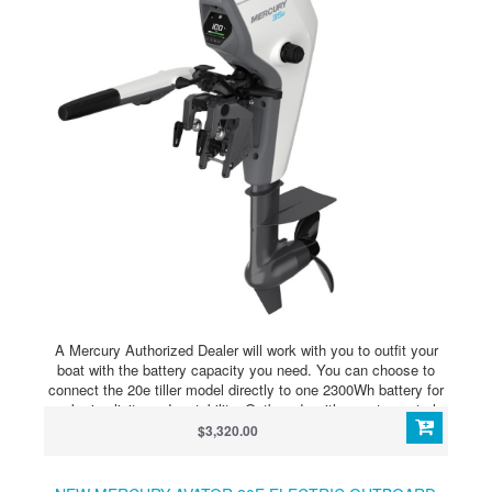
A Mercury Authorized Dealer will work with you to outfit your
boat with the battery capacity you need. You can choose to
connect the 20e tiller model directly to one 2300Wh battery for
peak simplicity and portability. Outboards with remote controls
and the 35e model require an Avator Power Center and at least
$3,320.00
two batteries. The Power Center allows you to further extend
your range and runtime with either outboard model by
connecting up to four batteries.Modular batteries and multiple