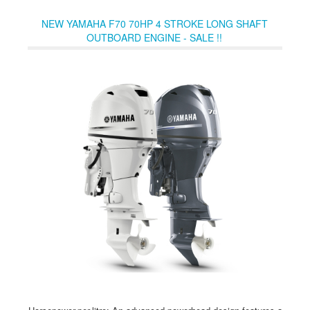
Link® Tachometer or a helm-mounted remote VTS switch.
NEW YAMAHA F70 70HP 4 STROKE LONG SHAFT
OUTBOARD ENGINE - SALE !!