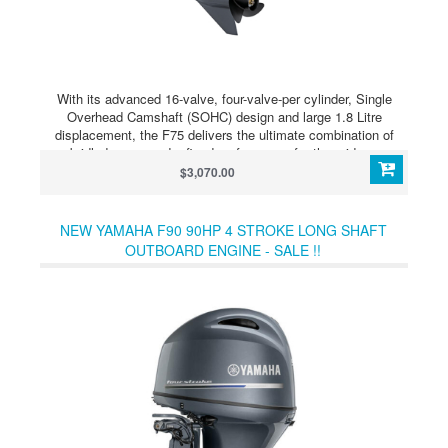
With its advanced 16-valve, four-valve-per cylinder, Single
Overhead Camshaft (SOHC) design and large 1.8 Litre
displacement, the F75 delivers the ultimate combination of
unbridled power and refined performance for the mid-range
outboard market. The F75’s lightweight powerhead
$3,070.00
configuration, refined shaping of the combustion chamber and
lean fuel burn technology, means this outboard is extremely
fuel efficient, while also delivering an exceptionally smooth and
NEW YAMAHA F90 90HP 4 STROKE LONG SHAFT
quiet riding experience. This outboard is compatible with
OUTBOARD ENGINE - SALE !!
Yamaha’s comprehensive range of Command Link gauges and
NMEA2000 compliant, meaning you can share engine
information with third party multi-function displays, GPS and
fish finder systems.