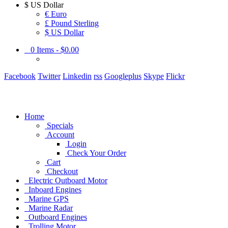
$
US Dollar
€ Euro
£ Pound Sterling
$ US Dollar
0
Items -
$0.00
Facebook
Twitter
Linkedin
rss
Googleplus
Skype
Flickr
Home
Specials
Account
Login
Check Your Order
Cart
Checkout
Electric Outboard Motor
Inboard Engines
Marine GPS
Marine Radar
Outboard Engines
Trolling Motor