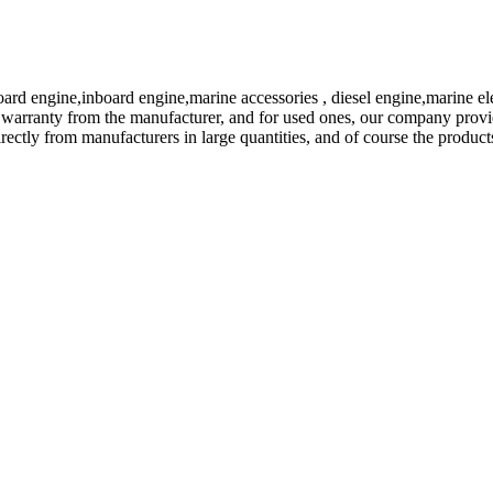
ard engine,inboard engine,marine accessories , diesel engine,marine ele
ial warranty from the manufacturer, and for used ones, our company provi
ectly from manufacturers in large quantities, and of course the products