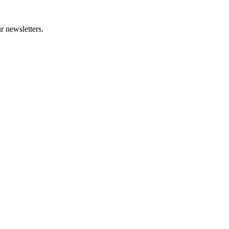
r newsletters.