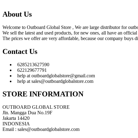
About Us
Welcome to Outboard Global Store , We are large distributor for outbo
We sell the latest and used products, for new ones, all have an offic
The prices we offer are very affordable, because our company buys dir
Contact Us
6285213627590
622129677791
help at outboardglobalstore@gmail.com
help at sales@outboardglobalstore.com
STORE INFORMATION
OUTBOARD GLOBAL STORE
Jln. Mangga Dua No.19F
Jakarta 14420
INDONESIA
Email : sales@outboardglobalstore.com