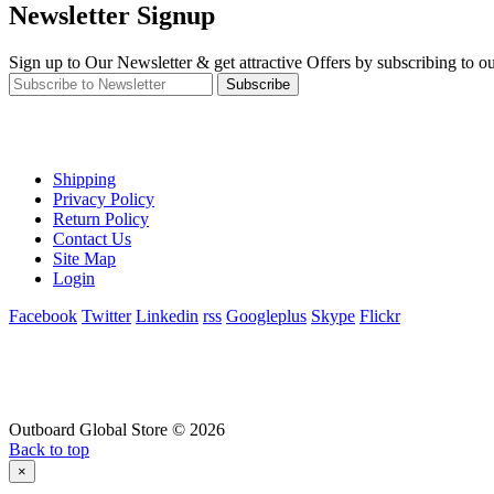
Newsletter Signup
Sign up to Our Newsletter & get attractive Offers by subscribing to ou
Subscribe
Shipping
Privacy Policy
Return Policy
Contact Us
Site Map
Login
Facebook
Twitter
Linkedin
rss
Googleplus
Skype
Flickr
Outboard Global Store © 2026
Back to top
×