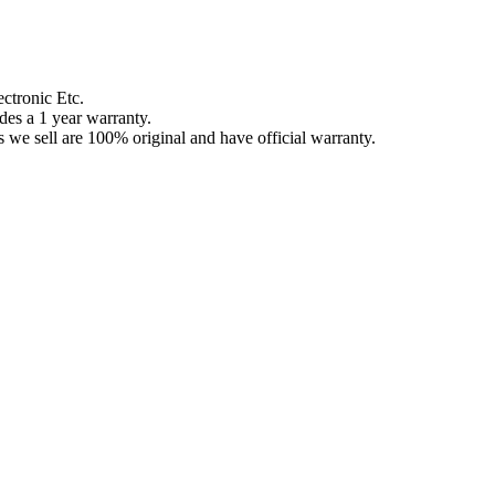
ctronic Etc.
des a 1 year warranty.
 we sell are 100% original and have official warranty.