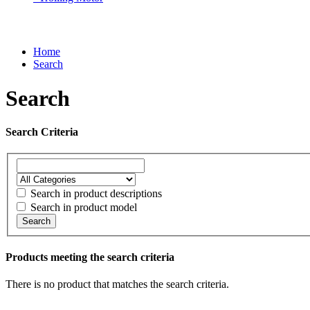
Home
Search
Search
Search Criteria
Search in product descriptions
Search in product model
Search
Products meeting the search criteria
There is no product that matches the search criteria.