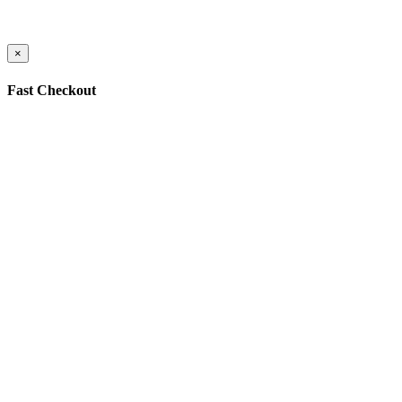
×
Fast Checkout