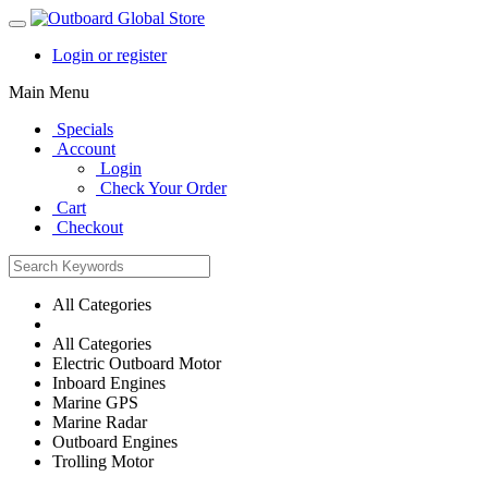
Login or register
Main Menu
Specials
Account
Login
Check Your Order
Cart
Checkout
All Categories
All Categories
Electric Outboard Motor
Inboard Engines
Marine GPS
Marine Radar
Outboard Engines
Trolling Motor