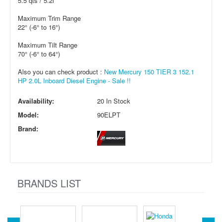
5.5 qts / 5.2l
Maximum Trim Range
22° (-6° to 16°)
Maximum Tilt Range
70° (-6° to 64°)
Also you can check product :
New Mercury 150 TIER 3 152.1
HP 2.0L Inboard Diesel Engine - Sale !!
Availability:
20 In Stock
Model:
90ELPT
Brand:
BRANDS LIST