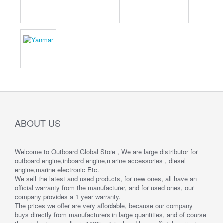
ABOUT US
Welcome to Outboard Global Store , We are large distributor for
outboard engine,inboard engine,marine accessories , diesel
engine,marine electronic Etc.
We sell the latest and used products, for new ones, all have an
official warranty from the manufacturer, and for used ones, our
company provides a 1 year warranty.
The prices we offer are very affordable, because our company
buys directly from manufacturers in large quantities, and of course