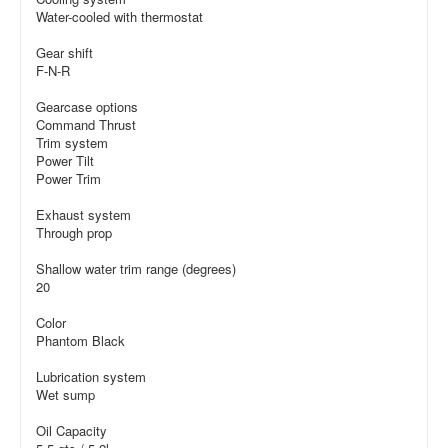
Water-cooled with thermostat
Gear shift
F-N-R
Gearcase options
Command Thrust
Trim system
Power Tilt
Power Trim
Exhaust system
Through prop
Shallow water trim range (degrees)
20
Color
Phantom Black
Lubrication system
Wet sump
Oil Capacity