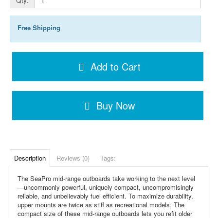
Free Shipping
Add to Cart
Buy Now
Description
Reviews (0)
Tags:
The SeaPro mid-range outboards take working to the next level
—uncommonly powerful, uniquely compact, uncompromisingly
reliable, and unbelievably fuel efficient. To maximize durability,
upper mounts are twice as stiff as recreational models. The
compact size of these mid-range outboards lets you refit older