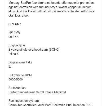
Mercury SeaPro four-stroke outboards offer superior protection
against corrosion with the industry's lowest-copper aluminum
alloy. And the life of critical components is extended with more
stainless steel.
SPECS :
HP / kW
90 / 67
Engine type
8-valve single overhead cam (SOHC)
Inline 4
Displacement (L)
2.1
Full throttle RPM
5000-5500
Air induction
Performance-Tuned Scroll Intake Manifold
Fuel induction system
Computer Controlled Multi-Port Electronic Fuel Injection (EFI)