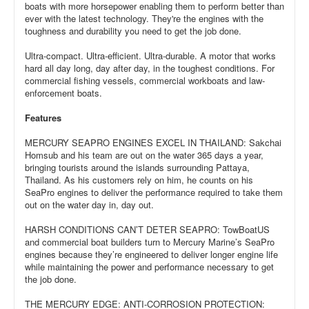
boats with more horsepower enabling them to perform better than
ever with the latest technology. They're the engines with the
toughness and durability you need to get the job done.
Ultra-compact. Ultra-efficient. Ultra-durable. A motor that works
hard all day long, day after day, in the toughest conditions. For
commercial fishing vessels, commercial workboats and law-
enforcement boats.
Features
MERCURY SEAPRO ENGINES EXCEL IN THAILAND: Sakchai
Homsub and his team are out on the water 365 days a year,
bringing tourists around the islands surrounding Pattaya,
Thailand. As his customers rely on him, he counts on his
SeaPro engines to deliver the performance required to take them
out on the water day in, day out.
HARSH CONDITIONS CAN’T DETER SEAPRO: TowBoatUS
and commercial boat builders turn to Mercury Marine’s SeaPro
engines because they’re engineered to deliver longer engine life
while maintaining the power and performance necessary to get
the job done.
THE MERCURY EDGE: ANTI-CORROSION PROTECTION: