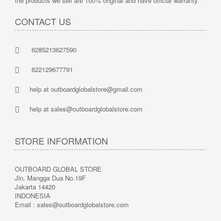
the products we sell are 100% original and have official warranty.
CONTACT US
6285213627590
622129677791
help at outboardglobalstore@gmail.com
help at sales@outboardglobalstore.com
STORE INFORMATION
OUTBOARD GLOBAL STORE
Jln. Mangga Dua No.19F
Jakarta 14420
INDONESIA
Email : sales@outboardglobalstore.com