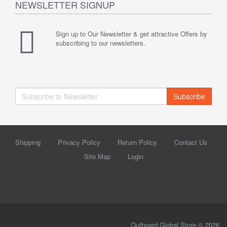
NEWSLETTER SIGNUP
Sign up to Our Newsletter & get attractive Offers by
subscribing to our newsletters.
Subscribe
Shipping
Privacy Policy
Return Policy
Contact Us
Site Map
Login
Outboard Global Store © 2026