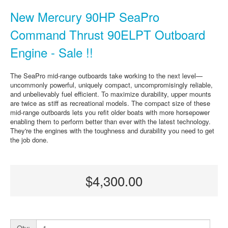
New Mercury 90HP SeaPro
Command Thrust 90ELPT Outboard
Engine - Sale !!
The SeaPro mid-range outboards take working to the next level—
uncommonly powerful, uniquely compact, uncompromisingly reliable,
and unbelievably fuel efficient. To maximize durability, upper mounts
are twice as stiff as recreational models. The compact size of these
mid-range outboards lets you refit older boats with more horsepower
enabling them to perform better than ever with the latest technology.
They're the engines with the toughness and durability you need to get
the job done.
$4,300.00
Qty: