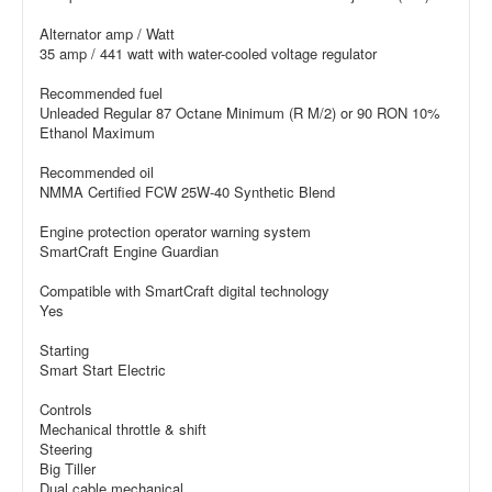
Alternator amp / Watt
35 amp / 441 watt with water-cooled voltage regulator
Recommended fuel
Unleaded Regular 87 Octane Minimum (R M/2) or 90 RON 10%
Ethanol Maximum
Recommended oil
NMMA Certified FCW 25W-40 Synthetic Blend
Engine protection operator warning system
SmartCraft Engine Guardian
Compatible with SmartCraft digital technology
Yes
Starting
Smart Start Electric
Controls
Mechanical throttle & shift
Steering
Big Tiller
Dual cable mechanical