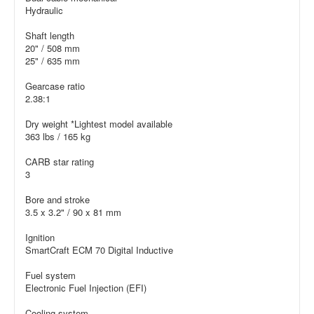
Hydraulic
Shaft length
20" / 508 mm
25" / 635 mm
Gearcase ratio
2.38:1
Dry weight *Lightest model available
363 lbs / 165 kg
CARB star rating
3
Bore and stroke
3.5 x 3.2" / 90 x 81 mm
Ignition
SmartCraft ECM 70 Digital Inductive
Fuel system
Electronic Fuel Injection (EFI)
Cooling system