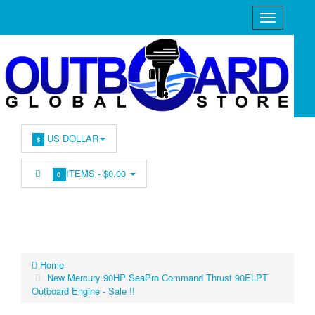
US DOLLAR
$
ITEMS -
$0.00
0
Home
New Mercury 90HP SeaPro Command Thrust 90ELPT
Outboard Engine - Sale !!