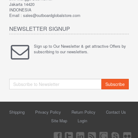
Jakarta 14420
INDONESIA
Email : sales@outboardglobalstore.com
NEWSLETTER SIGNUP
Sign up to Our Newsletter & get attractive Offers by
subscribing to our newsletters.
Subscribe
Shipping
Privacy Policy
Return Policy
Contact Us
Site Map
Login