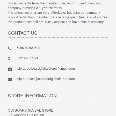
official warranty from the manufacturer, and for used ones, our
company provides a 1 year warranty.
The prices we offer are very affordable, because our company
buys directly from manufacturers in large quantities, and of course
the products we sell are 100% original and have official warranty.
CONTACT US
6285213627590
622129677791
help at outboardglobalstore@gmail.com
help at sales@outboardglobalstore.com
STORE INFORMATION
OUTBOARD GLOBAL STORE
Jln. Mangga Dua No.19F