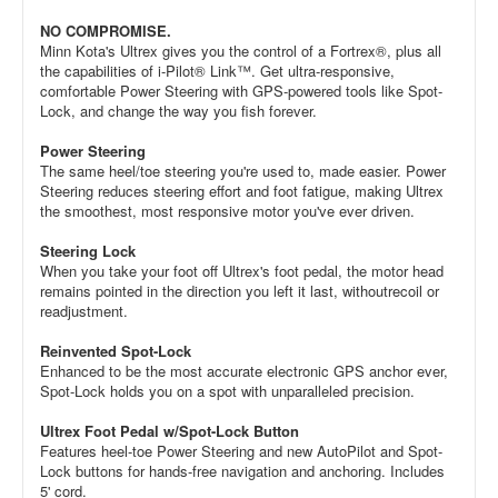
NO COMPROMISE.
Minn Kota's Ultrex gives you the control of a Fortrex®, plus all
the capabilities of i-Pilot® Link™. Get ultra-responsive,
comfortable Power Steering with GPS-powered tools like Spot-
Lock, and change the way you fish forever.
Power Steering
The same heel/toe steering you're used to, made easier. Power
Steering reduces steering effort and foot fatigue, making Ultrex
the smoothest, most responsive motor you've ever driven.
Steering Lock
When you take your foot off Ultrex's foot pedal, the motor head
remains pointed in the direction you left it last, withoutrecoil or
readjustment.
Reinvented Spot-Lock
Enhanced to be the most accurate electronic GPS anchor ever,
Spot-Lock holds you on a spot with unparalleled precision.
Ultrex Foot Pedal w/Spot-Lock Button
Features heel-toe Power Steering and new AutoPilot and Spot-
Lock buttons for hands-free navigation and anchoring. Includes
5' cord.