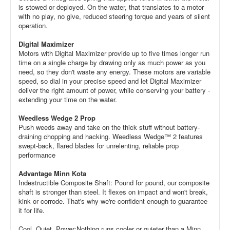
is stowed or deployed. On the water, that translates to a motor
with no play, no give, reduced steering torque and years of silent
operation.
Digital Maximizer
Motors with Digital Maximizer provide up to five times longer run
time on a single charge by drawing only as much power as you
need, so they don't waste any energy. These motors are variable
speed, so dial in your precise speed and let Digital Maximizer
deliver the right amount of power, while conserving your battery -
extending your time on the water.
Weedless Wedge 2 Prop
Push weeds away and take on the thick stuff without battery-
draining chopping and hacking. Weedless Wedge™ 2 features
swept-back, flared blades for unrelenting, reliable prop
performance
Advantage Minn Kota
Indestructible Composite Shaft: Pound for pound, our composite
shaft is stronger than steel. It flexes on impact and won't break,
kink or corrode. That's why we're confident enough to guarantee
it for life.
Cool, Quiet, Power:Nothing runs cooler or quieter than a Minn