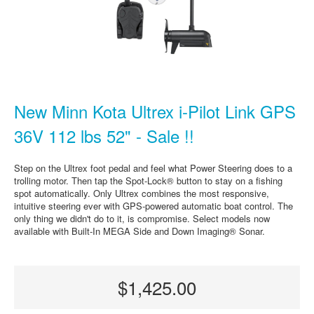
New Minn Kota Ultrex i-Pilot Link GPS
36V 112 lbs 52" - Sale !!
Step on the Ultrex foot pedal and feel what Power Steering does to a
trolling motor. Then tap the Spot-Lock® button to stay on a fishing
spot automatically. Only Ultrex combines the most responsive,
intuitive steering ever with GPS-powered automatic boat control. The
only thing we didn't do to it, is compromise. Select models now
available with Built-In MEGA Side and Down Imaging® Sonar.
$1,425.00