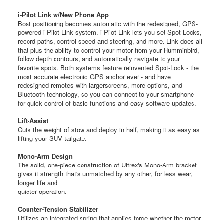
i-Pilot Link w/New Phone App
Boat positioning becomes automatic with the redesigned, GPS-
powered i-Pilot Link system. i-Pilot Link lets you set Spot-Locks,
record paths, control speed and steering, and more. Link does all
that plus the ability to control your motor from your Humminbird,
follow depth contours, and automatically navigate to your
favorite spots. Both systems feature reinvented Spot-Lock - the
most accurate electronic GPS anchor ever - and have
redesigned remotes with largerscreens, more options, and
Bluetooth technology, so you can connect to your smartphone
for quick control of basic functions and easy software updates.
Lift-Assist
Cuts the weight of stow and deploy in half, making it as easy as
lifting your SUV tailgate.
Mono-Arm Design
The solid, one-piece construction of Ultrex's Mono-Arm bracket
gives it strength that's unmatched by any other, for less wear,
longer life and
quieter operation.
Counter-Tension Stabilizer
Utilizes an integrated spring that applies force whether the motor