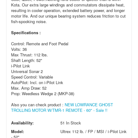
Kota. Our extra large windings and commutators dissipate heat,
resulting in cooler operation, extended battery power, and longer
motor life. And our unique bearing system reduces friction to cut
fish-spooking noise.
Specifications :
Control: Remote and Foot Pedal
Volts: 36
Max Thrust: 112 lbs.
Shaft Length: 52"
i-Pilot Link
Universal Sonar 2
Speed Control: Variable
AutoPilot: Incl. on i-Pilot Link
Max. Amp Draw: 52
Prop: Weedless Wedge 2 (MKP-38)
Also you can check product :
NEW LOWRANCE GHOST
TROLLING MOTOR W/TMR-1 REMOTE - 60" - Sale !!
Availability:
51 In Stock
Model:
Ultrex 112 lb. / FP / MSI / i-Pilot Link
- 52"