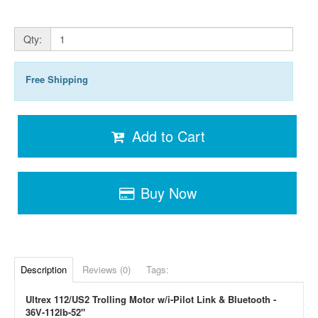
Qty:
Free Shipping
Add to Cart
Buy Now
Description
Reviews (0)
Tags:
Ultrex 112/US2 Trolling Motor w/i-Pilot Link & Bluetooth -
36V-112lb-52"