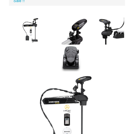
Sale !!