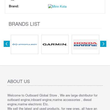
Brand:
BRANDS LIST
ABOUT US
Welcome to Outboard Global Store , We are large distributor for
outboard engine,inboard engine,marine accessories , diesel
engine,marine electronic Etc.
We sell the latest and used products, for new ones, all have an