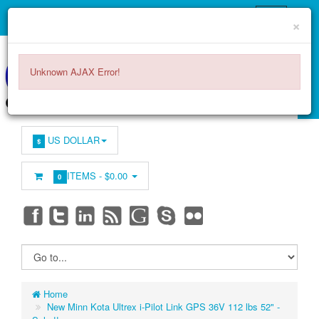
×
Unknown AJAX Error!
US DOLLAR
$
ITEMS -
$0.00
0
Home
New Minn Kota Ultrex i-Pilot Link GPS 36V 112 lbs 52" -