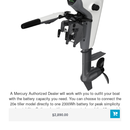
A Mercury Authorized Dealer will work with you to outfit your boat
with the battery capacity you need. You can choose to connect the
20e tiller model directly to one 2300Wh battery for peak simplicity
and portability. Outboards with remote controls and the 35e model
require an Avator Power Center and at least two batteries. The
$2,890.00
Power Center allows you to further extend your range and runtime
with either outboard model by connecting up to four
batteries.Modular batteries and multiple controls, displays and