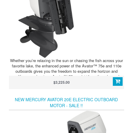
Whether you’re relaxing in the sun or chasing the fish across your
favorite lake, the enhanced power of the Avator™ 75e and 110e
outboards gives you the freedom to expand the horizon and
amplify your adventure. Avator™ 75e and 110e outboards can be
configured with up to four 5400Wh batteries, all connected through
$3,225.00
the 5400 Power Center for seamless integration and convenient
single-point charging. The 5400 Power Center is an integrated hub
that distributes power from the battery bank throughout the
NEW MERCURY AVATOR 20E ELECTRIC OUTBOARD
system. It can also charge up to four connected batteries
MOTOR - SALE !!
simultaneously from a single charging port.