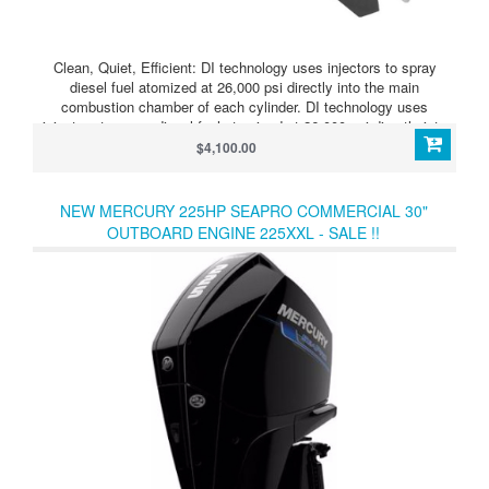
Clean, Quiet, Efficient: DI technology uses injectors to spray
diesel fuel atomized at 26,000 psi directly into the main
combustion chamber of each cylinder. DI technology uses
injectors to spray diesel fuel atomized at 26,000 psi directly into
the main combustion chamber of each cylinder. This process
$4,100.00
optimizes fuel efficiency and minimizes emissions, along with
engine Noise, Vibration and Harshness (NVH) for an enjoyable
boating experience.
NEW MERCURY 225HP SEAPRO COMMERCIAL 30"
OUTBOARD ENGINE 225XXL - SALE !!