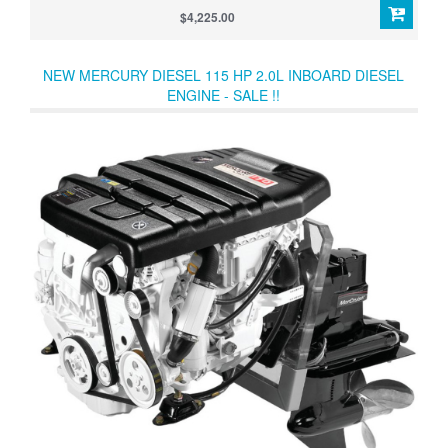
engine next to Mercury’s color-coded maintenance schedule to
$4,225.00
provide easy-to-understand service guidelines and easy-to-reach
access.
NEW MERCURY DIESEL 115 HP 2.0L INBOARD DIESEL
ENGINE - SALE !!