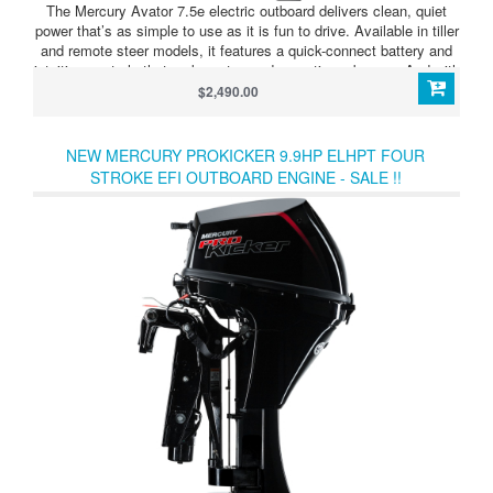
The Mercury Avator 7.5e electric outboard delivers clean, quiet
power that’s as simple to use as it is fun to drive. Available in tiller
and remote steer models, it features a quick-connect battery and
intuitive controls that make setup and operation a breeze. And with
advanced displays and other technologies that monitor your
$2,490.00
battery level and range, you can explore the water with confidence.
Just grab the controls and point the bow toward adventure. Avator
makes getting there effortless.
NEW MERCURY PROKICKER 9.9HP ELHPT FOUR
STROKE EFI OUTBOARD ENGINE - SALE !!