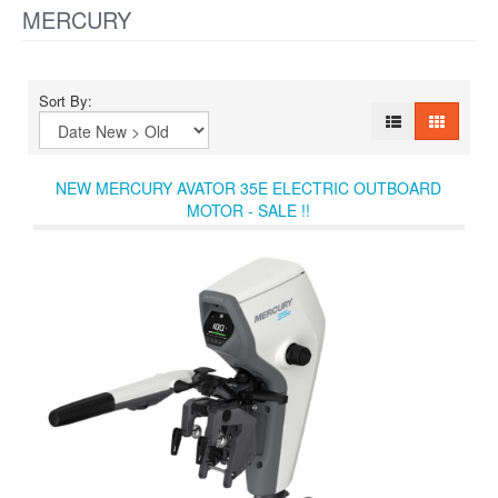
MERCURY
Sort By:
NEW MERCURY AVATOR 35E ELECTRIC OUTBOARD
MOTOR - SALE !!