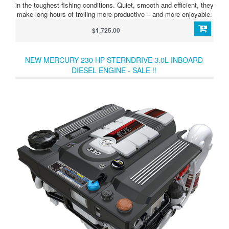
in the toughest fishing conditions. Quiet, smooth and efficient, they
make long hours of trolling more productive – and more enjoyable.
$1,725.00
NEW MERCURY 230 HP STERNDRIVE 3.0L INBOARD
DIESEL ENGINE - SALE !!