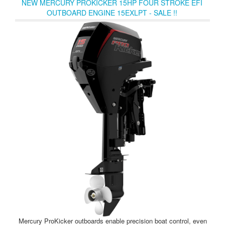
NEW MERCURY PROKICKER 15HP FOUR STROKE EFI
chargers make it easy to optimize your Avator 20e or 35e
OUTBOARD ENGINE 15EXLPT - SALE !!
propulsion system for wherever your imagination leads you.
Mercury ProKicker outboards enable precision boat control, even