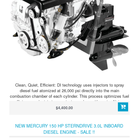
Clean, Quiet, Efficient: DI technology uses injectors to spray
diesel fuel atomized at 26,000 psi directly into the main
combustion chamber of each cylinder. This process optimizes fuel
efficiency and minimizes emissions, along with engine Noise,
Vibration and Harshness (NVH) for an enjoyable boating
$4,400.00
experience.
NEW MERCURY 150 HP STERNDRIVE 3.0L INBOARD
DIESEL ENGINE - SALE !!