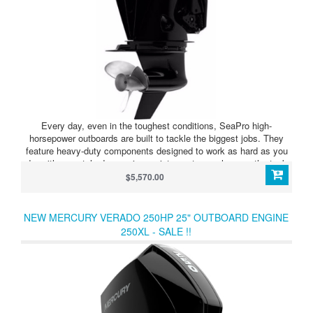
Every day, even in the toughest conditions, SeaPro high-
horsepower outboards are built to tackle the biggest jobs. They
feature heavy-duty components designed to work as hard as you
do, with unmatched corrosion resistance to go wherever the task
takes you.
$5,570.00
NEW MERCURY VERADO 250HP 25" OUTBOARD ENGINE
250XL - SALE !!