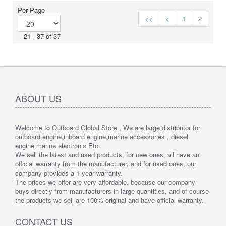
Per Page
<<
<
1
2
21 - 37 of 37
ABOUT US
Welcome to Outboard Global Store , We are large distributor for
outboard engine,inboard engine,marine accessories , diesel
engine,marine electronic Etc.
We sell the latest and used products, for new ones, all have an
official warranty from the manufacturer, and for used ones, our
company provides a 1 year warranty.
The prices we offer are very affordable, because our company
buys directly from manufacturers in large quantities, and of course
the products we sell are 100% original and have official warranty.
CONTACT US