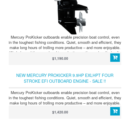
Mercury ProKicker outboards enable precision boat control, even
in the toughest fishing conditions. Quiet, smooth and efficient, they
make long hours of trolling more productive – and more enjoyable.
We balanced the powerhead to make it smoother and crafted soft-
rubber mounts that isolate vibration and direct it away. Whether
$1,190.00
you’re fishing in a quiet cove or having a conversation, you’ll enjoy
every minute on the water.
NEW MERCURY PROKICKER 9.9HP EXLHPT FOUR
STROKE EFI OUTBOARD ENGINE - SALE !!
Mercury ProKicker outboards enable precision boat control, even
in the toughest fishing conditions. Quiet, smooth and efficient, they
make long hours of trolling more productive – and more enjoyable.
$1,420.00