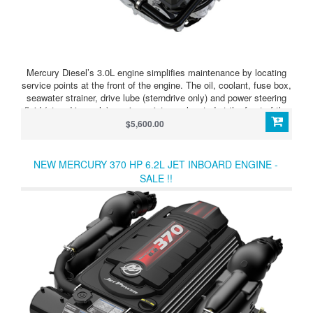
Mercury Diesel’s 3.0L engine simplifies maintenance by locating
service points at the front of the engine. The oil, coolant, fuse box,
seawater strainer, drive lube (sterndrive only) and power steering
fluid (sterndrive only) service points are located at the front of the
engine next to Mercury’s color-coded maintenance schedule to
$5,600.00
provide easy-to-understand service guidelines and easy-to-reach
access.
NEW MERCURY 370 HP 6.2L JET INBOARD ENGINE -
SALE !!