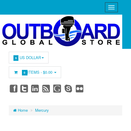
US DOLLAR
$
ITEMS -
$0.00
0
Home
Mercury