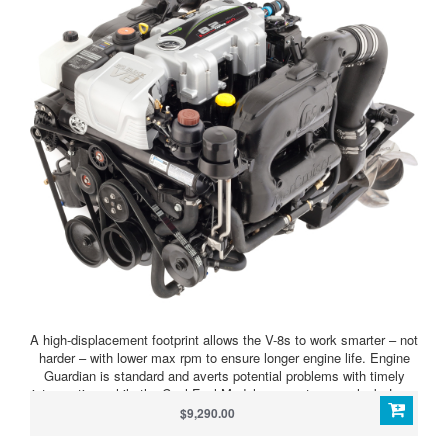
A high-displacement footprint allows the V-8s to work smarter – not
harder – with lower max rpm to ensure longer engine life. Engine
Guardian is standard and averts potential problems with timely
intervention, while the Cool Fuel Module prevents vapor lock. Long
runner intakes pack more air into the chamber, while the advanced
$9,290.00
MPI system fine-tunes the fuel-to-air mix, producing more power
on combustion. High performance aluminum cylinder heads