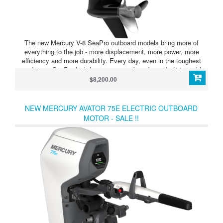
The new Mercury V-8 SeaPro outboard models bring more of
everything to the job - more displacement, more power, more
efficiency and more durability. Every day, even in the toughest
conditions, SeaPro high-horsepower outboards are built to tackle
the biggest jobs. They feature heavy-duty components designed to
$8,200.00
work as hard as you do, with unmatched corrosion resistance to go
wherever the task takes you.
NEW MERCURY AVATOR 75E ELECTRIC OUTBOARD
MOTOR - SALE !!