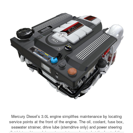
Mercury Diesel’s 3.0L engine simplifies maintenance by locating
service points at the front of the engine. The oil, coolant, fuse box,
seawater strainer, drive lube (sterndrive only) and power steering
fluid (sterndrive only) service points are located at the front of the