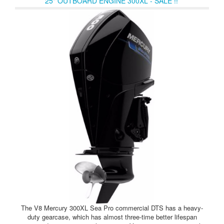
25" OUTBOARD ENGINE 300XL - SALE !!
The V8 Mercury 300XL Sea Pro commercial DTS has a heavy-
duty gearcase, which has almost three-time better lifespan