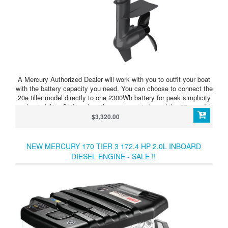
A Mercury Authorized Dealer will work with you to outfit your boat
with the battery capacity you need. You can choose to connect the
20e tiller model directly to one 2300Wh battery for peak simplicity
and portability. Outboards with remote controls and the 35e model
require an Avator Power Center and at least two batteries. The
$3,320.00
Power Center allows you to further extend your range and runtime
with either outboard model by connecting up to four
batteries.Modular batteries and multiple controls, displays and
NEW MERCURY 170 TIER 3 172.4 HP 2.0L INBOARD
chargers make it easy to optimize your Avator 20e or 35e
DIESEL ENGINE - SALE !!
propulsion system for wherever your imagination leads you.