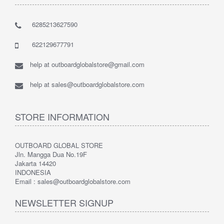
6285213627590
622129677791
help at outboardglobalstore@gmail.com
help at sales@outboardglobalstore.com
STORE INFORMATION
OUTBOARD GLOBAL STORE
Jln. Mangga Dua No.19F
Jakarta 14420
INDONESIA
Email : sales@outboardglobalstore.com
NEWSLETTER SIGNUP