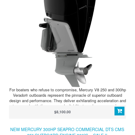
For boaters who refuse to compromise, Mercury V8 250 and 300hp
Verado® outboards represent the pinnacle of superior outboard
design and performance. They deliver exhilarating acceleration and
top speed, with the power and reliability to make runs over long
distances and choppy water. The Mercury-exclusive Advanced
$8,100.00
MidSection (AMS) and under-cowl noise management set the
standard for smooth, quiet operation, for the ultimate, most
satisfying on-water experience.
NEW MERCURY 300HP SEAPRO COMMERCIAL DTS CMS