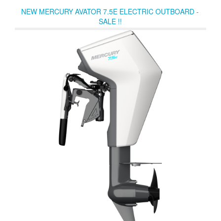
improve mid-range acceleration. Optional SmartCraft® Digital
NEW MERCURY AVATOR 7.5E ELECTRIC OUTBOARD -
Throttle & Shift provides silky-smooth operation.
SALE !!