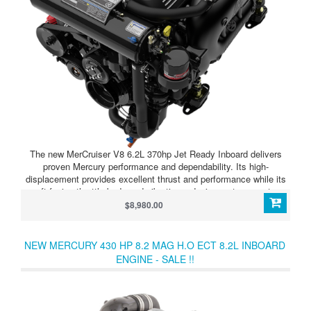
The new MerCruiser V8 6.2L 370hp Jet Ready Inboard delivers
proven Mercury performance and dependability. Its high-
displacement provides excellent thrust and performance while its
aft-facing throttle body and vibration-reducing motor mounts
minimize noise inside the boat. Exhilarating performance and
$8,980.00
Mercury’s superb factory warranty and global service network
make the MerCruiser V8 6.2L 370 Jet Ready Inboard an easy
choice.
NEW MERCURY 430 HP 8.2 MAG H.O ECT 8.2L INBOARD
ENGINE - SALE !!