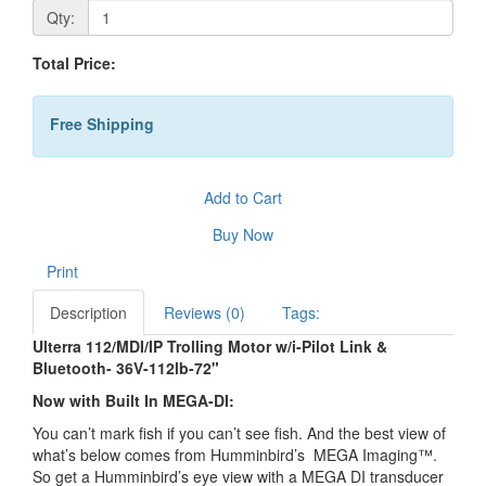
Qty:
Total Price:
Free Shipping
Add to Cart
Buy Now
Print
Description
Reviews (0)
Tags:
Ulterra 112/MDI/IP Trolling Motor w/i-Pilot Link &
Bluetooth- 36V-112lb-72"
Now with Built In MEGA-DI:
You can’t mark fish if you can’t see fish. And the best view of
what’s below comes from Humminbird’s MEGA Imaging™.
So get a Humminbird’s eye view with a MEGA DI transducer