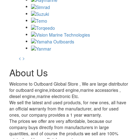
<
>
About Us
Welcome to Outboard Global Store , We are large distributor
for outboard engine,inboard engine,marine accessories ,
diesel engine,marine electronic Etc.
We sell the latest and used products, for new ones, all have
an official warranty from the manufacturer, and for used
ones, our company provides a 1 year warranty.
The prices we offer are very affordable, because our
company buys directly from manufacturers in large
quantities, and of course the products we sell are 100%