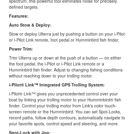
spectrum, this powerful tool eliminates noise for precisely
defined targets.
Features:
Auto Stow & Deploy:
Stow or deploy Ulterra just by pushing a button on your i-Pilot
or i-Pilot Link remote, foot pedal or Humminbird fish finder.
Power Trim:
Trim Ulterra up or down at the push of a button — on either
the foot pedal, the i-Pilot or i-Pilot Link remote or a
Humminbird fish finder. Adjust to changing fishing conditions
without reaching down to your trolling motor.
i-Pilot® Link™ Integrated GPS Trolling System:
i-Pilot® Link™ gives you unprecedented control over your
boat by linking your trolling motor to your Humminbird® fish
finder. Control your trolling motor from Link's color touch-
screen remote or the Humminbird. You can set Spot-Locks,
record paths, follow depth contours, automatically navigate to
your favorite spots, control speed and steering, and more.
Spot-Lock with Jog: