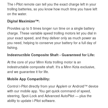
The i-Pilot remote can tell you the exact charge left in your
trolling batteries, so you know how much time you have left
on the water.
Digital Maximizer™:
Provides up to 5 times longer run time on a single battery
charge. These variable speed trolling motors let you dial in
your exact speed, and they deliver only as much power as
you need, helping to conserve your battery for a full day of
fishing.
Indestructible Composite Shaft - Guaranteed for Life:
At the core of your Minn Kota trolling motor is an
indestructable composite shaft. It's a Minn Kota exclusive,
and we guarantee it for life.
Mobile App Compatibility:
Control i-Pilot directly from your Apple® or Android™ device
with our mobile app. You get quick command of speed,
steering, Spot-Lock and Advanced AutoPilot — plus the
ability to update i-Pilot software.