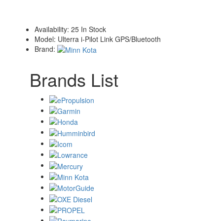
Availability:
25 In Stock
Model:
Ulterra i-Pilot Link GPS/Bluetooth
Brand:
Brands List