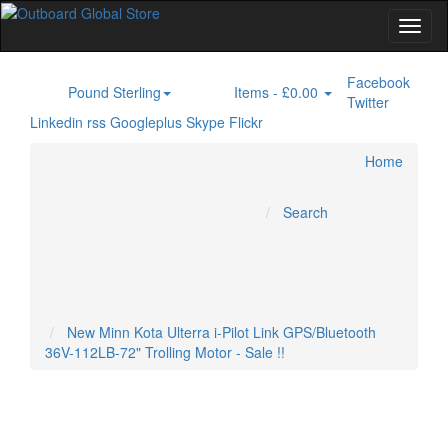
Facebook
Pound Sterling
Items -
£0.00
£
0
Twitter
Linkedin
rss
Googleplus
Skype
Flickr
Home
Electric Outboard Motor
Home
Inboard Engines
Marine GPS
Specials
Marine Radar
Outboard Engines
Trolling Motor
Search
Account
Cart
Checkout
New Minn Kota Ulterra i-Pilot Link GPS/Bluetooth
36V-112LB-72" Trolling Motor - Sale !!