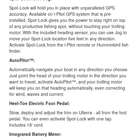
Spot-Lock will hold you in place with unparalleled GPS
accuracy. Available on i-Pilot GPS system that is pre-
installed, Spot-Lock gives you the power to stay right on top
of any productive fishing spot, without touching your trolling
motor. With the included heading sensor, you can use Jog to
move your Spot-Lock location five feet in any direction.
Activate Spot-Lock from the i-Pilot remote or Humminbird fish
finder.
AutoPilot™:
Automatically navigate your boat in any direction you choose.
Just point the head of your trolling motor in the direction you
want to travel, activate AutoPilot™, and your trolling motor
will keep you on that heading automatically, even correcting
for wind, waves and current.
Heel-Toe Electric Foot Pedal:
Stow, deploy and adjust the trim on Ulterra - all from the foot
pedal. You can even activate Spot-Lock with one tap.
Includes 18' cord.
Integrated Battery Meter: