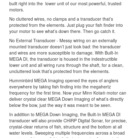
built right into the lower unit of our most powerful, trusted
motors.
No cluttered wires, no clamps and a transducer that’s
protected from the elements. Just plug your fish finder into
your motor to see what’s down there. Then go catch it.
No External Transducer - Messy wiring on an externally
mounted transducer doesn’t just look bad: the transducer
and wires are more susceptible to damage. With Built-In
MEGA DI, the transducer is housed in the indestructible
lower unit and all wiring runs through the shaft, for a clean,
uncluttered look that’s protected from the elements.
Humminbird MEGA Imaging opened the eyes of anglers
everywhere by taking fish finding into the megahertz
frequency for the first time. Now your Minn Kota® motor can
deliver crystal clear MEGA Down Imaging of what’s directly
below the bow, just the way it was meant to be seen.
In addition to MEGA Down Imaging, the Built-In MEGA DI
transducer will also provide CHIRP Digital Sonar, for precise,
crystal-clear returns of fish, structure and the bottom at all
water levels. Sweeping multiple frequencies across a broad