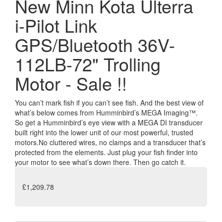
New Minn Kota Ulterra
i-Pilot Link
GPS/Bluetooth 36V-
112LB-72" Trolling
Motor - Sale !!
You can’t mark fish if you can’t see fish. And the best view of
what’s below comes from Humminbird’s MEGA Imaging™.
So get a Humminbird’s eye view with a MEGA DI transducer
built right into the lower unit of our most powerful, trusted
motors.No cluttered wires, no clamps and a transducer that’s
protected from the elements. Just plug your fish finder into
your motor to see what’s down there. Then go catch it.
£1,209.78