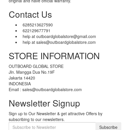
original and have official warranty.
Contact Us
6285213627590
622129677791
help at outboardglobalstore@gmail.com
help at sales@outboardglobalstore.com
STORE INFORMATION
OUTBOARD GLOBAL STORE
Jln. Mangga Dua No.19F
Jakarta 14420
INDONESIA
Email : sales@outboardglobalstore.com
Newsletter Signup
Sign up to Our Newsletter & get attractive Offers by
subscribing to our newsletters.
Subscribe