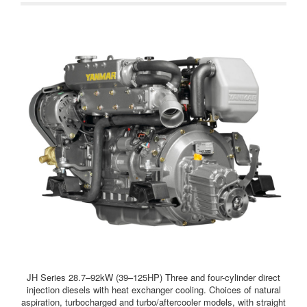
electric stop solenoid and 60-amp alternator are introduced as
standard.
JH Series 28.7–92kW (39–125HP) Three and four-cylinder direct
injection diesels with heat exchanger cooling. Choices of natural
aspiration, turbocharged and turbo/aftercooler models, with straight