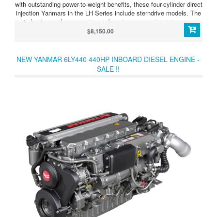
with outstanding power-to-weight benefits, these four-cylinder direct
injection Yanmars in the LH Series include sterndrive models. The
turbocharger has a wastegate boost compensator to improve
acceleration still further. LH Series 4LHAM-STP (240HP/177kW)
$8,150.00
Tough and dependable high-output four-cylinder diesel,
turbocharged and aftercooled. Develops 240HP (177kW) at 3,300
rpm. Supplied as bob-tail unit so that you can choose your
NEW YANMAR 6LY440 440HP INBOARD DIESEL ENGINE -
transmission type
SALE !!