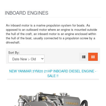
INBOARD ENGINES
An inboard motor is a marine propulsion system for boats. As
opposed to an outboard motor where an engine is mounted outside
the hull of the craft, an inboard motor is an engine enclosed within
the hull of the boat, usually connected to a propulsion screw by a
driveshaft.
Sort By:
NEW YANMAR 3YM20 21HP INBOARD DIESEL ENGINE -
SALE !!