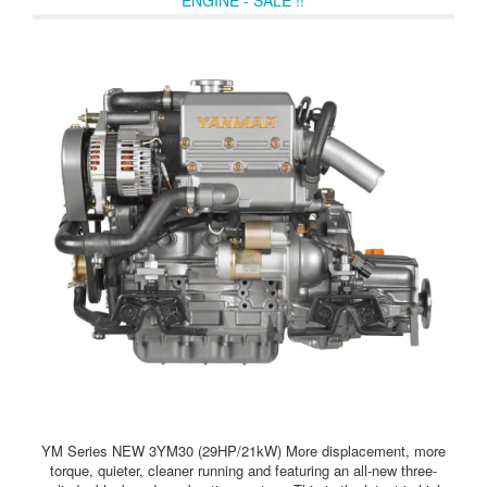
YM Series NEW 3YM30 (29HP/21kW) More displacement, more
torque, quieter, cleaner running and featuring an all-new three-