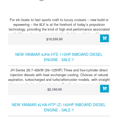
For ski boats to fast sports craft to luxury cruisers – new build or
repowering – the 8LV is at the forefront of today’s propulsion
technology, providing the kind of high end performance associated
with V8 gasolene engines, but with all of the solid, long-life and
cost-effective benefi ts of diesel. This V8 can be matched
$10,550.00
perfectly with Yanmar’s latest twin-propeller sterndrive, the ZT370,
or to a KMH50 inboard transmission. Yanmar remains dedicated to
achieving maximum performance from minimum weight and the
NEW YANMAR 4JH4-HTE 110HP INBOARD DIESEL
8LV proves the point: another big displacement engine, weighing in
ENGINE - SALE !!
dry at a mere 435 kilograms.
JH Series 28.7–92kW (39–125HP) Three and four-cylinder direct
injection diesels with heat exchanger cooling. Choices of natural
aspiration, turbocharged and turbo/aftercooler models, with straight
drive or angle drive transmissions. Smaller horsepower models are
also offered with Saildrive units. JH Series 4JH4-HTE
$5,160.00
(100HP/74kW) Light, compact, powerful, clean running four-
cylinder diesel, developing 100HP (74kW) at 3,800 rpm. Straight or
angle transmission, mechanical or hydraulic.
NEW YANMAR 4LHA-HTP (Z) 160HP INBOARD DIESEL
ENGINE - SALE !!