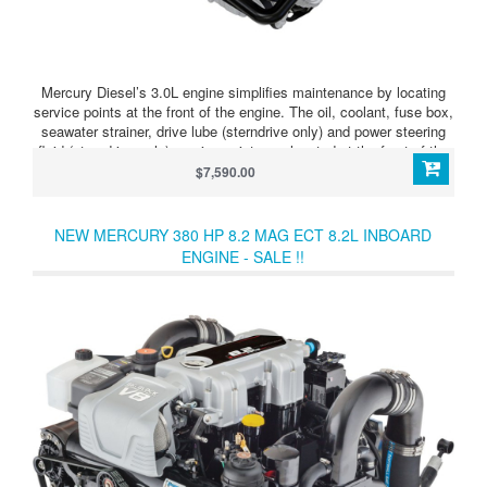
Mercury Diesel’s 3.0L engine simplifies maintenance by locating
service points at the front of the engine. The oil, coolant, fuse box,
seawater strainer, drive lube (sterndrive only) and power steering
fluid (sterndrive only) service points are located at the front of the
engine next to Mercury’s color-coded maintenance schedule to
$7,590.00
provide easy-to-understand service guidelines and easy-to-reach
access.
NEW MERCURY 380 HP 8.2 MAG ECT 8.2L INBOARD
ENGINE - SALE !!