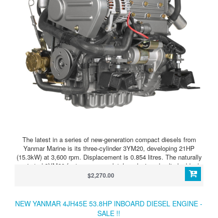
The latest in a series of new-generation compact diesels from
Yanmar Marine is its three-cylinder 3YM20, developing 21HP
(15.3kW) at 3,600 rpm. Displacement is 0.854 litres. The naturally
aspirated 3YM20 features a completely redesigned cylinder block
and combustion system, configured for quietest possible,
$2,270.00
vibration-free running. It is a vertical four-stroke, fresh water
cooled. With indirect injection and a swirl pre-combustion chamber,
this all-new unit complies with EPA Tier 2 and BSO/SAV Stage 2
NEW YANMAR 4JH45E 53.8HP INBOARD DIESEL ENGINE -
emissions regulations. A compact control panel, injection pump,
SALE !!