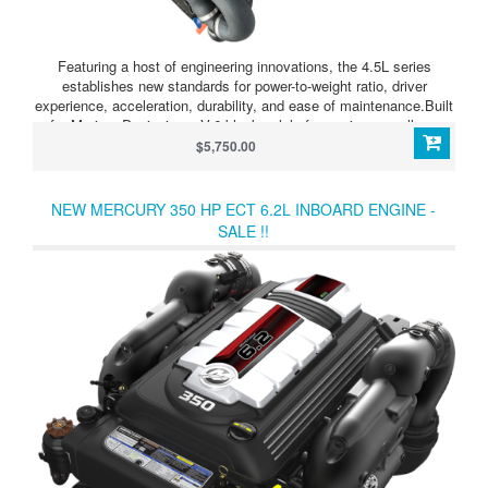
Featuring a host of engineering innovations, the 4.5L series
establishes new standards for power-to-weight ratio, driver
experience, acceleration, durability, and ease of maintenance.Built
for Marine: Designing a V-6 block solely for marine use allows
Mercury to build the 4.5L with the ultimate protection system,
$5,750.00
using cast-iron componentry where the engine intersects with
seawater, and using corrosion-resistant aluminum and composites
everywhere else.
NEW MERCURY 350 HP ECT 6.2L INBOARD ENGINE -
SALE !!