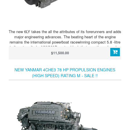
The new 6LY takes the all the attributes of its forerunners and adds
major engineering advances. The beating heart of the engine
remains the international powerboat racewinning compact 5.8 -litre
in-line six-cylinder YANMAR engine block that over three decades
has cemented its popularity with boat designers, builders and
$11,500.00
owners who laud its performance, fuel efficiency, reliability and
smooth and quiet operation.
NEW YANMAR 4CHE3 78 HP PROPULSION ENGINES
(HIGH SPEED) RATING M - SALE !!