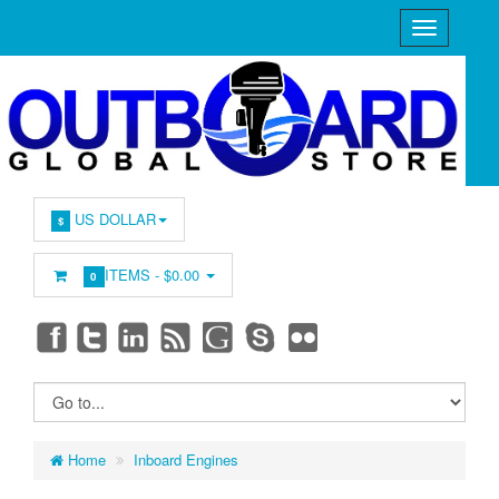
US DOLLAR
$
ITEMS -
$0.00
0
Home
Inboard Engines