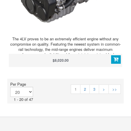
The 4LV proves to be an extremely efficient engine without any
compromise on quality. Featuring the newest system in common-
rail technology, the mid-range engines deliver maximum
performance and reliability, while maintaining minimal fuel
consumption and exceptionally low noise & emission levels. By
$8,020.00
exceeding the strict EPA Tier 3 and EU RCD Stage 2 emission
regulations, the engines feature virtually smoke and odor free
operation. Equally, the 4LV doesn’t disappoint in performance. The
2.8 L displacement delivers a powerful low-end torque
Per Page
performance. This results in a stunning acceleration and really
1
2
3
>
>>
sets these engines apart from others in their power range. To
ensure support of advancing marine technologies, direct
1 - 20 of 47
connectivity to NMEA and J1939 CAN-bus networks has been
purpose engineered into the 4LV range, allowing future-proofed
integration to any multifunction bridge display.