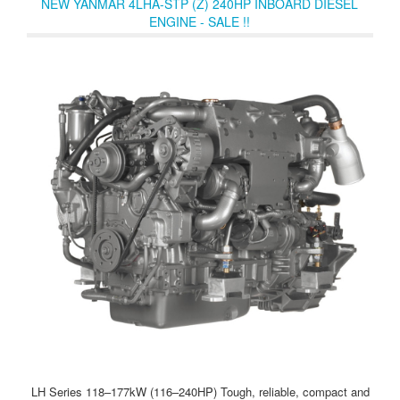
NEW YANMAR 4LHA-STP (Z) 240HP INBOARD DIESEL
ENGINE - SALE !!
LH Series 118–177kW (116–240HP) Tough, reliable, compact and