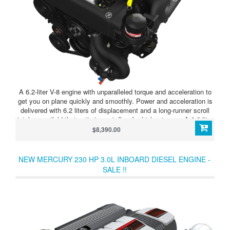
A 6.2-liter V-8 engine with unparalleled torque and acceleration to
get you on plane quickly and smoothly. Power and acceleration is
delivered with 6.2 liters of displacement and a long-runner scroll
intake manifold that optimizes air flow for higher torque. A 6.2-liter
V-8 engine with unparalleled torque and acceleration to get you on
$8,390.00
plane quickly and smoothly.
NEW MERCURY 230 HP 3.0L INBOARD DIESEL ENGINE -
SALE !!