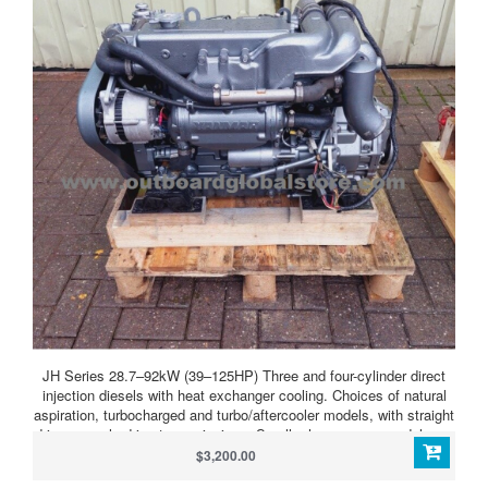
JH Series 28.7–92kW (39–125HP) Three and four-cylinder direct
injection diesels with heat exchanger cooling. Choices of natural
aspiration, turbocharged and turbo/aftercooler models, with straight
drive or angle drive transmissions. Smaller horsepower models are
also offered with Saildrive units. JH Series 4JH4-HTE
$3,200.00
(100HP/74kW) Light, compact, powerful, clean running four-