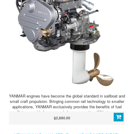
YANMAR engines have become the global standard in sailboat and
small craft propulsion. Bringing common rail technology to smaller
applications, YANMAR exclusively provides the benefits of fuel
efficiency, added power, and cleaner operation. With 4 power
ratings across one design, the 4JH-CR engine is the perfect
$2,880.00
solution to fit across a wide variety of boats sizes and
applications. And with a similar footprint to previous models and
competition alike, it is the ideal choice for repowers.