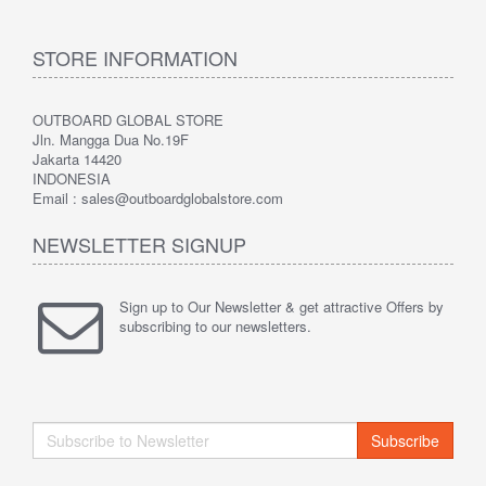
STORE INFORMATION
OUTBOARD GLOBAL STORE
Jln. Mangga Dua No.19F
Jakarta 14420
INDONESIA
Email : sales@outboardglobalstore.com
NEWSLETTER SIGNUP
Sign up to Our Newsletter & get attractive Offers by
subscribing to our newsletters.
Subscribe