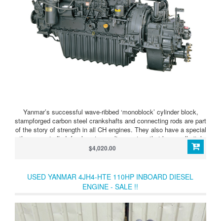
Yanmar’s successful wave-ribbed ‘monoblock’ cylinder block,
stampforged carbon steel crankshafts and connecting rods are part
of the story of strength in all CH engines. They also have a special
thermocontrolled, fresh water cooling system that keeps all vital
parts at optimum operating temperature, greatly saving wear and
$4,020.00
prolonging engine life. Another great advantage is the latest
Yanmar marine gear, carefully matched by our own technicians to
make the ideal combination of strength and smooth power drive.
USED YANMAR 4JH4-HTE 110HP INBOARD DIESEL
ENGINE - SALE !!