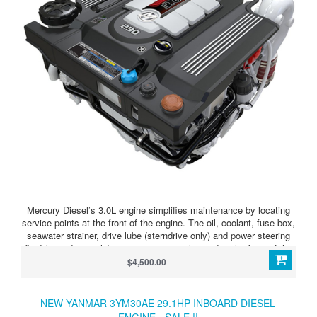
Mercury Diesel’s 3.0L engine simplifies maintenance by locating
service points at the front of the engine. The oil, coolant, fuse box,
seawater strainer, drive lube (sterndrive only) and power steering
fluid (sterndrive only) service points are located at the front of the
engine next to Mercury’s color-coded maintenance schedule to
$4,500.00
provide easy-to-understand service guidelines and easy-to-reach
access.
NEW YANMAR 3YM30AE 29.1HP INBOARD DIESEL
ENGINE - SALE !!