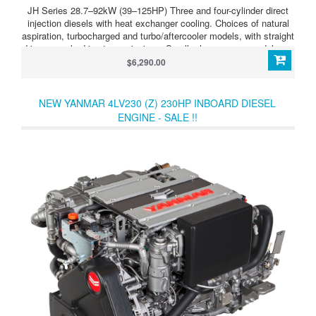
JH Series 28.7–92kW (39–125HP) Three and four-cylinder direct
injection diesels with heat exchanger cooling. Choices of natural
aspiration, turbocharged and turbo/aftercooler models, with straight
drive or angle drive transmissions. Smaller horsepower models are
also offered with Saildrive units. JH Series 4JH4-TE (75HP/55kW)
$6,290.00
ighly efficient and light in weight, this tough four-cylinder diesel is
available with straight or angle drive, mechanically or hydraulically
activated.
NEW YANMAR 4LV230 (Z) 230HP INBOARD DIESEL
ENGINE - SALE !!