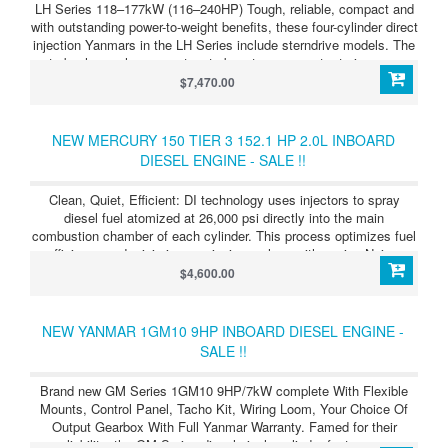
LH Series 118–177kW (116–240HP) Tough, reliable, compact and
with outstanding power-to-weight benefits, these four-cylinder direct
injection Yanmars in the LH Series include sterndrive models. The
turbocharger has a wastegate boost compensator to improve
acceleration still further. LH Series 4LHAM-HTP (160HP/118kW)
$7,470.00
Turbocharged, direct injection four-cylinder diesel power with
outstanding power to weight ratio. Supplied as bob-tail unit so that
you can choose your transmission type.
NEW MERCURY 150 TIER 3 152.1 HP 2.0L INBOARD
DIESEL ENGINE - SALE !!
Clean, Quiet, Efficient: DI technology uses injectors to spray
diesel fuel atomized at 26,000 psi directly into the main
combustion chamber of each cylinder. This process optimizes fuel
efficiency and minimizes emissions, along with engine Noise,
Vibration and Harshness (NVH) for an enjoyable boating
$4,600.00
experience.
NEW YANMAR 1GM10 9HP INBOARD DIESEL ENGINE -
SALE !!
Brand new GM Series 1GM10 9HP/7kW complete With Flexible
Mounts, Control Panel, Tacho Kit, Wiring Loom, Your Choice Of
Output Gearbox With Full Yanmar Warranty. Famed for their
reliability, the GM Series diesel single cylinder feature pre-