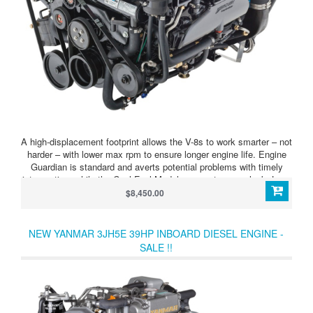
A high-displacement footprint allows the V-8s to work smarter – not
harder – with lower max rpm to ensure longer engine life. Engine
Guardian is standard and averts potential problems with timely
intervention, while the Cool Fuel Module prevents vapor lock. Long
runner intakes pack more air into the chamber, while the advanced
$8,450.00
MPI system fine-tunes the fuel-to-air mix, producing more power
on combustion. High performance aluminum cylinder heads
improve mid-range acceleration. Optional SmartCraft® Digital
NEW YANMAR 3JH5E 39HP INBOARD DIESEL ENGINE -
Throttle & Shift provides silky-smooth operation.
SALE !!