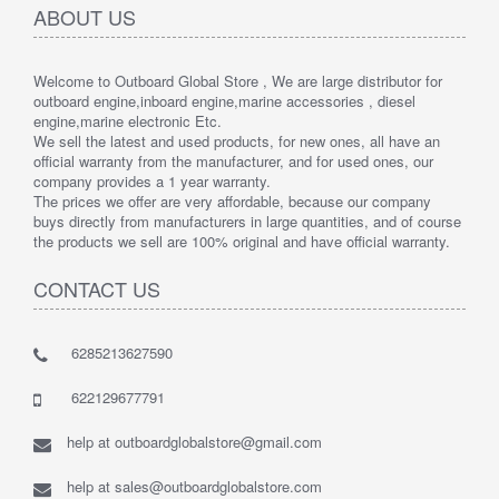
ABOUT US
Welcome to Outboard Global Store , We are large distributor for
outboard engine,inboard engine,marine accessories , diesel
engine,marine electronic Etc.
We sell the latest and used products, for new ones, all have an
official warranty from the manufacturer, and for used ones, our
company provides a 1 year warranty.
The prices we offer are very affordable, because our company
buys directly from manufacturers in large quantities, and of course
the products we sell are 100% original and have official warranty.
CONTACT US
6285213627590
622129677791
help at outboardglobalstore@gmail.com
help at sales@outboardglobalstore.com