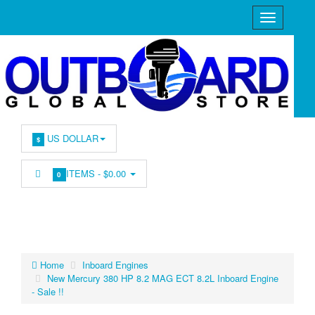
US DOLLAR
$
ITEMS -
$0.00
0
Home
Inboard Engines
New Mercury 380 HP 8.2 MAG ECT 8.2L Inboard Engine
- Sale !!