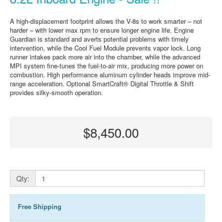
A high-displacement footprint allows the V-8s to work smarter – not
harder – with lower max rpm to ensure longer engine life. Engine
Guardian is standard and averts potential problems with timely
intervention, while the Cool Fuel Module prevents vapor lock. Long
runner intakes pack more air into the chamber, while the advanced
MPI system fine-tunes the fuel-to-air mix, producing more power on
combustion. High performance aluminum cylinder heads improve mid-
range acceleration. Optional SmartCraft® Digital Throttle & Shift
provides silky-smooth operation.
$8,450.00
Qty:
Free Shipping