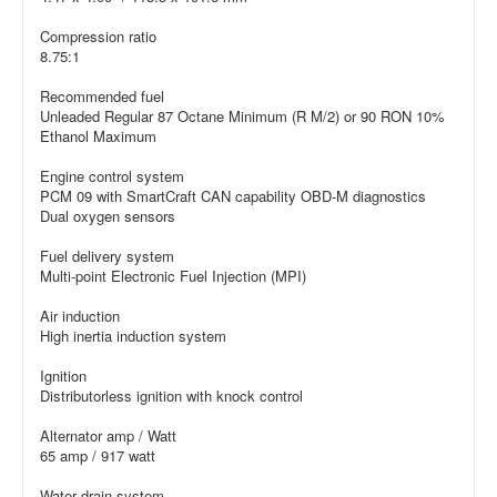
Compression ratio
8.75:1
Recommended fuel
Unleaded Regular 87 Octane Minimum (R M/2) or 90 RON 10%
Ethanol Maximum
Engine control system
PCM 09 with SmartCraft CAN capability OBD-M diagnostics
Dual oxygen sensors
Fuel delivery system
Multi-point Electronic Fuel Injection (MPI)
Air induction
High inertia induction system
Ignition
Distributorless ignition with knock control
Alternator amp / Watt
65 amp / 917 watt
Water drain system