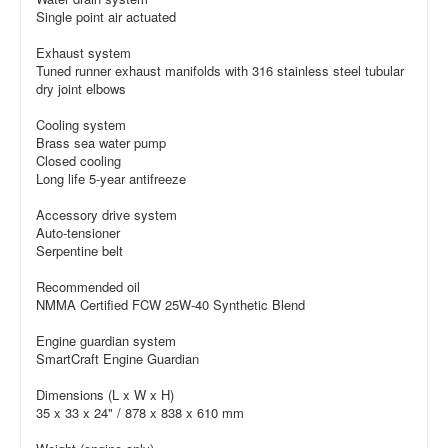
Single point air actuated
Exhaust system
Tuned runner exhaust manifolds with 316 stainless steel tubular
dry joint elbows
Cooling system
Brass sea water pump
Closed cooling
Long life 5-year antifreeze
Accessory drive system
Auto-tensioner
Serpentine belt
Recommended oil
NMMA Certified FCW 25W-40 Synthetic Blend
Engine guardian system
SmartCraft Engine Guardian
Dimensions (L x W x H)
35 x 33 x 24" / 878 x 838 x 610 mm