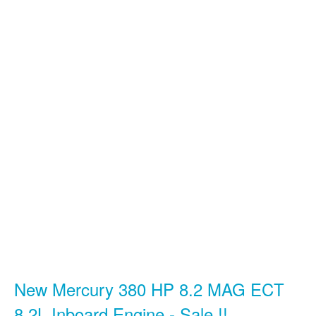
New Mercury 380 HP 8.2 MAG ECT
8.2L Inboard Engine - Sale !!