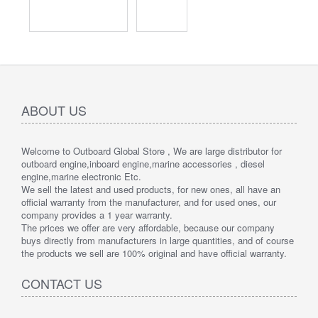
ABOUT US
Welcome to Outboard Global Store , We are large distributor for
outboard engine,inboard engine,marine accessories , diesel
engine,marine electronic Etc.
We sell the latest and used products, for new ones, all have an
official warranty from the manufacturer, and for used ones, our
company provides a 1 year warranty.
The prices we offer are very affordable, because our company
buys directly from manufacturers in large quantities, and of course
the products we sell are 100% original and have official warranty.
CONTACT US