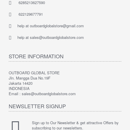
6285213627590
622129677791
help at outboardglobalstore@gmail.com
help at sales@outboardglobalstore.com
STORE INFORMATION
OUTBOARD GLOBAL STORE
Jln. Mangga Dua No.19F
Jakarta 14420
INDONESIA
Email : sales@outboardglobalstore.com
NEWSLETTER SIGNUP
Sign up to Our Newsletter & get attractive Offers by
subscribing to our newsletters.