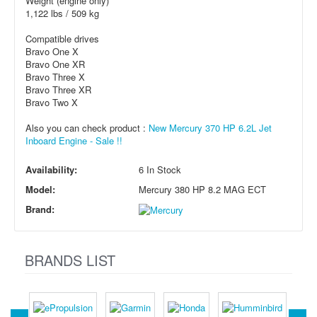
Weight (engine only)
1,122 lbs / 509 kg
Compatible drives
Bravo One X
Bravo One XR
Bravo Three X
Bravo Three XR
Bravo Two X
Also you can check product :
New Mercury 370 HP 6.2L Jet
Inboard Engine - Sale !!
Availability:
6 In Stock
Model:
Mercury 380 HP 8.2 MAG ECT
Brand:
BRANDS LIST