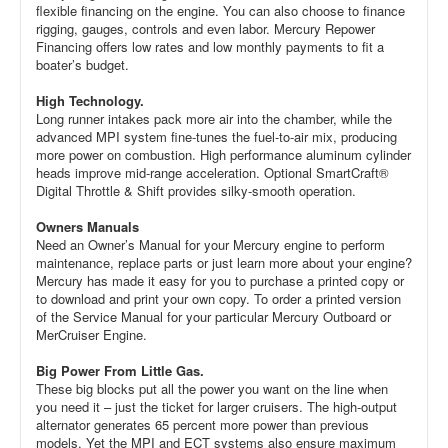
flexible financing on the engine. You can also choose to finance
rigging, gauges, controls and even labor. Mercury Repower
Financing offers low rates and low monthly payments to fit a
boater’s budget.
High Technology.
Long runner intakes pack more air into the chamber, while the
advanced MPI system fine-tunes the fuel-to-air mix, producing
more power on combustion. High performance aluminum cylinder
heads improve mid-range acceleration. Optional SmartCraft®
Digital Throttle & Shift provides silky-smooth operation.
Owners Manuals
Need an Owner’s Manual for your Mercury engine to perform
maintenance, replace parts or just learn more about your engine?
Mercury has made it easy for you to purchase a printed copy or
to download and print your own copy. To order a printed version
of the Service Manual for your particular Mercury Outboard or
MerCruiser Engine.
Big Power From Little Gas.
These big blocks put all the power you want on the line when
you need it – just the ticket for larger cruisers. The high-output
alternator generates 65 percent more power than previous
models. Yet the MPI and ECT systems also ensure maximum