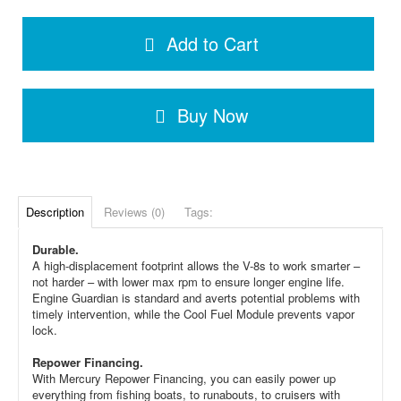
Add to Cart
Buy Now
Description
Reviews (0)
Tags:
Durable.
A high-displacement footprint allows the V-8s to work smarter –
not harder – with lower max rpm to ensure longer engine life.
Engine Guardian is standard and averts potential problems with
timely intervention, while the Cool Fuel Module prevents vapor
lock.
Repower Financing.
With Mercury Repower Financing, you can easily power up
everything from fishing boats, to runabouts, to cruisers with