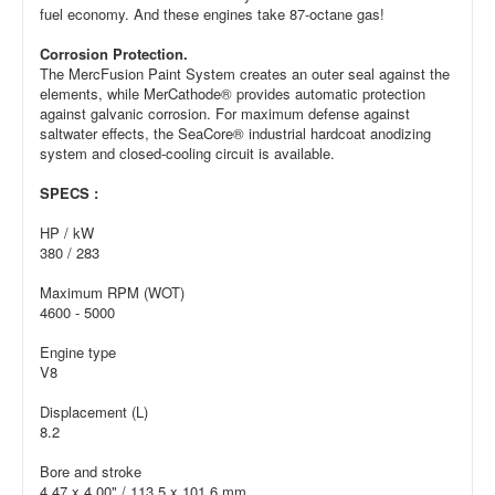
fuel economy. And these engines take 87-octane gas!
Corrosion Protection.
The MercFusion Paint System creates an outer seal against the
elements, while MerCathode® provides automatic protection
against galvanic corrosion. For maximum defense against
saltwater effects, the SeaCore® industrial hardcoat anodizing
system and closed-cooling circuit is available.
SPECS :
HP / kW
380 / 283
Maximum RPM (WOT)
4600 - 5000
Engine type
V8
Displacement (L)
8.2
Bore and stroke
4.47 x 4.00" / 113.5 x 101.6 mm