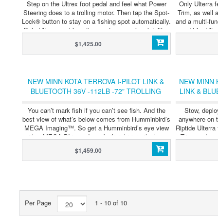
Step on the Ultrex foot pedal and feel what Power
Only Ulterra 
Steering does to a trolling motor. Then tap the Spot-
Trim, as well a
Lock® button to stay on a fishing spot automatically.
and a multi-fun
Only Ultrex combines the most responsive, intuitive
and trim Ulte
steering ever with GPS-powered automatic boat
meaning you n
$1,425.00
control. The only thing we didn't do to it, is
— unless you
compromise. Select models now available with Built-
now availabl
In MEGA Side and Down Imaging® Sonar.
NEW MINN KOTA TERROVA I-PILOT LINK &
NEW MINN K
BLUETOOTH 36V -112LB -72" TROLLING
LINK & BLU
MOTOR - SALE !!
You can’t mark fish if you can’t see fish. And the
Stow, deplo
best view of what’s below comes from Humminbird’s
anywhere on th
MEGA Imaging™. So get a Humminbird’s eye view
Riptide Ulterr
with a MEGA DI transducer built right into the lower
Trim, and com
unit of our most powerful, trusted motors.No
$1,459.00
cluttered wires, no clamps and a transducer that’s
protected from the elements. Just plug your fish
finder into your motor to see what’s down there.
Then go catch it.
Per Page
1 - 10 of 10