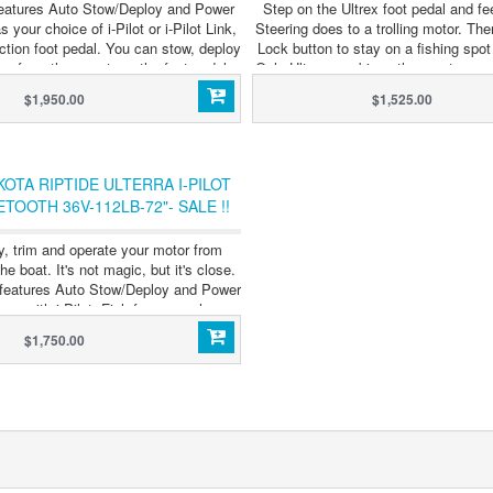
features Auto Stow/Deploy and Power
Step on the Ultrex foot pedal and f
s your choice of i-Pilot or i-Pilot Link,
Steering does to a trolling motor. The
ction foot pedal. You can stow, deploy
Lock button to stay on a fishing spot
rra from the remote or the foot pedal,
Only Ultrex combines the most respon
ever have to touch your motor again
steering ever with GPS-powered au
$1,950.00
$1,525.00
 want to high-five it. Select models
control. The only thing we didn't d
e with Built-In MEGA Side and Down
compromise. Now with Built-In M
Imaging Sonar.
Down Imaging™ Sonar
OTA RIPTIDE ULTERRA I-PILOT
ETOOTH 36V-112LB-72"- SALE !!
y, trim and operate your motor from
e boat. It's not magic, but it's close.
a features Auto Stow/Deploy and Power
es with i-Pilot. Fish from anywhere.
Dominate everywhere.
$1,750.00