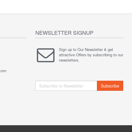
NEWSLETTER SIGNUP
Sign up to Our Newsletter & get
attractive Offers by subscribing to our
newsletters.
.com
Subscribe