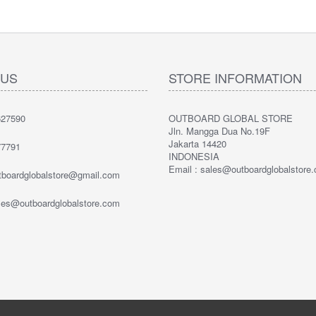
 US
STORE INFORMATION
27590
OUTBOARD GLOBAL STORE
Jln. Mangga Dua No.19F
Jakarta 14420
7791
INDONESIA
Email : sales@outboardglobalstore
utboardglobalstore@gmail.com
ales@outboardglobalstore.com