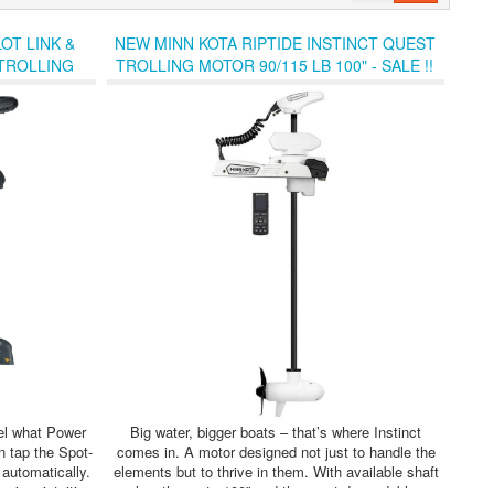
OT LINK &
NEW MINN KOTA RIPTIDE INSTINCT QUEST
 TROLLING
TROLLING MOTOR 90/115 LB 100" - SALE !!
eel what Power
Big water, bigger boats – that’s where Instinct
n tap the Spot-
comes in. A motor designed not just to handle the
 automatically.
elements but to thrive in them. With available shaft
sive, intuitive
lengths up to 100” and the most dependable