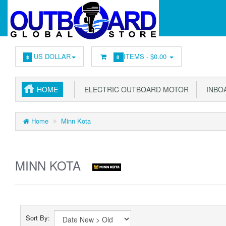
US DOLLAR
ITEMS -
$0.00
$
0
HOME
ELECTRIC OUTBOARD MOTOR
INBOA
Home
Minn Kota
MINN KOTA
Sort By: