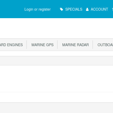
Main
Login or register
SPECIALS
ACCOUNT
Menu
RD ENGINES
MARINE GPS
MARINE RADAR
OUTBOAR