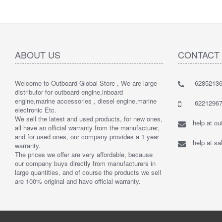
ABOUT US
CONTACT
Welcome to Outboard Global Store , We are large
62852136
distributor for outboard engine,inboard
engine,marine accessories , diesel engine,marine
62212967
electronic Etc.
We sell the latest and used products, for new ones,
help at o
all have an official warranty from the manufacturer,
and for used ones, our company provides a 1 year
help at s
warranty.
The prices we offer are very affordable, because
our company buys directly from manufacturers in
large quantities, and of course the products we sell
are 100% original and have official warranty.