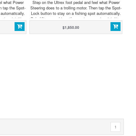
eel what Power
Step on the Ultrex foot pedal and feel what Power
n tap the Spot-
Steering does to a trolling motor. Then tap the Spot-
 automatically.
Lock button to stay on a fishing spot automatically.
sive, intuitive
Only Ultrex combines the most responsive, intuitive
tomatic boat
steering ever with GPS-powered automatic boat
$1,850.00
o to it, is
control. The only thing we didn't do to it, is
EGA Side and
compromise. Now with Built-In MEGA Side and
.
Down Imaging Sonar.
1