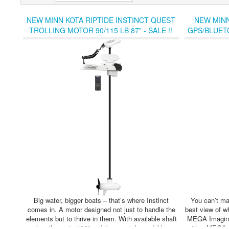
NEW MINN KOTA RIPTIDE INSTINCT QUEST
NEW MINN
TROLLING MOTOR 90/115 LB 87" - SALE !!
GPS/BLUET
Big water, bigger boats – that’s where Instinct
You can’t mar
comes in. A motor designed not just to handle the
best view of 
elements but to thrive in them. With available shaft
MEGA Imaging
lengths up to 100” and the most dependable
with a MEGA DI