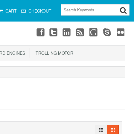
CART
CHECKOUT
D ENGINES
TROLLING MOTOR