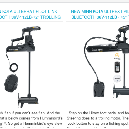
 KOTA ULTERRA I-PILOT LINK
NEW MINN KOTA ULTREX I-PIL
OOTH 36V-112LB-72" TROLLING
BLUETOOTH 36V-112LB - 45"
MOTOR - SALE !!
MOTOR - SALE !!
k fish if you can’t see fish. And the
Step on the Ultrex foot pedal and f
what’s below comes from Humminbird’s
Steering does to a trolling motor. The
™. So get a Humminbird’s eye view
Lock button to stay on a fishing spot
 transducer built right into the lower
Only Ultrex combines the most respon