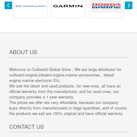
ABOUT US
Welcome to Outboard Global Store , We are large distributor for
outboard engine,inboard engine,marine accessories , diesel
engine,marine electronic Etc.
We sell the latest and used products, for new ones, all have an
official warranty from the manufacturer, and for used ones, our
company provides a 1 year warranty.
The prices we offer are very affordable, because our company
buys directly from manufacturers in large quantities, and of course
the products we sell are 100% original and have official warranty.
CONTACT US