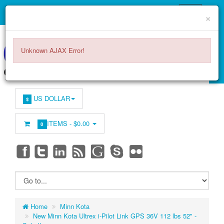
×
Unknown AJAX Error!
US DOLLAR
$
ITEMS -
$0.00
0
Home
Minn Kota
New Minn Kota Ultrex i-Pilot Link GPS 36V 112 lbs 52" -