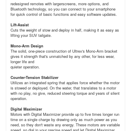
redesigned remotes with largerscreens, more options, and
Bluetooth technology, so you can connect to your smartphone
for quick control of basic functions and easy software updates.
Lift-Assist
Cuts the weight of stow and deploy in half, making it as easy as
lifting your SUV tailgate.
Mono-Arm Design
The solid, one-piece construction of Ultrex's Mono-Arm bracket
gives it strength that's unmatched by any other, for less wear,
longer life and
quieter operation.
Counter-Tension Stabilizer
Utilizes an integrated spring that applies force whether the motor
is stowed or deployed. On the water, that translates to a motor
with no play, no give, reduced steering torque and years of silent
operation.
Digital Maximizer
Motors with Digital Maximizer provide up to five times longer run
time on a single charge by drawing only as much power as you
need, so they don't waste any energy. These motors are variable
speed, so dial in your precise speed and let Digital Maximizer