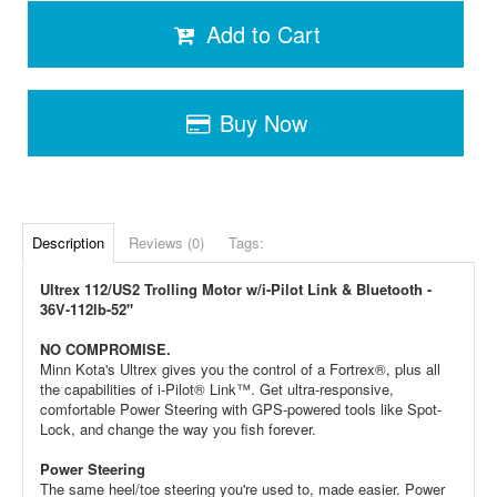
Add to Cart
Buy Now
Description
Reviews (0)
Tags:
Ultrex 112/US2 Trolling Motor w/i-Pilot Link & Bluetooth -
36V-112lb-52"
NO COMPROMISE.
Minn Kota's Ultrex gives you the control of a Fortrex®, plus all
the capabilities of i-Pilot® Link™. Get ultra-responsive,
comfortable Power Steering with GPS-powered tools like Spot-
Lock, and change the way you fish forever.
Power Steering
The same heel/toe steering you're used to, made easier. Power