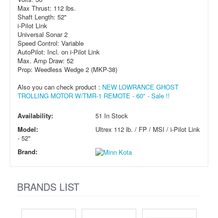
Max Thrust: 112 lbs.
Shaft Length: 52"
i-Pilot Link
Universal Sonar 2
Speed Control: Variable
AutoPilot: Incl. on i-Pilot Link
Max. Amp Draw: 52
Prop: Weedless Wedge 2 (MKP-38)
Also you can check product :
NEW LOWRANCE GHOST
TROLLING MOTOR W/TMR-1 REMOTE - 60" - Sale !!
Availability:
51 In Stock
Model:
Ultrex 112 lb. / FP / MSI / i-Pilot Link
- 52"
Brand:
BRANDS LIST