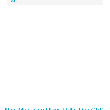
Sale !!
New Minn Kota Ultrex i-Pilot Link GPS