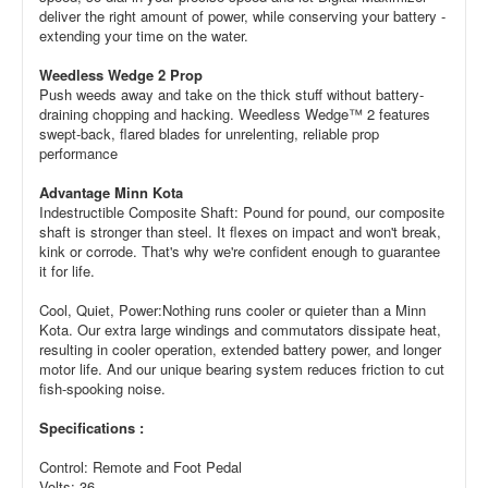
deliver the right amount of power, while conserving your battery -
extending your time on the water.
Weedless Wedge 2 Prop
Push weeds away and take on the thick stuff without battery-
draining chopping and hacking. Weedless Wedge™ 2 features
swept-back, flared blades for unrelenting, reliable prop
performance
Advantage Minn Kota
Indestructible Composite Shaft: Pound for pound, our composite
shaft is stronger than steel. It flexes on impact and won't break,
kink or corrode. That's why we're confident enough to guarantee
it for life.
Cool, Quiet, Power:Nothing runs cooler or quieter than a Minn
Kota. Our extra large windings and commutators dissipate heat,
resulting in cooler operation, extended battery power, and longer
motor life. And our unique bearing system reduces friction to cut
fish-spooking noise.
Specifications :
Control: Remote and Foot Pedal
Volts: 36