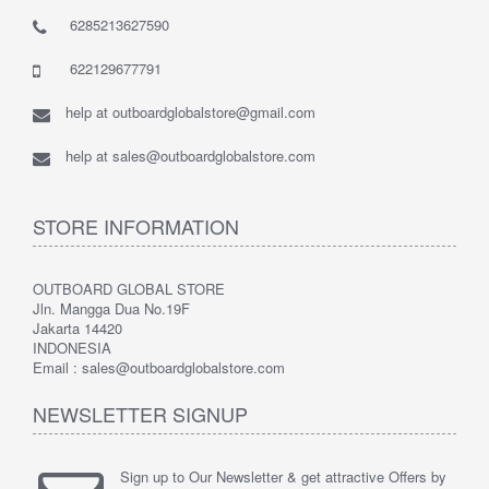
6285213627590
622129677791
help at outboardglobalstore@gmail.com
help at sales@outboardglobalstore.com
STORE INFORMATION
OUTBOARD GLOBAL STORE
Jln. Mangga Dua No.19F
Jakarta 14420
INDONESIA
Email : sales@outboardglobalstore.com
NEWSLETTER SIGNUP
Sign up to Our Newsletter & get attractive Offers by