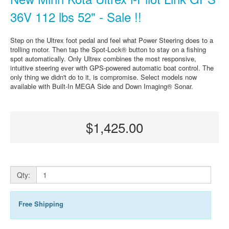
36V 112 lbs 52" - Sale !!
Step on the Ultrex foot pedal and feel what Power Steering does to a
trolling motor. Then tap the Spot-Lock® button to stay on a fishing
spot automatically. Only Ultrex combines the most responsive,
intuitive steering ever with GPS-powered automatic boat control. The
only thing we didn't do to it, is compromise. Select models now
available with Built-In MEGA Side and Down Imaging® Sonar.
$1,425.00
Qty:
Free Shipping