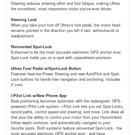
Steering reduces steering effort and foot fatigue, making Ultrex
the smoothest, most responsive motor you've ever driven.
Steering Lock
When you take your foot off Ultrex's foot pedal, the motor head
remains pointed in the direction you left it last, withoutrecoil or
readjustment.
Reinvented Spot-Lock
Enhanced to be the most accurate electronic GPS anchor ever,
Spot-Lock holds you on a spot with unparalleled precision.
Ultrex Foot Pedal w/Spot-Lock Button
Features heel-toe Power Steering and new AutoPilot and Spot-
Lock buttons for hands-free navigation and anchoring. Includes
5' cord.
i-Pilot Link w/New Phone App
Boat positioning becomes automatic with the redesigned, GPS-
powered i-Pilot Link system. i-Pilot Link lets you set Spot-Locks,
record paths, control speed and steering, and more. Link does all
that plus the ability to control your motor from your Humminbird,
follow depth contours, and automatically navigate to your
favorite spots. Both systems feature reinvented Spot-Lock - the
most accurate electronic GPS anchor ever - and have