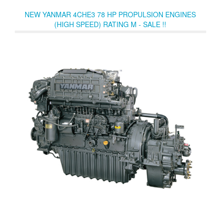
smooth and quiet operation.
NEW YANMAR 4CHE3 78 HP PROPULSION ENGINES
(HIGH SPEED) RATING M - SALE !!