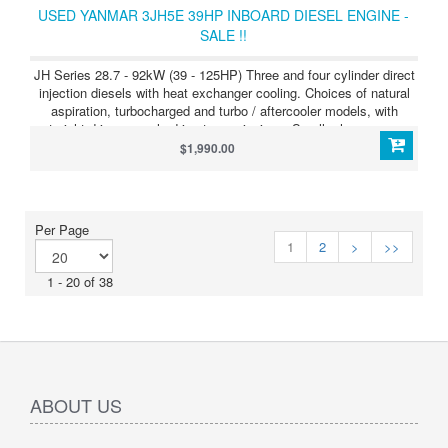
USED YANMAR 3JH5E 39HP INBOARD DIESEL ENGINE -
SALE !!
JH Series 28.7 - 92kW (39 - 125HP) Three and four cylinder direct
injection diesels with heat exchanger cooling. Choices of natural
aspiration, turbocharged and turbo / aftercooler models, with
straight drive or angle drive transmissions. Smaller horsepower
models are also offered with Saildrive units. JH Series 3JH4 (39HP
$1,990.00
/ 28.7kW) The Yanmar 3JH4 is an all new naturally aspirated
engine for sailboats and motor craft - quieter, cleaner and
producing more torque - with the largest displacement and smallest
dimensions in its class. Its fullfy compliant with EPA Tier 2
Per Page
emissions regulations and with BSO / SAV Stage 2 requirements.
1
2
>
>>
1 - 20 of 38
ABOUT US