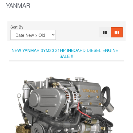
YANMAR
Sort By:
NEW YANMAR 3YM20 21HP INBOARD DIESEL ENGINE -
SALE !!