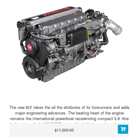
The new 6LY takes the all the attributes of its forerunners and adds
major engineering advances. The beating heart of the engine
remains the international powerboat racewinning compact 5.8 -litre
in-line six-cylinder YANMAR engine block that over three decades
has cemented its popularity with boat designers, builders and
$11,500.00
owners who laud its performance, fuel efficiency, reliability and