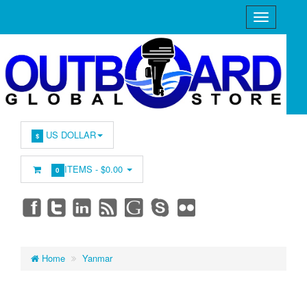
US DOLLAR
$
ITEMS -
$0.00
0
Home
Yanmar