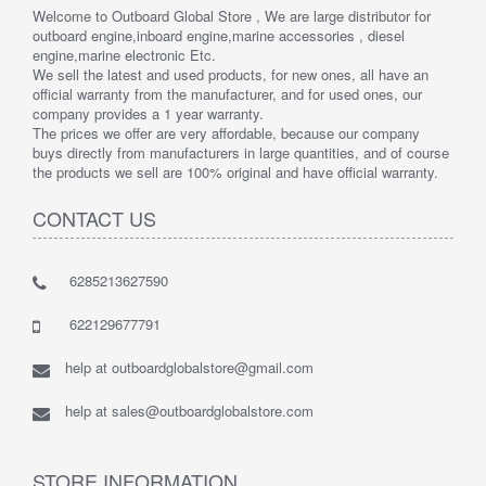
Welcome to Outboard Global Store , We are large distributor for
outboard engine,inboard engine,marine accessories , diesel
engine,marine electronic Etc.
We sell the latest and used products, for new ones, all have an
official warranty from the manufacturer, and for used ones, our
company provides a 1 year warranty.
The prices we offer are very affordable, because our company
buys directly from manufacturers in large quantities, and of course
the products we sell are 100% original and have official warranty.
CONTACT US
6285213627590
622129677791
help at outboardglobalstore@gmail.com
help at sales@outboardglobalstore.com
STORE INFORMATION