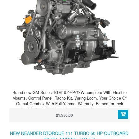
Brand new GM Series 1GM10 9HP/7kW complete With Flexible
Mounts, Control Panel, Tacho Kit, Wiring Loom, Your Choice Of
Output Gearbox With Full Yanmar Warranty. Famed for their
reliability, the GM Series diesel single cylinder feature pre-
combustion chamber indirect injection. Yanmar marine leisure
$1,550.00
diesel gives you the easiest start, provides more power and
produces outstanding torque at low engine speeds. It is even
quieter with smoke virtually eliminated. Clean running, smooth and
NEW NEANDER DTORQUE 111 TURBO 50 HP OUTBOARD
with its outstanding size and power-to-weight benefits.