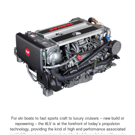
For ski boats to fast sports craft to luxury cruisers – new build or
repowering – the 8LV is at the forefront of today’s propulsion
technology, providing the kind of high end performance associated
with V8 gasolene engines, but with all of the solid, long-life and