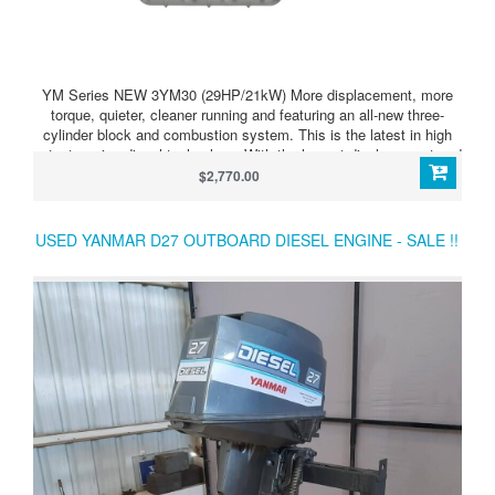
YM Series NEW 3YM30 (29HP/21kW) More displacement, more
torque, quieter, cleaner running and featuring an all-new three-
cylinder block and combustion system. This is the latest in high
output marine diesel technology. With the largest displacement and
smallest dimensions in their class, these thoroughbred workhorses
$2,770.00
provide sure-fire auxiliary power for sailboats and durable primary
power for small motorboats. The naturally aspirated new generation
YM series continues the Yanmar tradition of providing boaters with
USED YANMAR D27 OUTBOARD DIESEL ENGINE - SALE !!
superior technology – quiet and compact power that can be relied
upon.