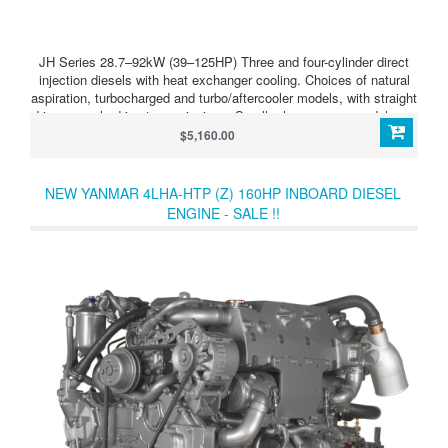
JH Series 28.7–92kW (39–125HP) Three and four-cylinder direct
injection diesels with heat exchanger cooling. Choices of natural
aspiration, turbocharged and turbo/aftercooler models, with straight
drive or angle drive transmissions. Smaller horsepower models are
also offered with Saildrive units. JH Series 4JH4-HTE
$5,160.00
(100HP/74kW) Light, compact, powerful, clean running four-
cylinder diesel, developing 100HP (74kW) at 3,800 rpm. Straight or
angle transmission, mechanical or hydraulic.
NEW YANMAR 4LHA-HTP (Z) 160HP INBOARD DIESEL
ENGINE - SALE !!