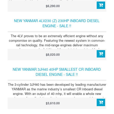
drive or angle drive transmissions. Smaller horsepower models are
also offered with Saildrive units. JH Series 4JH4-TE (75HP/55kW)
$6,290.00
ighly efficient and light in weight, this tough four-cylinder diesel is
available with straight or angle drive, mechanically or hydraulically
activated.
NEW YANMAR 4LV230 (Z) 230HP INBOARD DIESEL
ENGINE - SALE !!
The 4LV proves to be an extremely efficient engine without any
compromise on quality. Featuring the newest system in common-
rail technology, the mid-range engines deliver maximum
performance and reliability, while maintaining minimal fuel
consumption and exceptionally low noise & emission levels. By
$8,020.00
exceeding the strict EPA Tier 3 and EU RCD Stage 2 emission
regulations, the engines feature virtually smoke and odor free
operation. Equally, the 4LV doesn’t disappoint in performance. The
NEW YANMAR 3JH40 40HP SMALLEST CR INBOARD
2.8 L displacement delivers a powerful low-end torque
DIESEL ENGINE - SALE !!
performance. This results in a stunning acceleration and really
sets these engines apart from others in their power range. To
The 3-cylinder 3JH40 has been developed by leading manufacturer
ensure support of advancing marine technologies, direct
YANMAR as the marine industry’s smallest CR inboard diesel
connectivity to NMEA and J1939 CAN-bus networks has been
engine. With an output of 40 mhp, it will enable a whole new
purpose engineered into the 4LV range, allowing future-proofed
category of smaller leisure boat owners and commercial vessel
integration to any multifunction bridge display.
operators to benefit for the first time from the efficiency and
$3,610.00
performance advantages associated with the most recent
electronically-managed CR fuel-injection technology.