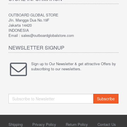
OUTBOARD GLOBAL STORE
Jln. Mangga Dua No.19F
Jakarta 14420
INDONESIA
Email : sales@outboardglobalstore.com
NEWSLETTER SIGNUP
Sign up to Our Newsletter & get attractive Offers by
subscribing to our newsletters.
Subscribe
Shipping
Privacy Policy
Return Policy
Contact Us