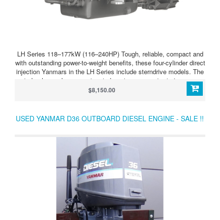
LH Series 118–177kW (116–240HP) Tough, reliable, compact and
with outstanding power-to-weight benefits, these four-cylinder direct
injection Yanmars in the LH Series include sterndrive models. The
turbocharger has a wastegate boost compensator to improve
acceleration still further. LH Series 4LHAM-STP (240HP/177kW)
$8,150.00
Tough and dependable high-output four-cylinder diesel,
turbocharged and aftercooled. Develops 240HP (177kW) at 3,300
rpm. Supplied as bob-tail unit so that you can choose your
USED YANMAR D36 OUTBOARD DIESEL ENGINE - SALE !!
transmission type