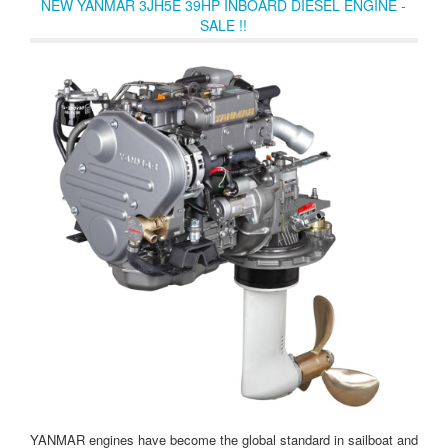
NEW YANMAR 3JH5E 39HP INBOARD DIESEL ENGINE -
SALE !!
YANMAR engines have become the global standard in sailboat and