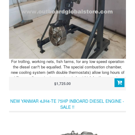
For trolling, working nets, fish farms, for any low speed operation
the diesel can''t be equalled. The special combustion chamber,
new cooling system (with double thermostats) allow long hours of
idling, cooling water temperature is kept high by the seawater
thermostat, and at high sped the exhaust temperature thermostat
$1,725.00
lowers the cooling water temperature. The engine responds to the
work speed.
NEW YANMAR 4JH4-TE 75HP INBOARD DIESEL ENGINE -
SALE !!