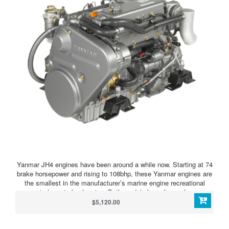
Yanmar JH4 engines have been around a while now. Starting at 74
brake horsepower and rising to 108bhp, these Yanmar engines are
the smallest in the manufacturer’s marine engine recreational
range to have turbocharging. Both models have four valves per
cylinder, though still with pushrod valve actuation, and mechanical
$5,120.00
engine management and straightforward distributor pump-type fuel
injection for reliability. No potential issues with common rail here!