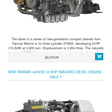
The latest in a series of new-generation compact diesels from
Yanmar Marine is its three-cylinder 3YM20, developing 21HP
(15.3kW) at 3,600 rpm. Displacement is 0.854 litres. The naturally
aspirated 3YM20 features a completely redesigned cylinder block
and combustion system, configured for quietest possible,
$2,270.00
vibration-free running. It is a vertical four-stroke, fresh water
cooled. With indirect injection and a swirl pre-combustion chamber,
this all-new unit complies with EPA Tier 2 and BSO/SAV Stage 2
NEW YANMAR 4JH45E 53.8HP INBOARD DIESEL ENGINE -
emissions regulations. A compact control panel, injection pump,
SALE !!
electric stop solenoid and 60-amp alternator are introduced as
standard.