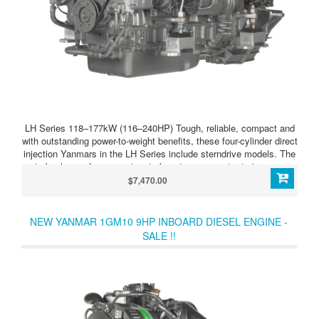
LH Series 118–177kW (116–240HP) Tough, reliable, compact and
with outstanding power-to-weight benefits, these four-cylinder direct
injection Yanmars in the LH Series include sterndrive models. The
turbocharger has a wastegate boost compensator to improve
acceleration still further. LH Series 4LHAM-HTP (160HP/118kW)
$7,470.00
Turbocharged, direct injection four-cylinder diesel power with
outstanding power to weight ratio. Supplied as bob-tail unit so that
you can choose your transmission type.
NEW YANMAR 1GM10 9HP INBOARD DIESEL ENGINE -
SALE !!