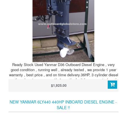
Ready Stock Used Yanmar D36 Outboard Diesel Engine , very
good condition , running well , already tested , we provide 1 year
warranty , best price , and on tiime delivery.36HP, 3 cylinder diesel
outboard engine, comes with 6 months fault free warranty, brand
new fuel tank with hoses, fuel connectors and primary fuel pump.
$1,925.00
Also available in Tiller or RC versions, as well as L, LL and UL
shaft lengths.
NEW YANMAR 6LY440 440HP INBOARD DIESEL ENGINE -
SALE !!