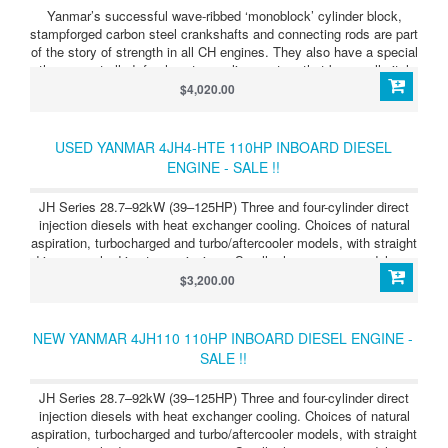
Yanmar’s successful wave-ribbed ‘monoblock’ cylinder block,
stampforged carbon steel crankshafts and connecting rods are part
of the story of strength in all CH engines. They also have a special
thermocontrolled, fresh water cooling system that keeps all vital
parts at optimum operating temperature, greatly saving wear and
$4,020.00
prolonging engine life. Another great advantage is the latest
Yanmar marine gear, carefully matched by our own technicians to
make the ideal combination of strength and smooth power drive.
USED YANMAR 4JH4-HTE 110HP INBOARD DIESEL
ENGINE - SALE !!
JH Series 28.7–92kW (39–125HP) Three and four-cylinder direct
injection diesels with heat exchanger cooling. Choices of natural
aspiration, turbocharged and turbo/aftercooler models, with straight
drive or angle drive transmissions. Smaller horsepower models are
also offered with Saildrive units. JH Series 4JH4-HTE
$3,200.00
(100HP/74kW) Light, compact, powerful, clean running four-
cylinder diesel, developing 100HP (74kW) at 3,800 rpm. Straight or
angle transmission, mechanical or hydraulic.
NEW YANMAR 4JH110 110HP INBOARD DIESEL ENGINE -
SALE !!
JH Series 28.7–92kW (39–125HP) Three and four-cylinder direct
injection diesels with heat exchanger cooling. Choices of natural
aspiration, turbocharged and turbo/aftercooler models, with straight