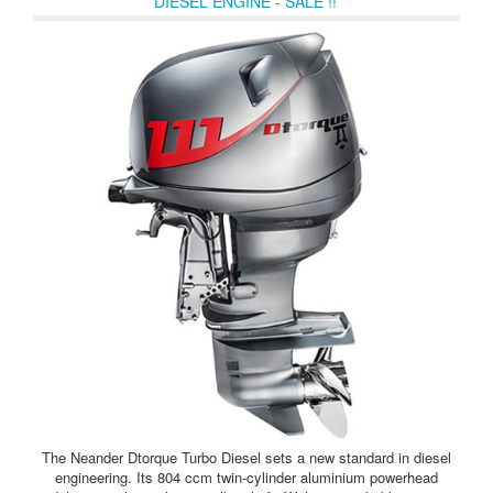
DIESEL ENGINE - SALE !!
The Neander Dtorque Turbo Diesel sets a new standard in diesel
engineering. Its 804 ccm twin-cylinder aluminium powerhead