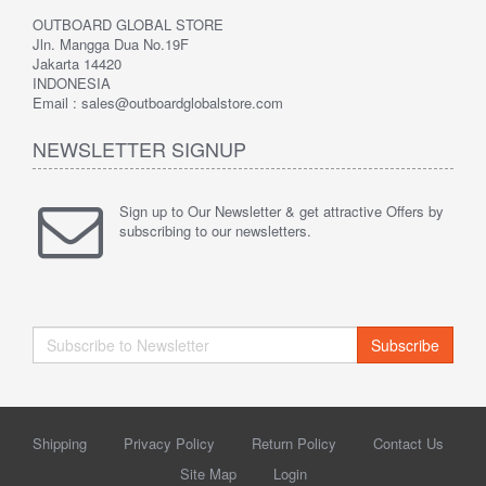
OUTBOARD GLOBAL STORE
Jln. Mangga Dua No.19F
Jakarta 14420
INDONESIA
Email : sales@outboardglobalstore.com
NEWSLETTER SIGNUP
Sign up to Our Newsletter & get attractive Offers by
subscribing to our newsletters.
Subscribe
Shipping
Privacy Policy
Return Policy
Contact Us
Site Map
Login