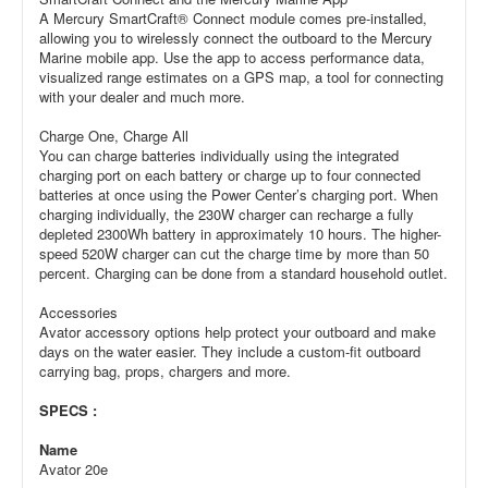
A Mercury SmartCraft® Connect module comes pre-installed,
allowing you to wirelessly connect the outboard to the Mercury
Marine mobile app. Use the app to access performance data,
visualized range estimates on a GPS map, a tool for connecting
with your dealer and much more.
Charge One, Charge All
You can charge batteries individually using the integrated
charging port on each battery or charge up to four connected
batteries at once using the Power Center’s charging port. When
charging individually, the 230W charger can recharge a fully
depleted 2300Wh battery in approximately 10 hours. The higher-
speed 520W charger can cut the charge time by more than 50
percent. Charging can be done from a standard household outlet.
Accessories
Avator accessory options help protect your outboard and make
days on the water easier. They include a custom-fit outboard
carrying bag, props, chargers and more.
SPECS :
Name
Avator 20e