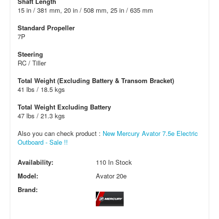
Shaft Length
15 in / 381 mm, 20 in / 508 mm, 25 in / 635 mm
Standard Propeller
7P
Steering
RC / Tiller
Total Weight (Excluding Battery & Transom Bracket)
41 lbs / 18.5 kgs
Total Weight Excluding Battery
47 lbs / 21.3 kgs
Also you can check product :
New Mercury Avator 7.5e Electric
Outboard - Sale !!
Availability:
110 In Stock
Model:
Avator 20e
Brand: