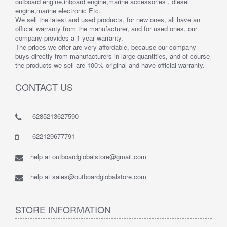
outboard engine,inboard engine,marine accessories , diesel
engine,marine electronic Etc.
We sell the latest and used products, for new ones, all have an
official warranty from the manufacturer, and for used ones, our
company provides a 1 year warranty.
The prices we offer are very affordable, because our company
buys directly from manufacturers in large quantities, and of course
the products we sell are 100% original and have official warranty.
CONTACT US
6285213627590
622129677791
help at outboardglobalstore@gmail.com
help at sales@outboardglobalstore.com
STORE INFORMATION