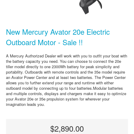
New Mercury Avator 20e Electric
Outboard Motor - Sale !!
A Mercury Authorized Dealer will work with you to outfit your boat with
the battery capacity you need. You can choose to connect the 20e
tiller model directly to one 2300Wh battery for peak simplicity and
portability. Outboards with remote controls and the 35e model require
an Avator Power Center and at least two batteries. The Power Center
allows you to further extend your range and runtime with either
outboard model by connecting up to four batteries.Modular batteries
and multiple controls, displays and chargers make it easy to optimize
your Avator 20e or 35e propulsion system for wherever your
imagination leads you.
$2,890.00