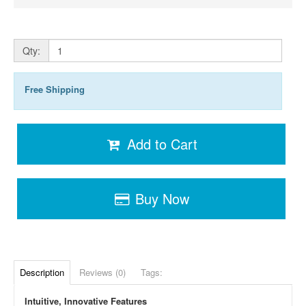
Qty:
Free Shipping
Add to Cart
Buy Now
Description
Reviews (0)
Tags:
Intuitive, Innovative Features