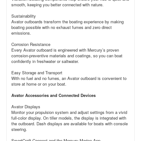
smooth, keeping you better connected with nature.
Sustainability
Avator outboards transform the boating experience by making
boating possible with no exhaust fumes and zero direct
emissions.
Corrosion Resistance
Every Avator outboard is engineered with Mercury’s proven
corrosion-preventive materials and coatings, so you can boat
confidently in freshwater or saltwater.
Easy Storage and Transport
With no fuel and no fumes, an Avator outboard is convenient to
store at home or on your boat.
Avator Accessories and Connected Devices
Avator Displays
Monitor your propulsion system and adjust settings from a vivid
full-color display. On tiller models, the display is integrated with
the outboard. Dash displays are available for boats with console
steering.
SmartCraft Connect and the Mercury Marine App