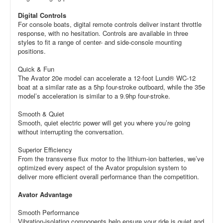
Digital Controls
For console boats, digital remote controls deliver instant throttle
response, with no hesitation. Controls are available in three
styles to fit a range of center- and side-console mounting
positions.
Quick & Fun
The Avator 20e model can accelerate a 12-foot Lund® WC-12
boat at a similar rate as a 5hp four-stroke outboard, while the 35e
model’s acceleration is similar to a 9.9hp four-stroke.
Smooth & Quiet
Smooth, quiet electric power will get you where you’re going
without interrupting the conversation.
Superior Efficiency
From the transverse flux motor to the lithium-ion batteries, we’ve
optimized every aspect of the Avator propulsion system to
deliver more efficient overall performance than the competition.
Avator Advantage
Smooth Performance
Vibration-isolating components help ensure your ride is quiet and