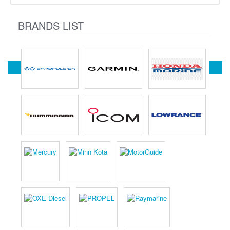
BRANDS LIST