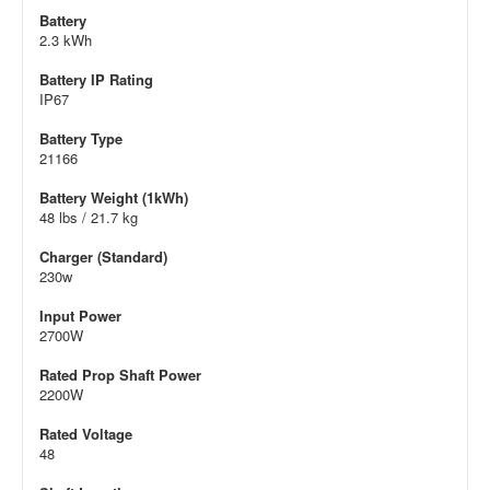
Battery
2.3 kWh
Battery IP Rating
IP67
Battery Type
21166
Battery Weight (1kWh)
48 lbs / 21.7 kg
Charger (Standard)
230w
Input Power
2700W
Rated Prop Shaft Power
2200W
Rated Voltage
48