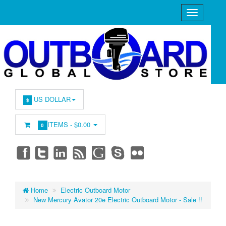
US DOLLAR
$
ITEMS -
$0.00
0
Home
Electric Outboard Motor
New Mercury Avator 20e Electric Outboard Motor - Sale !!