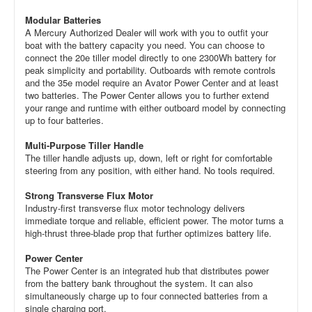
Modular Batteries
A Mercury Authorized Dealer will work with you to outfit your
boat with the battery capacity you need. You can choose to
connect the 20e tiller model directly to one 2300Wh battery for
peak simplicity and portability. Outboards with remote controls
and the 35e model require an Avator Power Center and at least
two batteries. The Power Center allows you to further extend
your range and runtime with either outboard model by connecting
up to four batteries.
Multi-Purpose Tiller Handle
The tiller handle adjusts up, down, left or right for comfortable
steering from any position, with either hand. No tools required.
Strong Transverse Flux Motor
Industry-first transverse flux motor technology delivers
immediate torque and reliable, efficient power. The motor turns a
high-thrust three-blade prop that further optimizes battery life.
Power Center
The Power Center is an integrated hub that distributes power
from the battery bank throughout the system. It can also
simultaneously charge up to four connected batteries from a
single charging port.