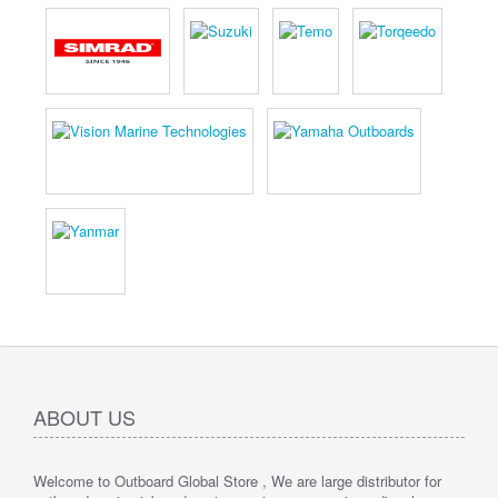
ABOUT US
Welcome to Outboard Global Store , We are large distributor for