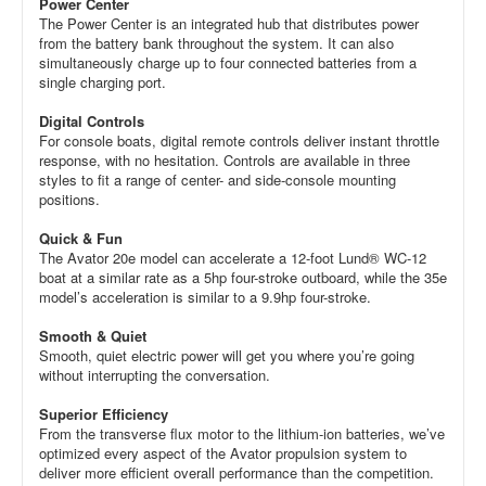
Power Center
The Power Center is an integrated hub that distributes power
from the battery bank throughout the system. It can also
simultaneously charge up to four connected batteries from a
single charging port.
Digital Controls
For console boats, digital remote controls deliver instant throttle
response, with no hesitation. Controls are available in three
styles to fit a range of center- and side-console mounting
positions.
Quick & Fun
The Avator 20e model can accelerate a 12-foot Lund® WC-12
boat at a similar rate as a 5hp four-stroke outboard, while the 35e
model’s acceleration is similar to a 9.9hp four-stroke.
Smooth & Quiet
Smooth, quiet electric power will get you where you’re going
without interrupting the conversation.
Superior Efficiency
From the transverse flux motor to the lithium-ion batteries, we’ve
optimized every aspect of the Avator propulsion system to
deliver more efficient overall performance than the competition.