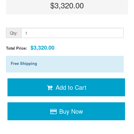
$3,320.00
Qty:
$3,320.00
Total Price:
Free Shipping
Add to Cart
Buy Now