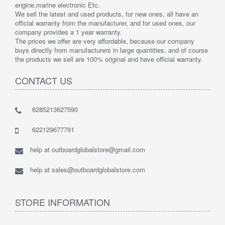
engine,marine electronic Etc.
We sell the latest and used products, for new ones, all have an
official warranty from the manufacturer, and for used ones, our
company provides a 1 year warranty.
The prices we offer are very affordable, because our company
buys directly from manufacturers in large quantities, and of course
the products we sell are 100% original and have official warranty.
CONTACT US
6285213627590
622129677791
help at outboardglobalstore@gmail.com
help at sales@outboardglobalstore.com
STORE INFORMATION