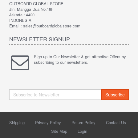
OUTBOARD GLOBAL STORE
Jln. Mangga Dua No.19F
Jakarta 14420
INDONESIA
Email : sales@outboardglobalstore.com
NEWSLETTER SIGNUP
Sign up to Our Newsletter & get attractive Offers by
subscribing to our newsletters.
Subscribe
Shipping
Privacy Policy
Return Policy
Contact Us
Site Map
Login