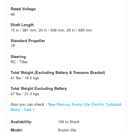
Rated Voltage
48
Shaft Length
15 in / 381 mm, 20 in / 508 mm, 25 in / 635 mm
Standard Propeller
7P
Steering
RC / Tiller
Total Weight (Excluding Battery & Transom Bracket)
41 lbs / 18.5 kgs
Total Weight Excluding Battery
47 lbs / 21.3 kgs
Also you can check :
New Mercury Avator 20e Electric Outboard
Motor - Sale !!
Availability:
106 In Stock
Model:
Avator 35e