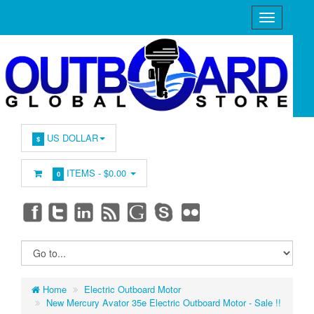
US DOLLAR
$
ITEMS -
$0.00
0
Home
Electric Outboard Motor
New Mercury Avator 35e Electric Outboard Motor - Sale !!