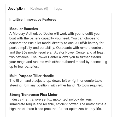
Description
Reviews (0)
Tags:
Intuitive, Innovative Features
Modular Batteries
A Mercury Authorized Dealer will work with you to outfit your
boat with the battery capacity you need. You can choose to
connect the 20e tiller model directly to one 2300Wh battery for
peak simplicity and portability. Outboards with remote controls
and the 35e model require an Avator Power Center and at least
two batteries. The Power Center allows you to further extend
your range and runtime with either outboard model by connecting
up to four batteries.
Multi-Purpose Tiller Handle
The tiller handle adjusts up, down, left or right for comfortable
steering from any position, with either hand. No tools required.
Strong Transverse Flux Motor
Industry-first transverse flux motor technology delivers
immediate torque and reliable, efficient power. The motor turns a
high-thrust three-blade prop that further optimizes battery life.