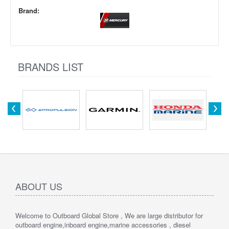
Brand:
BRANDS LIST
ABOUT US
Welcome to Outboard Global Store , We are large distributor for
outboard engine,inboard engine,marine accessories , diesel