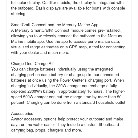
full-color display. On tiller models, the display is integrated with
the outboard. Dash displays are available for boats with console
steering.
SmartCraft Connect and the Mercury Marine App
A Mercury SmartCraft® Connect module comes pre-installed,
allowing you to wirelessly connect the outboard to the Mercury
Marine mobile app. Use the app to access performance data,
visualized range estimates on a GPS map, a tool for connecting
with your dealer and much more.
Charge One, Charge All
You can charge batteries individually using the integrated
charging port on each battery or charge up to four connected
batteries at once using the Power Center’s charging port. When
charging individually, the 230W charger can recharge a fully
depleted 2300Wh battery in approximately 10 hours. The higher-
speed 520W charger can cut the charge time by more than 50
percent. Charging can be done from a standard household outlet.
Accessories
Avator accessory options help protect your outboard and make
days on the water easier. They include a custom-fit outboard
carrying bag, props, chargers and more.