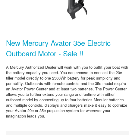
New Mercury Avator 35e Electric
Outboard Motor - Sale !!
A Mercury Authorized Dealer will work with you to outfit your boat with
the battery capacity you need. You can choose to connect the 20e
tiller model directly to one 2300Wh battery for peak simplicity and
portability. Outboards with remote controls and the 35e model require
an Avator Power Center and at least two batteries. The Power Center
allows you to further extend your range and runtime with either
outboard model by connecting up to four batteries.Modular batteries
and multiple controls, displays and chargers make it easy to optimize
your Avator 20e or 35e propulsion system for wherever your
imagination leads you.