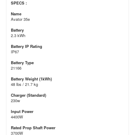
SPECS :
Name
Avator 35e
Battery
2.3 kWh
Battery IP Rating
IP67
Battery Type
21166
Battery Weight (1kWh)
48 lbs / 21.7 kg
Charger (Standard)
230w
Input Power
4400W
Rated Prop Shaft Power
3700W