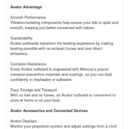
Avator Advantage
Smooth Performance
Vibration-isolating components help ensure your ride is quiet and
smooth, keeping you better connected with nature.
Sustainability
Avator outboards transform the boating experience by making
boating possible with no exhaust fumes and zero direct
emissions.
Corrosion Resistance
Every Avator outboard is engineered with Mercury’s proven
corrosion-preventive materials and coatings, so you can boat
confidently in freshwater or saltwater.
Easy Storage and Transport
With no fuel and no fumes, an Avator outboard is convenient to
store at home or on your boat.
Avator Accessories and Connected Devices
Avator Displays
Monitor your propulsion system and adjust settings from a vivid