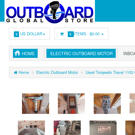
US DOLLAR
ITEMS -
$0.00
$
0
HOME
ELECTRIC OUTBOARD MOTOR
INBOA
Home
Electric Outboard Motor
Used Torqeedo Travel 1103 C