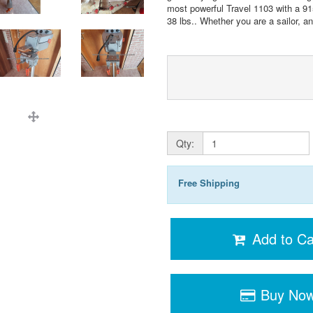
most powerful Travel 1103 with a 91
38 lbs.. Whether you are a sailor, ang
Qty:
Free Shipping
Add to Ca
Buy No