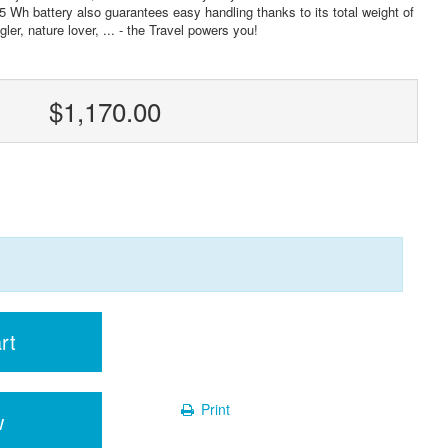
5 Wh battery also guarantees easy handling thanks to its total weight of
ler, nature lover, ... - the Travel powers you!
$1,170.00
rt
Print
w