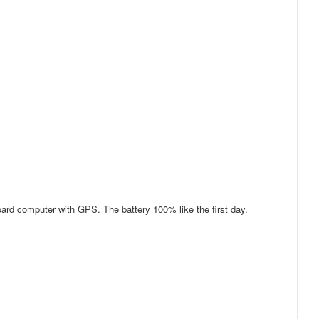
oard computer with GPS. The battery 100% like the first day.