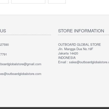
 US
STORE INFORMATION
27590
OUTBOARD GLOBAL STORE
Jln. Mangga Dua No.19F
Jakarta 14420
7791
INDONESIA
Email : sales@outboardglobalstore
utboardglobalstore@gmail.com
ales@outboardglobalstore.com