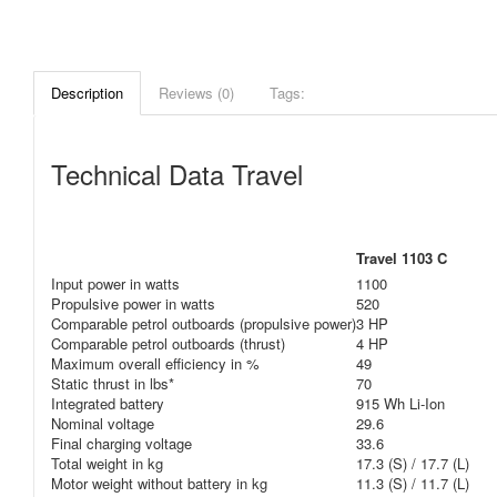
Description
Reviews (0)
Tags:
Technical Data Travel
Travel 1103 C
Input power in watts
1100
Propulsive power in watts
520
Comparable petrol outboards (propulsive power)
3 HP
Comparable petrol outboards (thrust)
4 HP
Maximum overall efficiency in %
49
Static thrust in lbs*
70
Integrated battery
915 Wh Li-Ion
Nominal voltage
29.6
Final charging voltage
33.6
Total weight in kg
17.3 (S) / 17.7 (L)
Motor weight without battery in kg
11.3 (S) / 11.7 (L)