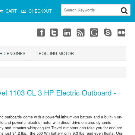
CART
CHECKOUT
D ENGINES
TROLLING MOTOR
el 1103 CL 3 HP Electric Outboard -
ic outboards come with a powerful lithium-ion battery and a built-in on-
e and powerful electric motor with direct drive ensures dynamic
iency and remains whisper-quiet.Travel e-motors can take you far and are
hs just 34.2 lbs., the 500 Wh battery only 9.3 lbs. and even floats. Our