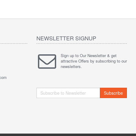
NEWSLETTER SIGNUP
Sign up to Our Newsletter & get
attractive Offers by subscribing to our
newsletters.
.com
Subscribe