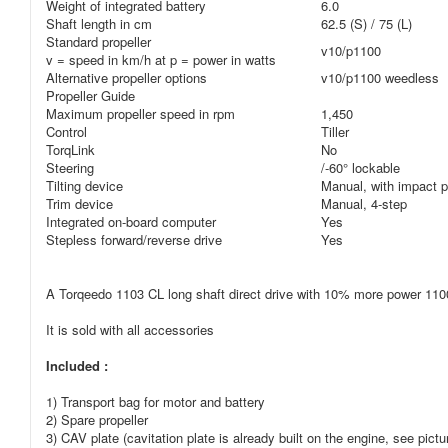
Weight of integrated battery
6.0
Shaft length in cm
62.5 (S) / 75 (L)
Standard propeller
v10/p1100
v = speed in km/h at p = power in watts
Alternative propeller options
v10/p1100 weedless
Propeller Guide
Maximum propeller speed in rpm
1,450
Control
Tiller
TorqLink
No
Steering
/-60° lockable
Tilting device
Manual, with impact p
Trim device
Manual, 4-step
Integrated on-board computer
Yes
Stepless forward/reverse drive
Yes
A Torqeedo 1103 CL long shaft direct drive with 10% more power 1100 
It is sold with all accessories
Included :
1) Transport bag for motor and battery
2) Spare propeller
3) CAV plate (cavitation plate is already built on the engine, see pictu