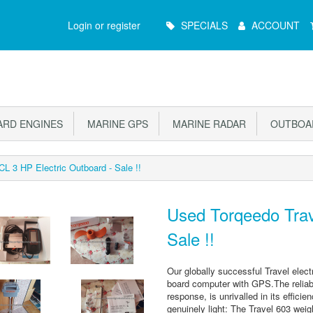
Main
Login or register
SPECIALS
ACCOUNT
Menu
RD ENGINES
MARINE GPS
MARINE RADAR
OUTBOAR
L 3 HP Electric Outboard - Sale !!
Used Torqeedo Trav
Sale !!
Our globally successful Travel electr
board computer with GPS.The reliabl
response, is unrivalled in its effic
genuinely light: The Travel 603 weig