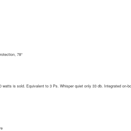
rotection, 78°
watts is sold. Equivalent to 3 Ps. Whisper quiet only 33 db. Integrated on-b
re