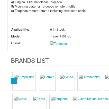
4) Original Tillar handlebar Torqeedo
5) Mounting plate for Torqeedo remote throttle
6) Torqeedo remote throttle including extension cable
Availability:
6 In Stock
Model:
Travel 1103 CL
Brand:
BRANDS LIST