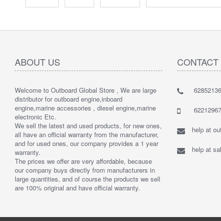
ABOUT US
CONTACT
Welcome to Outboard Global Store , We are large
62852136
distributor for outboard engine,inboard
engine,marine accessories , diesel engine,marine
62212967
electronic Etc.
We sell the latest and used products, for new ones,
help at o
all have an official warranty from the manufacturer,
and for used ones, our company provides a 1 year
help at s
warranty.
The prices we offer are very affordable, because
our company buys directly from manufacturers in
large quantities, and of course the products we sell
are 100% original and have official warranty.