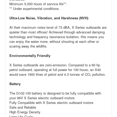
Minimum 5,000 hours of service life**.
** Under experimental conditions.
Ultra-Low Noise, Vibration, and Harshness (NVH)
At their maximum noise level of 73 dBA, X Series outboards are
quieter than most offices! Achieved through advanced damping
technology and frequency resonance isolation, this means you
can enjoy the water more, without shouting at each other or
scaring away the wildlife.
Environmentally Friendly
X Series outboards are zero-emission. Compared to a 60 hp
petrol outboard, operating at full power for 100 hours, an X40
would save 1900 litres of petrol and 4.3 tonnes of CO₂ pollution.
Battery
The G102-100 battery is designed to be fully compatible with
your 96V X Series electric outboard motors
Fully Compatible with X Series electric outboard motors
Safe and Reliable
High Energy Density
Long Life Cycle