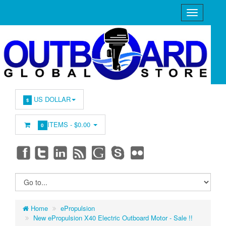
US DOLLAR
$
ITEMS -
$0.00
0
Home
ePropulsion
New ePropulsion X40 Electric Outboard Motor - Sale !!