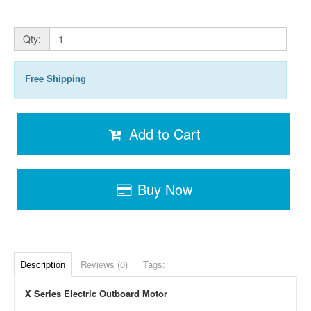
Qty:
Free Shipping
Add to Cart
Buy Now
Description
Reviews (0)
Tags:
X Series Electric Outboard Motor