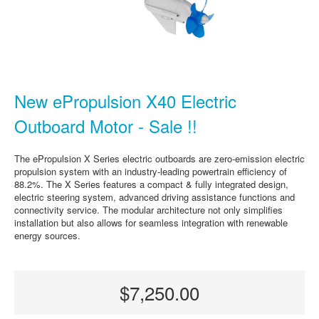
New ePropulsion X40 Electric
Outboard Motor - Sale !!
The ePropulsion X Series electric outboards are zero-emission electric
propulsion system with an industry-leading powertrain efficiency of
88.2%. The X Series features a compact & fully integrated design,
electric steering system, advanced driving assistance functions and
connectivity service. The modular architecture not only simplifies
installation but also allows for seamless integration with renewable
energy sources.
$7,250.00