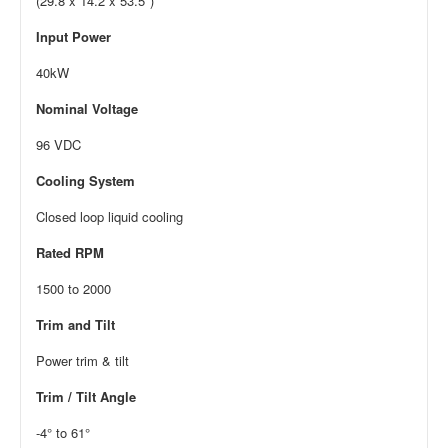
(29.8 x 14.2 x 53.5″)
Input Power
40kW
Nominal Voltage
96 VDC
Cooling System
Closed loop liquid cooling
Rated RPM
1500 to 2000
Trim and Tilt
Power trim & tilt
Trim / Tilt Angle
-4° to 61°