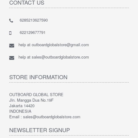
CONTACT US
6285213627590
622129677791
help at outboardglobalstore@gmail.com
help at sales@outboardglobalstore.com
STORE INFORMATION
OUTBOARD GLOBAL STORE
Jln. Mangga Dua No.19F
Jakarta 14420
INDONESIA
Email : sales@outboardglobalstore.com
NEWSLETTER SIGNUP