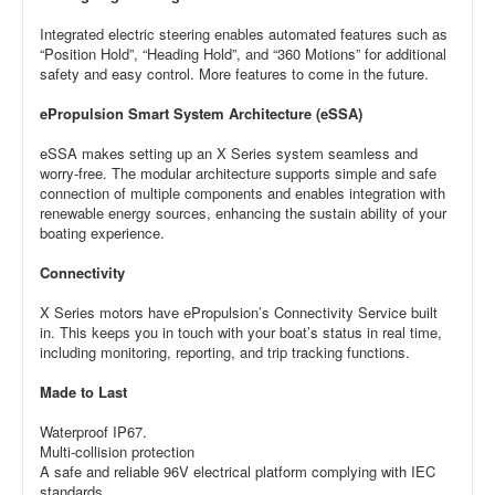
Integrated electric steering enables automated features such as
“Position Hold”, “Heading Hold”, and “360 Motions” for additional
safety and easy control. More features to come in the future.
ePropulsion Smart System Architecture (eSSA)
eSSA makes setting up an X Series system seamless and
worry-free. The modular architecture supports simple and safe
connection of multiple components and enables integration with
renewable energy sources, enhancing the sustain ability of your
boating experience.
Connectivity
X Series motors have ePropulsion’s Connectivity Service built
in. This keeps you in touch with your boat’s status in real time,
including monitoring, reporting, and trip tracking functions.
Made to Last
Waterproof IP67.
Multi-collision protection
A safe and reliable 96V electrical platform complying with IEC
standards.