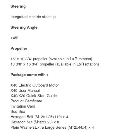
Steering
Integrated electric steering
Steering Angle
±45°
Propeller
15” x 10 3/4” propeller (available in L&R rotation)
13 3/8” x 16 3/4″ propeller (available in L&R rotation)
Package come with :
X40 Electric Outboard Motor
X40 User Manual
X40/X20 Quick Start Guide
Product Certificate
Invitation Card
Bus Box
Hexagon Bolt (M12x1.25x110) x 4
Hexagon Nut (M12x1.25) x 8
Plain WashersExtra Large Series (M12x44x4) x 4