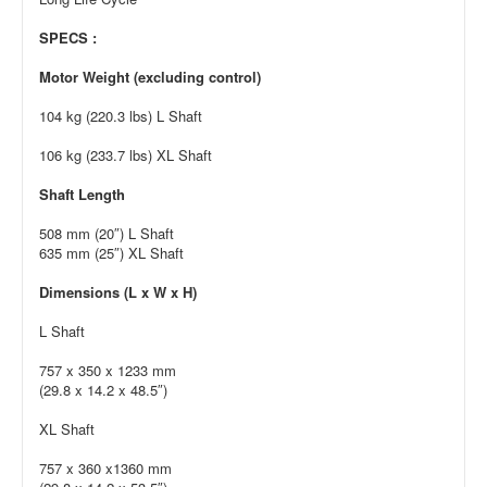
SPECS :
Motor Weight (excluding control)
104 kg (220.3 lbs) L Shaft
106 kg (233.7 lbs) XL Shaft
Shaft Length
508 mm (20″) L Shaft
635 mm (25″) XL Shaft
Dimensions (L x W x H)
L Shaft
757 x 350 x 1233 mm
(29.8 x 14.2 x 48.5″)
XL Shaft
757 x 360 x1360 mm