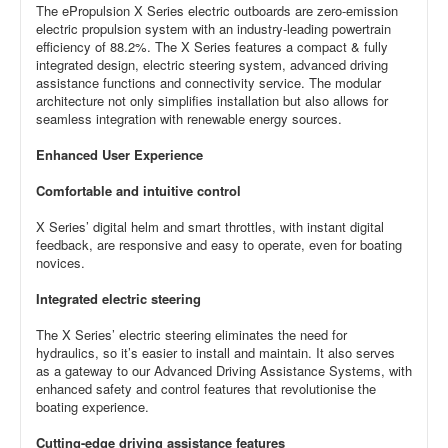
The ePropulsion X Series electric outboards are zero-emission
electric propulsion system with an industry-leading powertrain
efficiency of 88.2%. The X Series features a compact & fully
integrated design, electric steering system, advanced driving
assistance functions and connectivity service. The modular
architecture not only simplifies installation but also allows for
seamless integration with renewable energy sources.
Enhanced User Experience
Comfortable and intuitive control
X Series’ digital helm and smart throttles, with instant digital
feedback, are responsive and easy to operate, even for boating
novices.
Integrated electric steering
The X Series’ electric steering eliminates the need for
hydraulics, so it’s easier to install and maintain. It also serves
as a gateway to our Advanced Driving Assistance Systems, with
enhanced safety and control features that revolutionise the
boating experience.
Cutting-edge driving assistance features