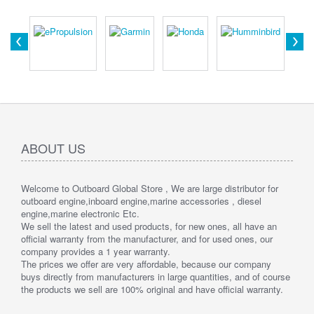
ABOUT US
Welcome to Outboard Global Store , We are large distributor for
outboard engine,inboard engine,marine accessories , diesel
engine,marine electronic Etc.
We sell the latest and used products, for new ones, all have an
official warranty from the manufacturer, and for used ones, our
company provides a 1 year warranty.
The prices we offer are very affordable, because our company
buys directly from manufacturers in large quantities, and of course
the products we sell are 100% original and have official warranty.