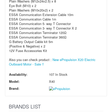
Plain Washers (M12x24x2.5) x 8
Eye Bolt (M10) x 2
Plain Washers (M10x20x2) x 2
ESSA Communication Extension Cable 10m
ESSA Communication Cable 1m
ESSA Communication 5- way T Connector
ESSA Communication 3- way T Connector X 2
ESSA Communication Terminator 120Ω
ESSA Communication Terminator 360Ω
G Battery Output Cable kit 5m
(Positive & Negative) x 2
12V Fuse Accessories Kit
Also you can check product :
New ePropulsion X20 Electric
Outboard Motor - Sale !!
Availability:
107 In Stock
Model:
X40
Brand:
BRANDS LIST