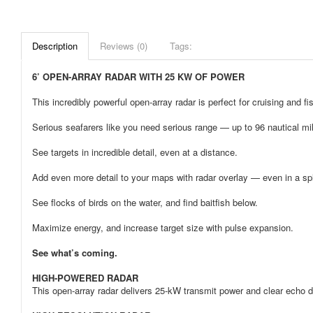
Description
Reviews (0)
Tags:
6’ OPEN-ARRAY RADAR WITH 25 KW OF POWER
This incredibly powerful open-array radar is perfect for cruising and fis
Serious seafarers like you need serious range — up to 96 nautical mi
See targets in incredible detail, even at a distance.
Add even more detail to your maps with radar overlay — even in a spl
See flocks of birds on the water, and find baitfish below.
Maximize energy, and increase target size with pulse expansion.
See what’s coming.
HIGH-POWERED RADAR
This open-array radar delivers 25-kW transmit power and clear echo de