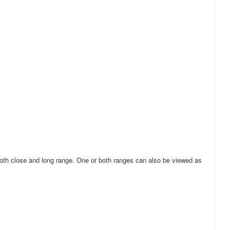
 both close and long range. One or both ranges can also be viewed as