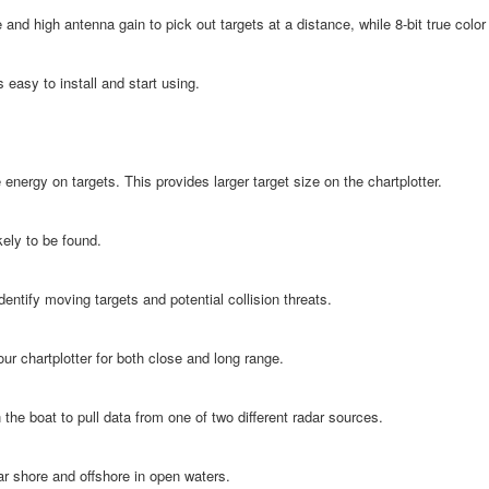
and high antenna gain to pick out targets at a distance, while 8-bit true colo
 easy to install and start using.
energy on targets. This provides larger target size on the chartplotter.
kely to be found.
identify moving targets and potential collision threats.
ur chartplotter for both close and long range.
the boat to pull data from one of two different radar sources.
ar shore and offshore in open waters.