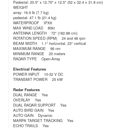
Pedestal: 20.5" x 12.75" x 12.5" (52 x 32.4 x 31.8 cm)
WEIGHT
array: 16.9 lb (7.7 kg)
pedestal: 47.1 lb (21.4 kg)
WATERPROOF IPX6
MAX WIND LOAD 80kt
ANTENNA LENGTH 72" (182.88 cm)
ROTATION SPEED (RPM) 24 and 48 rpm
BEAM WIDTH 1.1° horizontal, 23° vertical
MAXIMUM RANGE 96 nm
MINIMUM RANGE 20 meters
RADAR TYPE Open-Array
Electrical Features
POWER INPUT 10-32 V DC
TRANSMIT POWER 25 kW
Radar Features
DUAL RANGE Yes
OVERLAY Yes
DUAL RADAR SUPPORT Yes
AUTO BIRD GAIN Yes
AUTO GAIN Dynamic
MARPA TARGET TRACKING Yes
ECHO TRAILS Yes