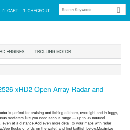
CART
CHECKOUT
D ENGINES
TROLLING MOTOR
526 xHD2 Open Array Radar and
adar is perfect for cruising and fishing offshore, overnight and in foggy,
Serious seafarers like you need serious range — up to 96 nautical
il, even at a distance.Add even more detail to your maps with radar
w.See flocks of birds on the water, and find baitfish below.Maximize