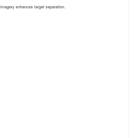
r imagery enhances target separation.