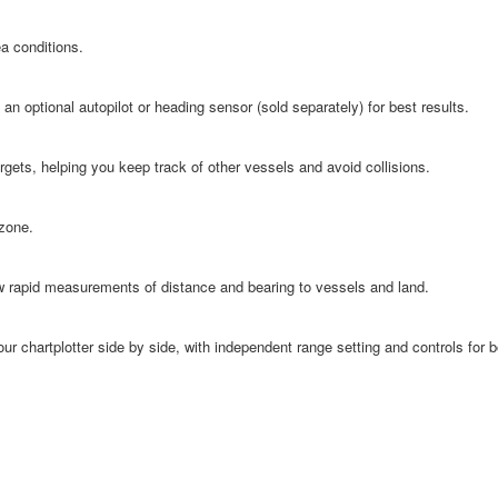
a conditions.
n optional autopilot or heading sensor (sold separately) for best results.
rgets, helping you keep track of other vessels and avoid collisions.
 zone.
ow rapid measurements of distance and bearing to vessels and land.
our chartplotter side by side, with independent range setting and controls for