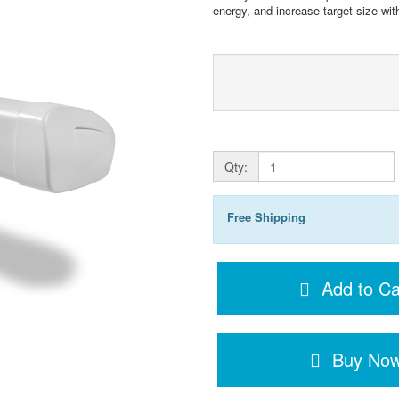
energy, and increase target size wi
Qty:
Free Shipping
Add to Ca
Buy No