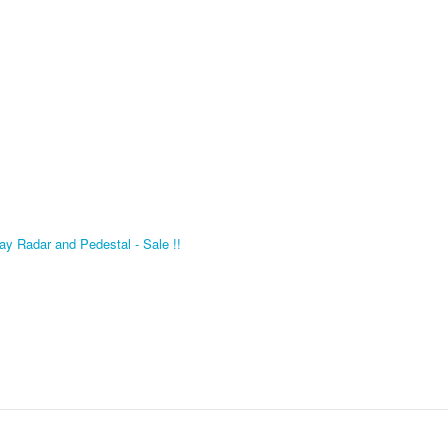
 Radar and Pedestal - Sale !!