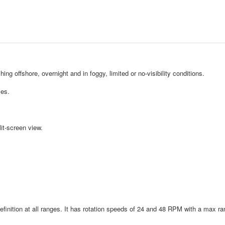
hing offshore, overnight and in foggy, limited or no-visibility conditions.
les.
it-screen view.
finition at all ranges. It has rotation speeds of 24 and 48 RPM with a max ra