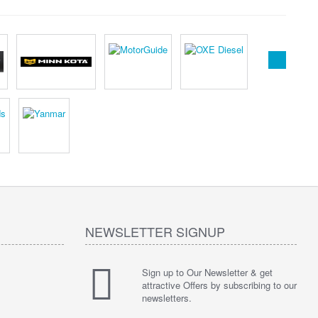
NEWSLETTER SIGNUP
Sign up to Our Newsletter & get
attractive Offers by subscribing to our
newsletters.