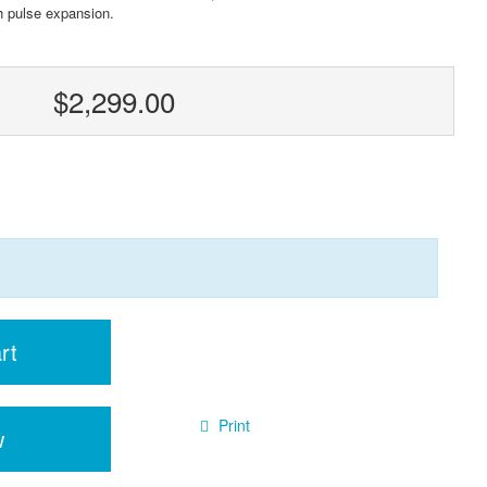
th pulse expansion.
$2,299.00
rt
Print
w