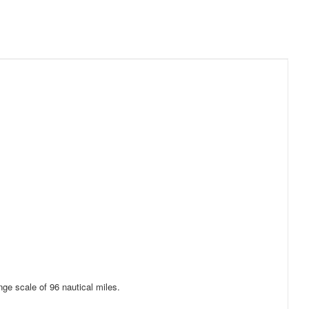
nge scale of 96 nautical miles.