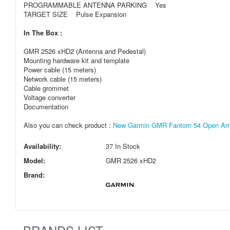
PROGRAMMABLE ANTENNA PARKING Yes
TARGET SIZE Pulse Expansion
In The Box :
GMR 2526 xHD2 (Antenna and Pedestal)
Mounting hardware kit and template
Power cable (15 meters)
Network cable (15 meters)
Cable grommet
Voltage converter
Documentation
Also you can check product :
New Garmin GMR Fantom 54 Open Array
Availability:
37 In Stock
Model:
GMR 2526 xHD2
Brand: