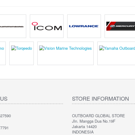
 US
STORE INFORMATION
27590
OUTBOARD GLOBAL STORE
Jln. Mangga Dua No.19F
Jakarta 14420
7791
INDONESIA