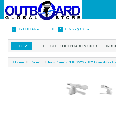
US DOLLAR
ITEMS -
$0.00
$
0
HOME
ELECTRIC OUTBOARD MOTOR
INBOA
Home
Garmin
New Garmin GMR 2526 xHD2 Open Array Rada