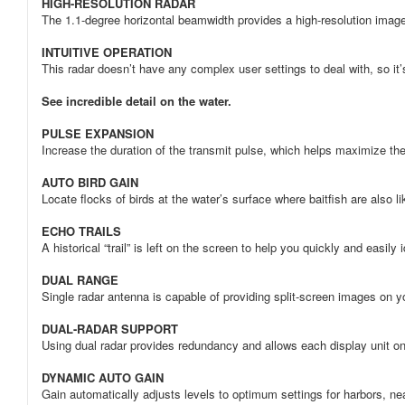
HIGH-RESOLUTION RADAR
The 1.1-degree horizontal beamwidth provides a high-resolution image 
INTUITIVE OPERATION
This radar doesn’t have any complex user settings to deal with, so it’s
See incredible detail on the water.
PULSE EXPANSION
Increase the duration of the transmit pulse, which helps maximize the 
AUTO BIRD GAIN
Locate flocks of birds at the water’s surface where baitfish are also li
ECHO TRAILS
A historical “trail” is left on the screen to help you quickly and easily 
DUAL RANGE
Single radar antenna is capable of providing split-screen images on yo
DUAL-RADAR SUPPORT
Using dual radar provides redundancy and allows each display unit on 
DYNAMIC AUTO GAIN
Gain automatically adjusts levels to optimum settings for harbors, ne