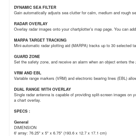
DYNAMIC SEA FILTER
Gain automatically adjusts sea clutter for calm, medium and rough se
RADAR OVERLAY
Overlay radar images onto your chartplotter’s map page. You can add a
MARPA TARGET TRACKING
Mini-automatic radar plotting aid (MARPA) tracks up to 30 selected ta
GUARD ZONE
Set the safety zone, and receive an alarm when an object enters the
VRM AND EBL
Variable range markers (VRM) and electronic bearing lines (EBL) all
DUAL RANGE WITH OVERLAY
Single radar antenna is capable of providing split-screen images on y
a chart overlay.
SPECS :
General
DIMENSION
6' array: 76.25" x 5" x 6.75" (193.6 x 12.7 x 17.1 cm)