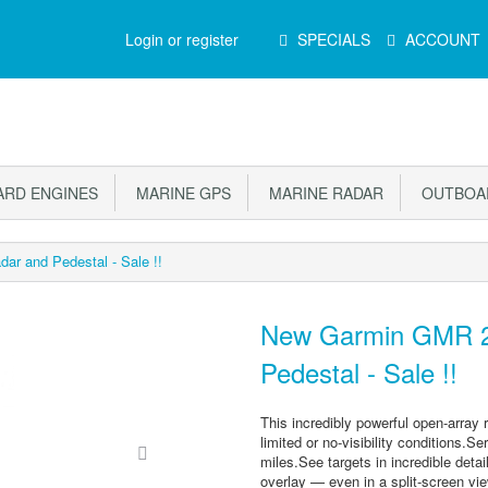
Main
Login or register
SPECIALS
ACCOUNT
Menu
RD ENGINES
MARINE GPS
MARINE RADAR
OUTBOAR
r and Pedestal - Sale !!
New Garmin GMR 2
Pedestal - Sale !!
This incredibly powerful open-array r
limited or no-visibility conditions.
miles.See targets in incredible deta
overlay — even in a split-screen vie