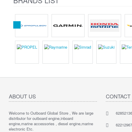
BRANDS LIST
ABOUT US
CONTACT
Welcome to Outboard Global Store , We are large
62852136
distributor for outboard engine,inboard
engine,marine accessories , diesel engine,marine
62212967
electronic Etc.