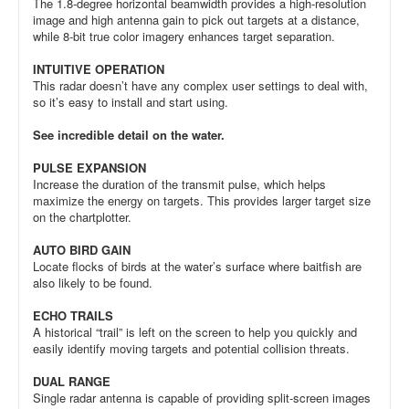
The 1.8-degree horizontal beamwidth provides a high-resolution
image and high antenna gain to pick out targets at a distance,
while 8-bit true color imagery enhances target separation.
INTUITIVE OPERATION
This radar doesn’t have any complex user settings to deal with,
so it’s easy to install and start using.
See incredible detail on the water.
PULSE EXPANSION
Increase the duration of the transmit pulse, which helps
maximize the energy on targets. This provides larger target size
on the chartplotter.
AUTO BIRD GAIN
Locate flocks of birds at the water’s surface where baitfish are
also likely to be found.
ECHO TRAILS
A historical “trail” is left on the screen to help you quickly and
easily identify moving targets and potential collision threats.
DUAL RANGE
Single radar antenna is capable of providing split-screen images