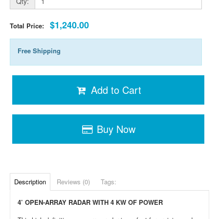
Qty:
$1,240.00
Total Price:
Free Shipping
Add to Cart
Buy Now
Description
Reviews (0)
Tags:
4’ OPEN-ARRAY RADAR WITH 4 KW OF POWER