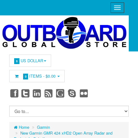
US DOLLAR
$
ITEMS -
$0.00
0
Home
Garmin
New Garmin GMR 424 xHD2 Open Array Radar and