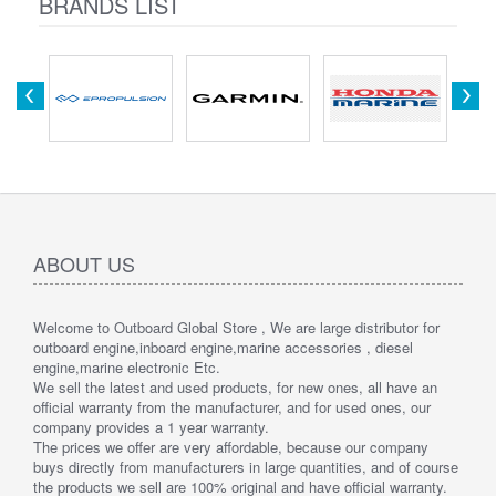
BRANDS LIST
ABOUT US
Welcome to Outboard Global Store , We are large distributor for
outboard engine,inboard engine,marine accessories , diesel
engine,marine electronic Etc.
We sell the latest and used products, for new ones, all have an
official warranty from the manufacturer, and for used ones, our
company provides a 1 year warranty.
The prices we offer are very affordable, because our company
buys directly from manufacturers in large quantities, and of course
the products we sell are 100% original and have official warranty.