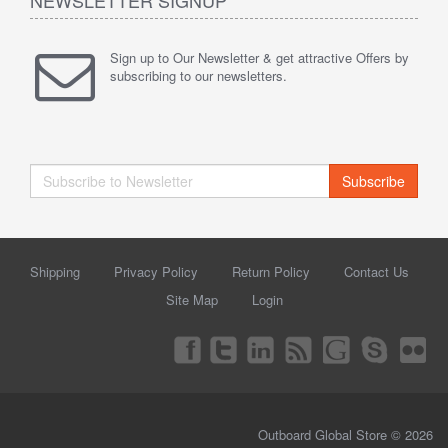
Sign up to Our Newsletter & get attractive Offers by
subscribing to our newsletters.
Subscribe
Shipping
Privacy Policy
Return Policy
Contact Us
Site Map
Login
Outboard Global Store © 2026