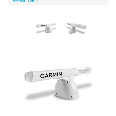
Pedestal - Sale !!