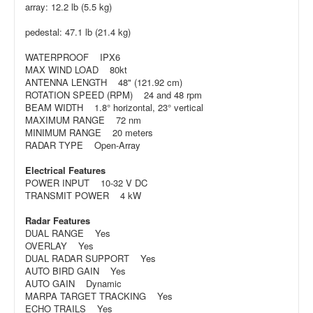
array: 12.2 lb (5.5 kg)
pedestal: 47.1 lb (21.4 kg)
WATERPROOF IPX6
MAX WIND LOAD 80kt
ANTENNA LENGTH 48" (121.92 cm)
ROTATION SPEED (RPM) 24 and 48 rpm
BEAM WIDTH 1.8° horizontal, 23° vertical
MAXIMUM RANGE 72 nm
MINIMUM RANGE 20 meters
RADAR TYPE Open-Array
Electrical Features
POWER INPUT 10-32 V DC
TRANSMIT POWER 4 kW
Radar Features
DUAL RANGE Yes
OVERLAY Yes
DUAL RADAR SUPPORT Yes
AUTO BIRD GAIN Yes
AUTO GAIN Dynamic
MARPA TARGET TRACKING Yes
ECHO TRAILS Yes