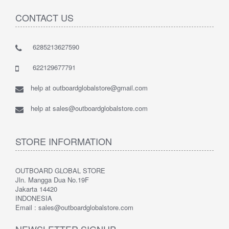
CONTACT US
6285213627590
622129677791
help at outboardglobalstore@gmail.com
help at sales@outboardglobalstore.com
STORE INFORMATION
OUTBOARD GLOBAL STORE
Jln. Mangga Dua No.19F
Jakarta 14420
INDONESIA
Email : sales@outboardglobalstore.com
NEWSLETTER SIGNUP