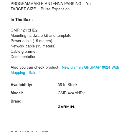
PROGRAMMABLE ANTENNA PARKING Yes
TARGET SIZE Pulse Expansion
In The Box :
GMR 424 xHD2
Mounting hardware kit and template
Power cable (15 meters)
Network cable (15 meters)
Cable grommet
Documentation
Also you can check product :
New Garmin GPSMAP 8624 With
Mapping - Sale !!
Availability:
35 In Stock
Model:
GMR 424 xHD2
Brand: