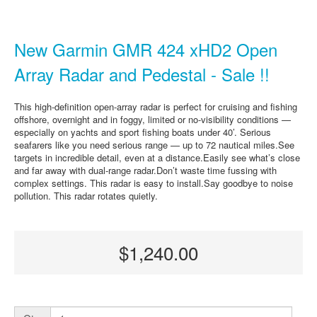
New Garmin GMR 424 xHD2 Open
Array Radar and Pedestal - Sale !!
This high-definition open-array radar is perfect for cruising and fishing
offshore, overnight and in foggy, limited or no-visibility conditions —
especially on yachts and sport fishing boats under 40’. Serious
seafarers like you need serious range — up to 72 nautical miles.See
targets in incredible detail, even at a distance.Easily see what’s close
and far away with dual-range radar.Don’t waste time fussing with
complex settings. This radar is easy to install.Say goodbye to noise
pollution. This radar rotates quietly.
$1,240.00