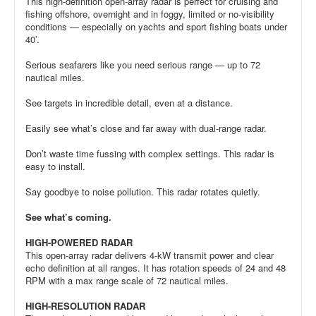
This high-definition open-array radar is perfect for cruising and
fishing offshore, overnight and in foggy, limited or no-visibility
conditions — especially on yachts and sport fishing boats under
40’.
Serious seafarers like you need serious range — up to 72
nautical miles.
See targets in incredible detail, even at a distance.
Easily see what’s close and far away with dual-range radar.
Don’t waste time fussing with complex settings. This radar is
easy to install.
Say goodbye to noise pollution. This radar rotates quietly.
See what’s coming.
HIGH-POWERED RADAR
This open-array radar delivers 4-kW transmit power and clear
echo definition at all ranges. It has rotation speeds of 24 and 48
RPM with a max range scale of 72 nautical miles.
HIGH-RESOLUTION RADAR