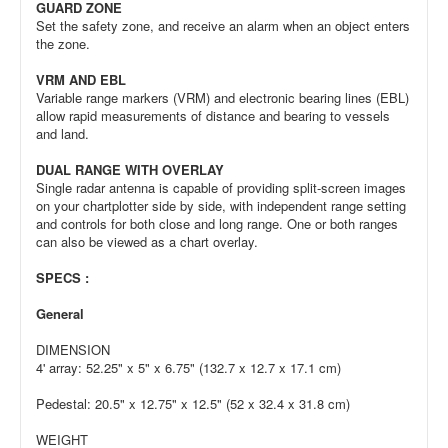
GUARD ZONE
Set the safety zone, and receive an alarm when an object enters
the zone.
VRM AND EBL
Variable range markers (VRM) and electronic bearing lines (EBL)
allow rapid measurements of distance and bearing to vessels
and land.
DUAL RANGE WITH OVERLAY
Single radar antenna is capable of providing split-screen images
on your chartplotter side by side, with independent range setting
and controls for both close and long range. One or both ranges
can also be viewed as a chart overlay.
SPECS :
General
DIMENSION
4' array: 52.25" x 5" x 6.75" (132.7 x 12.7 x 17.1 cm)
Pedestal: 20.5" x 12.75" x 12.5" (52 x 32.4 x 31.8 cm)
WEIGHT