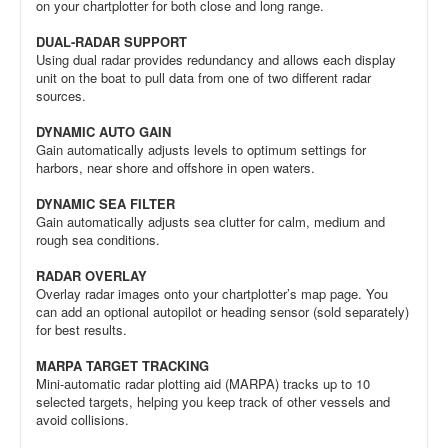
on your chartplotter for both close and long range.
DUAL-RADAR SUPPORT
Using dual radar provides redundancy and allows each display
unit on the boat to pull data from one of two different radar
sources.
DYNAMIC AUTO GAIN
Gain automatically adjusts levels to optimum settings for
harbors, near shore and offshore in open waters.
DYNAMIC SEA FILTER
Gain automatically adjusts sea clutter for calm, medium and
rough sea conditions.
RADAR OVERLAY
Overlay radar images onto your chartplotter’s map page. You
can add an optional autopilot or heading sensor (sold separately)
for best results.
MARPA TARGET TRACKING
Mini-automatic radar plotting aid (MARPA) tracks up to 10
selected targets, helping you keep track of other vessels and
avoid collisions.