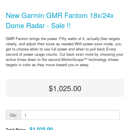
New Garmin GMR Fantom 18x/24x
Dome Radar - Sale !!
GMR Fantom brings the power. Fifty watts of it, actually.See targets
clearly, and adjust their sizes as needed.With power save mode, you
get to choose when to use full power and when to pull back.Every
second of power usage counts. Cut back even more by choosing your
active times down to the second.MotionScope™ technology shows
targets in color as they move toward you or away.
$1,025.00
Qty:
$1,025.00
Total Price: