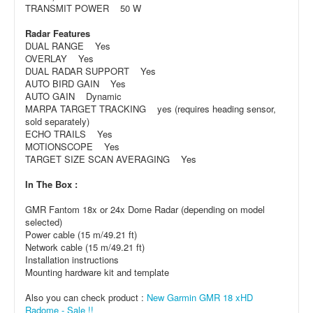
TRANSMIT POWER 50 W
Radar Features
DUAL RANGE Yes
OVERLAY Yes
DUAL RADAR SUPPORT Yes
AUTO BIRD GAIN Yes
AUTO GAIN Dynamic
MARPA TARGET TRACKING yes (requires heading sensor,
sold separately)
ECHO TRAILS Yes
MOTIONSCOPE Yes
TARGET SIZE SCAN AVERAGING Yes
In The Box :
GMR Fantom 18x or 24x Dome Radar (depending on model
selected)
Power cable (15 m/49.21 ft)
Network cable (15 m/49.21 ft)
Installation instructions
Mounting hardware kit and template
Also you can check product :
New Garmin GMR 18 xHD
Radome - Sale !!