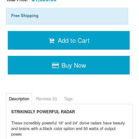
Free Shipping
Add to Cart
Buy Now
Description
Reviews (0)
Tags:
STRIKINGLY POWERFUL RADAR
These incredibly powerful 18” and 24” dome radars have beauty
and brains with a black color option and 50 watts of output
power.