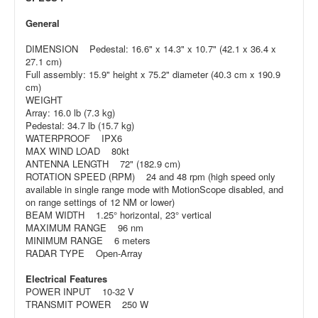
General
DIMENSION Pedestal: 16.6" x 14.3" x 10.7" (42.1 x 36.4 x
27.1 cm)
Full assembly: 15.9" height x 75.2" diameter (40.3 cm x 190.9
cm)
WEIGHT
Array: 16.0 lb (7.3 kg)
Pedestal: 34.7 lb (15.7 kg)
WATERPROOF IPX6
MAX WIND LOAD 80kt
ANTENNA LENGTH 72" (182.9 cm)
ROTATION SPEED (RPM) 24 and 48 rpm (high speed only
available in single range mode with MotionScope disabled, and
on range settings of 12 NM or lower)
BEAM WIDTH 1.25° horizontal, 23° vertical
MAXIMUM RANGE 96 nm
MINIMUM RANGE 6 meters
RADAR TYPE Open-Array
Electrical Features
POWER INPUT 10-32 V
TRANSMIT POWER 250 W