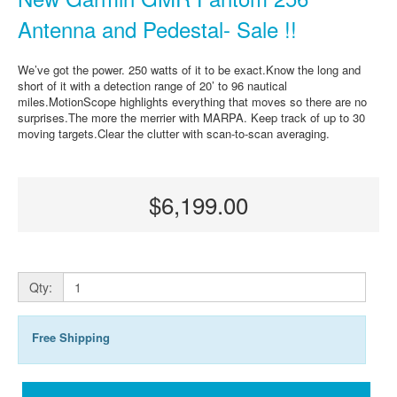
Antenna and Pedestal- Sale !!
We’ve got the power. 250 watts of it to be exact.Know the long and
short of it with a detection range of 20’ to 96 nautical
miles.MotionScope highlights everything that moves so there are no
surprises.The more the merrier with MARPA. Keep track of up to 30
moving targets.Clear the clutter with scan-to-scan averaging.
$6,199.00
Qty:
Free Shipping