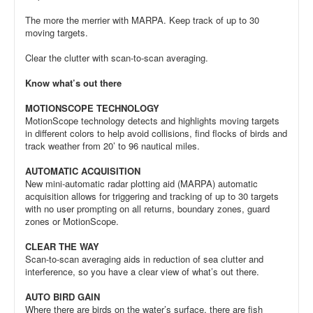
The more the merrier with MARPA. Keep track of up to 30
moving targets.
Clear the clutter with scan-to-scan averaging.
Know what’s out there
MOTIONSCOPE TECHNOLOGY
MotionScope technology detects and highlights moving targets
in different colors to help avoid collisions, find flocks of birds and
track weather from 20’ to 96 nautical miles.
AUTOMATIC ACQUISITION
New mini-automatic radar plotting aid (MARPA) automatic
acquisition allows for triggering and tracking of up to 30 targets
with no user prompting on all returns, boundary zones, guard
zones or MotionScope.
CLEAR THE WAY
Scan-to-scan averaging aids in reduction of sea clutter and
interference, so you have a clear view of what’s out there.
AUTO BIRD GAIN
Where there are birds on the water’s surface, there are fish