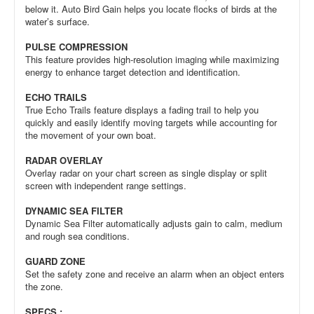
below it. Auto Bird Gain helps you locate flocks of birds at the
water’s surface.
PULSE COMPRESSION
This feature provides high-resolution imaging while maximizing
energy to enhance target detection and identification.
ECHO TRAILS
True Echo Trails feature displays a fading trail to help you
quickly and easily identify moving targets while accounting for
the movement of your own boat.
RADAR OVERLAY
Overlay radar on your chart screen as single display or split
screen with independent range settings.
DYNAMIC SEA FILTER
Dynamic Sea Filter automatically adjusts gain to calm, medium
and rough sea conditions.
GUARD ZONE
Set the safety zone and receive an alarm when an object enters
the zone.
SPECS :