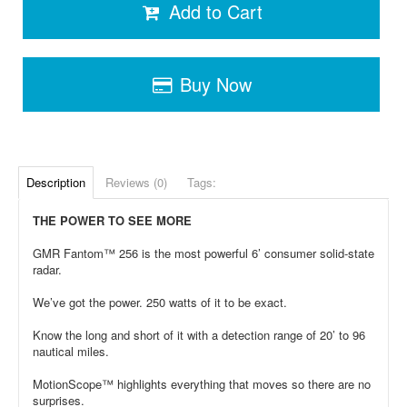
Add to Cart
Buy Now
Description
Reviews (0)
Tags:
THE POWER TO SEE MORE
GMR Fantom™ 256 is the most powerful 6’ consumer solid-state
radar.
We’ve got the power. 250 watts of it to be exact.
Know the long and short of it with a detection range of 20’ to 96
nautical miles.
MotionScope™ highlights everything that moves so there are no
surprises.