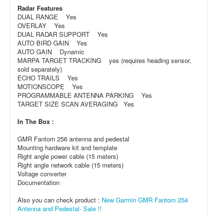
Radar Features
DUAL RANGE Yes
OVERLAY Yes
DUAL RADAR SUPPORT Yes
AUTO BIRD GAIN Yes
AUTO GAIN Dynamic
MARPA TARGET TRACKING yes (requires heading sensor,
sold separately)
ECHO TRAILS Yes
MOTIONSCOPE Yes
PROGRAMMABLE ANTENNA PARKING Yes
TARGET SIZE SCAN AVERAGING Yes
In The Box :
GMR Fantom 256 antenna and pedestal
Mounting hardware kit and template
Right angle power cable (15 meters)
Right angle network cable (15 meters)
Voltage converter
Documentation
Also you can check product :
New Garmin GMR Fantom 254
Antenna and Pedestal- Sale !!