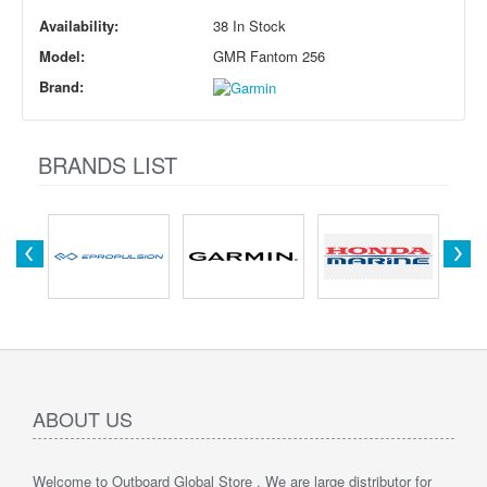
Availability:
38 In Stock
Model:
GMR Fantom 256
Brand:
BRANDS LIST
ABOUT US
Welcome to Outboard Global Store , We are large distributor for