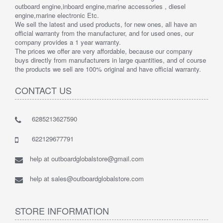
outboard engine,inboard engine,marine accessories , diesel
engine,marine electronic Etc.
We sell the latest and used products, for new ones, all have an
official warranty from the manufacturer, and for used ones, our
company provides a 1 year warranty.
The prices we offer are very affordable, because our company
buys directly from manufacturers in large quantities, and of course
the products we sell are 100% original and have official warranty.
CONTACT US
6285213627590
622129677791
help at outboardglobalstore@gmail.com
help at sales@outboardglobalstore.com
STORE INFORMATION