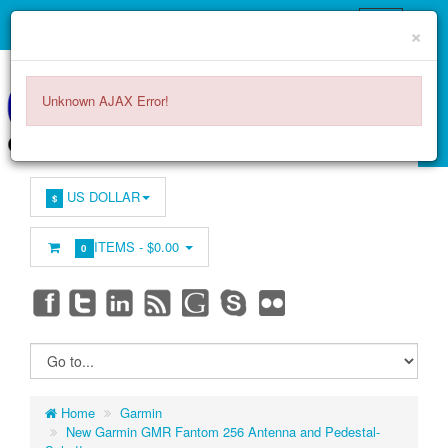
×
Unknown AJAX Error!
US DOLLAR
$
ITEMS -
$0.00
0
Home
Garmin
New Garmin GMR Fantom 256 Antenna and Pedestal-