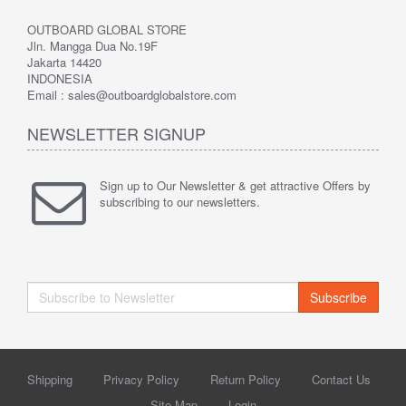
OUTBOARD GLOBAL STORE
Jln. Mangga Dua No.19F
Jakarta 14420
INDONESIA
Email : sales@outboardglobalstore.com
NEWSLETTER SIGNUP
Sign up to Our Newsletter & get attractive Offers by
subscribing to our newsletters.
Subscribe
Shipping
Privacy Policy
Return Policy
Contact Us
Site Map
Login