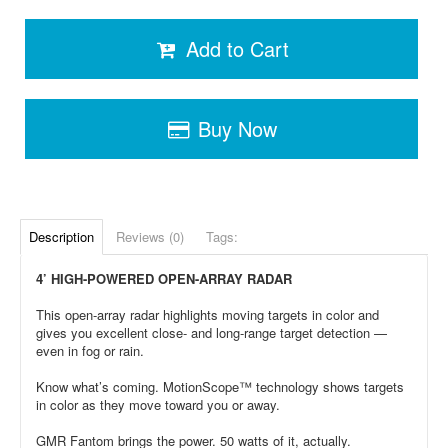
Add to Cart
Buy Now
Description
Reviews (0)
Tags:
4’ HIGH-POWERED OPEN-ARRAY RADAR
This open-array radar highlights moving targets in color and
gives you excellent close- and long-range target detection —
even in fog or rain.
Know what’s coming. MotionScope™ technology shows targets
in color as they move toward you or away.
GMR Fantom brings the power. 50 watts of it, actually.