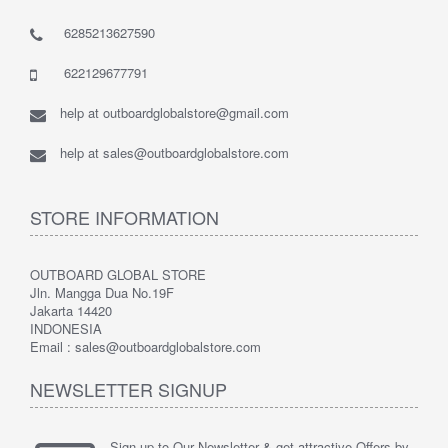
6285213627590
622129677791
help at outboardglobalstore@gmail.com
help at sales@outboardglobalstore.com
STORE INFORMATION
OUTBOARD GLOBAL STORE
Jln. Mangga Dua No.19F
Jakarta 14420
INDONESIA
Email : sales@outboardglobalstore.com
NEWSLETTER SIGNUP
Sign up to Our Newsletter & get attractive Offers by