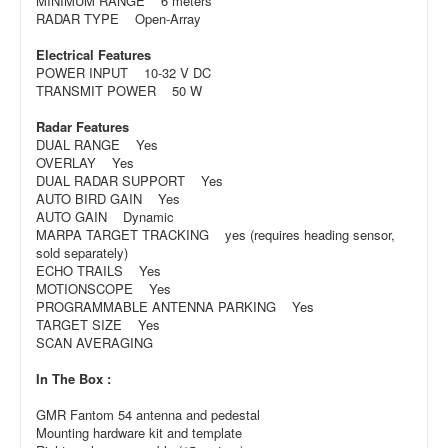
MINIMUM RANGE 6 meters
RADAR TYPE Open-Array
Electrical Features
POWER INPUT 10-32 V DC
TRANSMIT POWER 50 W
Radar Features
DUAL RANGE Yes
OVERLAY Yes
DUAL RADAR SUPPORT Yes
AUTO BIRD GAIN Yes
AUTO GAIN Dynamic
MARPA TARGET TRACKING yes (requires heading sensor,
sold separately)
ECHO TRAILS Yes
MOTIONSCOPE Yes
PROGRAMMABLE ANTENNA PARKING Yes
TARGET SIZE Yes
SCAN AVERAGING
In The Box :
GMR Fantom 54 antenna and pedestal
Mounting hardware kit and template