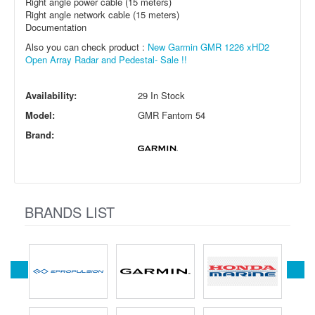
Right angle power cable (15 meters)
Right angle network cable (15 meters)
Documentation
Also you can check product :
New Garmin GMR 1226 xHD2
Open Array Radar and Pedestal- Sale !!
Availability:
29 In Stock
Model:
GMR Fantom 54
Brand:
BRANDS LIST