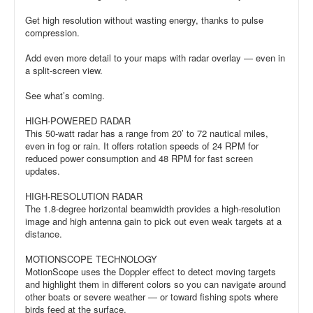
Get high resolution without wasting energy, thanks to pulse
compression.
Add even more detail to your maps with radar overlay — even in
a split-screen view.
See what’s coming.
HIGH-POWERED RADAR
This 50-watt radar has a range from 20’ to 72 nautical miles,
even in fog or rain. It offers rotation speeds of 24 RPM for
reduced power consumption and 48 RPM for fast screen
updates.
HIGH-RESOLUTION RADAR
The 1.8-degree horizontal beamwidth provides a high-resolution
image and high antenna gain to pick out even weak targets at a
distance.
MOTIONSCOPE TECHNOLOGY
MotionScope uses the Doppler effect to detect moving targets
and highlight them in different colors so you can navigate around
other boats or severe weather — or toward fishing spots where
birds feed at the surface.