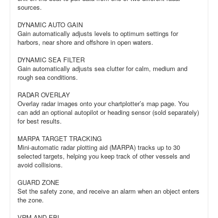
sources.
DYNAMIC AUTO GAIN
Gain automatically adjusts levels to optimum settings for
harbors, near shore and offshore in open waters.
DYNAMIC SEA FILTER
Gain automatically adjusts sea clutter for calm, medium and
rough sea conditions.
RADAR OVERLAY
Overlay radar images onto your chartplotter’s map page. You
can add an optional autopilot or heading sensor (sold separately)
for best results.
MARPA TARGET TRACKING
Mini-automatic radar plotting aid (MARPA) tracks up to 30
selected targets, helping you keep track of other vessels and
avoid collisions.
GUARD ZONE
Set the safety zone, and receive an alarm when an object enters
the zone.
VRM AND EBL