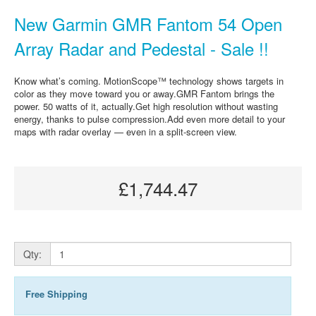
New Garmin GMR Fantom 54 Open
Array Radar and Pedestal - Sale !!
Know what’s coming. MotionScope™ technology shows targets in
color as they move toward you or away.GMR Fantom brings the
power. 50 watts of it, actually.Get high resolution without wasting
energy, thanks to pulse compression.Add even more detail to your
maps with radar overlay — even in a split-screen view.
£1,744.47
Qty:
Free Shipping