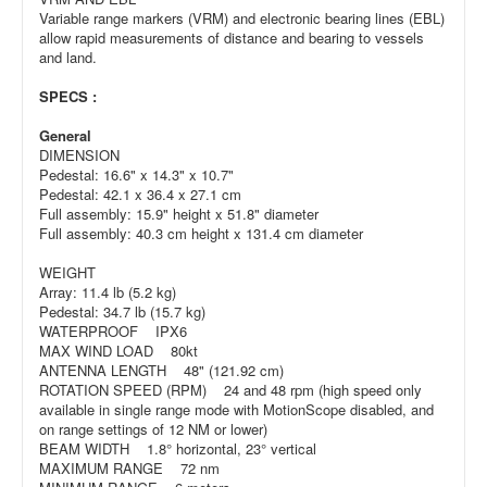
Variable range markers (VRM) and electronic bearing lines (EBL)
allow rapid measurements of distance and bearing to vessels
and land.
SPECS :
General
DIMENSION
Pedestal: 16.6" x 14.3" x 10.7"
Pedestal: 42.1 x 36.4 x 27.1 cm
Full assembly: 15.9" height x 51.8" diameter
Full assembly: 40.3 cm height x 131.4 cm diameter
WEIGHT
Array: 11.4 lb (5.2 kg)
Pedestal: 34.7 lb (15.7 kg)
WATERPROOF IPX6
MAX WIND LOAD 80kt
ANTENNA LENGTH 48" (121.92 cm)
ROTATION SPEED (RPM) 24 and 48 rpm (high speed only
available in single range mode with MotionScope disabled, and
on range settings of 12 NM or lower)
BEAM WIDTH 1.8° horizontal, 23° vertical
MAXIMUM RANGE 72 nm