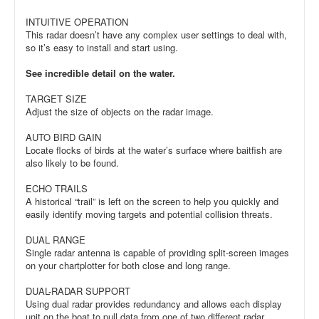
INTUITIVE OPERATION
This radar doesn’t have any complex user settings to deal with,
so it’s easy to install and start using.
See incredible detail on the water.
TARGET SIZE
Adjust the size of objects on the radar image.
AUTO BIRD GAIN
Locate flocks of birds at the water’s surface where baitfish are
also likely to be found.
ECHO TRAILS
A historical “trail” is left on the screen to help you quickly and
easily identify moving targets and potential collision threats.
DUAL RANGE
Single radar antenna is capable of providing split-screen images
on your chartplotter for both close and long range.
DUAL-RADAR SUPPORT
Using dual radar provides redundancy and allows each display
unit on the boat to pull data from one of two different radar