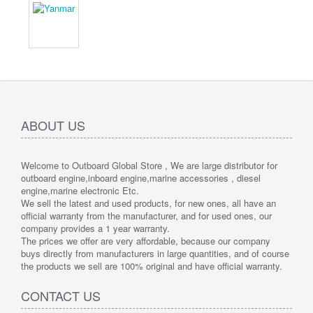
ABOUT US
Welcome to Outboard Global Store , We are large distributor for
outboard engine,inboard engine,marine accessories , diesel
engine,marine electronic Etc.
We sell the latest and used products, for new ones, all have an
official warranty from the manufacturer, and for used ones, our
company provides a 1 year warranty.
The prices we offer are very affordable, because our company
buys directly from manufacturers in large quantities, and of course
the products we sell are 100% original and have official warranty.
CONTACT US