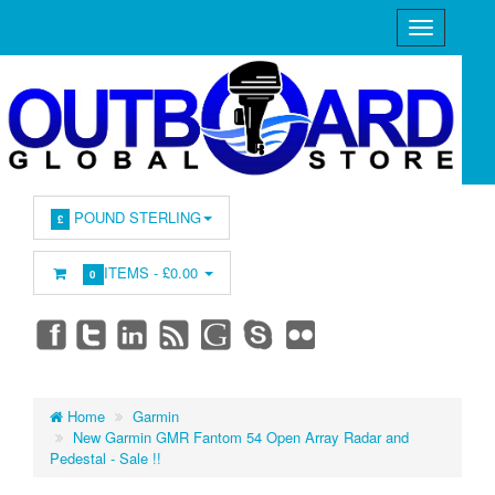
POUND STERLING
£
ITEMS -
£0.00
0
Home
Garmin
New Garmin GMR Fantom 54 Open Array Radar and
Pedestal - Sale !!