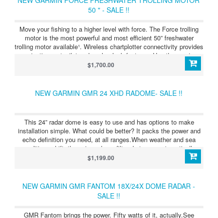
50 " - SALE !!
Move your fishing to a higher level with force. The Force trolling
motor is the most powerful and most efficient 50” freshwater
trolling motor available¹. Wireless chartplotter connectivity provides
navigation, autopilot and anchor lock features. Use the precise
anchor lock to hold your boat in the same location while you fish.
$1,700.00
Force includes a convenient wireless foot pedal that provides
instant control and responsiveness yet feels and steers like a
cable-steered pedal. See more fish and structure clearly with
NEW GARMIN GMR 24 XHD RADOME- SALE !!
integrated Ultra High-Definition scanning sonar. It also includes a
handheld remote control with a built-in sunlight-readable display.
The remote gives you complete control of the trolling motor and
This 24” radar dome is easy to use and has options to make
simple point-and-go gesture steering.
installation simple. What could be better? It packs the power and
echo definition you need, at all ranges.When weather and sea
conditions shift, the gain and sea filter do too — automatically.
See what’s close and far away with dual-range operation.
$1,199.00
NEW GARMIN GMR FANTOM 18X/24X DOME RADAR -
SALE !!
GMR Fantom brings the power. Fifty watts of it, actually.See