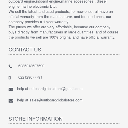
outboard engine,inboard engine,marine accessories , diesel
engine,marine electronic Etc.
We sell the latest and used products, for new ones, all have an
official warranty from the manufacturer, and for used ones, our
company provides a 1 year warranty.
The prices we offer are very affordable, because our company
buys directly from manufacturers in large quantities, and of course
the products we sell are 100% original and have official warranty.
CONTACT US
6285213627590
622129677791
help at outboardglobalstore@gmail.com
help at sales@outboardglobalstore.com
STORE INFORMATION