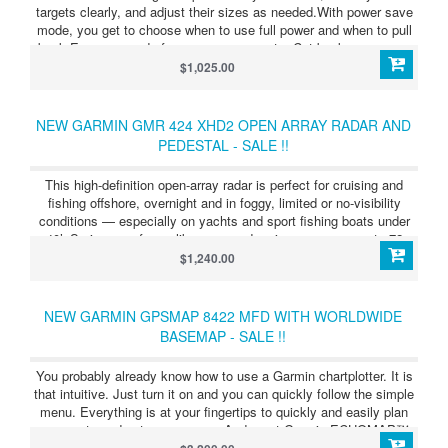
targets clearly, and adjust their sizes as needed.With power save
mode, you get to choose when to use full power and when to pull
back.Every second of power usage counts. Cut back even more
by choosing your active times down to the second.MotionScope™
$1,025.00
technology shows targets in color as they move toward you or
away.
NEW GARMIN GMR 424 XHD2 OPEN ARRAY RADAR AND
PEDESTAL - SALE !!
This high-definition open-array radar is perfect for cruising and
fishing offshore, overnight and in foggy, limited or no-visibility
conditions — especially on yachts and sport fishing boats under
40’. Serious seafarers like you need serious range — up to 72
nautical miles.See targets in incredible detail, even at a
$1,240.00
distance.Easily see what’s close and far away with dual-range
radar.Don’t waste time fussing with complex settings. This radar is
easy to install.Say goodbye to noise pollution. This radar rotates
NEW GARMIN GPSMAP 8422 MFD WITH WORLDWIDE
quietly.
BASEMAP - SALE !!
You probably already know how to use a Garmin chartplotter. It is
that intuitive. Just turn it on and you can quickly follow the simple
menu. Everything is at your fingertips to quickly and easily plan
your route and set your course. And most Garmin ECHOMAP™
and GPSMAP® chartplotters are available with built-in sonar