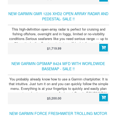
NEW GARMIN GMR 1226 XHD2 OPEN ARRAY RADAR AND
PEDESTAL- SALE !!
This high-definition open-array radar is perfect for cruising and
fishing offshore, overnight and in foggy, limited or no-visibility
conditions.Serious seafarers like you need serious range — up to
72 nautical miles.See targets in incredible detail, even at a
distance.Easily see what’s close and far away with dual-range
$1,719.99
radar.Don’t waste time fussing with complex settings. This radar is
easy to install.Say goodbye to noise pollution. This radar rotates
quietly.
NEW GARMIN GPSMAP 8424 MFD WITH WORLDWIDE
BASEMAP - SALE !!
You probably already know how to use a Garmin chartplotter. It is
that intuitive. Just turn it on and you can quickly follow the simple
menu. Everything is at your fingertips to quickly and easily plan
your route and set your course. And most Garmin ECHOMAP™
and GPSMAP® chartplotters are available with built-in sonar
$5,200.00
capabilities. These include advanced CHIRP traditional sonar and
Garmin ClearVü™ and SideVü scanning sonar, which provides the
clearest scanning sonar images on the water.
NEW GARMIN FORCE FRESHWATER TROLLING MOTOR