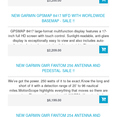
$3,200.00
capabilities. These include advanced CHIRP traditional sonar and
Garmin ClearVü™ and SideVü™ scanning sonar, which provides
the clearest scanning sonar images on the water.
NEW GARMIN GPSMAP 8417 MFD WITH WORLDWIDE
BASEMAP - SALE !!
GPSMAP 8417 large-format multifunction display features a 17-
inch full HD screen with touch control. Sunlight-readable, anti-glare
display is exceptionally easy to view and also includes auto-
dimming feature for use in low light or at night. The maximum
glass design enables you to experience a beautifully powerful,
$2,209.00
completely networked helm at your fingertips. In-plane switching
(IPS) LCD display - an industry first for this class - provides
consistent, accurate colors from all viewing angles. It also
NEW GARMIN GMR FANTOM 256 ANTENNA AND
provides standard USB touch output for use as a touchscreen
PEDESTAL- SALE !!
monitor for Windows® and Mac® operating systems. Install
multiple displays with the industry's lowest flush-mount profile or
We’ve got the power. 250 watts of it to be exact.Know the long and
flat mount them edge-to-edge to create a sleek glass helm look.
short of it with a detection range of 20’ to 96 nautical
Quick, 1-touch access to the information you need makes boating
miles.MotionScope highlights everything that moves so there are
easier.
no surprises.The more the merrier with MARPA. Keep track of up
to 30 moving targets.Clear the clutter with scan-to-scan averaging.
$6,199.00
NEW GARMIN GMR FANTOM 254 ANTENNA AND