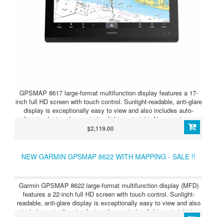
GPSMAP 8617 large-format multifunction display features a 17-
inch full HD screen with touch control. Sunlight-readable, anti-glare
display is exceptionally easy to view and also includes auto-
dimming feature for use in low light or at night. New maximum
glass design enables you to experience a beautifully powerful,
$2,119.00
completely networked helm at your fingertips. In-plane switching
(IPS) LCD display — an industry first for this class-provides
consistent, accurate colors from all viewing angles. It also
NEW GARMIN GPSMAP 8622 WITH MAPPING - SALE !!
provides standard USB touch output for use as a touchscreen
monitor for Windows® and Mac® operating systems. Install
multiple displays on your boat with the industry’s lowest flush-
Garmin GPSMAP 8622 large-format multifunction display (MFD)
mount profile or flat mount them edge-to-edge to create a sleek
features a 22-inch full HD screen with touch control. Sunlight-
glass helm look. Quick, 1-touch access to the information you
readable, anti-glare display is exceptionally easy to view and also
need makes boating easier.
includes auto-dimming feature for use in low light or at night to