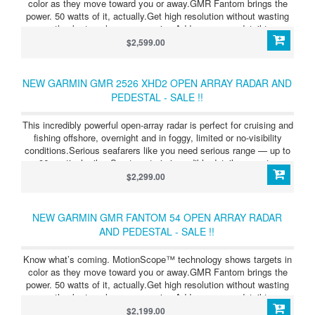
color as they move toward you or away.GMR Fantom brings the
power. 50 watts of it, actually.Get high resolution without wasting
energy, thanks to pulse compression.Add even more detail to your
maps with radar overlay — even in a split-screen view.
$2,599.00
NEW GARMIN GMR 2526 XHD2 OPEN ARRAY RADAR AND
PEDESTAL - SALE !!
This incredibly powerful open-array radar is perfect for cruising and
fishing offshore, overnight and in foggy, limited or no-visibility
conditions.Serious seafarers like you need serious range — up to
96 nautical miles.See targets in incredible detail, even at a
distance.Add even more detail to your maps with radar overlay —
$2,299.00
even in a split-screen view.See flocks of birds on the water, and
find baitfish below.Maximize energy, and increase target size with
pulse expansion.
NEW GARMIN GMR FANTOM 54 OPEN ARRAY RADAR
AND PEDESTAL - SALE !!
Know what’s coming. MotionScope™ technology shows targets in
color as they move toward you or away.GMR Fantom brings the
power. 50 watts of it, actually.Get high resolution without wasting
energy, thanks to pulse compression.Add even more detail to your
maps with radar overlay — even in a split-screen view.
$2,199.00