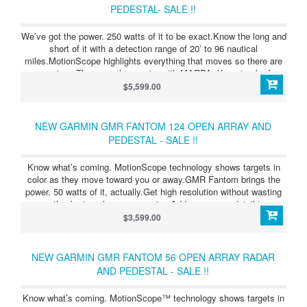
PEDESTAL- SALE !!
We’ve got the power. 250 watts of it to be exact.Know the long and
short of it with a detection range of 20’ to 96 nautical
miles.MotionScope highlights everything that moves so there are
no surprises.The more the merrier with MARPA. Keep track of up
to 30 moving targets.Clear the clutter with scan-to-scan averaging.
$5,599.00
NEW GARMIN GMR FANTOM 124 OPEN ARRAY AND
PEDESTAL - SALE !!
Know what’s coming. MotionScope technology shows targets in
color as they move toward you or away.GMR Fantom brings the
power. 50 watts of it, actually.Get high resolution without wasting
energy, thanks to pulse compression.Add even more detail to your
maps with radar overlay — even in a split-screen view.
$3,599.00
NEW GARMIN GMR FANTOM 56 OPEN ARRAY RADAR
AND PEDESTAL - SALE !!
Know what’s coming. MotionScope™ technology shows targets in