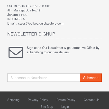
OUTBOARD GLOBAL STORE
Jln. Mangga Dua No.19F
Jakarta 14420
INDONESIA
Email : sales@outboardglobalstore.com
NEWSLETTER SIGNUP
Sign up to Our Newsletter & get attractive Offers by
subscribing to our newsletters.
Subscribe
Shipping
Privacy Policy
Return Policy
Contact Us
Site Map
Login