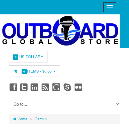
US DOLLAR
$
ITEMS -
$0.00
0
Home
Garmin