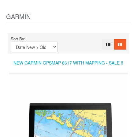
GARMIN
Sort By:
NEW GARMIN GPSMAP 8617 WITH MAPPING - SALE !!