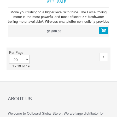
57 " - SALE !!
Move your fishing to a higher level with force. The Force trolling
motor is the most powerful and most efficient 57” freshwater
trolling motor available¹. Wireless chartplotter connectivity provides
navigation, autopilot and anchor lock features. Use the precise
anchor lock to hold your boat in the same location while you fish.
$1,800.00
Force includes a convenient wireless foot pedal that provides
instant control and responsiveness yet feels and steers like a
cable-steered pedal. See more fish and structure clearly with
integrated Ultra High-Definition scanning sonar. It also includes a
Per Page
handheld remote control with a built-in sunlight-readable display.
1
The remote gives you complete control of the trolling motor and
simple point-and-go gesture steering.
1 - 19 of 19
ABOUT US
Welcome to Outboard Global Store , We are large distributor for