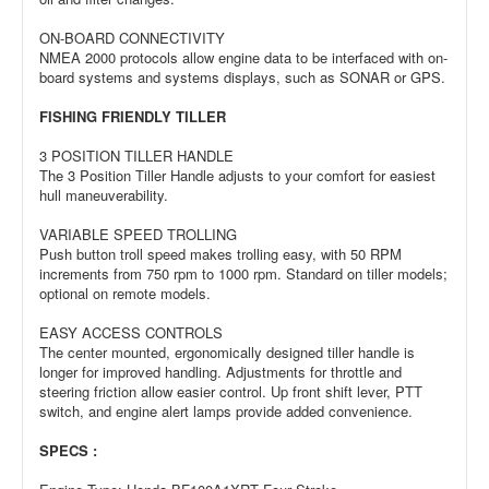
ON-BOARD CONNECTIVITY
NMEA 2000 protocols allow engine data to be interfaced with on-
board systems and systems displays, such as SONAR or GPS.
FISHING FRIENDLY TILLER
3 POSITION TILLER HANDLE
The 3 Position Tiller Handle adjusts to your comfort for easiest
hull maneuverability.
VARIABLE SPEED TROLLING
Push button troll speed makes trolling easy, with 50 RPM
increments from 750 rpm to 1000 rpm. Standard on tiller models;
optional on remote models.
EASY ACCESS CONTROLS
The center mounted, ergonomically designed tiller handle is
longer for improved handling. Adjustments for throttle and
steering friction allow easier control. Up front shift lever, PTT
switch, and engine alert lamps provide added convenience.
SPECS :