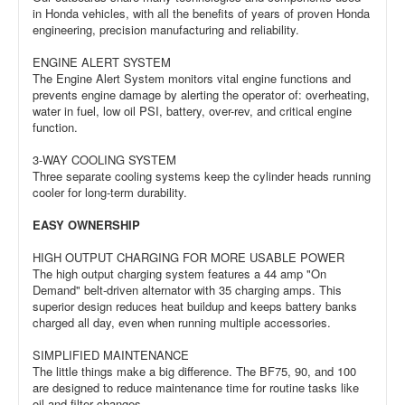
in Honda vehicles, with all the benefits of years of proven Honda
engineering, precision manufacturing and reliability.
ENGINE ALERT SYSTEM
The Engine Alert System monitors vital engine functions and
prevents engine damage by alerting the operator of: overheating,
water in fuel, low oil PSI, battery, over-rev, and critical engine
function.
3-WAY COOLING SYSTEM
Three separate cooling systems keep the cylinder heads running
cooler for long-term durability.
EASY OWNERSHIP
HIGH OUTPUT CHARGING FOR MORE USABLE POWER
The high output charging system features a 44 amp "On
Demand" belt-driven alternator with 35 charging amps. This
superior design reduces heat buildup and keeps battery banks
charged all day, even when running multiple accessories.
SIMPLIFIED MAINTENANCE
The little things make a big difference. The BF75, 90, and 100
are designed to reduce maintenance time for routine tasks like
oil and filter changes.