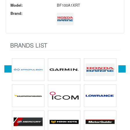
Model:
BF100A1XRT
Brand:
BRANDS LIST