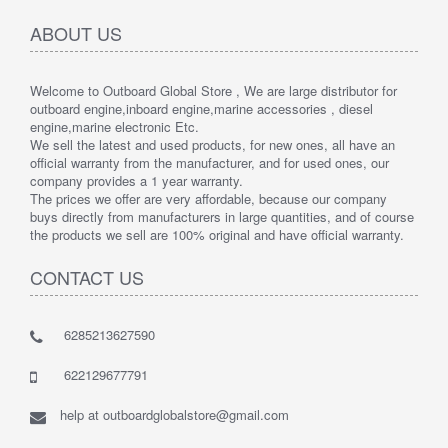
ABOUT US
Welcome to Outboard Global Store , We are large distributor for
outboard engine,inboard engine,marine accessories , diesel
engine,marine electronic Etc.
We sell the latest and used products, for new ones, all have an
official warranty from the manufacturer, and for used ones, our
company provides a 1 year warranty.
The prices we offer are very affordable, because our company
buys directly from manufacturers in large quantities, and of course
the products we sell are 100% original and have official warranty.
CONTACT US
6285213627590
622129677791
help at outboardglobalstore@gmail.com