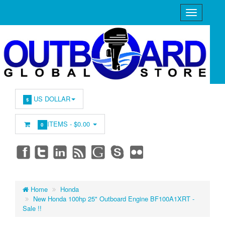
US DOLLAR
$
ITEMS -
$0.00
0
Home
Honda
New Honda 100hp 25" Outboard Engine BF100A1XRT -
Sale !!