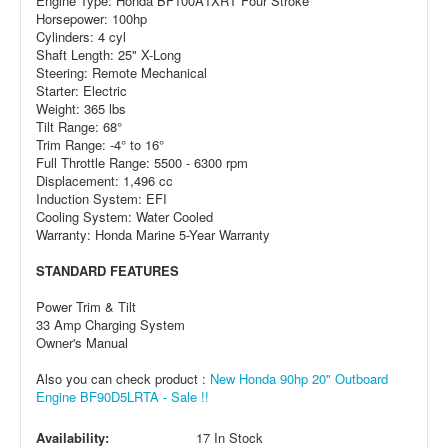
Engine Type: Honda BF100A1XRT Four Stroke
Horsepower: 100hp
Cylinders: 4 cyl
Shaft Length: 25" X-Long
Steering: Remote Mechanical
Starter: Electric
Weight: 365 lbs
Tilt Range: 68°
Trim Range: -4° to 16°
Full Throttle Range: 5500 - 6300 rpm
Displacement: 1,496 cc
Induction System: EFI
Cooling System: Water Cooled
Warranty: Honda Marine 5-Year Warranty
STANDARD FEATURES
Power Trim & Tilt
33 Amp Charging System
Owner's Manual
Also you can check product :
New Honda 90hp 20" Outboard
Engine BF90D5LRTA - Sale !!
Availability:
17 In Stock