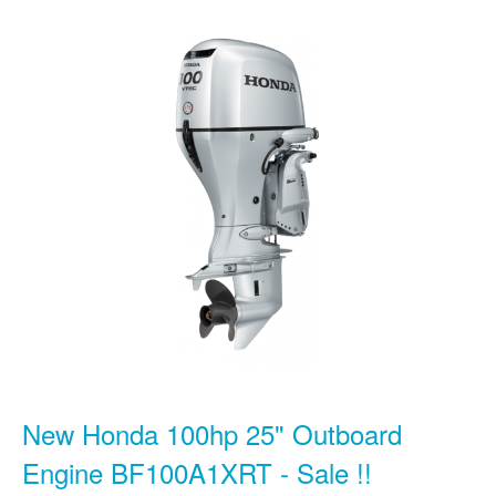
New Honda 100hp 25" Outboard
Engine BF100A1XRT - Sale !!