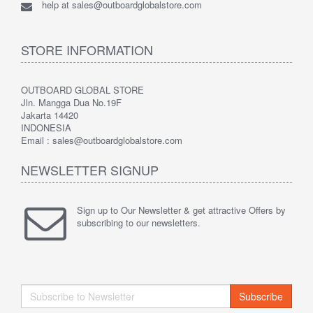
help at sales@outboardglobalstore.com
STORE INFORMATION
OUTBOARD GLOBAL STORE
Jln. Mangga Dua No.19F
Jakarta 14420
INDONESIA
Email : sales@outboardglobalstore.com
NEWSLETTER SIGNUP
Sign up to Our Newsletter & get attractive Offers by
subscribing to our newsletters.
Subscribe