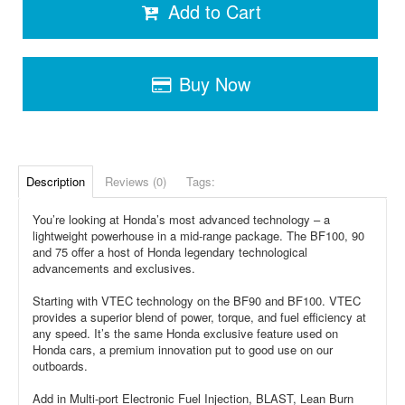
Add to Cart
Buy Now
Description
Reviews (0)
Tags:
You’re looking at Honda’s most advanced technology – a
lightweight powerhouse in a mid-range package. The BF100, 90
and 75 offer a host of Honda legendary technological
advancements and exclusives.
Starting with VTEC technology on the BF90 and BF100. VTEC
provides a superior blend of power, torque, and fuel efficiency at
any speed. It’s the same Honda exclusive feature used on
Honda cars, a premium innovation put to good use on our
outboards.
Add in Multi-port Electronic Fuel Injection, BLAST, Lean Burn