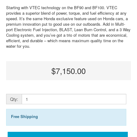
Starting with VTEC technology on the BF90 and BF100. VTEC
provides a superior blend of power, torque, and fuel efficiency at any
speed. It’s the same Honda exclusive feature used on Honda cars, a
premium innovation put to good use on our outboards. Add in Multi-
port Electronic Fuel Injection, BLAST, Lean Burn Control, and a 3 Way
Cooling system, and you’ve got a trio of motors that are economical,
efficient, and durable – which means maximum quality time on the
water for you.
$7,150.00
Qty:
Free Shipping