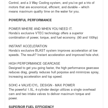
Control, and a 3 Way Cooling system, and you’ve got a trio of
motors that are economical, efficient, and durable – which
means maximum quality time on the water for you.
POWERFUL PERFORMANCE
POWER WHERE AND WHEN YOU NEED IT.
Honda’s exclusive VTEC technology offers a superior
combination of power, torque, and fuel economy. (90 and 100hp)
INSTANT ACCELERATION
Honda’s exclusive BLAST system improves acceleration at low
speeds. The result? Instant acceleration and improved hole shot.
HIGH PERFORMANCE GEARCASE
Designed to get you going faster, the high performance gearcase
reduces drag, greatly reduces hull porpoise and minimizes spray,
increasing acceleration and top speed.
SOHC 4 VALVE/CYL. DESIGN - MAX POWER
The powerful 1.5L, 4-cylinder design utilizes a single overhead
cam and two intake valves to deliver maximum torque and
power.
SUPERIOR FUEL EFFICIENCY