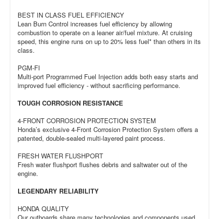
BEST IN CLASS FUEL EFFICIENCY
Lean Burn Control increases fuel efficiency by allowing
combustion to operate on a leaner air/fuel mixture. At cruising
speed, this engine runs on up to 20% less fuel* than others in its
class.
PGM-FI
Multi-port Programmed Fuel Injection adds both easy starts and
improved fuel efficiency - without sacrificing performance.
TOUGH CORROSION RESISTANCE
4-FRONT CORROSION PROTECTION SYSTEM
Honda’s exclusive 4-Front Corrosion Protection System offers a
patented, double-sealed multi-layered paint process.
FRESH WATER FLUSHPORT
Fresh water flushport flushes debris and saltwater out of the
engine.
LEGENDARY RELIABILITY
HONDA QUALITY
Our outboards share many technologies and components used