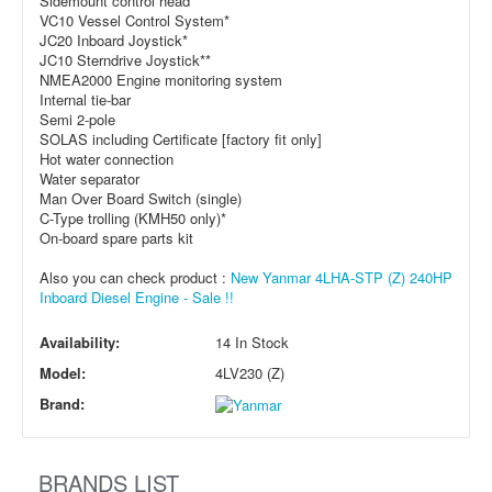
Sidemount control head*
VC10 Vessel Control System*
JC20 Inboard Joystick*
JC10 Sterndrive Joystick**
NMEA2000 Engine monitoring system
Internal tie-bar
Semi 2-pole
SOLAS including Certificate [factory fit only]
Hot water connection
Water separator
Man Over Board Switch (single)
C-Type trolling (KMH50 only)*
On-board spare parts kit
Also you can check product :
New Yanmar 4LHA-STP (Z) 240HP
Inboard Diesel Engine - Sale !!
Availability:
14 In Stock
Model:
4LV230 (Z)
Brand:
BRANDS LIST