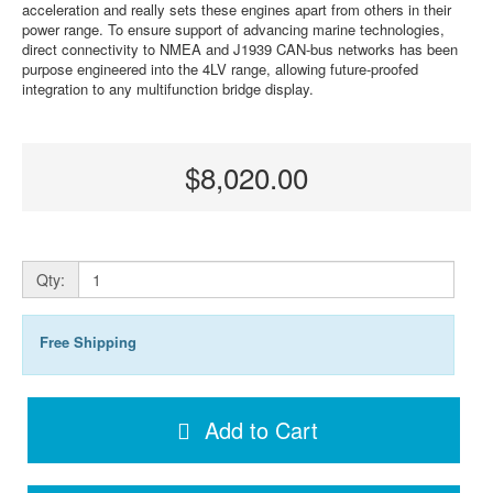
acceleration and really sets these engines apart from others in their
power range. To ensure support of advancing marine technologies,
direct connectivity to NMEA and J1939 CAN-bus networks has been
purpose engineered into the 4LV range, allowing future-proofed
integration to any multifunction bridge display.
$8,020.00
Qty:
Free Shipping
Add to Cart