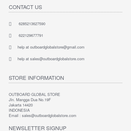
CONTACT US
6285213627590
622129677791
help at outboardglobalstore@gmail.com
help at sales@outboardglobalstore.com
STORE INFORMATION
OUTBOARD GLOBAL STORE
Jln. Mangga Dua No.19F
Jakarta 14420
INDONESIA
Email : sales@outboardglobalstore.com
NEWSLETTER SIGNUP