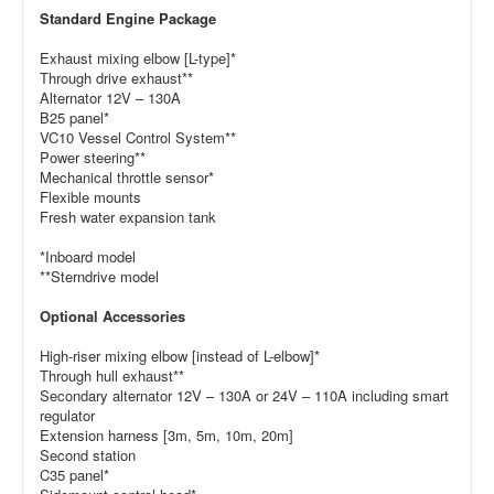
Standard Engine Package
Exhaust mixing elbow [L-type]*
Through drive exhaust**
Alternator 12V – 130A
B25 panel*
VC10 Vessel Control System**
Power steering**
Mechanical throttle sensor*
Flexible mounts
Fresh water expansion tank
*Inboard model
**Sterndrive model
Optional Accessories
High-riser mixing elbow [instead of L-elbow]*
Through hull exhaust**
Secondary alternator 12V – 130A or 24V – 110A including smart
regulator
Extension harness [3m, 5m, 10m, 20m]
Second station
C35 panel*