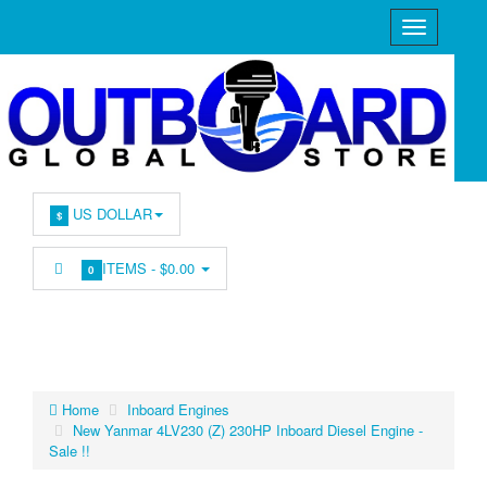
US DOLLAR
$
ITEMS -
$0.00
0
Home
Inboard Engines
New Yanmar 4LV230 (Z) 230HP Inboard Diesel Engine -
Sale !!