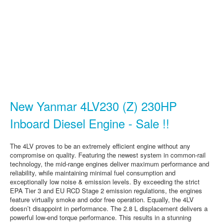
New Yanmar 4LV230 (Z) 230HP
Inboard Diesel Engine - Sale !!
The 4LV proves to be an extremely efficient engine without any
compromise on quality. Featuring the newest system in common-rail
technology, the mid-range engines deliver maximum performance and
reliability, while maintaining minimal fuel consumption and
exceptionally low noise & emission levels. By exceeding the strict
EPA Tier 3 and EU RCD Stage 2 emission regulations, the engines
feature virtually smoke and odor free operation. Equally, the 4LV
doesn’t disappoint in performance. The 2.8 L displacement delivers a
powerful low-end torque performance. This results in a stunning