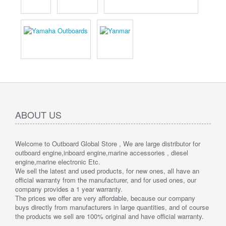
ABOUT US
Welcome to Outboard Global Store , We are large distributor for
outboard engine,inboard engine,marine accessories , diesel
engine,marine electronic Etc.
We sell the latest and used products, for new ones, all have an
official warranty from the manufacturer, and for used ones, our
company provides a 1 year warranty.
The prices we offer are very affordable, because our company
buys directly from manufacturers in large quantities, and of course
the products we sell are 100% original and have official warranty.