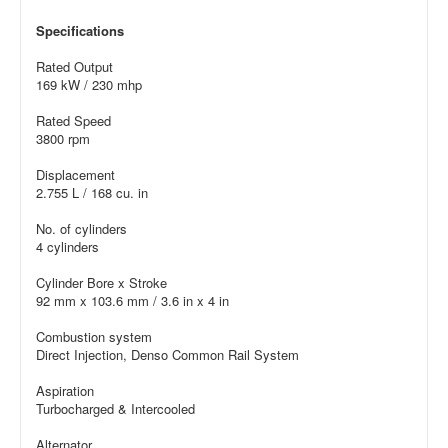
Specifications
Rated Output
169 kW / 230 mhp
Rated Speed
3800 rpm
Displacement
2.755 L / 168 cu. in
No. of cylinders
4 cylinders
Cylinder Bore x Stroke
92 mm x 103.6 mm / 3.6 in x 4 in
Combustion system
Direct Injection, Denso Common Rail System
Aspiration
Turbocharged & Intercooled
Alternator