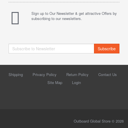
Sign up to Our Newsletter & get attractive Offers by
subscribing to our newsletters.
Subscribe
Shipping
Privacy Policy
Return Policy
Contact Us
Site Map
Login
Outboard Global Store © 2026