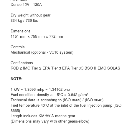
Denso 12V - 130A
Dry weight without gear
334 kg / 736 lbs
Dimensions
1151 mm x 755 mm x 772 mm
Controls
Mechanical (optional - VC10 system)
Certifications
RCD 2 IMO Tier 2 EPA Tier 3 EPA Tier 3C BSO II EMC SOLAS
NOTE:
1 kW = 1.3596 mhp = 1.34102 bhp
Fuel condition: density at 15°C = 0.842 g/cm³
Technical data is according to (ISO 8665) / (ISO 3046)
Fuel temperature 40°C at the inlet of the fuel injection pump (ISO
8665)
Length includes KMH50A marine gear
(Dimensions may vary with other gears/elbow)