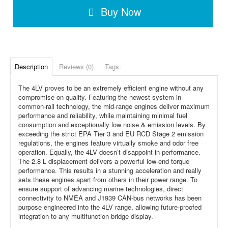
Buy Now
Description
Reviews (0)
Tags:
The 4LV proves to be an extremely efficient engine without any
compromise on quality. Featuring the newest system in
common-rail technology, the mid-range engines deliver maximum
performance and reliability, while maintaining minimal fuel
consumption and exceptionally low noise & emission levels. By
exceeding the strict EPA Tier 3 and EU RCD Stage 2 emission
regulations, the engines feature virtually smoke and odor free
operation. Equally, the 4LV doesn’t disappoint in performance.
The 2.8 L displacement delivers a powerful low-end torque
performance. This results in a stunning acceleration and really
sets these engines apart from others in their power range. To
ensure support of advancing marine technologies, direct
connectivity to NMEA and J1939 CAN-bus networks has been
purpose engineered into the 4LV range, allowing future-proofed
integration to any multifunction bridge display.