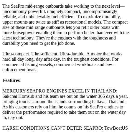
The SeaPro mid-range outboards take working to the next level—
uncommonly powerful, uniquely compact, uncompromisingly
reliable, and unbelievably fuel efficient. To maximize durability,
upper mounts are twice as stiff as recreational models. The compact
size of these mid-range outboards lets you refit older boats with
more horsepower enabling them to perform better than ever with the
latest technology. They're the engines with the toughness and
durability you need to get the job done.
Ultra-compact. Ultra-efficient. Ultra-durable. A motor that works
hard all day long, day after day, in the toughest conditions. For
commercial fishing vessels, commercial workboats and law-
enforcement boats.
Features
MERCURY SEAPRO ENGINES EXCEL IN THAILAND:
Sakchai Homsub and his team are out on the water 365 days a year,
bringing tourists around the islands surrounding Pattaya, Thailand.
As his customers rely on him, he counts on his SeaPro engines to
deliver the performance required to take them out on the water day
in, day out.
HARSH CONDITIONS CAN’T DETER SEAPRO: TowBoatUS