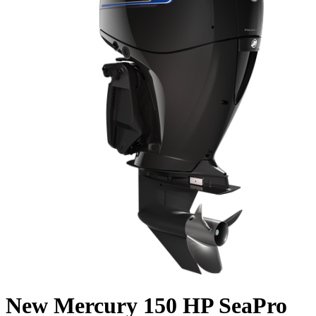
New Mercury 150 HP SeaPro