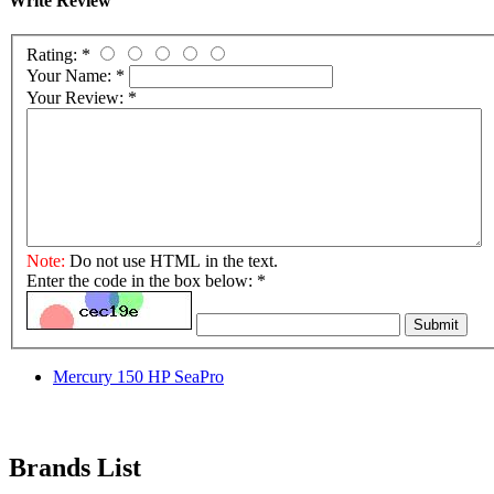
Write Review
Rating:
*
Your Name:
*
Your Review:
*
Note:
Do not use HTML in the text.
Enter the code in the box below:
*
Submit
Mercury 150 HP SeaPro
Brands List