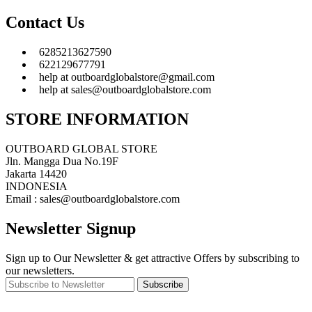
Contact Us
6285213627590
622129677791
help at outboardglobalstore@gmail.com
help at sales@outboardglobalstore.com
STORE INFORMATION
OUTBOARD GLOBAL STORE
Jln. Mangga Dua No.19F
Jakarta 14420
INDONESIA
Email : sales@outboardglobalstore.com
Newsletter Signup
Sign up to Our Newsletter & get attractive Offers by subscribing to
our newsletters.
Subscribe