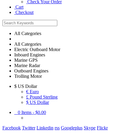
Check Your Order
Cart
Checkout
All Categories
All Categories
Electric Outboard Motor
Inboard Engines
Marine GPS
Marine Radar
Outboard Engines
Trolling Motor
$
US Dollar
€ Euro
£ Pound Sterling
$ US Dollar
0
Items -
$0.00
Facebook
Twitter
Linkedin
rss
Googleplus
Skype
Flickr