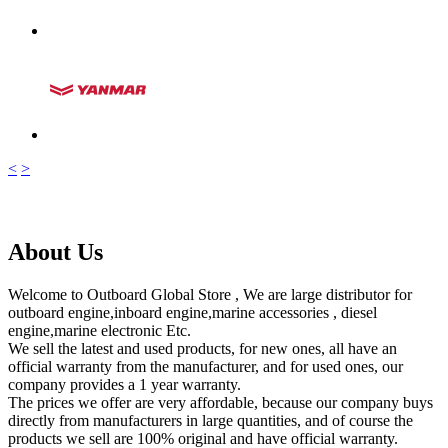
<
>
About Us
Welcome to Outboard Global Store , We are large distributor for
outboard engine,inboard engine,marine accessories , diesel
engine,marine electronic Etc.
We sell the latest and used products, for new ones, all have an
official warranty from the manufacturer, and for used ones, our
company provides a 1 year warranty.
The prices we offer are very affordable, because our company buys
directly from manufacturers in large quantities, and of course the
products we sell are 100% original and have official warranty.