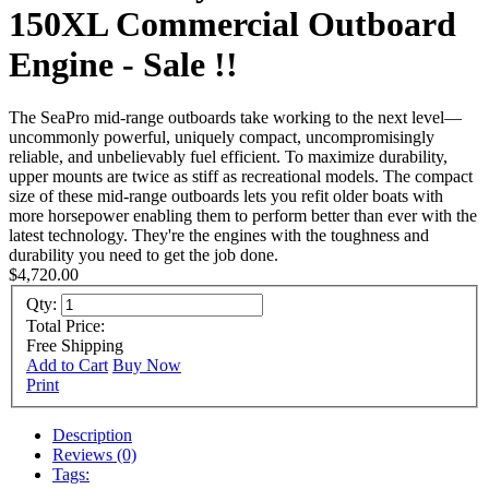
150XL Commercial Outboard
Engine - Sale !!
The SeaPro mid-range outboards take working to the next level—
uncommonly powerful, uniquely compact, uncompromisingly
reliable, and unbelievably fuel efficient. To maximize durability,
upper mounts are twice as stiff as recreational models. The compact
size of these mid-range outboards lets you refit older boats with
more horsepower enabling them to perform better than ever with the
latest technology. They're the engines with the toughness and
durability you need to get the job done.
$4,720.00
Qty:
Total Price:
Free Shipping
Add to Cart
Buy Now
Print
Description
Reviews (0)
Tags: