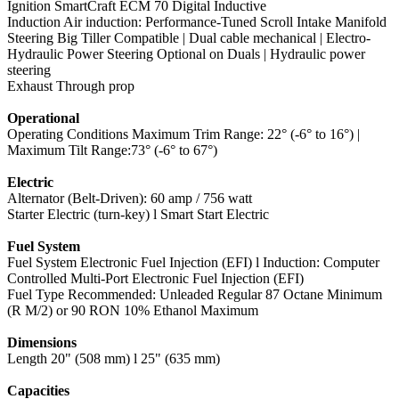
Ignition SmartCraft ECM 70 Digital Inductive
Induction Air induction: Performance-Tuned Scroll Intake Manifold
Steering Big Tiller Compatible | Dual cable mechanical | Electro-
Hydraulic Power Steering Optional on Duals | Hydraulic power
steering
Exhaust Through prop
Operational
Operating Conditions Maximum Trim Range: 22° (-6° to 16°) |
Maximum Tilt Range:73° (-6° to 67°)
Electric
Alternator (Belt-Driven): 60 amp / 756 watt
Starter Electric (turn-key) l Smart Start Electric
Fuel System
Fuel System Electronic Fuel Injection (EFI) l Induction: Computer
Controlled Multi-Port Electronic Fuel Injection (EFI)
Fuel Type Recommended: Unleaded Regular 87 Octane Minimum
(R M/2) or 90 RON 10% Ethanol Maximum
Dimensions
Length 20" (508 mm) l 25" (635 mm)
Capacities