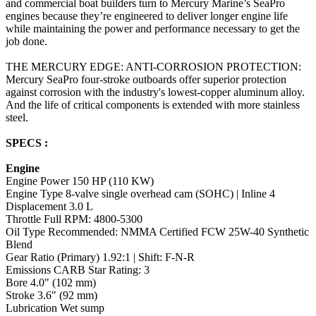
and commercial boat builders turn to Mercury Marine’s SeaPro
engines because they’re engineered to deliver longer engine life
while maintaining the power and performance necessary to get the
job done.
THE MERCURY EDGE: ANTI-CORROSION PROTECTION:
Mercury SeaPro four-stroke outboards offer superior protection
against corrosion with the industry's lowest-copper aluminum alloy.
And the life of critical components is extended with more stainless
steel.
SPECS :
Engine
Engine Power 150 HP (110 KW)
Engine Type 8-valve single overhead cam (SOHC) | Inline 4
Displacement 3.0 L
Throttle Full RPM: 4800-5300
Oil Type Recommended: NMMA Certified FCW 25W-40 Synthetic
Blend
Gear Ratio (Primary) 1.92:1 | Shift: F-N-R
Emissions CARB Star Rating: 3
Bore 4.0" (102 mm)
Stroke 3.6" (92 mm)
Lubrication Wet sump