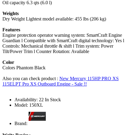
Oil capacity 6.3 qts (6.0 l)
Weights
Dry Weight Lightest model available: 455 lbs (206 kg)
Features
Engine protection operator warning system: SmartCraft Engine
Guardian l Compatible with SmartCraft digital technology: Yes l
Controls: Mechanical throttle & shift l Trim system: Power
Tilt/Power Trim l Counter Rotation: Available
Color
Colors Phantom Black
Also you can check product :
New Mercury 115HP PRO XS
115ELPT Pro XS Outboard Engine - Sale !!
Availability:
22 In Stock
Model:
150XL
Brand: