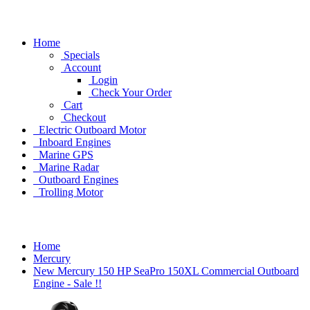
Home
Specials
Account
Login
Check Your Order
Cart
Checkout
Electric Outboard Motor
Inboard Engines
Marine GPS
Marine Radar
Outboard Engines
Trolling Motor
Home
Mercury
New Mercury 150 HP SeaPro 150XL Commercial Outboard
Engine - Sale !!