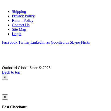
Shipping
Privacy Policy
Return Policy
Contact Us
Site Map
Login
Facebook
Twitter
Linkedin
rss
Googleplus
Skype
Flickr
Outboard Global Store © 2026
Back to top
×
×
Fast Checkout