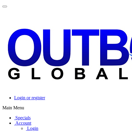
Login or register
Main Menu
Specials
Account
Login