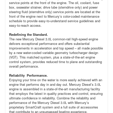
service points at the front of the engine. The oil, coolant, fuse
box, seawater strainer, drive lube (sterndrive only) and power
steering fluid (sterndrive only) service points are located at the
front of the engine next to Mercury’s color-coded maintenance
schedule to provide easy-to-understand service guidelines and
easy-to-reach access.
Redefining the Standard.
The new Mercury Diesel 3.0L common-rail high-speed engine
delivers exceptional performance and offers substantial
improvements in acceleration and top speed – all made possible
by a new water-cooled variable geometry turbocharger design
(VGT). This matched system, plus a state-of-the-art engine
control system, provides reduced time to plane and outstanding
overall performance.
Reliability Performance.
Enjoying your time on the water is more easily achieved with an
engine that performs day in and day out. Mercury Diesel’s 3.0L
engine is assembled in a state-of-the-art manufacturing facility
that employs the latest in quality practices and control, ensuring
ultimate confidence in reliability. Combine the reliability and
performance of the Mercury Diesel 3.0L with Mercury’s
proprietary SmartCraft system and a full suite of accessories
that contribute to an unsurpassed boating experience.