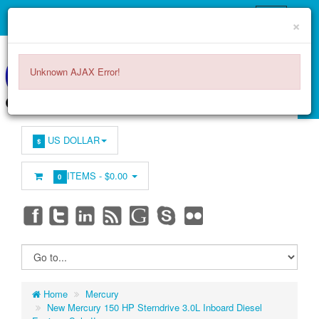
×
Unknown AJAX Error!
US DOLLAR
$
ITEMS -
$0.00
0
Home
Mercury
New Mercury 150 HP Sterndrive 3.0L Inboard Diesel