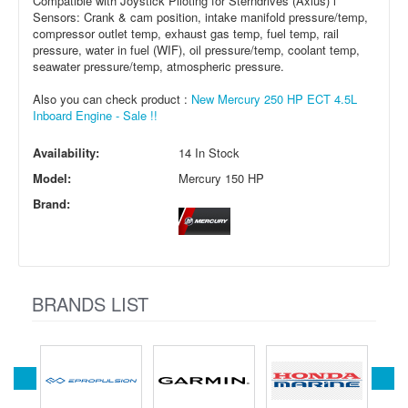
Compatible with Joystick Piloting for Sterndrives (Axius) l
Sensors: Crank & cam position, intake manifold pressure/temp,
compressor outlet temp, exhaust gas temp, fuel temp, rail
pressure, water in fuel (WIF), oil pressure/temp, coolant temp,
seawater pressure/temp, atmospheric pressure.
Also you can check product :
New Mercury 250 HP ECT 4.5L
Inboard Engine - Sale !!
Availability:
14 In Stock
Model:
Mercury 150 HP
Brand:
BRANDS LIST