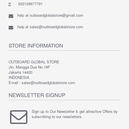
622129677791
help at outboardglobalstore@gmail.com
help at sales@outboardglobalstore.com
STORE INFORMATION
OUTBOARD GLOBAL STORE
Jln. Mangga Dua No.19F
Jakarta 14420
INDONESIA
Email : sales@outboardglobalstore.com
NEWSLETTER SIGNUP
Sign up to Our Newsletter & get attractive Offers by
subscribing to our newsletters.