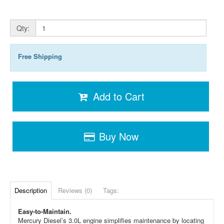
Qty:
Free Shipping
Add to Cart
Buy Now
Description
Reviews (0)
Tags:
Easy-to-Maintain.
Mercury Diesel’s 3.0L engine simplifies maintenance by locating