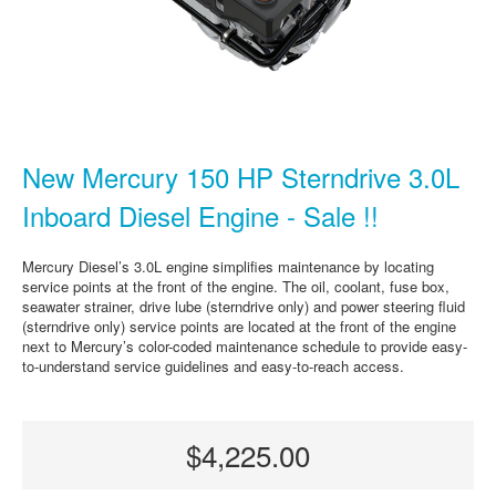
New Mercury 150 HP Sterndrive 3.0L
Inboard Diesel Engine - Sale !!
Mercury Diesel’s 3.0L engine simplifies maintenance by locating
service points at the front of the engine. The oil, coolant, fuse box,
seawater strainer, drive lube (sterndrive only) and power steering fluid
(sterndrive only) service points are located at the front of the engine
next to Mercury’s color-coded maintenance schedule to provide easy-
to-understand service guidelines and easy-to-reach access.
$4,225.00