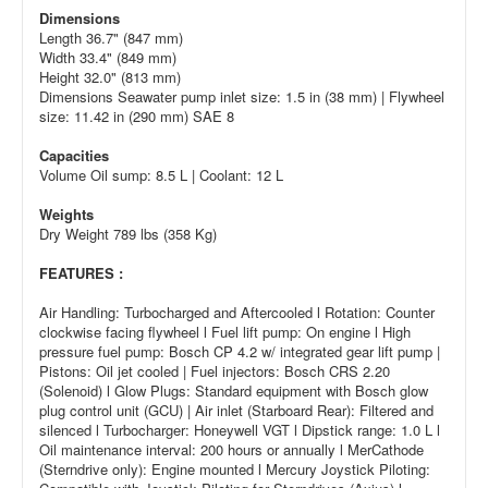
Dimensions
Length 36.7" (847 mm)
Width 33.4" (849 mm)
Height 32.0" (813 mm)
Dimensions Seawater pump inlet size: 1.5 in (38 mm) | Flywheel
size: 11.42 in (290 mm) SAE 8
Capacities
Volume Oil sump: 8.5 L | Coolant: 12 L
Weights
Dry Weight 789 lbs (358 Kg)
FEATURES :
Air Handling: Turbocharged and Aftercooled l Rotation: Counter
clockwise facing flywheel l Fuel lift pump: On engine l High
pressure fuel pump: Bosch CP 4.2 w/ integrated gear lift pump |
Pistons: Oil jet cooled | Fuel injectors: Bosch CRS 2.20
(Solenoid) l Glow Plugs: Standard equipment with Bosch glow
plug control unit (GCU) | Air inlet (Starboard Rear): Filtered and
silenced l Turbocharger: Honeywell VGT l Dipstick range: 1.0 L l
Oil maintenance interval: 200 hours or annually l MerCathode
(Sterndrive only): Engine mounted l Mercury Joystick Piloting: