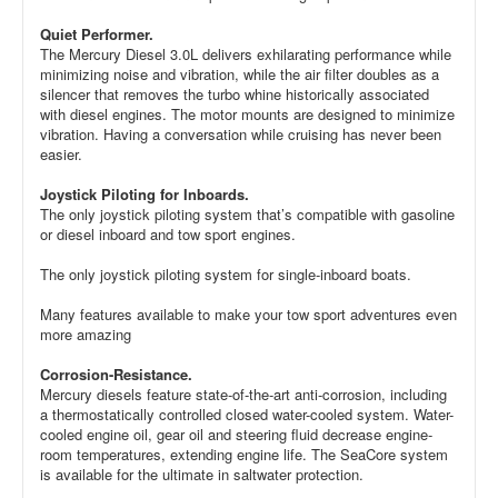
Quiet Performer.
The Mercury Diesel 3.0L delivers exhilarating performance while
minimizing noise and vibration, while the air filter doubles as a
silencer that removes the turbo whine historically associated
with diesel engines. The motor mounts are designed to minimize
vibration. Having a conversation while cruising has never been
easier.
Joystick Piloting for Inboards.
The only joystick piloting system that’s compatible with gasoline
or diesel inboard and tow sport engines.
The only joystick piloting system for single-inboard boats.
Many features available to make your tow sport adventures even
more amazing
Corrosion-Resistance.
Mercury diesels feature state-of-the-art anti-corrosion, including
a thermostatically controlled closed water-cooled system. Water-
cooled engine oil, gear oil and steering fluid decrease engine-
room temperatures, extending engine life. The SeaCore system
is available for the ultimate in saltwater protection.