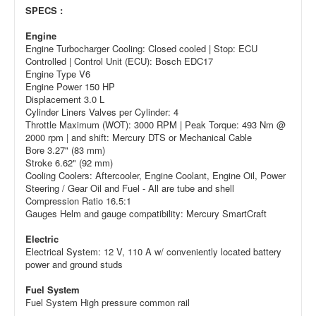
SPECS :
Engine
Engine Turbocharger Cooling: Closed cooled | Stop: ECU
Controlled | Control Unit (ECU): Bosch EDC17
Engine Type V6
Engine Power 150 HP
Displacement 3.0 L
Cylinder Liners Valves per Cylinder: 4
Throttle Maximum (WOT): 3000 RPM | Peak Torque: 493 Nm @
2000 rpm | and shift: Mercury DTS or Mechanical Cable
Bore 3.27" (83 mm)
Stroke 6.62" (92 mm)
Cooling Coolers: Aftercooler, Engine Coolant, Engine Oil, Power
Steering / Gear Oil and Fuel - All are tube and shell
Compression Ratio 16.5:1
Gauges Helm and gauge compatibility: Mercury SmartCraft
Electric
Electrical System: 12 V, 110 A w/ conveniently located battery
power and ground studs
Fuel System
Fuel System High pressure common rail