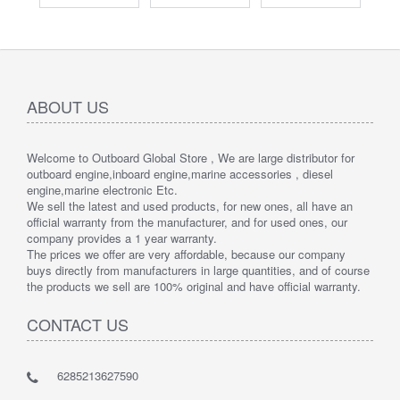
ABOUT US
Welcome to Outboard Global Store , We are large distributor for
outboard engine,inboard engine,marine accessories , diesel
engine,marine electronic Etc.
We sell the latest and used products, for new ones, all have an
official warranty from the manufacturer, and for used ones, our
company provides a 1 year warranty.
The prices we offer are very affordable, because our company
buys directly from manufacturers in large quantities, and of course
the products we sell are 100% original and have official warranty.
CONTACT US
6285213627590