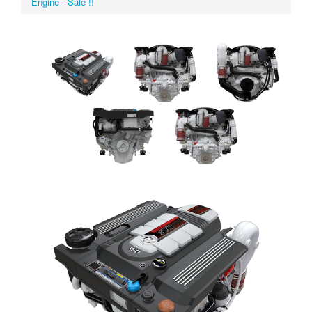
Engine - Sale !!