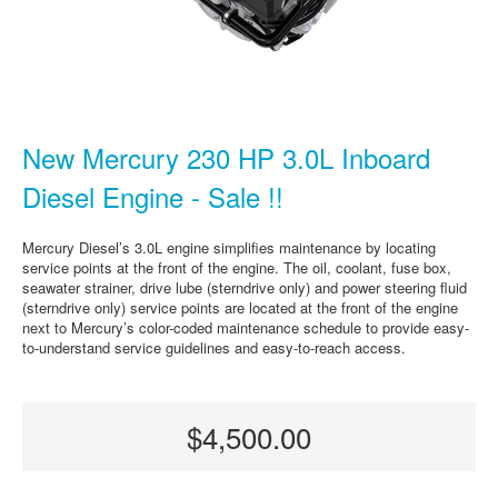
New Mercury 230 HP 3.0L Inboard
Diesel Engine - Sale !!
Mercury Diesel’s 3.0L engine simplifies maintenance by locating
service points at the front of the engine. The oil, coolant, fuse box,
seawater strainer, drive lube (sterndrive only) and power steering fluid
(sterndrive only) service points are located at the front of the engine
next to Mercury’s color-coded maintenance schedule to provide easy-
to-understand service guidelines and easy-to-reach access.
$4,500.00