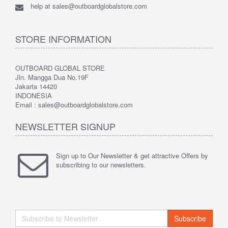
help at sales@outboardglobalstore.com
STORE INFORMATION
OUTBOARD GLOBAL STORE
Jln. Mangga Dua No.19F
Jakarta 14420
INDONESIA
Email : sales@outboardglobalstore.com
NEWSLETTER SIGNUP
Sign up to Our Newsletter & get attractive Offers by
subscribing to our newsletters.
Subscribe