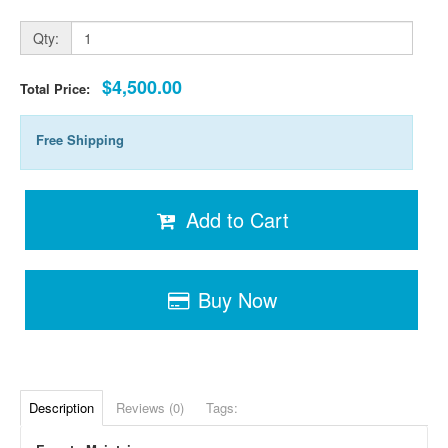
Qty:
$4,500.00
Total Price:
Free Shipping
Add to Cart
Buy Now
Description
Reviews (0)
Tags: