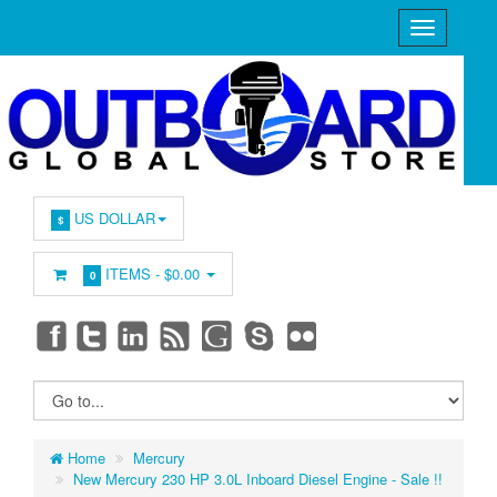
US DOLLAR
$
ITEMS -
$0.00
0
Home
Mercury
New Mercury 230 HP 3.0L Inboard Diesel Engine - Sale !!