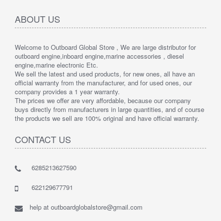
ABOUT US
Welcome to Outboard Global Store , We are large distributor for
outboard engine,inboard engine,marine accessories , diesel
engine,marine electronic Etc.
We sell the latest and used products, for new ones, all have an
official warranty from the manufacturer, and for used ones, our
company provides a 1 year warranty.
The prices we offer are very affordable, because our company
buys directly from manufacturers in large quantities, and of course
the products we sell are 100% original and have official warranty.
CONTACT US
6285213627590
622129677791
help at outboardglobalstore@gmail.com