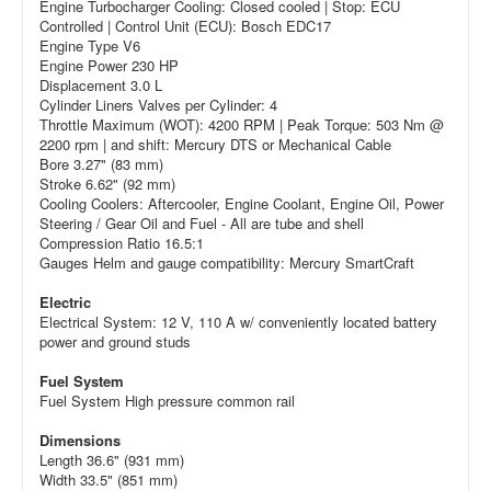
Engine Turbocharger Cooling: Closed cooled | Stop: ECU
Controlled | Control Unit (ECU): Bosch EDC17
Engine Type V6
Engine Power 230 HP
Displacement 3.0 L
Cylinder Liners Valves per Cylinder: 4
Throttle Maximum (WOT): 4200 RPM | Peak Torque: 503 Nm @
2200 rpm | and shift: Mercury DTS or Mechanical Cable
Bore 3.27" (83 mm)
Stroke 6.62" (92 mm)
Cooling Coolers: Aftercooler, Engine Coolant, Engine Oil, Power
Steering / Gear Oil and Fuel - All are tube and shell
Compression Ratio 16.5:1
Gauges Helm and gauge compatibility: Mercury SmartCraft
Electric
Electrical System: 12 V, 110 A w/ conveniently located battery
power and ground studs
Fuel System
Fuel System High pressure common rail
Dimensions
Length 36.6" (931 mm)
Width 33.5" (851 mm)