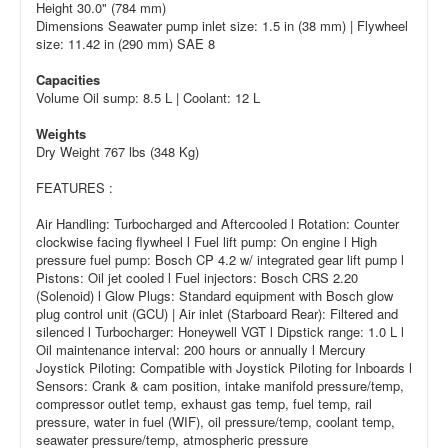
Height 30.0" (784 mm)
Dimensions Seawater pump inlet size: 1.5 in (38 mm) | Flywheel
size: 11.42 in (290 mm) SAE 8
Capacities
Volume Oil sump: 8.5 L | Coolant: 12 L
Weights
Dry Weight 767 lbs (348 Kg)
FEATURES :
Air Handling: Turbocharged and Aftercooled l Rotation: Counter
clockwise facing flywheel l Fuel lift pump: On engine l High
pressure fuel pump: Bosch CP 4.2 w/ integrated gear lift pump l
Pistons: Oil jet cooled l Fuel injectors: Bosch CRS 2.20
(Solenoid) l Glow Plugs: Standard equipment with Bosch glow
plug control unit (GCU) | Air inlet (Starboard Rear): Filtered and
silenced l Turbocharger: Honeywell VGT l Dipstick range: 1.0 L l
Oil maintenance interval: 200 hours or annually l Mercury
Joystick Piloting: Compatible with Joystick Piloting for Inboards l
Sensors: Crank & cam position, intake manifold pressure/temp,
compressor outlet temp, exhaust gas temp, fuel temp, rail
pressure, water in fuel (WIF), oil pressure/temp, coolant temp,
seawater pressure/temp, atmospheric pressure