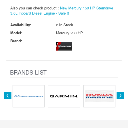
Also you can check product :
New Mercury 150 HP Sterndrive
3.0L Inboard Diesel Engine - Sale !!
Availability:
2 In Stock
Model:
Mercury 230 HP
Brand:
BRANDS LIST