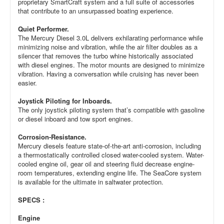
proprietary SmartCraft system and a full suite of accessories
that contribute to an unsurpassed boating experience.
Quiet Performer.
The Mercury Diesel 3.0L delivers exhilarating performance while
minimizing noise and vibration, while the air filter doubles as a
silencer that removes the turbo whine historically associated
with diesel engines. The motor mounts are designed to minimize
vibration. Having a conversation while cruising has never been
easier.
Joystick Piloting for Inboards.
The only joystick piloting system that’s compatible with gasoline
or diesel inboard and tow sport engines.
Corrosion-Resistance.
Mercury diesels feature state-of-the-art anti-corrosion, including
a thermostatically controlled closed water-cooled system. Water-
cooled engine oil, gear oil and steering fluid decrease engine-
room temperatures, extending engine life. The SeaCore system
is available for the ultimate in saltwater protection.
SPECS :
Engine