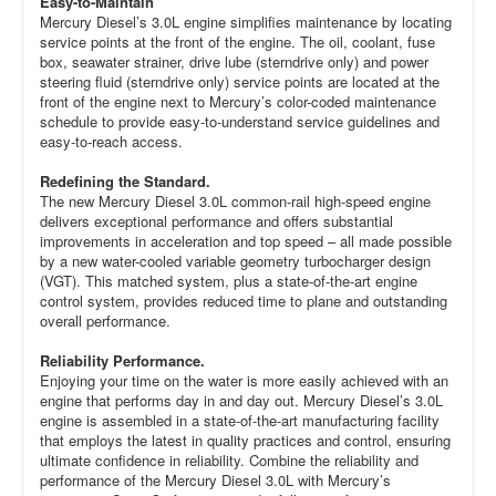
Easy-to-Maintain
Mercury Diesel’s 3.0L engine simplifies maintenance by locating
service points at the front of the engine. The oil, coolant, fuse
box, seawater strainer, drive lube (sterndrive only) and power
steering fluid (sterndrive only) service points are located at the
front of the engine next to Mercury’s color-coded maintenance
schedule to provide easy-to-understand service guidelines and
easy-to-reach access.
Redefining the Standard.
The new Mercury Diesel 3.0L common-rail high-speed engine
delivers exceptional performance and offers substantial
improvements in acceleration and top speed – all made possible
by a new water-cooled variable geometry turbocharger design
(VGT). This matched system, plus a state-of-the-art engine
control system, provides reduced time to plane and outstanding
overall performance.
Reliability Performance.
Enjoying your time on the water is more easily achieved with an
engine that performs day in and day out. Mercury Diesel’s 3.0L
engine is assembled in a state-of-the-art manufacturing facility
that employs the latest in quality practices and control, ensuring
ultimate confidence in reliability. Combine the reliability and
performance of the Mercury Diesel 3.0L with Mercury’s