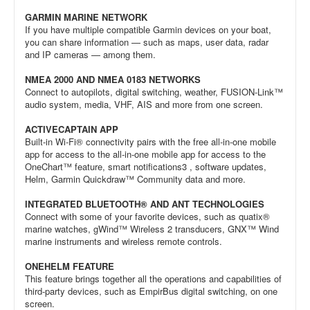
GARMIN MARINE NETWORK
If you have multiple compatible Garmin devices on your boat,
you can share information — such as maps, user data, radar
and IP cameras — among them.
NMEA 2000 AND NMEA 0183 NETWORKS
Connect to autopilots, digital switching, weather, FUSION-Link™
audio system, media, VHF, AIS and more from one screen.
ACTIVECAPTAIN APP
Built-in Wi-Fi® connectivity pairs with the free all-in-one mobile
app for access to the all-in-one mobile app for access to the
OneChart™ feature, smart notifications3 , software updates,
Helm, Garmin Quickdraw™ Community data and more.
INTEGRATED BLUETOOTH® AND ANT TECHNOLOGIES
Connect with some of your favorite devices, such as quatix®
marine watches, gWind™ Wireless 2 transducers, GNX™ Wind
marine instruments and wireless remote controls.
ONEHELM FEATURE
This feature brings together all the operations and capabilities of
third-party devices, such as EmpirBus digital switching, on one
screen.