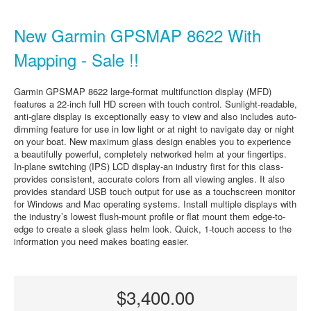
New Garmin GPSMAP 8622 With
Mapping - Sale !!
Garmin GPSMAP 8622 large-format multifunction display (MFD)
features a 22-inch full HD screen with touch control. Sunlight-readable,
anti-glare display is exceptionally easy to view and also includes auto-
dimming feature for use in low light or at night to navigate day or night
on your boat. New maximum glass design enables you to experience
a beautifully powerful, completely networked helm at your fingertips.
In-plane switching (IPS) LCD display-an industry first for this class-
provides consistent, accurate colors from all viewing angles. It also
provides standard USB touch output for use as a touchscreen monitor
for Windows and Mac operating systems. Install multiple displays with
the industry’s lowest flush-mount profile or flat mount them edge-to-
edge to create a sleek glass helm look. Quick, 1-touch access to the
information you need makes boating easier.
$3,400.00