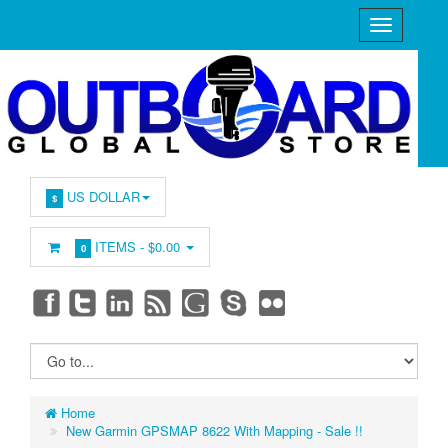
US DOLLAR
$
ITEMS -
$0.00
0
Home
New Garmin GPSMAP 8622 With Mapping - Sale !!