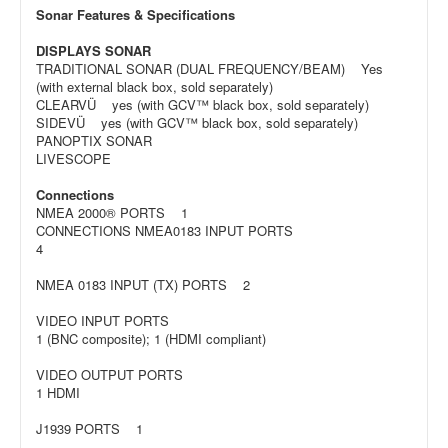
Sonar Features & Specifications
DISPLAYS SONAR
TRADITIONAL SONAR (DUAL FREQUENCY/BEAM) Yes
(with external black box, sold separately)
CLEARVÜ yes (with GCV™ black box, sold separately)
SIDEVÜ yes (with GCV™ black box, sold separately)
PANOPTIX SONAR
LIVESCOPE
Connections
NMEA 2000® PORTS 1
CONNECTIONS NMEA0183 INPUT PORTS
4
NMEA 0183 INPUT (TX) PORTS 2
VIDEO INPUT PORTS
1 (BNC composite); 1 (HDMI compliant)
VIDEO OUTPUT PORTS
1 HDMI
J1939 PORTS 1