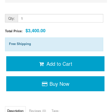
Qty:
$3,400.00
Total Price:
Free Shipping
Add to Cart
Buy Now
Description
Reviews (0)
Tags: