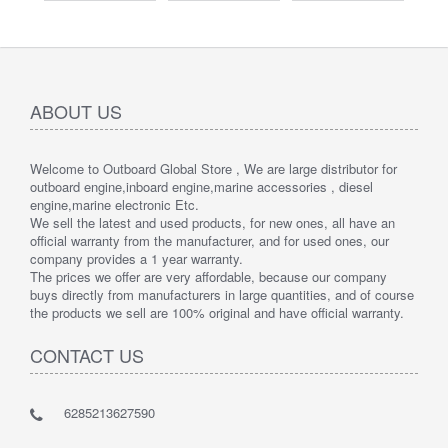
ABOUT US
Welcome to Outboard Global Store , We are large distributor for
outboard engine,inboard engine,marine accessories , diesel
engine,marine electronic Etc.
We sell the latest and used products, for new ones, all have an
official warranty from the manufacturer, and for used ones, our
company provides a 1 year warranty.
The prices we offer are very affordable, because our company
buys directly from manufacturers in large quantities, and of course
the products we sell are 100% original and have official warranty.
CONTACT US
6285213627590