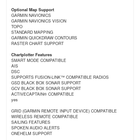
Optional Map Support
GARMIN NAVIONICS
GARMIN NAVIONICS VISION
TOPO
STANDARD MAPPING
GARMIN QUICKDRAW CONTOURS
RASTER CHART SUPPORT
Chartplotter Features
SMART MODE COMPATIBLE
AIS
DSC
SUPPORTS FUSION-LINK™ COMPATIBLE RADIOS
GSD BLACK BOX SONAR SUPPORT
GCV BLACK BOX SONAR SUPPORT
ACTIVECAPTAIN® COMPATIBLE
yes
GRID (GARMIN REMOTE INPUT DEVICE) COMPATIBLE
WIRELESS REMOTE COMPATIBLE
SAILING FEATURES
SPOKEN AUDIO ALERTS
ONEHELM SUPPORT