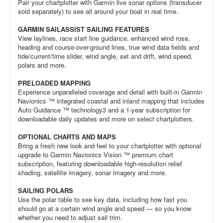
Pair your chartplotter with Garmin live sonar options (transducer
sold separately) to see all around your boat in real time.
GARMIN SAILASSIST SAILING FEATURES
View laylines, race start line guidance, enhanced wind rose,
heading and course-over-ground lines, true wind data fields and
tide/current/time slider, wind angle, set and drift, wind speed,
polars and more.
PRELOADED MAPPING
Experience unparalleled coverage and detail with built-in Garmin
Navionics ™ integrated coastal and inland mapping that includes
Auto Guidance ™ technology3 and a 1-year subscription for
downloadable daily updates and more on select chartplotters.
OPTIONAL CHARTS AND MAPS
Bring a fresh new look and feel to your chartplotter with optional
upgrade to Garmin Navionics Vision ™ premium chart
subscription, featuring downloadable high-resolution relief
shading, satellite imagery, sonar imagery and more.
SAILING POLARS
Use the polar table to see key data, including how fast you
should go at a certain wind angle and speed — so you know
whether you need to adjust sail trim.