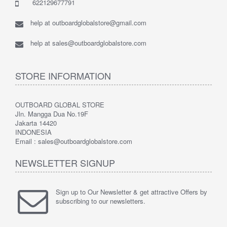
622129677791
help at outboardglobalstore@gmail.com
help at sales@outboardglobalstore.com
STORE INFORMATION
OUTBOARD GLOBAL STORE
Jln. Mangga Dua No.19F
Jakarta 14420
INDONESIA
Email : sales@outboardglobalstore.com
NEWSLETTER SIGNUP
Sign up to Our Newsletter & get attractive Offers by
subscribing to our newsletters.