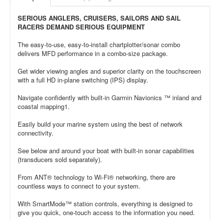
SERIOUS ANGLERS, CRUISERS, SAILORS AND SAIL
RACERS DEMAND SERIOUS EQUIPMENT
The easy-to-use, easy-to-install chartplotter/sonar combo
delivers MFD performance in a combo-size package.
Get wider viewing angles and superior clarity on the touchscreen
with a full HD in-plane switching (IPS) display.
Navigate confidently with built-in Garmin Navionics ™ inland and
coastal mapping1.
Easily build your marine system using the best of network
connectivity.
See below and around your boat with built-in sonar capabilities
(transducers sold separately).
From ANT® technology to Wi-Fi® networking, there are
countless ways to connect to your system.
With SmartMode™ station controls, everything is designed to
give you quick, one-touch access to the information you need.