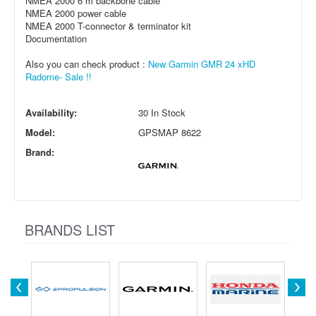
NMEA 2000 6 m backbone cable
NMEA 2000 power cable
NMEA 2000 T-connector & terminator kit
Documentation
Also you can check product :
New Garmin GMR 24 xHD
Radome- Sale !!
Availability:
30 In Stock
Model:
GPSMAP 8622
Brand:
BRANDS LIST