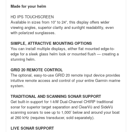
Made for your helm
HD IPS TOUCHSCREEN
Available in sizes from 10” to 24”, this display offers wider
viewing angles, superior clarity and sunlight readability, even
with polarized sunglasses.
SIMPLE, ATTRACTIVE MOUNTING OPTIONS
You can install multiple displays, either flat mounted edge-to-
edge for a sleek glass helm look or mounted flush — creating a
stunning helm.
GRID 20 REMOTE CONTROL
The optional, easy-to-use GRID 20 remote input device provides
intuitive remote access and control of your entire Garmin marine
system.
TRADITIONAL AND SCANNING SONAR SUPPORT
Get built-in support for 1-kW Dual-Channel CHIRP traditional
sonar for superior target separation and ClearVü and SideVü
scanning sonars to see up to 1,000’ below and around your boat
at 260 kHz (requires transducer, sold separately).
LIVE SONAR SUPPORT