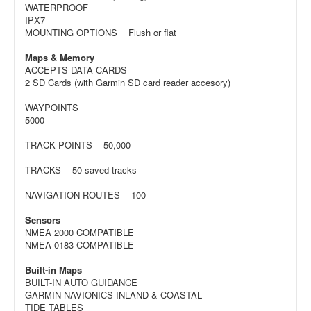
WATERPROOF
IPX7
MOUNTING OPTIONS Flush or flat
Maps & Memory
ACCEPTS DATA CARDS
2 SD Cards (with Garmin SD card reader accesory)
WAYPOINTS
5000
TRACK POINTS 50,000
TRACKS 50 saved tracks
NAVIGATION ROUTES 100
Sensors
NMEA 2000 COMPATIBLE
NMEA 0183 COMPATIBLE
Built-in Maps
BUILT-IN AUTO GUIDANCE
GARMIN NAVIONICS INLAND & COASTAL
TIDE TABLES