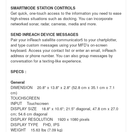
SMARTMODE STATION CONTROLS
Get quick, one-touch access to the information you need to ease
high-stress situations such as docking. You can incorporate
networked sonar, radar, cameras, media and more.
SEND INREACH DEVICE MESSAGES
Pair your inReach satellite communicator5 to your chartplotter,
and type custom messages using your MFD’s on-screen
keyboard. Access your contact list or enter an email, inReach
address or phone number. You can also group messages by
conversation for a texting-like experience.
SPECS :
General
DIMENSION 20.8" x 13.8" x 2.8" (52.8 cm x 35.1 cm x 7.1
cm)
TOUCHSCREEN
INPUT Touchscreen
DISPLAY SIZE 18.8" x 10.6"; 21.5" diagonal, 47.8 cm x 27.0
cm; 54.6 cm diagonal
DISPLAY RESOLUTION 1920 x 1080 pixels
DISPLAY TYPE FHD, IPS
WEIGHT 15.63 lbs (7.09 kg)