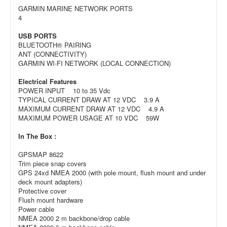
GARMIN MARINE NETWORK PORTS
4
USB PORTS
BLUETOOTH® PAIRING
ANT (CONNECTIVITY)
GARMIN WI-FI NETWORK (LOCAL CONNECTION)
Electrical Features
POWER INPUT 10 to 35 Vdc
TYPICAL CURRENT DRAW AT 12 VDC 3.9 A
MAXIMUM CURRENT DRAW AT 12 VDC 4.9 A
MAXIMUM POWER USAGE AT 10 VDC 59W
In The Box :
GPSMAP 8622
Trim piece snap covers
GPS 24xd NMEA 2000 (with pole mount, flush mount and under
deck mount adapters)
Protective cover
Flush mount hardware
Power cable
NMEA 2000 2 m backbone/drop cable