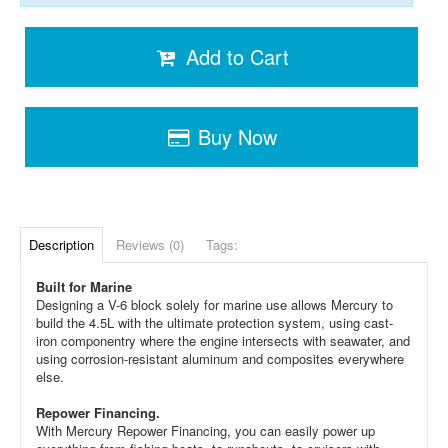
Add to Cart
Buy Now
Description
Reviews (0)
Tags:
Built for Marine
Designing a V-6 block solely for marine use allows Mercury to
build the 4.5L with the ultimate protection system, using cast-
iron componentry where the engine intersects with seawater, and
using corrosion-resistant aluminum and composites everywhere
else.
Repower Financing.
With Mercury Repower Financing, you can easily power up