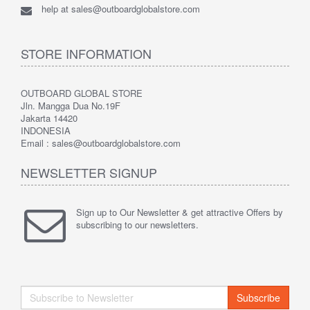
help at sales@outboardglobalstore.com
STORE INFORMATION
OUTBOARD GLOBAL STORE
Jln. Mangga Dua No.19F
Jakarta 14420
INDONESIA
Email : sales@outboardglobalstore.com
NEWSLETTER SIGNUP
Sign up to Our Newsletter & get attractive Offers by
subscribing to our newsletters.
Subscribe