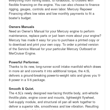
everything from fishing boats, to runabouts, to cruisers with
flexible financing on the engine. You can also choose to finance
rigging, gauges, controls and even labor. Mercury Repower
Financing offers low rates and low monthly payments to fit a
boater’s budget.
Owners Manuals
Need an Owner’s Manual for your Mercury engine to perform
maintenance, replace parts or just learn more about your engine?
Mercury has made it easy for you to purchase a printed copy or
to download and print your own copy. To order a printed version
of the Service Manual for your particular Mercury Outboard or
MerCruiser Engine.
Powerful Performer.
Thanks to its new, long-runner scroll intake manifold which draws
in more air and converts it into additional torque, the 4.5L
delivers a ground-breaking power-to-weight ratio and gives you V-
8 power in a V-6 package.
Smooth & Quiet.
The 4.5L’s newly designed rear-facing throttle body, anti-whistle
throttle plate, engine cover and mounts, lightweight flywheel,
fuel-supply module, and structural oil pan all work together to
deliver a superior idle, smoothness and low vibration. Resulting