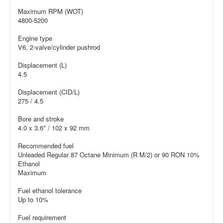
Maximum RPM (WOT)
4800-5200
Engine type
V6, 2-valve/cylinder pushrod
Displacement (L)
4.5
Displacement (CID/L)
275 / 4.5
Bore and stroke
4.0 x 3.6" / 102 x 92 mm
Recommended fuel
Unleaded Regular 87 Octane Minimum (R M/2) or 90 RON 10%
Ethanol
Maximum
Fuel ethanol tolerance
Up to 10%
Fuel requirement