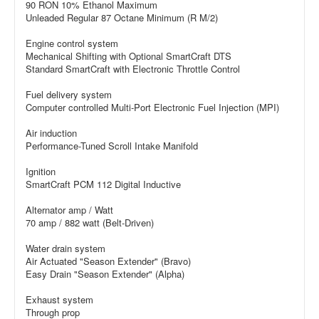
90 RON 10% Ethanol Maximum
Unleaded Regular 87 Octane Minimum (R M/2)
Engine control system
Mechanical Shifting with Optional SmartCraft DTS
Standard SmartCraft with Electronic Throttle Control
Fuel delivery system
Computer controlled Multi-Port Electronic Fuel Injection (MPI)
Air induction
Performance-Tuned Scroll Intake Manifold
Ignition
SmartCraft PCM 112 Digital Inductive
Alternator amp / Watt
70 amp / 882 watt (Belt-Driven)
Water drain system
Air Actuated "Season Extender" (Bravo)
Easy Drain "Season Extender" (Alpha)
Exhaust system
Through prop