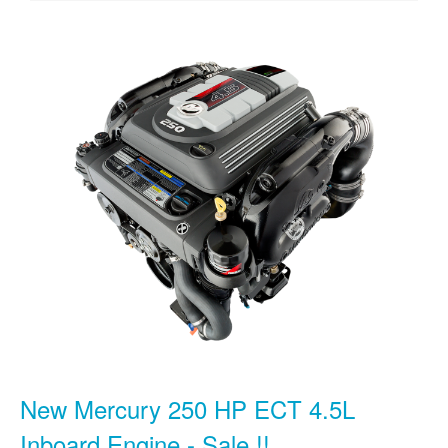
New Mercury 250 HP ECT 4.5L
Inboard Engine - Sale !!