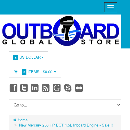
US DOLLAR
$
ITEMS -
$0.00
0
Home
New Mercury 250 HP ECT 4.5L Inboard Engine - Sale !!