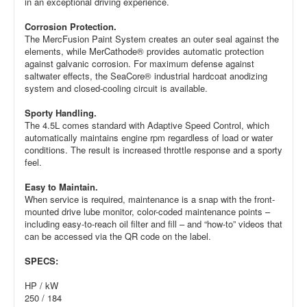
in an exceptional driving experience.
Corrosion Protection.
The MercFusion Paint System creates an outer seal against the
elements, while MerCathode® provides automatic protection
against galvanic corrosion. For maximum defense against
saltwater effects, the SeaCore® industrial hardcoat anodizing
system and closed-cooling circuit is available.
Sporty Handling.
The 4.5L comes standard with Adaptive Speed Control, which
automatically maintains engine rpm regardless of load or water
conditions. The result is increased throttle response and a sporty
feel.
Easy to Maintain.
When service is required, maintenance is a snap with the front-
mounted drive lube monitor, color-coded maintenance points –
including easy-to-reach oil filter and fill – and “how-to” videos that
can be accessed via the QR code on the label.
SPECS:
HP / kW
250 / 184