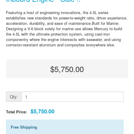
Featuring a host of engineering innovations, the 4.5L series
establishes new standards for power-to-weight ratio, driver experience,
acceleration, durability, and ease of maintenance.Built for Marine:
Designing a V-6 block solely for marine use allows Mercury to build
the 4.5L with the ultimate protection system, using cast-iron
componentry where the engine intersects with seawater, and using
corrosion-resistant aluminum and composites everywhere else.
$5,750.00
Qty:
$5,750.00
Total Price:
Free Shipping