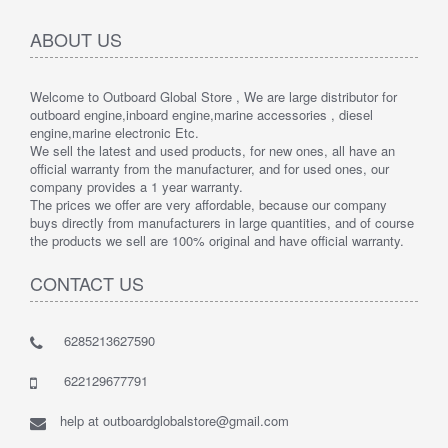
ABOUT US
Welcome to Outboard Global Store , We are large distributor for
outboard engine,inboard engine,marine accessories , diesel
engine,marine electronic Etc.
We sell the latest and used products, for new ones, all have an
official warranty from the manufacturer, and for used ones, our
company provides a 1 year warranty.
The prices we offer are very affordable, because our company
buys directly from manufacturers in large quantities, and of course
the products we sell are 100% original and have official warranty.
CONTACT US
6285213627590
622129677791
help at outboardglobalstore@gmail.com