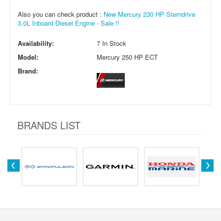
Also you can check product :
New Mercury 230 HP Sterndrive
3.0L Inboard Diesel Engine - Sale !!
Availability:
7 In Stock
Model:
Mercury 250 HP ECT
Brand:
BRANDS LIST