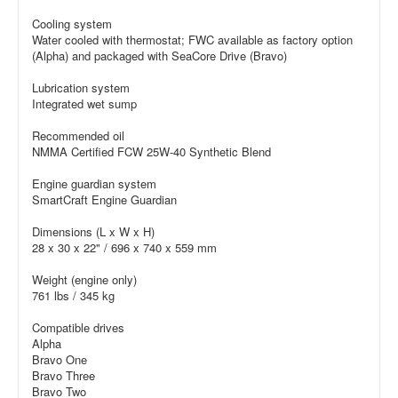
Cooling system
Water cooled with thermostat; FWC available as factory option
(Alpha) and packaged with SeaCore Drive (Bravo)
Lubrication system
Integrated wet sump
Recommended oil
NMMA Certified FCW 25W-40 Synthetic Blend
Engine guardian system
SmartCraft Engine Guardian
Dimensions (L x W x H)
28 x 30 x 22" / 696 x 740 x 559 mm
Weight (engine only)
761 lbs / 345 kg
Compatible drives
Alpha
Bravo One
Bravo Three
Bravo Two