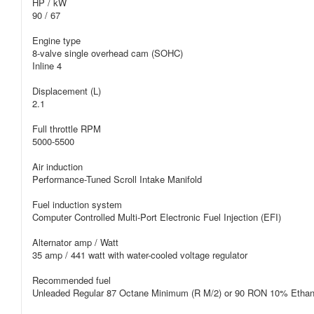
HP / kW
90 / 67
Engine type
8-valve single overhead cam (SOHC)
Inline 4
Displacement (L)
2.1
Full throttle RPM
5000-5500
Air induction
Performance-Tuned Scroll Intake Manifold
Fuel induction system
Computer Controlled Multi-Port Electronic Fuel Injection (EFI)
Alternator amp / Watt
35 amp / 441 watt with water-cooled voltage regulator
Recommended fuel
Unleaded Regular 87 Octane Minimum (R M/2) or 90 RON 10% Etha