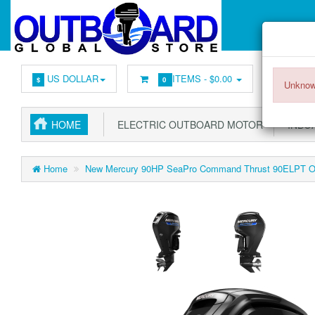
US DOLLAR
ITEMS -
$0.00
$
0
Unknow
HOME
ELECTRIC OUTBOARD MOTOR
INBOA
Home
New Mercury 90HP SeaPro Command Thrust 90ELPT Out