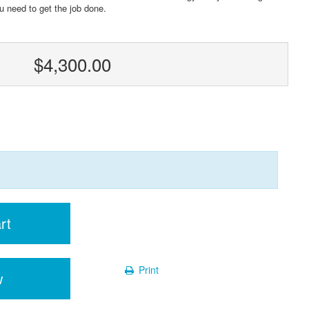
u need to get the job done.
$4,300.00
rt
Print
w