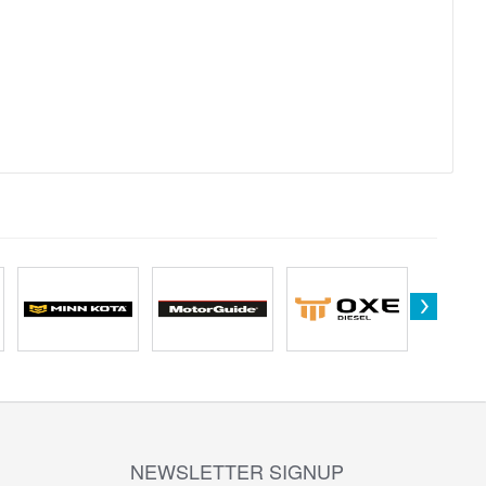
NEWSLETTER SIGNUP