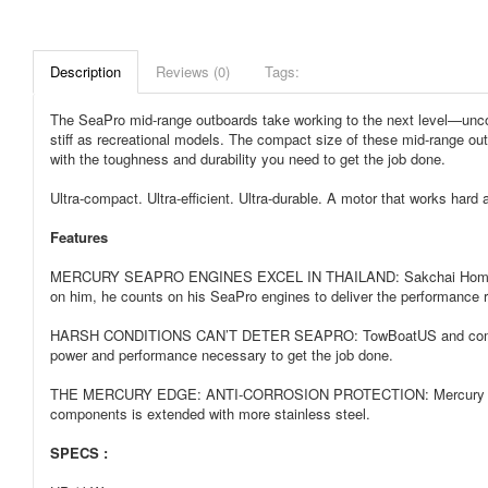
Description
Reviews (0)
Tags:
The SeaPro mid-range outboards take working to the next level—uncom
stiff as recreational models. The compact size of these mid-range out
with the toughness and durability you need to get the job done.
Ultra-compact. Ultra-efficient. Ultra-durable. A motor that works har
Features
MERCURY SEAPRO ENGINES EXCEL IN THAILAND: Sakchai Homsub and hi
on him, he counts on his SeaPro engines to deliver the performance r
HARSH CONDITIONS CAN’T DETER SEAPRO: TowBoatUS and commercial bo
power and performance necessary to get the job done.
THE MERCURY EDGE: ANTI-CORROSION PROTECTION: Mercury SeaPro four-
components is extended with more stainless steel.
SPECS :