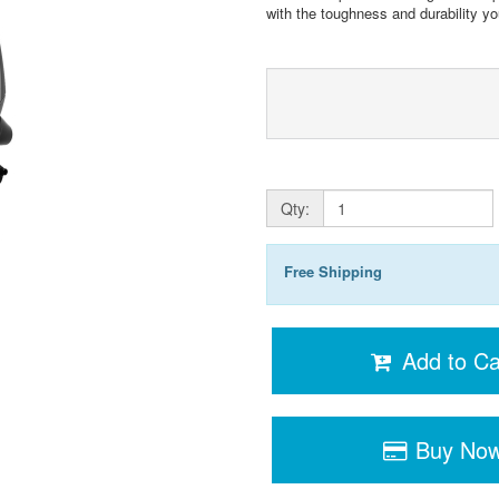
with the toughness and durability yo
Qty:
Free Shipping
Add to Ca
Buy No