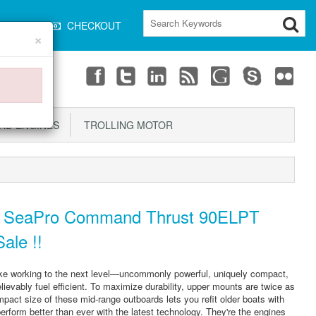
CART
CHECKOUT
×
D ENGINES
TROLLING MOTOR
 SeaPro Command Thrust 90ELPT
ale !!
ke working to the next level—uncommonly powerful, uniquely compact,
ievably fuel efficient. To maximize durability, upper mounts are twice as
mpact size of these mid-range outboards lets you refit older boats with
rform better than ever with the latest technology. They're the engines