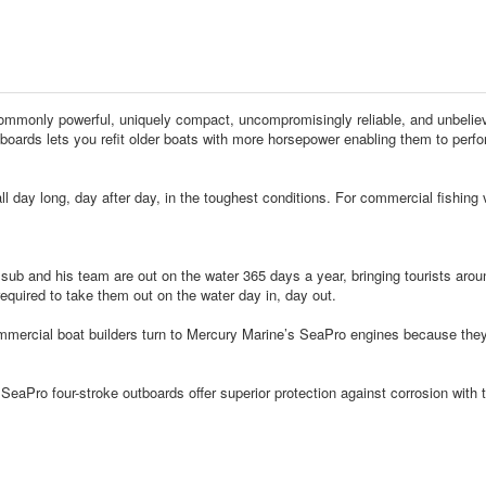
monly powerful, uniquely compact, uncompromisingly reliable, and unbelievab
boards lets you refit older boats with more horsepower enabling them to perfor
d all day long, day after day, in the toughest conditions. For commercial fish
s team are out on the water 365 days a year, bringing tourists around th
equired to take them out on the water day in, day out.
at builders turn to Mercury Marine’s SeaPro engines because they’re eng
stroke outboards offer superior protection against corrosion with the ind