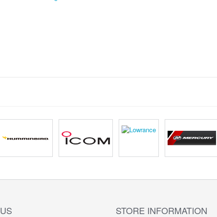
 US
STORE INFORMATION