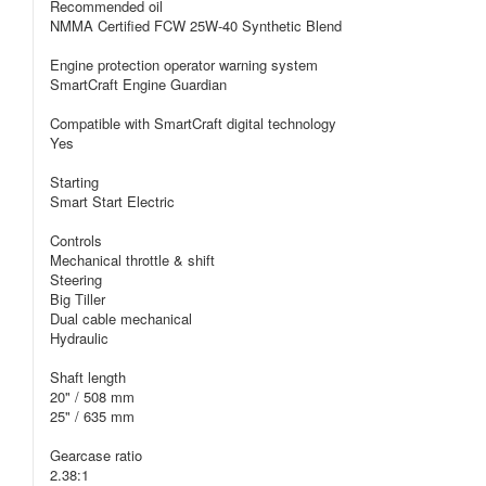
Recommended oil
NMMA Certified FCW 25W-40 Synthetic Blend
Engine protection operator warning system
SmartCraft Engine Guardian
Compatible with SmartCraft digital technology
Yes
Starting
Smart Start Electric
Controls
Mechanical throttle & shift
Steering
Big Tiller
Dual cable mechanical
Hydraulic
Shaft length
20" / 508 mm
25" / 635 mm
Gearcase ratio
2.38:1