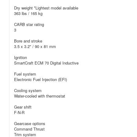
Dry weight *Lightest model available
363 lbs / 165 kg
CARB star rating
3
Bore and stroke
3.5 x 3.2" / 90 x 81 mm
Ignition
SmartCraft ECM 70 Digital Inductive
Fuel system
Electronic Fuel Injection (EFI)
Cooling system
Water-cooled with thermostat
Gear shift
F-N-R
Gearcase options
Command Thrust
Trim system