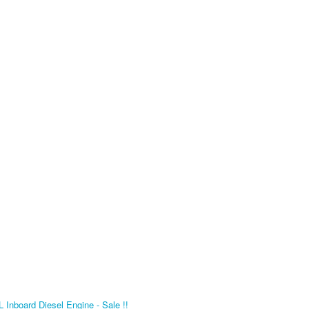
Inboard Diesel Engine - Sale !!