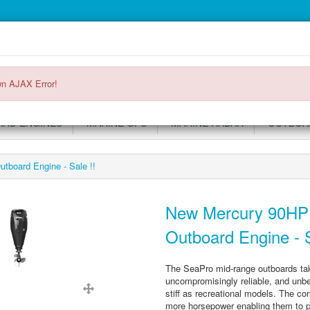
Main
Login or register
SPECIALS
ACCOUNT
Menu
n AJAX Error!
RD ENGINES
MARINE GPS
MARINE RADAR
OUTBOAR
board Engine - Sale !!
New Mercury 90HP
Outboard Engine - S
The SeaPro mid-range outboards ta
uncompromisingly reliable, and unbel
stiff as recreational models. The co
more horsepower enabling them to pe