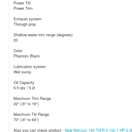
Power Tilt
Power Trim
Exhaust system
Through prop
Shallow water trim range (degrees)
20
Color
Phantom Black
Lubrication system
Wet sump
Oil Capacity
5.5 qts / 5.2l
Maximum Trim Range
22° (-6° to 16°)
Maximum Tilt Range
70° (-6° to 64°)
Also you can check product :
New Mercury 150 TIER 3 152.1 HP 2.0L 