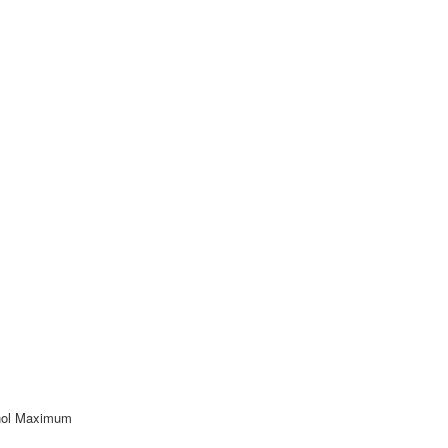
nol Maximum