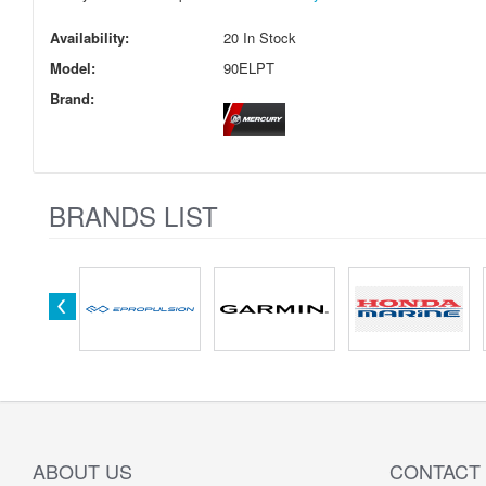
Availability:
20 In Stock
Model:
90ELPT
Brand:
BRANDS LIST
ABOUT US
CONTACT