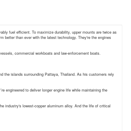
ly fuel efficient. To maximize durability, upper mounts are twice as
m better than ever with the latest technology. They're the engines
ing vessels, commercial workboats and law-enforcement boats.
e islands surrounding Pattaya, Thailand. As his customers rely
ineered to deliver longer engine life while maintaining the
ustry's lowest-copper aluminum alloy. And the life of critical