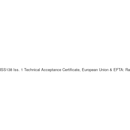
SS138 Iss. 1 Technical Acceptance Certificate, European Union & EFTA: Radi