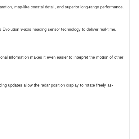
ration, map-like coastal detail, and superior long-range performance.
Evolution 9-axis heading sensor technology to deliver real-time,
onal information makes it even easier to interpret the motion of other
updates allow the radar position display to rotate freely as-