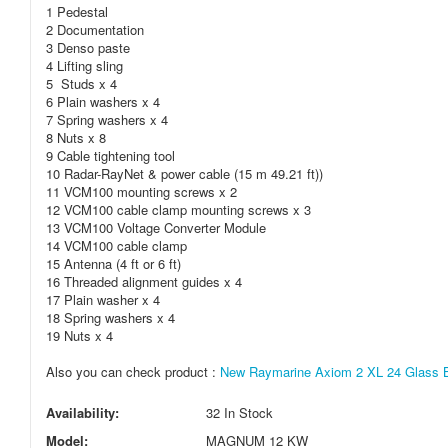
1 Pedestal
2 Documentation
3 Denso paste
4 Lifting sling
5 Studs x 4
6 Plain washers x 4
7 Spring washers x 4
8 Nuts x 8
9 Cable tightening tool
10 Radar-RayNet & power cable (15 m 49.21 ft))
11 VCM100 mounting screws x 2
12 VCM100 cable clamp mounting screws x 3
13 VCM100 Voltage Converter Module
14 VCM100 cable clamp
15 Antenna (4 ft or 6 ft)
16 Threaded alignment guides x 4
17 Plain washer x 4
18 Spring washers x 4
19 Nuts x 4
Also you can check product :
New Raymarine Axiom 2 XL 24 Glass Bri
Availability:
32 In Stock
Model:
MAGNUM 12 KW