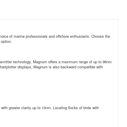
oice of marine professionals and offshore enthusiasts. Choose the
 option.
transmitter technology, Magnum offers a maximum range of up to 96nm
artplotter displays, Magnum is also backward compatible with
ith greater clarity up to 10nm. Locating flocks of birds with