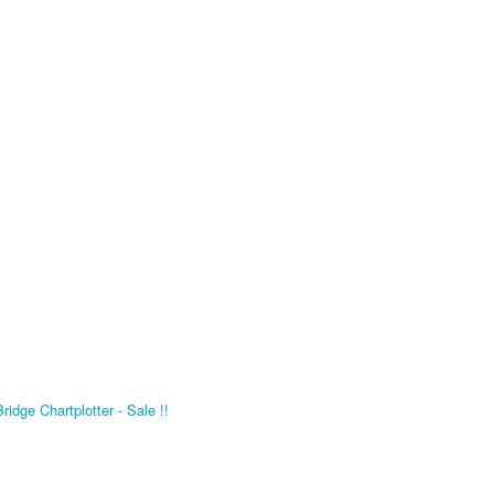
dge Chartplotter - Sale !!