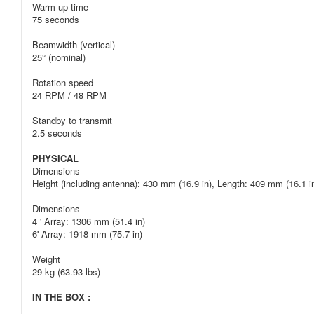
Warm-up time
75 seconds
Beamwidth (vertical)
25° (nominal)
Rotation speed
24 RPM / 48 RPM
Standby to transmit
2.5 seconds
PHYSICAL
Dimensions
Height (including antenna): 430 mm (16.9 in), Length: 409 mm (16.1 i
Dimensions
4 ' Array: 1306 mm (51.4 in)
6' Array: 1918 mm (75.7 in)
Weight
29 kg (63.93 lbs)
IN THE BOX :