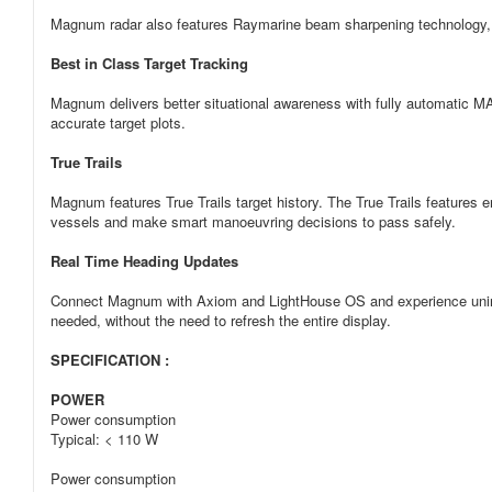
Magnum radar also features Raymarine beam sharpening technology, del
Best in Class Target Tracking
Magnum delivers better situational awareness with fully automatic M
accurate target plots.
True Trails
Magnum features True Trails target history. The True Trails features e
vessels and make smart manoeuvring decisions to pass safely.
Real Time Heading Updates
Connect Magnum with Axiom and LightHouse OS and experience uninter
needed, without the need to refresh the entire display.
SPECIFICATION :
POWER
Power consumption
Typical: < 110 W
Power consumption