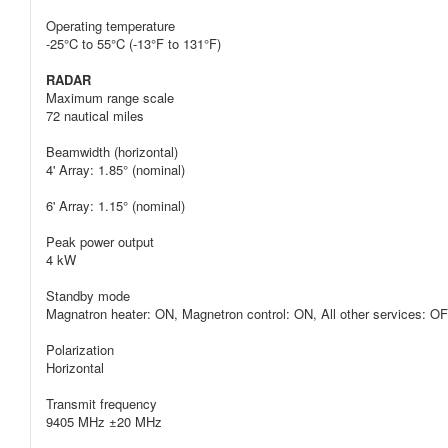
Operating temperature
-25°C to 55°C (-13°F to 131°F)
RADAR
Maximum range scale
72 nautical miles
Beamwidth (horizontal)
4' Array: 1.85° (nominal)
6' Array: 1.15° (nominal)
Peak power output
4 kW
Standby mode
Magnatron heater: ON, Magnetron control: ON, All other services: O
Polarization
Horizontal
Transmit frequency
9405 MHz ±20 MHz