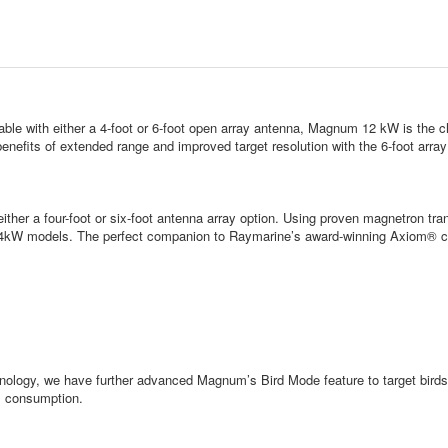
e with either a 4-foot or 6-foot open array antenna, Magnum 12 kW is the ch
enefits of extended range and improved target resolution with the 6-foot array
ither a four-foot or six-foot antenna array option. Using proven magnetron 
r 4kW models. The perfect companion to Raymarine’s award-winning Axiom® ch
hnology, we have further advanced Magnum’s Bird Mode feature to target birds w
el consumption.