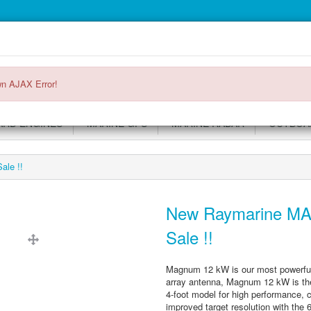
Main
Login or register
SPECIALS
ACCOUNT
Menu
n AJAX Error!
RD ENGINES
MARINE GPS
MARINE RADAR
OUTBOAR
le !!
New Raymarine MA
Sale !!
Magnum 12 kW is our most powerful M
array antenna, Magnum 12 kW is the
4-foot model for high performance, 
improved target resolution with the 6