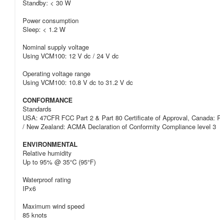
Standby: < 30 W
Power consumption
Sleep: < 1.2 W
Nominal supply voltage
Using VCM100: 12 V dc / 24 V dc
Operating voltage range
Using VCM100: 10.8 V dc to 31.2 V dc
CONFORMANCE
Standards
USA: 47CFR FCC Part 2 & Part 80 Certificate of Approval, Canada: R
/ New Zealand: ACMA Declaration of Conformity Compliance level 3
ENVIRONMENTAL
Relative humidity
Up to 95% @ 35°C (95°F)
Waterproof rating
IPx6
Maximum wind speed
85 knots