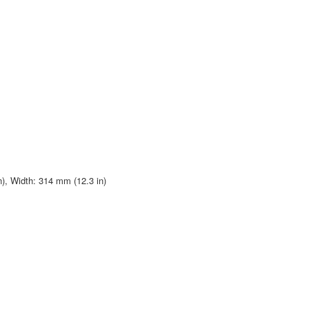
n), Width: 314 mm (12.3 in)