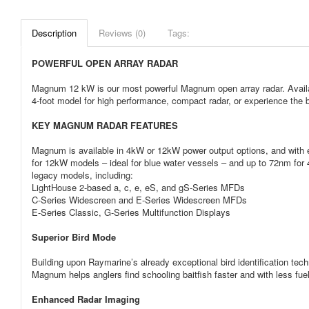
Description
Reviews (0)
Tags:
POWERFUL OPEN ARRAY RADAR
Magnum 12 kW is our most powerful Magnum open array radar. Availabl
4-foot model for high performance, compact radar, or experience the b
KEY MAGNUM RADAR FEATURES
Magnum is available in 4kW or 12kW power output options, and with e
for 12kW models – ideal for blue water vessels – and up to 72nm fo
legacy models, including:
LightHouse 2-based a, c, e, eS, and gS-Series MFDs
C-Series Widescreen and E-Series Widescreen MFDs
E-Series Classic, G-Series Multifunction Displays
Superior Bird Mode
Building upon Raymarine’s already exceptional bird identification tec
Magnum helps anglers find schooling baitfish faster and with less fu
Enhanced Radar Imaging