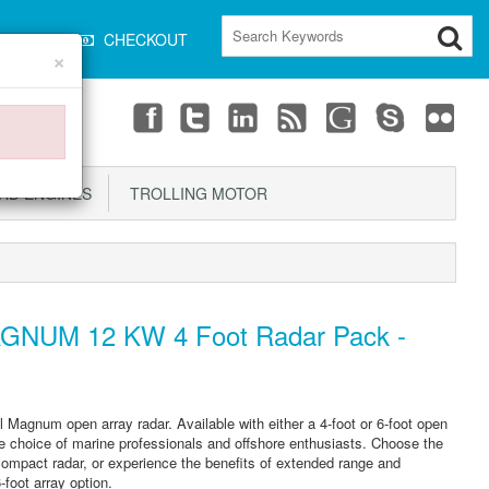
CART
CHECKOUT
×
D ENGINES
TROLLING MOTOR
GNUM 12 KW 4 Foot Radar Pack -
agnum open array radar. Available with either a 4-foot or 6-foot open
 choice of marine professionals and offshore enthusiasts. Choose the
compact radar, or experience the benefits of extended range and
-foot array option.