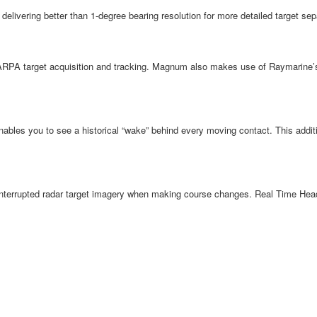
ivering better than 1-degree bearing resolution for more detailed target sepa
ARPA target acquisition and tracking. Magnum also makes use of Raymarine’s 
nables you to see a historical “wake” behind every moving contact. This additi
rupted radar target imagery when making course changes. Real Time Heading 