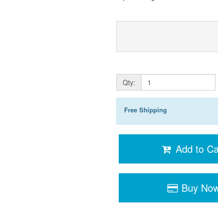
Qty:
Free Shipping
Add to Ca
Buy No