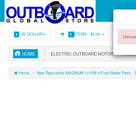
US DOLLAR
ITEMS -
$0.00
$
0
Unknow
HOME
ELECTRIC OUTBOARD MOTOR
INBOA
Home
New Raymarine MAGNUM 12 KW 4 Foot Radar Pack - Sa