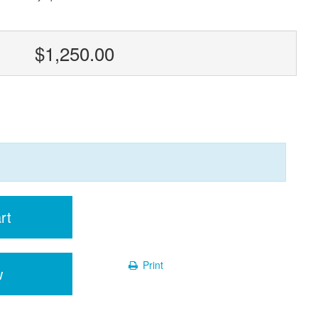
$1,250.00
rt
Print
w