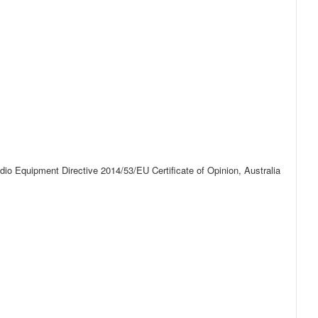
o Equipment Directive 2014/53/EU Certificate of Opinion, Australia