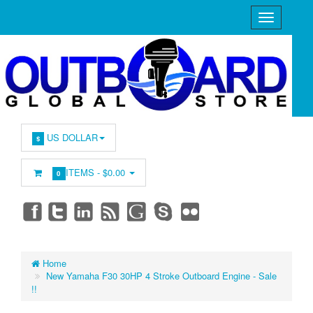
US DOLLAR
$
ITEMS -
$0.00
0
Home
New Yamaha F30 30HP 4 Stroke Outboard Engine - Sale
!!