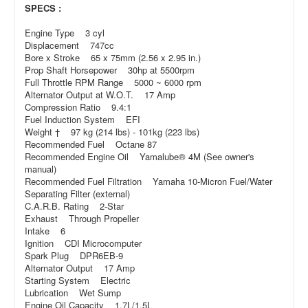
SPECS :
Engine Type 3 cyl
Displacement 747cc
Bore x Stroke 65 x 75mm (2.56 x 2.95 in.)
Prop Shaft Horsepower 30hp at 5500rpm
Full Throttle RPM Range 5000 ~ 6000 rpm
Alternator Output at W.O.T. 17 Amp
Compression Ratio 9.4:1
Fuel Induction System EFI
Weight † 97 kg (214 lbs) - 101kg (223 lbs)
Recommended Fuel Octane 87
Recommended Engine Oil Yamalube® 4M (See owner's
manual)
Recommended Fuel Filtration Yamaha 10-Micron Fuel/Water
Separating Filter (external)
C.A.R.B. Rating 2-Star
Exhaust Through Propeller
Intake 6
Ignition CDI Microcomputer
Spark Plug DPR6EB-9
Alternator Output 17 Amp
Starting System Electric
Lubrication Wet Sump
Engine Oil Capacity 1.7L/1.5L