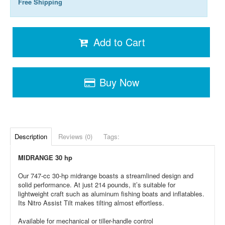
Free Shipping
Add to Cart
Buy Now
Description
Reviews (0)
Tags:
MIDRANGE 30 hp
Our 747-cc 30-hp midrange boasts a streamlined design and
solid performance. At just 214 pounds, it’s suitable for
lightweight craft such as aluminum fishing boats and inflatables.
Its Nitro Assist Tilt makes tilting almost effortless.
Available for mechanical or tiller-handle control