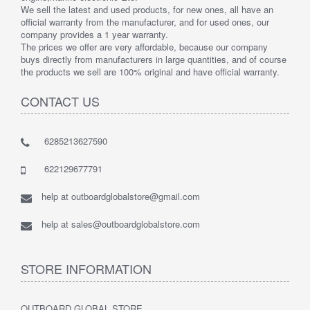
We sell the latest and used products, for new ones, all have an
official warranty from the manufacturer, and for used ones, our
company provides a 1 year warranty.
The prices we offer are very affordable, because our company
buys directly from manufacturers in large quantities, and of course
the products we sell are 100% original and have official warranty.
CONTACT US
6285213627590
622129677791
help at outboardglobalstore@gmail.com
help at sales@outboardglobalstore.com
STORE INFORMATION
OUTBOARD GLOBAL STORE