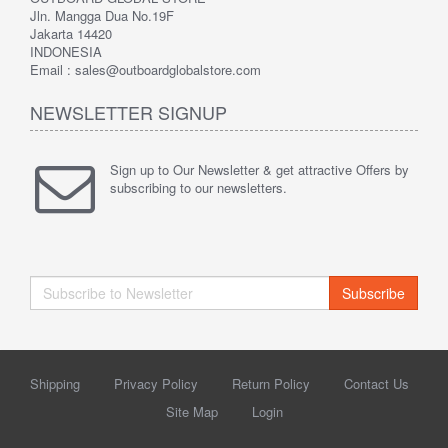
Jln. Mangga Dua No.19F
Jakarta 14420
INDONESIA
Email : sales@outboardglobalstore.com
NEWSLETTER SIGNUP
Sign up to Our Newsletter & get attractive Offers by
subscribing to our newsletters.
Subscribe
Shipping
Privacy Policy
Return Policy
Contact Us
Site Map
Login