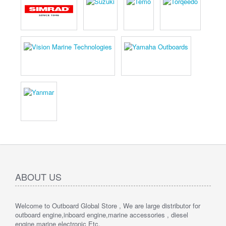
ABOUT US
Welcome to Outboard Global Store , We are large distributor for
outboard engine,inboard engine,marine accessories , diesel
engine,marine electronic Etc.