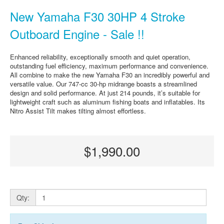
New Yamaha F30 30HP 4 Stroke
Outboard Engine - Sale !!
Enhanced reliability, exceptionally smooth and quiet operation,
outstanding fuel efficiency, maximum performance and convenience.
All combine to make the new Yamaha F30 an incredibly powerful and
versatile value. Our 747-cc 30-hp midrange boasts a streamlined
design and solid performance. At just 214 pounds, it’s suitable for
lightweight craft such as aluminum fishing boats and inflatables. Its
Nitro Assist Tilt makes tilting almost effortless.
$1,990.00
Qty: