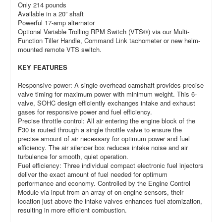
Only 214 pounds
Available in a 20” shaft
Powerful 17-amp alternator
Optional Variable Trolling RPM Switch (VTS®) via our Multi-
Function Tiller Handle, Command Link tachometer or new helm-
mounted remote VTS switch.
KEY FEATURES
Responsive power: A single overhead camshaft provides precise
valve timing for maximum power with minimum weight. This 6-
valve, SOHC design efficiently exchanges intake and exhaust
gases for responsive power and fuel efficiency.
Precise throttle control: All air entering the engine block of the
F30 is routed through a single throttle valve to ensure the
precise amount of air necessary for optimum power and fuel
efficiency. The air silencer box reduces intake noise and air
turbulence for smooth, quiet operation.
Fuel efficiency: Three individual compact electronic fuel injectors
deliver the exact amount of fuel needed for optimum
performance and economy. Controlled by the Engine Control
Module via input from an array of on-engine sensors, their
location just above the intake valves enhances fuel atomization,
resulting in more efficient combustion.