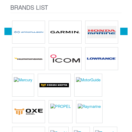
BRANDS LIST