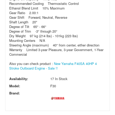
Recommended Cooling Thermostatic Control
Ethanol Blend Limit 10% Maximum
Gear Ratio 2.00:1
Gear Shift Forward, Neutral, Reverse
Shaft Length 20"
Degree of Tilt 65° - 66°
Degree of Trim -3° through 20°
Dry Weight 97 kg (214 lbs) - 101kg (223 lbs)
Mounting Centers N/A
Steering Angle (maximum) 40° from center, either direction
Warranty Limited 3-year Pleasure, 3-year Government, 1-Year
Commercial
Also you can check product :
New Yamaha F40SA 40HP 4
Stroke Outboard Engine - Sale !!
Availability:
17 In Stock
Model:
F30
Brand: