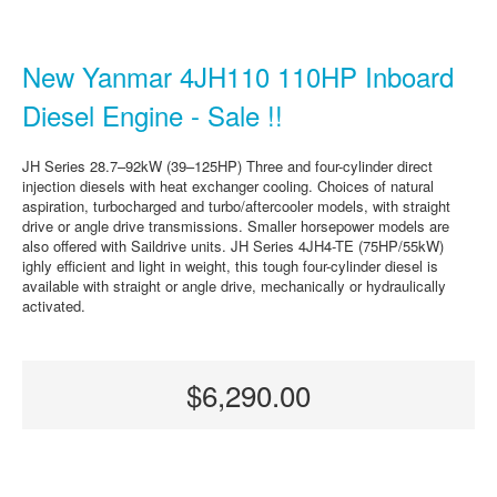
New Yanmar 4JH110 110HP Inboard
Diesel Engine - Sale !!
JH Series 28.7–92kW (39–125HP) Three and four-cylinder direct
injection diesels with heat exchanger cooling. Choices of natural
aspiration, turbocharged and turbo/aftercooler models, with straight
drive or angle drive transmissions. Smaller horsepower models are
also offered with Saildrive units. JH Series 4JH4-TE (75HP/55kW)
ighly efficient and light in weight, this tough four-cylinder diesel is
available with straight or angle drive, mechanically or hydraulically
activated.
$6,290.00