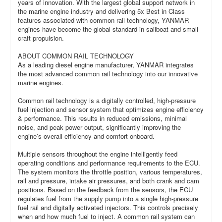
years of innovation. With the largest global support network in
the marine engine industry and delivering 5x Best in Class
features associated with common rail technology, YANMAR
engines have become the global standard in sailboat and small
craft propulsion.
ABOUT COMMON RAIL TECHNOLOGY
As a leading diesel engine manufacturer, YANMAR integrates
the most advanced common rail technology into our innovative
marine engines.
Common rail technology is a digitally controlled, high-pressure
fuel injection and sensor system that optimizes engine efficiency
& performance. This results in reduced emissions, minimal
noise, and peak power output, significantly improving the
engine’s overall efficiency and comfort onboard.
Multiple sensors throughout the engine intelligently feed
operating conditions and performance requirements to the ECU.
The system monitors the throttle position, various temperatures,
rail and pressure, intake air pressures, and both crank and cam
positions. Based on the feedback from the sensors, the ECU
regulates fuel from the supply pump into a single high-pressure
fuel rail and digitally activated injectors. This controls precisely
when and how much fuel to inject. A common rail system can