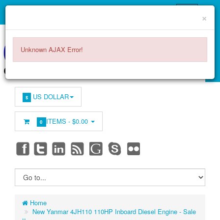
×
Unknown AJAX Error!
US DOLLAR
$
ITEMS -
$0.00
0
Home
New Yanmar 4JH110 110HP Inboard Diesel Engine - Sale