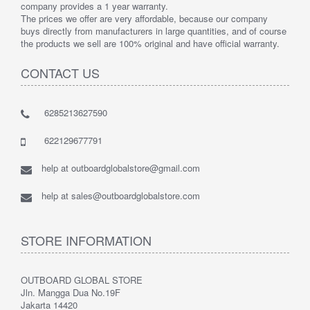
company provides a 1 year warranty.
The prices we offer are very affordable, because our company
buys directly from manufacturers in large quantities, and of course
the products we sell are 100% original and have official warranty.
CONTACT US
6285213627590
622129677791
help at outboardglobalstore@gmail.com
help at sales@outboardglobalstore.com
STORE INFORMATION
OUTBOARD GLOBAL STORE
Jln. Mangga Dua No.19F
Jakarta 14420