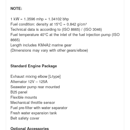
NOTE:
1 kW = 1.3596 mhp = 1.34102 bhp
Fuel condition: density at 15°C = 0.842 g/cm³
Technical data is according to (ISO 8665) / (ISO 3046)
Fuel temperature 40°C at the inlet of the fuel injection pump (ISO
8665)
Length includes KM4A2 marine gear
(Dimensions may vary with other gears/elbow)
Standard Engine Package
Exhaust mixing elbow [L-type]
Alternator 12V – 125A
Seawater pump rear mounted
B25 panel
Flexible mounts
Mechanical throttle sensor
Fuel pre-filter with water separator
Fresh water expansion tank
Belt safety cover
Optional Accessories