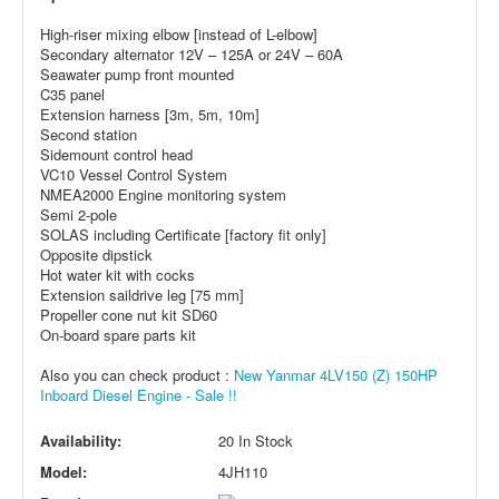
High-riser mixing elbow [instead of L-elbow]
Secondary alternator 12V – 125A or 24V – 60A
Seawater pump front mounted
C35 panel
Extension harness [3m, 5m, 10m]
Second station
Sidemount control head
VC10 Vessel Control System
NMEA2000 Engine monitoring system
Semi 2-pole
SOLAS including Certificate [factory fit only]
Opposite dipstick
Hot water kit with cocks
Extension saildrive leg [75 mm]
Propeller cone nut kit SD60
On-board spare parts kit
Also you can check product :
New Yanmar 4LV150 (Z) 150HP
Inboard Diesel Engine - Sale !!
Availability:
20 In Stock
Model:
4JH110