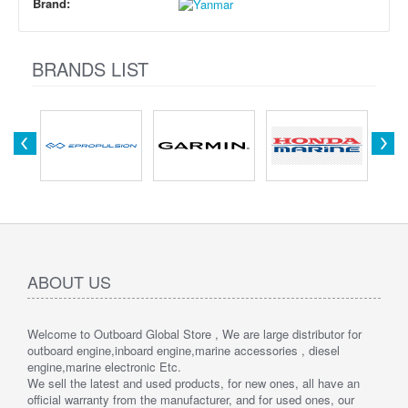
Brand:
BRANDS LIST
ABOUT US
Welcome to Outboard Global Store , We are large distributor for
outboard engine,inboard engine,marine accessories , diesel
engine,marine electronic Etc.
We sell the latest and used products, for new ones, all have an
official warranty from the manufacturer, and for used ones, our