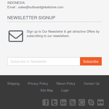
INDONESIA
Email : sales@outboardglobalstore.com
NEWSLETTER SIGNUP
Sign up to Our Newsletter & get attractive Offers by
subscribing to our newsletters.
Subscribe
Shipping
Privacy Policy
Return Policy
Contact Us
Site Map
Login