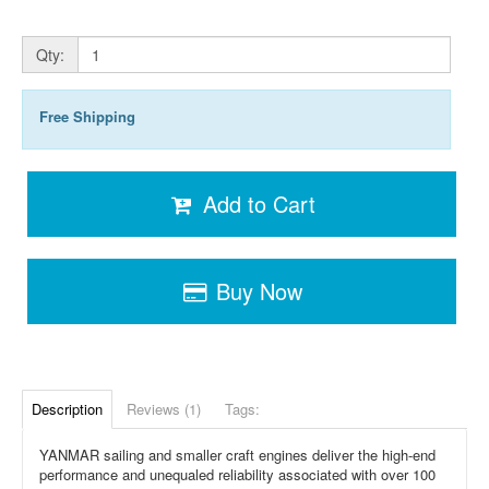
Qty:
Free Shipping
Add to Cart
Buy Now
Description
Reviews (1)
Tags:
YANMAR sailing and smaller craft engines deliver the high-end
performance and unequaled reliability associated with over 100