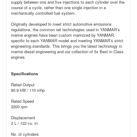
supply between one and five injections to each cylinder over the
course of a cycle, rather than one single injection in a
mechanically controlled fuel system.
Originally developed to meet strict automotive emissions
regulations, the common rail technologies used in YANMAR’s
marine engines have been custom marinized by YANMAR,
specific to each YANMAR model and meeting YANMAR’s strict
engineering standards. This brings you the latest technology in
marine diesel engineering and our collection of 5x Best in Class
engines.
Specifications
Rated Output
80.9 kW / 110 mhp
Rated Speed
3200 rpm
Displacement
2 L / 122 cu. in
No. of cylinders