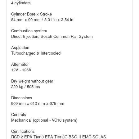
4 cylinders
Cylinder Bore x Stroke
84 mm x 90 mm / 3.31 in x 3.54 in
Combustion system
Direct Injection, Bosch Common Rail System
Aspiration
Turbocharged & Intercooled
Alternator
12V - 125A
Dry weight without gear
229 kg / 505 lbs
Dimensions
909 mm x 613 mm x 675 mm
Controls
Mechanical (optional - VC10 system)
Certifications
RCD 2 EPA Tier 3 EPA Tier 3C BSO II EMC SOLAS