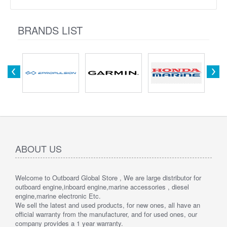
BRANDS LIST
ABOUT US
Welcome to Outboard Global Store , We are large distributor for
outboard engine,inboard engine,marine accessories , diesel
engine,marine electronic Etc.
We sell the latest and used products, for new ones, all have an
official warranty from the manufacturer, and for used ones, our
company provides a 1 year warranty.