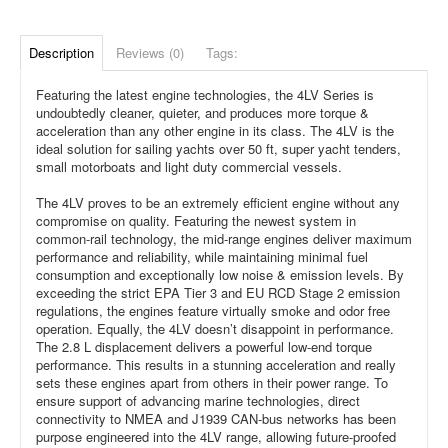
Description
Reviews (0)
Tags:
Featuring the latest engine technologies, the 4LV Series is
undoubtedly cleaner, quieter, and produces more torque &
acceleration than any other engine in its class. The 4LV is the
ideal solution for sailing yachts over 50 ft, super yacht tenders,
small motorboats and light duty commercial vessels.
The 4LV proves to be an extremely efficient engine without any
compromise on quality. Featuring the newest system in
common-rail technology, the mid-range engines deliver maximum
performance and reliability, while maintaining minimal fuel
consumption and exceptionally low noise & emission levels. By
exceeding the strict EPA Tier 3 and EU RCD Stage 2 emission
regulations, the engines feature virtually smoke and odor free
operation. Equally, the 4LV doesn’t disappoint in performance.
The 2.8 L displacement delivers a powerful low-end torque
performance. This results in a stunning acceleration and really
sets these engines apart from others in their power range. To
ensure support of advancing marine technologies, direct
connectivity to NMEA and J1939 CAN-bus networks has been
purpose engineered into the 4LV range, allowing future-proofed