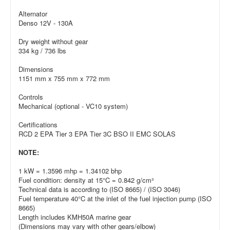
Alternator
Denso 12V - 130A
Dry weight without gear
334 kg / 736 lbs
Dimensions
1151 mm x 755 mm x 772 mm
Controls
Mechanical (optional - VC10 system)
Certifications
RCD 2 EPA Tier 3 EPA Tier 3C BSO II EMC SOLAS
NOTE:
1 kW = 1.3596 mhp = 1.34102 bhp
Fuel condition: density at 15°C = 0.842 g/cm³
Technical data is according to (ISO 8665) / (ISO 3046)
Fuel temperature 40°C at the inlet of the fuel injection pump (ISO
8665)
Length includes KMH50A marine gear
(Dimensions may vary with other gears/elbow)