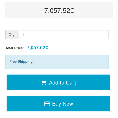
7,057.52€
Qty:
7,057.52€
Total Price:
Free Shipping
Add to Cart
Buy Now