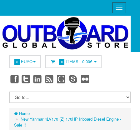
EURO
ITEMS -
0.00€
€
0
Home
New Yanmar 4LV170 (Z) 170HP Inboard Diesel Engine -
Sale !!