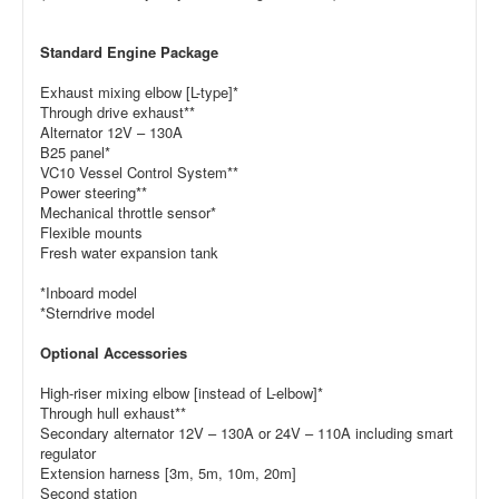
Standard Engine Package
Exhaust mixing elbow [L-type]*
Through drive exhaust**
Alternator 12V – 130A
B25 panel*
VC10 Vessel Control System**
Power steering**
Mechanical throttle sensor*
Flexible mounts
Fresh water expansion tank
*Inboard model
*Sterndrive model
Optional Accessories
High-riser mixing elbow [instead of L-elbow]*
Through hull exhaust**
Secondary alternator 12V – 130A or 24V – 110A including smart
regulator
Extension harness [3m, 5m, 10m, 20m]
Second station