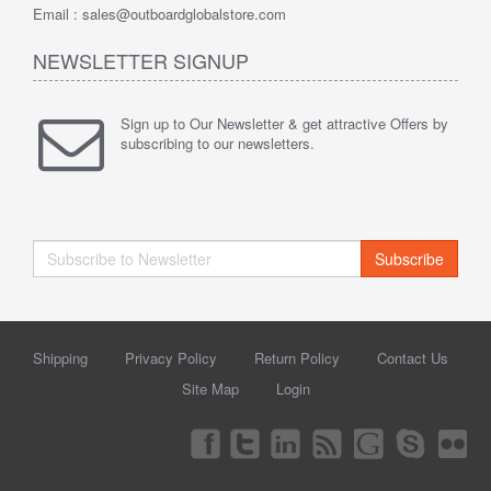
Email : sales@outboardglobalstore.com
NEWSLETTER SIGNUP
Sign up to Our Newsletter & get attractive Offers by
subscribing to our newsletters.
Subscribe
Shipping
Privacy Policy
Return Policy
Contact Us
Site Map
Login