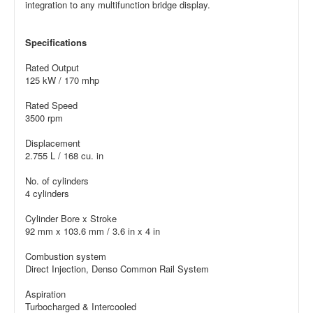
integration to any multifunction bridge display.
Specifications
Rated Output
125 kW / 170 mhp
Rated Speed
3500 rpm
Displacement
2.755 L / 168 cu. in
No. of cylinders
4 cylinders
Cylinder Bore x Stroke
92 mm x 103.6 mm / 3.6 in x 4 in
Combustion system
Direct Injection, Denso Common Rail System
Aspiration
Turbocharged & Intercooled