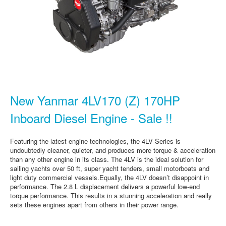
New Yanmar 4LV170 (Z) 170HP
Inboard Diesel Engine - Sale !!
Featuring the latest engine technologies, the 4LV Series is
undoubtedly cleaner, quieter, and produces more torque & acceleration
than any other engine in its class. The 4LV is the ideal solution for
sailing yachts over 50 ft, super yacht tenders, small motorboats and
light duty commercial vessels.Equally, the 4LV doesn’t disappoint in
performance. The 2.8 L displacement delivers a powerful low-end
torque performance. This results in a stunning acceleration and really
sets these engines apart from others in their power range.