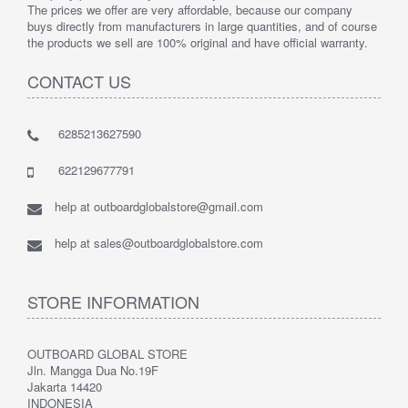
The prices we offer are very affordable, because our company
buys directly from manufacturers in large quantities, and of course
the products we sell are 100% original and have official warranty.
CONTACT US
6285213627590
622129677791
help at outboardglobalstore@gmail.com
help at sales@outboardglobalstore.com
STORE INFORMATION
OUTBOARD GLOBAL STORE
Jln. Mangga Dua No.19F
Jakarta 14420
INDONESIA