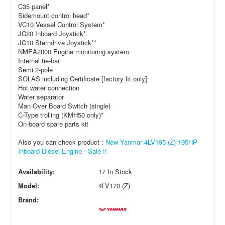
C35 panel*
Sidemount control head*
VC10 Vessel Control System*
JC20 Inboard Joystick*
JC10 Sterndrive Joystick**
NMEA2000 Engine monitoring system
Internal tie-bar
Semi 2-pole
SOLAS including Certificate [factory fit only]
Hot water connection
Water separator
Man Over Board Switch (single)
C-Type trolling (KMH50 only)*
On-board spare parts kit
Also you can check product :
New Yanmar 4LV195 (Z) 195HP
Inboard Diesel Engine - Sale !!
Availability:
17 In Stock
Model:
4LV170 (Z)
Brand: