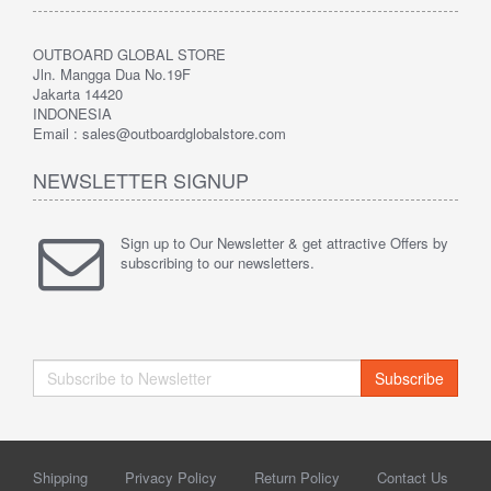
OUTBOARD GLOBAL STORE
Jln. Mangga Dua No.19F
Jakarta 14420
INDONESIA
Email : sales@outboardglobalstore.com
NEWSLETTER SIGNUP
Sign up to Our Newsletter & get attractive Offers by
subscribing to our newsletters.
Subscribe
Shipping
Privacy Policy
Return Policy
Contact Us