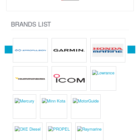
BRANDS LIST