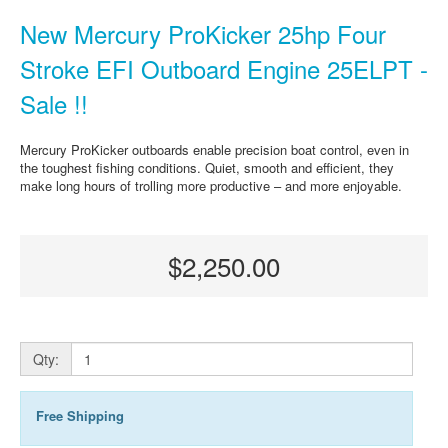
New Mercury ProKicker 25hp Four
Stroke EFI Outboard Engine 25ELPT -
Sale !!
Mercury ProKicker outboards enable precision boat control, even in
the toughest fishing conditions. Quiet, smooth and efficient, they
make long hours of trolling more productive – and more enjoyable.
$2,250.00
Qty:
Free Shipping