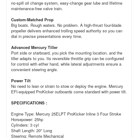
no-spill oil change system, easy-change gear lube and lifetime
maintenance-free valve train.
Custom-Matched Prop
Big boats. Rough waters. No problem. A high-thrust four-blade
propeller delivers enhanced trolling speed authority so you can
dial in precise presentations every time.
Advanced Mercury Tiller
Port side or starboard, you pick the mounting location, and the
tiller adapts to you. Its reversible throttle grip can be configured
for control with either hand, while lateral adjustments ensure a
convenient steering angle.
Power Tilt
No need to lean or strain to stow or deploy the engine. Mercury
EFI-equipped ProKicker outboards come standard with power tilt.
SPECIFICATIONS :
Engine Type: Mercury 25ELPT ProKicker Inline 3 Four Stroke
Horsepower: 25hp
Cylinders: 3 cyl
Shaft Length: 20" Long
Steering: Remote Mechanical