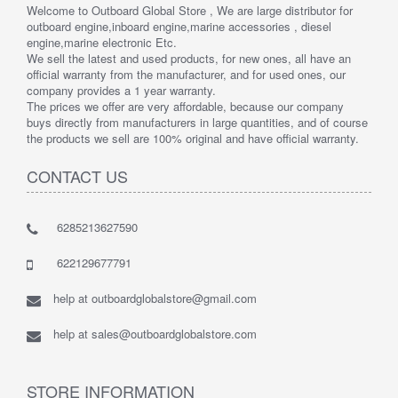
Welcome to Outboard Global Store , We are large distributor for
outboard engine,inboard engine,marine accessories , diesel
engine,marine electronic Etc.
We sell the latest and used products, for new ones, all have an
official warranty from the manufacturer, and for used ones, our
company provides a 1 year warranty.
The prices we offer are very affordable, because our company
buys directly from manufacturers in large quantities, and of course
the products we sell are 100% original and have official warranty.
CONTACT US
6285213627590
622129677791
help at outboardglobalstore@gmail.com
help at sales@outboardglobalstore.com
STORE INFORMATION