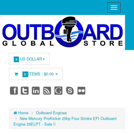
US DOLLAR
$
ITEMS -
$0.00
0
Home
Outboard Engines
New Mercury ProKicker 25hp Four Stroke EFI Outboard
Engine 25ELPT - Sale !!