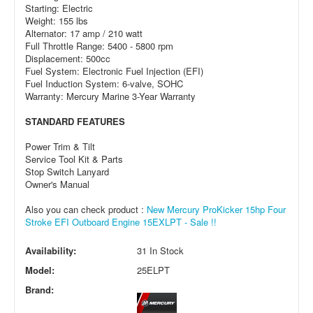
Starting: Electric
Weight: 155 lbs
Alternator: 17 amp / 210 watt
Full Throttle Range: 5400 - 5800 rpm
Displacement: 500cc
Fuel System: Electronic Fuel Injection (EFI)
Fuel Induction System: 6-valve, SOHC
Warranty: Mercury Marine 3-Year Warranty
STANDARD FEATURES
Power Trim & Tilt
Service Tool Kit & Parts
Stop Switch Lanyard
Owner's Manual
Also you can check product :
New Mercury ProKicker 15hp Four
Stroke EFI Outboard Engine 15EXLPT - Sale !!
Availability:
31 In Stock
Model:
25ELPT
Brand: