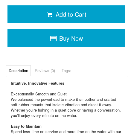
Add to Cart
Buy Now
Description
Reviews (0)
Tags:
Intuitive, Innovative Features
Exceptionally Smooth and Quiet
We balanced the powerhead to make it smoother and crafted
soft-rubber mounts that isolate vibration and direct it away.
Whether you’re fishing in a quiet cove or having a conversation,
you’ll enjoy every minute on the water.
Easy to Maintain
Spend less time on service and more time on the water with our