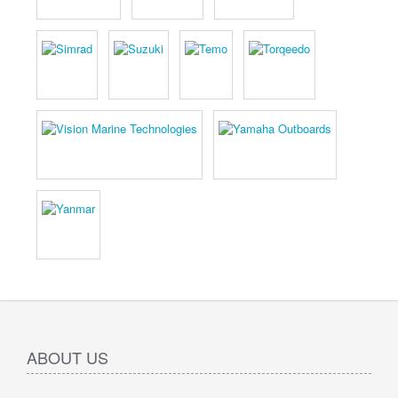
ABOUT US