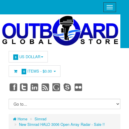
US DOLLAR
$
ITEMS -
$0.00
0
Home
Simrad
New Simrad HALO 3006 Open Array Radar - Sale !!