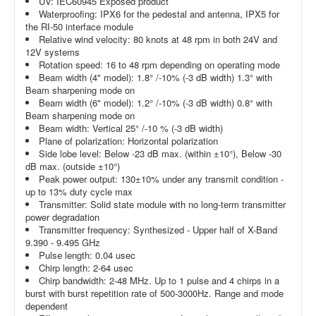
UV: IEC60945 Exposed product
Waterproofing: IPX6 for the pedestal and antenna, IPX5 for
the RI-50 interface module
Relative wind velocity: 80 knots at 48 rpm in both 24V and
12V systems
Rotation speed: 16 to 48 rpm depending on operating mode
Beam width (4" model): 1.8° /-10% (-3 dB width) 1.3° with
Beam sharpening mode on
Beam width (6" model): 1.2° /-10% (-3 dB width) 0.8° with
Beam sharpening mode on
Beam width: Vertical 25° /-10 % (-3 dB width)
Plane of polarization: Horizontal polarization
Side lobe level: Below -23 dB max. (within ±10°), Below -30
dB max. (outside ±10°)
Peak power output: 130±10% under any transmit condition -
up to 13% duty cycle max
Transmitter: Solid state module with no long-term transmitter
power degradation
Transmitter frequency: Synthesized - Upper half of X-Band
9.390 - 9.495 GHz
Pulse length: 0.04 usec
Chirp length: 2-64 usec
Chirp bandwidth: 2-48 MHz. Up to 1 pulse and 4 chirps in a
burst with burst repetition rate of 500-3000Hz. Range and mode
dependent