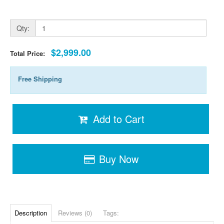
Qty:
$2,999.00
Total Price:
Free Shipping
Add to Cart
Buy Now
Description
Reviews (0)
Tags: