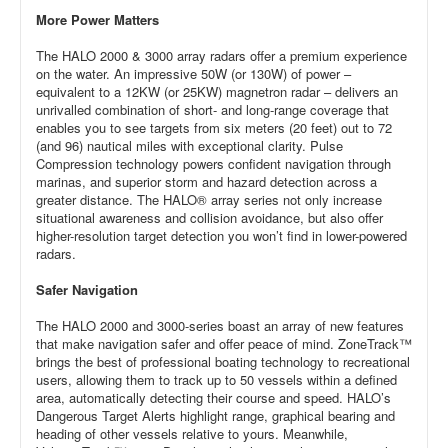
More Power Matters
The HALO 2000 & 3000 array radars offer a premium experience
on the water. An impressive 50W (or 130W) of power –
equivalent to a 12KW (or 25KW) magnetron radar – delivers an
unrivalled combination of short- and long-range coverage that
enables you to see targets from six meters (20 feet) out to 72
(and 96) nautical miles with exceptional clarity. Pulse
Compression technology powers confident navigation through
marinas, and superior storm and hazard detection across a
greater distance. The HALO® array series not only increase
situational awareness and collision avoidance, but also offer
higher-resolution target detection you won’t find in lower-powered
radars.
Safer Navigation
The HALO 2000 and 3000-series boast an array of new features
that make navigation safer and offer peace of mind. ZoneTrack™
brings the best of professional boating technology to recreational
users, allowing them to track up to 50 vessels within a defined
area, automatically detecting their course and speed. HALO’s
Dangerous Target Alerts highlight range, graphical bearing and
heading of other vessels relative to yours. Meanwhile,