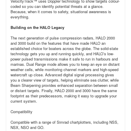
VelocityTrack™ uses Doppler technology to show targets colour-
coded so you can identify potential threats at a glance.
Because, when it comes to safety, situational awareness is
everything.
Building on the HALO Legacy
The next generation of pulse compression radars, HALO 2000
and 3000 build on the features that have made HALO an
established choice for boaters across the globe. The solid-state
technology gets you up and running quickly, and HALO’s low-
power pulsed transmissions make it safe to run in harbours and
marinas. Dual Range mode allows you to keep an eye on distant
weather cells, while monitoring channel markers and high-speed
watercraft up close. Advanced digital signal processing gives
you a clearer view of targets, helping eliminate sea clutter, while
Beam Sharpening provides enhanced separation between small
or distant targets. Finally, HALO 2000 and 3000 have the same
footprint as their predecessors, making it easy to upgrade your
current system.
Compatibility
Compatible with a range of Simrad chartplotters, including NSS,
NSX, NSO and GO.