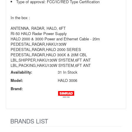
Type of approval: FCC/IC/RED Type Certification
In the box :
ANTENNA, RADAR, HALO, 6FT
RI-50 HALO Radar Power Supply
HALO 2000 & 3000 Power and Ethernet Cable - 20m
PEDESTAL,RADAR,HAKU130W
PEDESTAL,RADAR,HALO 2000 SERIES
PEDESTAL,RADAR,HALO 300X & 20M CBL
LBL,SHIPPER,HAKU130W SYSTEM,6FT ANT
LBL,PACKING,HAKU130W SYSTEM,6FT ANT
Availability:
31 In Stock
Model:
HALO 3006
Brand:
BRANDS LIST