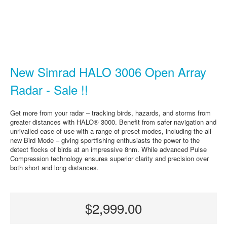
New Simrad HALO 3006 Open Array
Radar - Sale !!
Get more from your radar – tracking birds, hazards, and storms from
greater distances with HALO® 3000. Benefit from safer navigation and
unrivalled ease of use with a range of preset modes, including the all-
new Bird Mode – giving sportfishing enthusiasts the power to the
detect flocks of birds at an impressive 8nm. While advanced Pulse
Compression technology ensures superior clarity and precision over
both short and long distances.
$2,999.00