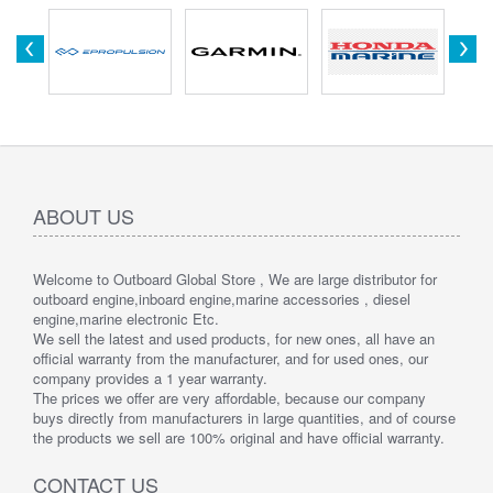
ABOUT US
Welcome to Outboard Global Store , We are large distributor for
outboard engine,inboard engine,marine accessories , diesel
engine,marine electronic Etc.
We sell the latest and used products, for new ones, all have an
official warranty from the manufacturer, and for used ones, our
company provides a 1 year warranty.
The prices we offer are very affordable, because our company
buys directly from manufacturers in large quantities, and of course
the products we sell are 100% original and have official warranty.
CONTACT US