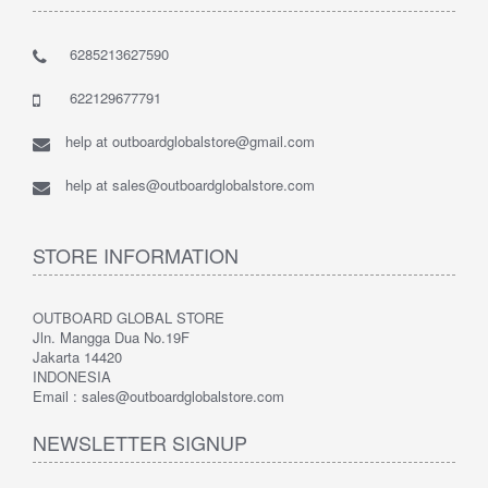
6285213627590
622129677791
help at outboardglobalstore@gmail.com
help at sales@outboardglobalstore.com
STORE INFORMATION
OUTBOARD GLOBAL STORE
Jln. Mangga Dua No.19F
Jakarta 14420
INDONESIA
Email : sales@outboardglobalstore.com
NEWSLETTER SIGNUP