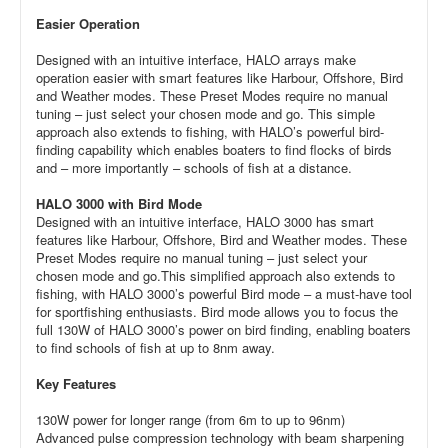
Easier Operation
Designed with an intuitive interface, HALO arrays make
operation easier with smart features like Harbour, Offshore, Bird
and Weather modes. These Preset Modes require no manual
tuning – just select your chosen mode and go. This simple
approach also extends to fishing, with HALO’s powerful bird-
finding capability which enables boaters to find flocks of birds
and – more importantly – schools of fish at a distance.
HALO 3000 with Bird Mode
Designed with an intuitive interface, HALO 3000 has smart
features like Harbour, Offshore, Bird and Weather modes. These
Preset Modes require no manual tuning – just select your
chosen mode and go.This simplified approach also extends to
fishing, with HALO 3000’s powerful Bird mode – a must-have tool
for sportfishing enthusiasts. Bird mode allows you to focus the
full 130W of HALO 3000’s power on bird finding, enabling boaters
to find schools of fish at up to 8nm away.
Key Features
130W power for longer range (from 6m to up to 96nm)
Advanced pulse compression technology with beam sharpening