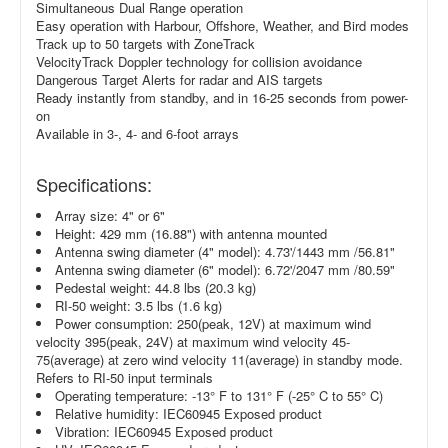
Simultaneous Dual Range operation
Easy operation with Harbour, Offshore, Weather, and Bird modes
Track up to 50 targets with ZoneTrack
VelocityTrack Doppler technology for collision avoidance
Dangerous Target Alerts for radar and AIS targets
Ready instantly from standby, and in 16-25 seconds from power-
on
Available in 3-, 4- and 6-foot arrays
Specifications:
Array size: 4" or 6"
Height: 429 mm (16.88") with antenna mounted
Antenna swing diameter (4" model): 4.73'/1443 mm /56.81"
Antenna swing diameter (6" model): 6.72'/2047 mm /80.59"
Pedestal weight: 44.8 lbs (20.3 kg)
RI-50 weight: 3.5 lbs (1.6 kg)
Power consumption: 250(peak, 12V) at maximum wind
velocity 395(peak, 24V) at maximum wind velocity 45-
75(average) at zero wind velocity 11(average) in standby mode.
Refers to RI-50 input terminals
Operating temperature: -13° F to 131° F (-25° C to 55° C)
Relative humidity: IEC60945 Exposed product
Vibration: IEC60945 Exposed product