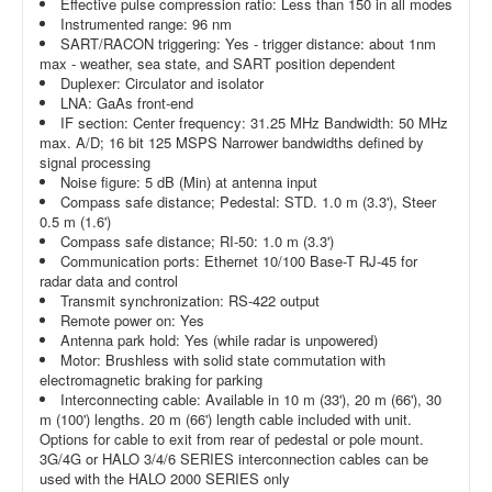
Effective pulse compression ratio: Less than 150 in all modes
Instrumented range: 96 nm
SART/RACON triggering: Yes - trigger distance: about 1nm
max - weather, sea state, and SART position dependent
Duplexer: Circulator and isolator
LNA: GaAs front-end
IF section: Center frequency: 31.25 MHz Bandwidth: 50 MHz
max. A/D; 16 bit 125 MSPS Narrower bandwidths defined by
signal processing
Noise figure: 5 dB (Min) at antenna input
Compass safe distance; Pedestal: STD. 1.0 m (3.3'), Steer
0.5 m (1.6')
Compass safe distance; RI-50: 1.0 m (3.3')
Communication ports: Ethernet 10/100 Base-T RJ-45 for
radar data and control
Transmit synchronization: RS-422 output
Remote power on: Yes
Antenna park hold: Yes (while radar is unpowered)
Motor: Brushless with solid state commutation with
electromagnetic braking for parking
Interconnecting cable: Available in 10 m (33'), 20 m (66'), 30
m (100') lengths. 20 m (66') length cable included with unit.
Options for cable to exit from rear of pedestal or pole mount.
3G/4G or HALO 3/4/6 SERIES interconnection cables can be
used with the HALO 2000 SERIES only