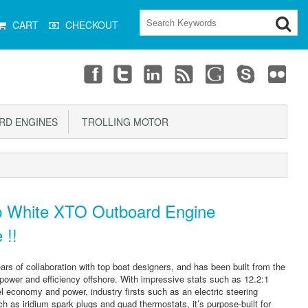
CART
CHECKOUT
D ENGINES
TROLLING MOTOR
 White XTO Outboard Engine
 !!
ars of collaboration with top boat designers, and has been built from the
 power and efficiency offshore. With impressive stats such as 12.2:1
l economy and power, industry firsts such as an electric steering
 as iridium spark plugs and quad thermostats, it’s purpose-built for