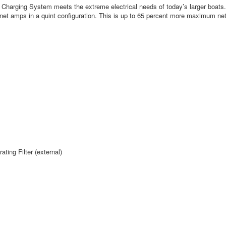
harging System meets the extreme electrical needs of today’s larger boats
net amps in a quint configuration. This is up to 65 percent more maximum net
ing Filter (external)