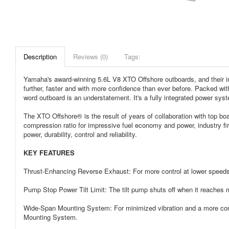
Description
Reviews (0)
Tags:
Yamaha's award-winning 5.6L V8 XTO Offshore outboards, and their inn
further, faster and with more confidence than ever before. Packed with
word outboard is an understatement. It's a fully integrated power sy
The XTO Offshore® is the result of years of collaboration with top bo
compression ratio for impressive fuel economy and power, industry fi
power, durability, control and reliability.
KEY FEATURES
Thrust-Enhancing Reverse Exhaust: For more control at lower speeds
Pump Stop Power Tilt Limit: The tilt pump shuts off when it reaches ma
Wide-Span Mounting System: For minimized vibration and a more compa
Mounting System.