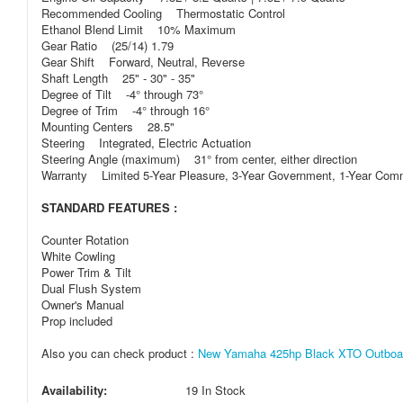
Recommended Cooling Thermostatic Control
Ethanol Blend Limit 10% Maximum
Gear Ratio (25/14) 1.79
Gear Shift Forward, Neutral, Reverse
Shaft Length 25" - 30" - 35"
Degree of Tilt -4° through 73°
Degree of Trim -4° through 16°
Mounting Centers 28.5"
Steering Integrated, Electric Actuation
Steering Angle (maximum) 31° from center, either direction
Warranty Limited 5-Year Pleasure, 3-Year Government, 1-Year Com
STANDARD FEATURES :
Counter Rotation
White Cowling
Power Trim & Tilt
Dual Flush System
Owner's Manual
Prop included
Also you can check product :
New Yamaha 425hp Black XTO Outboar
Availability:
19 In Stock