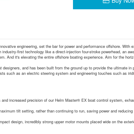
Buy No
ovative engineering, set the bar for power and performance offshore. With ext
 industry-first technology like a direct-injection four-stroke powerhead, an awa
stem. And it's elevating the entire offshore boating experience. Aim for the 
at designers, and has been built from the ground up to provide the ultimate in
rsts such as an electric steering system and engineering touches such as irid
 and increased precision of our Helm Master® EX boat control system, exhau
ximum tilt setting, rather than continuing to run, saving power and reducing no
ct design, incredibly strong upper motor mounts placed wide on the exterior