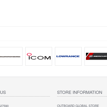
 US
STORE INFORMATION
27590
OUTBOARD GLOBAL STORE