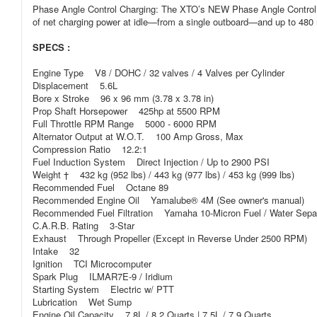
Phase Angle Control Charging: The XTO’s NEW Phase Angle Control C
of net charging power at idle—from a single outboard—and up to 480 
SPECS :
Engine Type V8 / DOHC / 32 valves / 4 Valves per Cylinder
Displacement 5.6L
Bore x Stroke 96 x 96 mm (3.78 x 3.78 in)
Prop Shaft Horsepower 425hp at 5500 RPM
Full Throttle RPM Range 5000 - 6000 RPM
Alternator Output at W.O.T. 100 Amp Gross, Max
Compression Ratio 12.2:1
Fuel Induction System Direct Injection / Up to 2900 PSI
Weight † 432 kg (952 lbs) / 443 kg (977 lbs) / 453 kg (999 lbs)
Recommended Fuel Octane 89
Recommended Engine Oil Yamalube® 4M (See owner's manual)
Recommended Fuel Filtration Yamaha 10-Micron Fuel / Water Separat
C.A.R.B. Rating 3-Star
Exhaust Through Propeller (Except in Reverse Under 2500 RPM)
Intake 32
Ignition TCI Microcomputer
Spark Plug ILMAR7E-9 / Iridium
Starting System Electric w/ PTT
Lubrication Wet Sump
Engine Oil Capacity 7.8L / 8.2 Quarts | 7.5L / 7.9 Quarts