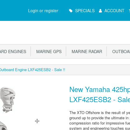
Main
Login or register
SPECIALS
ACCOUNT
Menu
RD ENGINES
MARINE GPS
MARINE RADAR
OUTBOAR
utboard Engine LXF425ESB2 - Sale !!
New Yamaha 425hp
LXF425ESB2 - Sale
The XTO Offshore is the result of ye
ground up to provide the ultimate in
compression ratio for impressive fue
system and engineering touches such