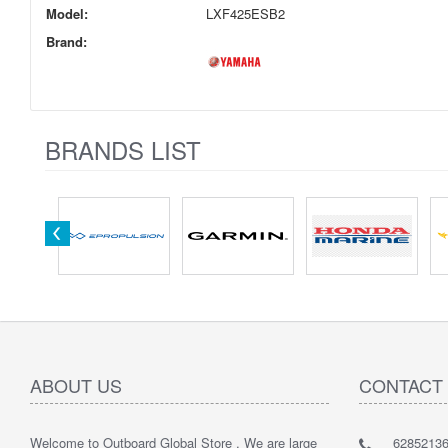
Model:
LXF425ESB2
Brand:
BRANDS LIST
ABOUT US
CONTACT
Welcome to Outboard Global Store , We are large
62852136