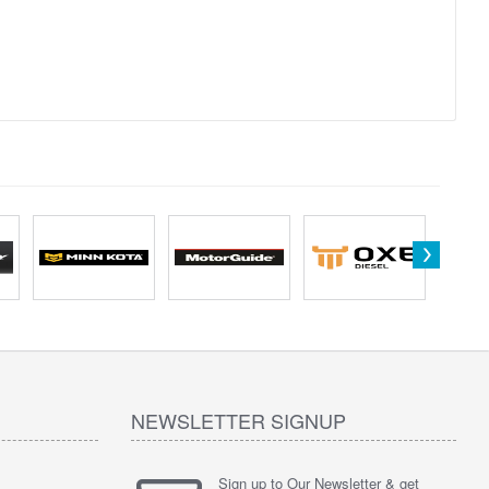
NEWSLETTER SIGNUP
Sign up to Our Newsletter & get