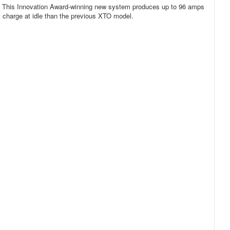
. This Innovation Award-winning new system produces up to 96 amps
 charge at idle than the previous XTO model.