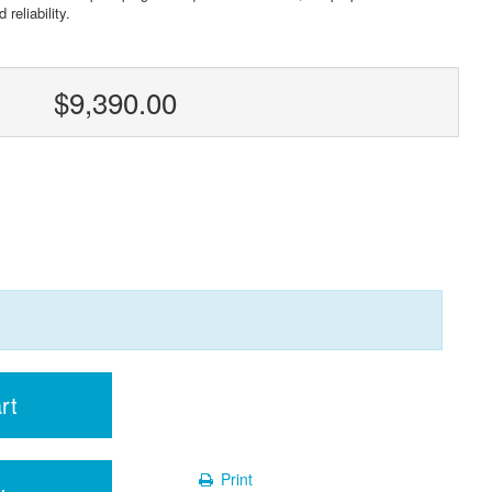
reliability.
$9,390.00
rt
Print