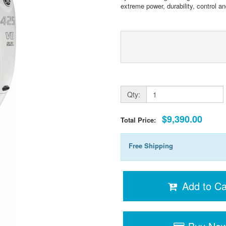
extreme power, durability, control and 
Qty:
$9,390.00
Total Price:
Free Shipping
Add to Ca