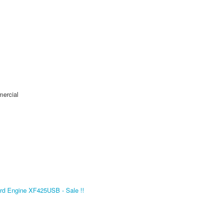
mercial
d Engine XF425USB - Sale !!