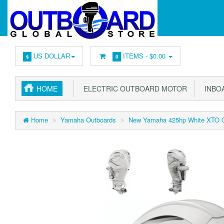
US DOLLAR
ITEMS -
$0.00
$
0
HOME
ELECTRIC OUTBOARD MOTOR
INBOA
Home
Yamaha Outboards
New Yamaha 425hp White XTO O