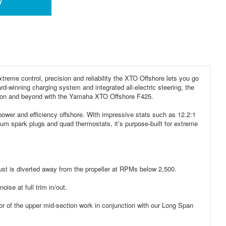
w
reme control, precision and reliability the XTO Offshore lets you go
rd-winning charging system and integrated all-electric steering, the
horizon and beyond with the Yamaha XTO Offshore F425.
 power and efficiency offshore. With impressive stats such as 12.2:1
ium spark plugs and quad thermostats, it’s purpose-built for extreme
st is diverted away from the propeller at RPMs below 2,500.
ise at full trim in/out.
 of the upper mid-section work in conjunction with our Long Span