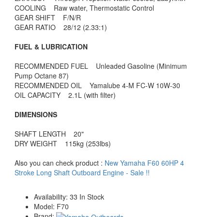
COOLING Raw water, Thermostatic Control
GEAR SHIFT F/N/R
GEAR RATIO 28/12 (2.33:1)
FUEL & LUBRICATION
RECOMMENDED FUEL Unleaded Gasoline (Minimum
Pump Octane 87)
RECOMMENDED OIL Yamalube 4-M FC-W 10W-30
OIL CAPACITY 2.1L (with filter)
DIMENSIONS
SHAFT LENGTH 20"
DRY WEIGHT 115kg (253lbs)
Also you can check product :
New Yamaha F60 60HP 4
Stroke Long Shaft Outboard Engine - Sale !!
Availability:
33 In Stock
Model:
F70
Brand: