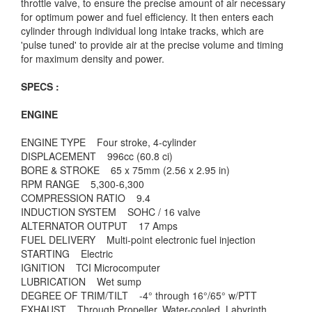
throttle valve, to ensure the precise amount of air necessary
for optimum power and fuel efficiency. It then enters each
cylinder through individual long intake tracks, which are
'pulse tuned' to provide air at the precise volume and timing
for maximum density and power.
SPECS :
ENGINE
ENGINE TYPE Four stroke, 4-cylinder
DISPLACEMENT 996cc (60.8 ci)
BORE & STROKE 65 x 75mm (2.56 x 2.95 in)
RPM RANGE 5,300-6,300
COMPRESSION RATIO 9.4
INDUCTION SYSTEM SOHC / 16 valve
ALTERNATOR OUTPUT 17 Amps
FUEL DELIVERY Multi-point electronic fuel injection
STARTING Electric
IGNITION TCI Microcomputer
LUBRICATION Wet sump
DEGREE OF TRIM/TILT -4° through 16°/65° w/PTT
EXHAUST Through Propeller. Water-cooled, Labyrinth