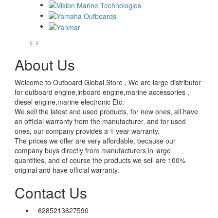
<
>
About Us
Welcome to Outboard Global Store , We are large distributor
for outboard engine,inboard engine,marine accessories ,
diesel engine,marine electronic Etc.
We sell the latest and used products, for new ones, all have
an official warranty from the manufacturer, and for used
ones, our company provides a 1 year warranty.
The prices we offer are very affordable, because our
company buys directly from manufacturers in large
quantities, and of course the products we sell are 100%
original and have official warranty.
Contact Us
6285213627590