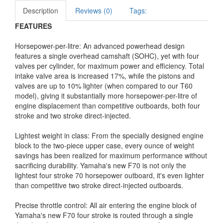
Description
Reviews (0)
Tags:
FEATURES
Horsepower-per-litre: An advanced powerhead design
features a single overhead camshaft (SOHC), yet with four
valves per cylinder, for maximum power and efficiency. Total
intake valve area is increased 17%, while the pistons and
valves are up to 10% lighter (when compared to our T60
model), giving it substantially more horsepower-per-litre of
engine displacement than competitive outboards, both four
stroke and two stroke direct-injected.
Lightest weight in class: From the specially designed engine
block to the two-piece upper case, every ounce of weight
savings has been realized for maximum performance without
sacrificing durability. Yamaha's new F70 is not only the
lightest four stroke 70 horsepower outboard, it's even lighter
than competitive two stroke direct-injected outboards.
Precise throttle control: All air entering the engine block of
Yamaha's new F70 four stroke is routed through a single