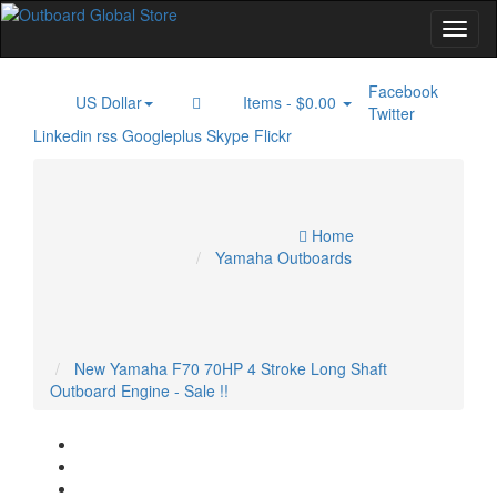
Facebook
US Dollar
Items -
$0.00
$
0
Twitter
Linkedin
rss
Googleplus
Skype
Flickr
Home
Electric Outboard Motor
Inboard Engines
Marine GPS
Specials
Marine Radar
Outboard Engines
Trolling Motor
Home
Account
Yamaha Outboards
Cart
Checkout
New Yamaha F70 70HP 4 Stroke Long Shaft
Outboard Engine - Sale !!