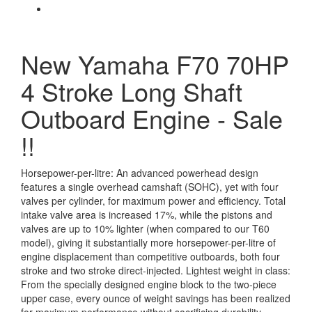
New Yamaha F70 70HP
4 Stroke Long Shaft
Outboard Engine - Sale
!!
Horsepower-per-litre: An advanced powerhead design
features a single overhead camshaft (SOHC), yet with four
valves per cylinder, for maximum power and efficiency. Total
intake valve area is increased 17%, while the pistons and
valves are up to 10% lighter (when compared to our T60
model), giving it substantially more horsepower-per-litre of
engine displacement than competitive outboards, both four
stroke and two stroke direct-injected. Lightest weight in class:
From the specially designed engine block to the two-piece
upper case, every ounce of weight savings has been realized