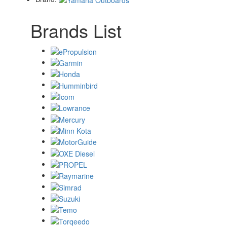
Brands List