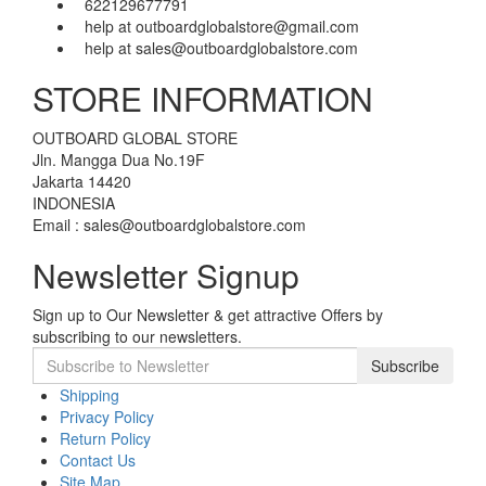
622129677791
help at outboardglobalstore@gmail.com
help at sales@outboardglobalstore.com
STORE INFORMATION
OUTBOARD GLOBAL STORE
Jln. Mangga Dua No.19F
Jakarta 14420
INDONESIA
Email : sales@outboardglobalstore.com
Newsletter Signup
Sign up to Our Newsletter & get attractive Offers by
subscribing to our newsletters.
Subscribe
Shipping
Privacy Policy
Return Policy
Contact Us
Site Map