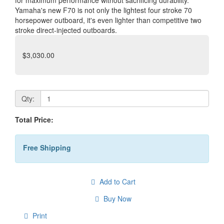
for maximum performance without sacrificing durability.
Yamaha's new F70 is not only the lightest four stroke 70
horsepower outboard, it's even lighter than competitive two
stroke direct-injected outboards.
$3,030.00
Qty:
Total Price:
Free Shipping
Add to Cart
Buy Now
Print