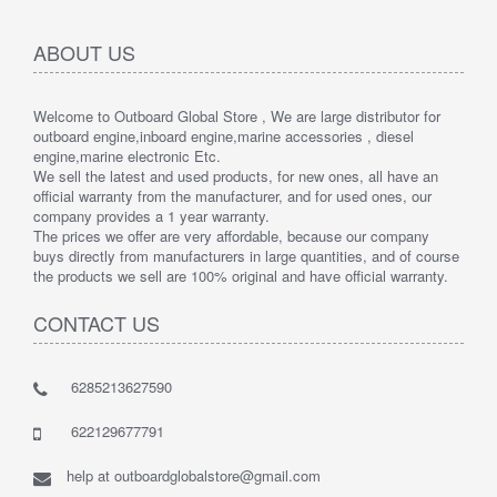
ABOUT US
Welcome to Outboard Global Store , We are large distributor for
outboard engine,inboard engine,marine accessories , diesel
engine,marine electronic Etc.
We sell the latest and used products, for new ones, all have an
official warranty from the manufacturer, and for used ones, our
company provides a 1 year warranty.
The prices we offer are very affordable, because our company
buys directly from manufacturers in large quantities, and of course
the products we sell are 100% original and have official warranty.
CONTACT US
6285213627590
622129677791
help at outboardglobalstore@gmail.com