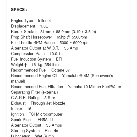
SPECS :
Engine Type Inline 4
Displacement 1.8L
Bore x Stroke 81mm x 88.9mm (3.19 x 3.5 in)
Prop Shaft Horsepower 65hp @ 5500rpm
Full Throttle RPM Range 5000 ~ 6000 rpm
Alternator Output at W.O.T. 35 Amp
Compression Ratio 10.0:1
Fuel Induction System EFI
Weight † 161kg (354 lbs)
Recommended Fuel Octane 87
Recommended Engine Oil Yamalube® 4M (See owner's
manual)
Recommended Fuel Filtration Yamaha 10-Micron Fuel/Water
Separating Filter (external)
C.A.R.B. Rating 3-Star
Exhaust Through Jet Nozzle
Intake 16
Ignition TCI Microcomputer
Spark Plug LFR5A-11
Alternator Output 35 Amps
Starting System Electric
Lubrication Wet Sump