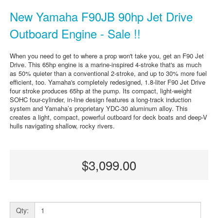
New Yamaha F90JB 90hp Jet Drive
Outboard Engine - Sale !!
When you need to get to where a prop won't take you, get an F90 Jet
Drive. This 65hp engine is a marine-inspired 4-stroke that's as much
as 50% quieter than a conventional 2-stroke, and up to 30% more fuel
efficient, too. Yamaha's completely redesigned, 1.8-liter F90 Jet Drive
four stroke produces 65hp at the pump. Its compact, light-weight
SOHC four-cylinder, in-line design features a long-track induction
system and Yamaha’s proprietary YDC-30 aluminum alloy. This
creates a light, compact, powerful outboard for deck boats and deep-V
hulls navigating shallow, rocky rivers.
$3,099.00
Qty: