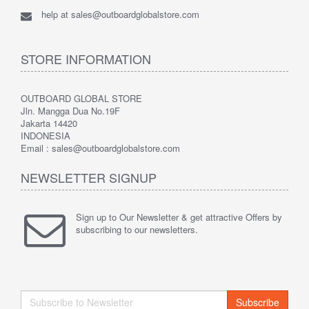
help at sales@outboardglobalstore.com
STORE INFORMATION
OUTBOARD GLOBAL STORE
Jln. Mangga Dua No.19F
Jakarta 14420
INDONESIA
Email : sales@outboardglobalstore.com
NEWSLETTER SIGNUP
Sign up to Our Newsletter & get attractive Offers by
subscribing to our newsletters.
Subscribe