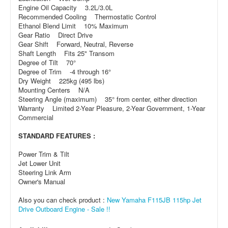
Engine Oil Capacity 3.2L/3.0L
Recommended Cooling Thermostatic Control
Ethanol Blend Limit 10% Maximum
Gear Ratio Direct Drive
Gear Shift Forward, Neutral, Reverse
Shaft Length Fits 25" Transom
Degree of Tilt 70°
Degree of Trim -4 through 16°
Dry Weight 225kg (495 lbs)
Mounting Centers N/A
Steering Angle (maximum) 35° from center, either direction
Warranty Limited 2-Year Pleasure, 2-Year Government, 1-Year
Commercial
STANDARD FEATURES :
Power Trim & Tilt
Jet Lower Unit
Steering Link Arm
Owner's Manual
Also you can check product :
New Yamaha F115JB 115hp Jet
Drive Outboard Engine - Sale !!