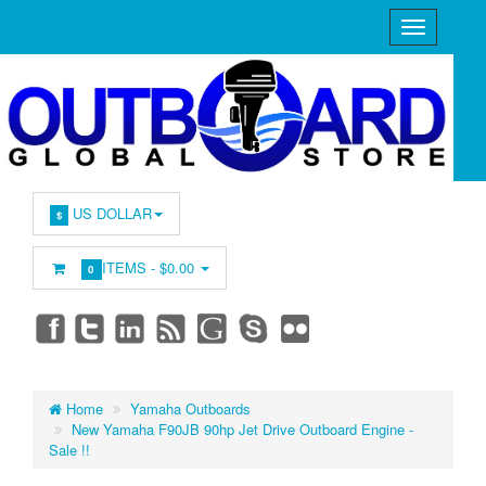
US DOLLAR
$
ITEMS -
$0.00
0
Home
Yamaha Outboards
New Yamaha F90JB 90hp Jet Drive Outboard Engine -
Sale !!