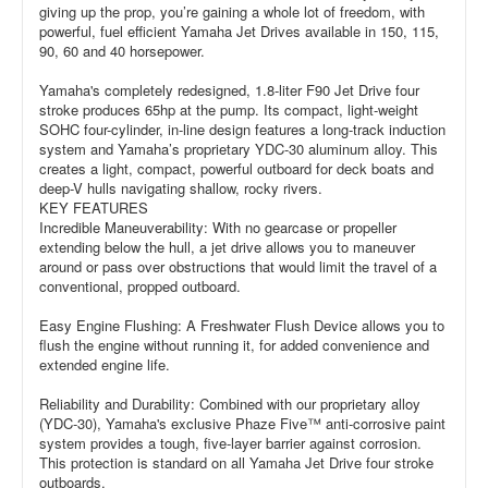
giving up the prop, you’re gaining a whole lot of freedom, with
powerful, fuel efficient Yamaha Jet Drives available in 150, 115,
90, 60 and 40 horsepower.
Yamaha's completely redesigned, 1.8-liter F90 Jet Drive four
stroke produces 65hp at the pump. Its compact, light-weight
SOHC four-cylinder, in-line design features a long-track induction
system and Yamaha’s proprietary YDC-30 aluminum alloy. This
creates a light, compact, powerful outboard for deck boats and
deep-V hulls navigating shallow, rocky rivers.
KEY FEATURES
Incredible Maneuverability: With no gearcase or propeller
extending below the hull, a jet drive allows you to maneuver
around or pass over obstructions that would limit the travel of a
conventional, propped outboard.
Easy Engine Flushing: A Freshwater Flush Device allows you to
flush the engine without running it, for added convenience and
extended engine life.
Reliability and Durability: Combined with our proprietary alloy
(YDC-30), Yamaha's exclusive Phaze Five™ anti-corrosive paint
system provides a tough, five-layer barrier against corrosion.
This protection is standard on all Yamaha Jet Drive four stroke
outboards.