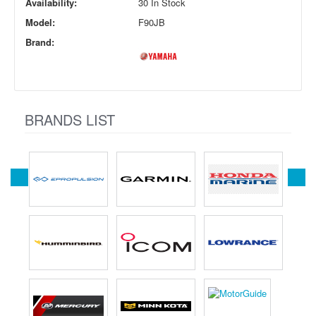
Availability:
30 In Stock
Model:
F90JB
Brand:
BRANDS LIST