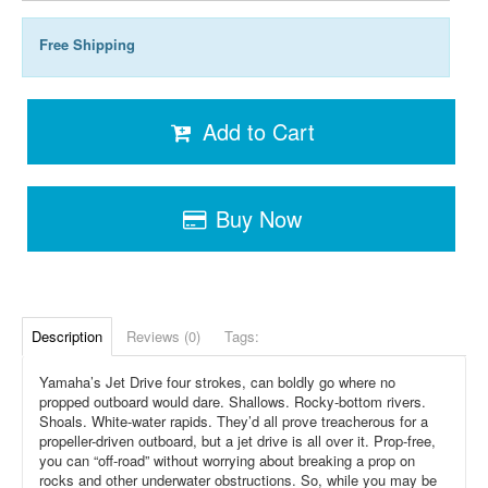
Free Shipping
Add to Cart
Buy Now
Description
Reviews (0)
Tags:
Yamaha’s Jet Drive four strokes, can boldly go where no
propped outboard would dare. Shallows. Rocky-bottom rivers.
Shoals. White-water rapids. They’d all prove treacherous for a
propeller-driven outboard, but a jet drive is all over it. Prop-free,
you can “off-road” without worrying about breaking a prop on
rocks and other underwater obstructions. So, while you may be