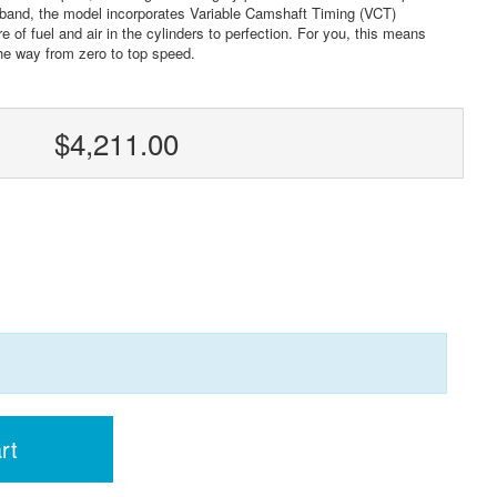
 band, the model incorporates Variable Camshaft Timing (VCT)
 of fuel and air in the cylinders to perfection. For you, this means
the way from zero to top speed.
$4,211.00
rt