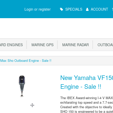
Main
Login or register
SPECIALS
ACCOUNT
Menu
RD ENGINES
MARINE GPS
MARINE RADAR
OUTBOAR
x Sho Outboard Engine - Sale !!
New Yamaha VF150
Engine - Sale !!
The IBEX Award-winning I-4 V MAX S
exhilarating top speed and a 7.7-s
Created with the objective to ideall
SHO 150 is engineered to be a quiet