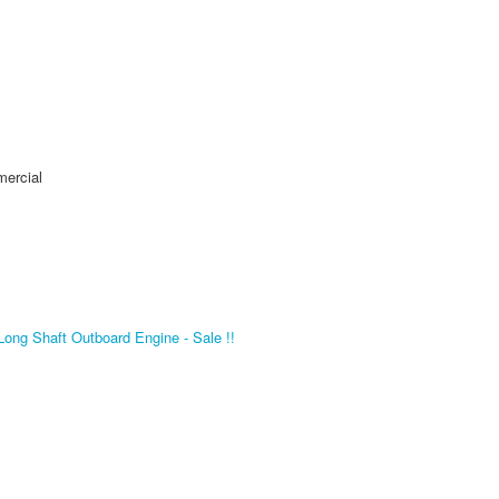
mercial
ng Shaft Outboard Engine - Sale !!