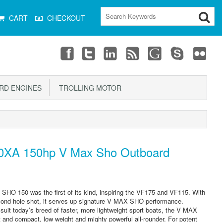
CART
CHECKOUT
D ENGINES
TROLLING MOTOR
XA 150hp V Max Sho Outboard
HO 150 was the first of its kind, inspiring the VF175 and VF115. With
econd hole shot, it serves up signature V MAX SHO performance.
y suit today’s breed of faster, more lightweight sport boats, the V MAX
 and compact, low weight and mighty powerful all-rounder. For potent