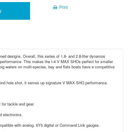
Print
w
 designs. Overall, this series of 1.8- and 2.8-liter dynamos
gh performance. This makes the I-4 V MAX SHOs perfect for smaller
 big waters on multi-species, bay and flats boats have a competitive
cond hole shot, it serves up signature V MAX SHO performance.
 for tackle and gear.
 electronics.
mpatible with analog, 6Y5 digital or Command Link gauges.