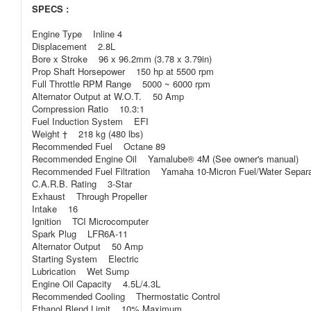
SPECS :
Engine Type Inline 4
Displacement 2.8L
Bore x Stroke 96 x 96.2mm (3.78 x 3.79in)
Prop Shaft Horsepower 150 hp at 5500 rpm
Full Throttle RPM Range 5000 ~ 6000 rpm
Alternator Output at W.O.T. 50 Amp
Compression Ratio 10.3:1
Fuel Induction System EFI
Weight † 218 kg (480 lbs)
Recommended Fuel Octane 89
Recommended Engine Oil Yamalube® 4M (See owner's manual)
Recommended Fuel Filtration Yamaha 10-Micron Fuel/Water Separatin
C.A.R.B. Rating 3-Star
Exhaust Through Propeller
Intake 16
Ignition TCI Microcomputer
Spark Plug LFR6A-11
Alternator Output 50 Amp
Starting System Electric
Lubrication Wet Sump
Engine Oil Capacity 4.5L/4.3L
Recommended Cooling Thermostatic Control
Ethanol Blend Limit 10% Maximum