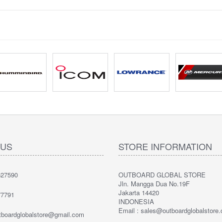
 US
STORE INFORMATION
27590
OUTBOARD GLOBAL STORE
Jln. Mangga Dua No.19F
Jakarta 14420
7791
INDONESIA
Email : sales@outboardglobalstore
utboardglobalstore@gmail.com