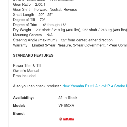
Gear Ratio 2.00:1
Gear Shift Forward, Neutral, Reverse
Shaft Length 20" - 25"
Degree of Tilt 70°
Degree of Trim -4° through 16°
Dry Weight 20" shaft / 218 kg (480 lbs), 25" shaft / 218 kg (489 lbs)
Mounting Centers N/A
Steering Angle (maximum) 32° from center, either direction
Warranty Limited 3-Year Pleasure, 3-Year Government, 1-Year Com
STANDARD FEATURES
Power Trim & Tilt
Owner's Manual
Prop included
Also you can check product :
New Yamaha F175LA 175HP 4 Stroke Lo
Availability:
22 In Stock
Model:
VF150XA
Brand: