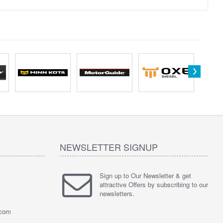
NEWSLETTER SIGNUP
Sign up to Our Newsletter & get
attractive Offers by subscribing to our
newsletters.
.com