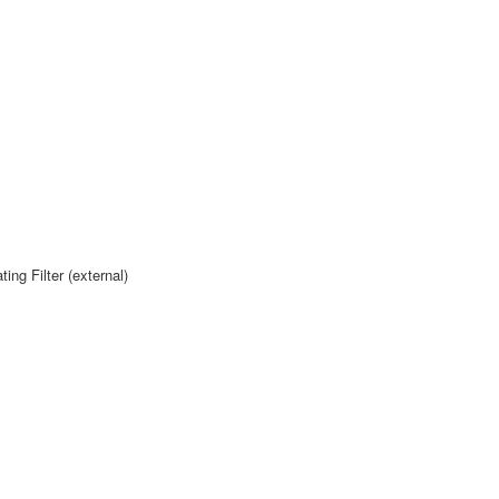
g Filter (external)