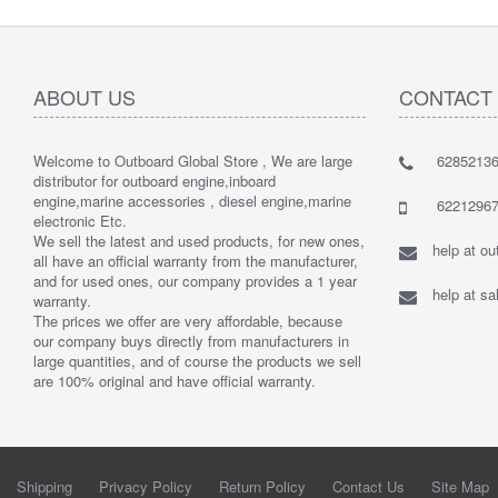
ABOUT US
CONTACT
Welcome to Outboard Global Store , We are large
62852136
distributor for outboard engine,inboard
engine,marine accessories , diesel engine,marine
62212967
electronic Etc.
We sell the latest and used products, for new ones,
help at o
all have an official warranty from the manufacturer,
and for used ones, our company provides a 1 year
help at s
warranty.
The prices we offer are very affordable, because
our company buys directly from manufacturers in
large quantities, and of course the products we sell
are 100% original and have official warranty.
Shipping
Privacy Policy
Return Policy
Contact Us
Site Map