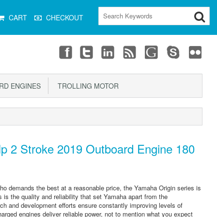
CART
CHECKOUT
D ENGINES
TROLLING MOTOR
 2 Stroke 2019 Outboard Engine 180
r who demands the best at a reasonable price, the Yamaha Origin series is
s is the quality and reliability that set Yamaha apart from the
ch and development efforts ensure constantly improving levels of
harged engines deliver reliable power, not to mention what you expect