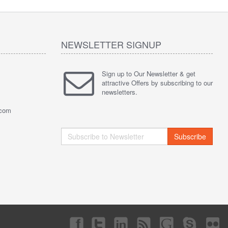
NEWSLETTER SIGNUP
Sign up to Our Newsletter & get
attractive Offers by subscribing to our
newsletters.
.com
Subscribe