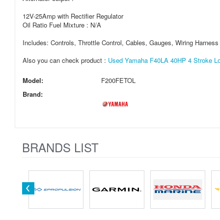
12V-25Amp with Rectifier Regulator
Oil Ratio Fuel Mixture : N/A
Includes: Controls, Throttle Control, Cables, Gauges, Wiring Harnes
Also you can check product :
Used Yamaha F40LA 40HP 4 Stroke Lo
Model:
F200FETOL
Brand:
BRANDS LIST