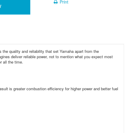
Print
w
s the quality and reliability that set Yamaha apart from the
gines deliver reliable power, not to mention what you expect most
 all the time.
esult is greater combustion efficiency for higher power and better fuel