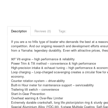
Description
Reviews (0)
Tags:
If you are a no frills type of boater who demands the best at a reasona
competition. And our ongoing research and development efforts ensure
from a Yamaha: legendary durability. Even with attractive prices, thes
90º V6 engine – high performance & reliability
Power Trim & Tilt method – convenience & high performance
High-precision intake & exhaust tuning – high performance & econom
Loop charging – Loop-charged scavenging creates a circular flow for ef
economy.
Counter rotation system – driver-ability
Built-in Hour meter for maintenance support – serviceability
Trailering tilt switch – convenience
Start-In-Gear Prevention
Overheat warning & Over-Rev Limiter
Extremely durable crankshaft, long life piston/piston ring & sturdy gea
Special Aluminium Alloy (YDC-30), 5-stage Multiple Coating, Self-Sac