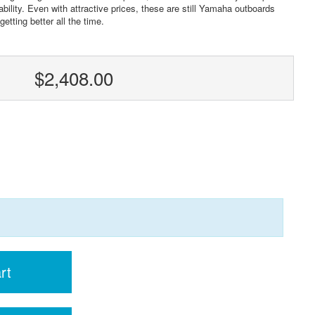
ility. Even with attractive prices, these are still Yamaha outboards
etting better all the time.
$2,408.00
rt