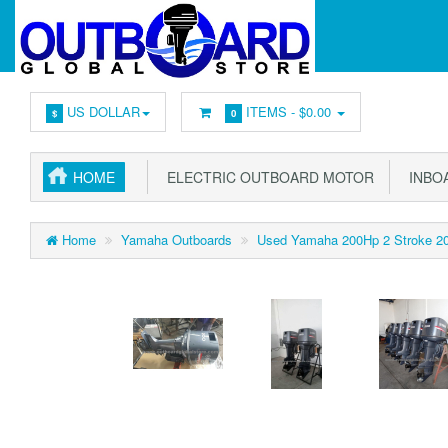
US DOLLAR
ITEMS -
$0.00
$
0
HOME
ELECTRIC OUTBOARD MOTOR
INBOA
Home
Yamaha Outboards
Used Yamaha 200Hp 2 Stroke 201