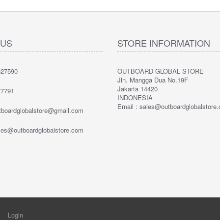
 US
STORE INFORMATION
27590
OUTBOARD GLOBAL STORE
Jln. Mangga Dua No.19F
Jakarta 14420
7791
INDONESIA
Email : sales@outboardglobalstore
utboardglobalstore@gmail.com
ales@outboardglobalstore.com
Login