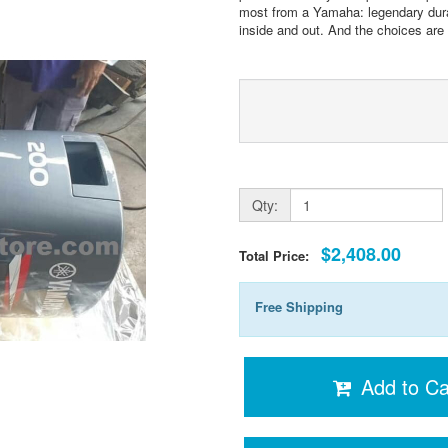
most from a Yamaha: legendary durab
inside and out. And the choices are g
Qty:
$2,408.00
Total Price:
Free Shipping
Add to Ca