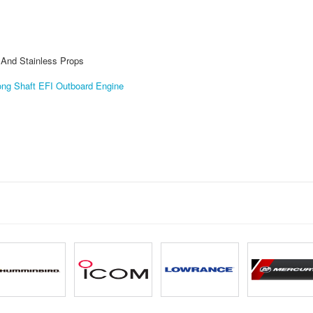
s And Stainless Props
ng Shaft EFI Outboard Engine