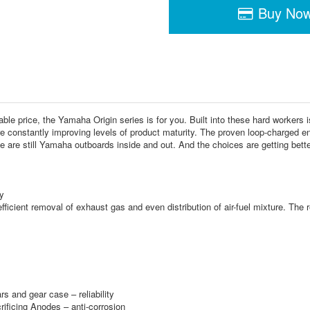
Buy No
ble price, the Yamaha Origin series is for you. Built into these hard workers i
 constantly improving levels of product maturity. The proven loop-charged en
e are still Yamaha outboards inside and out. And the choices are getting better
y
ficient removal of exhaust gas and even distribution of air-fuel mixture. The r
rs and gear case – reliability
rificing Anodes – anti-corrosion