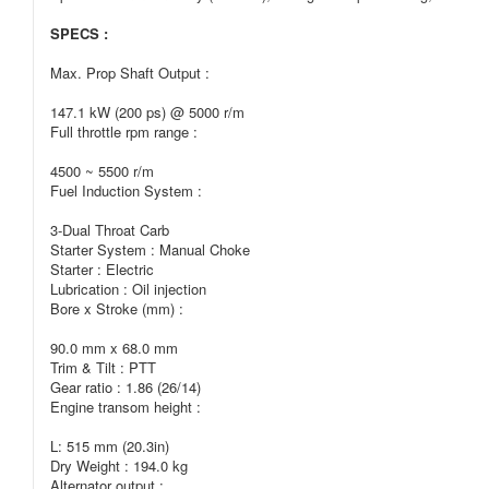
SPECS :
Max. Prop Shaft Output :
147.1 kW (200 ps) @ 5000 r/m
Full throttle rpm range :
4500 ~ 5500 r/m
Fuel Induction System :
3-Dual Throat Carb
Starter System : Manual Choke
Starter : Electric
Lubrication : Oil injection
Bore x Stroke (mm) :
90.0 mm x 68.0 mm
Trim & Tilt : PTT
Gear ratio : 1.86 (26/14)
Engine transom height :
L: 515 mm (20.3in)
Dry Weight : 194.0 kg
Alternator output :