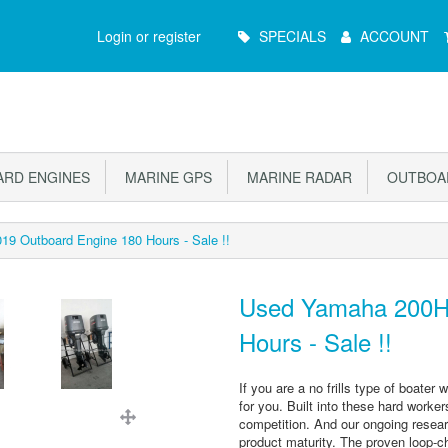
Main
Login or register
SPECIALS
ACCOUNT
Menu
RD ENGINES
MARINE GPS
MARINE RADAR
OUTBOAR
9 Outboard Engine 180 Hours - Sale !!
Used Yamaha 200Hp
Hours - Sale !!
If you are a no frills type of boate
for you. Built into these hard worker
competition. And our ongoing resear
product maturity. The proven loop-c