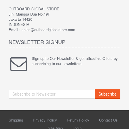
OUTBOARD GLOBAL STORE
Jln. Mangga Dua No.19F
Jakarta 14420
INDONESIA
Email : sales@outboardglobalstore.com
NEWSLETTER SIGNUP
Sign up to Our Newsletter & get attractive Offers by
subscribing to our newsletters.
Subscribe
Shipping
Privacy Policy
Return Policy
Contact Us
Site Map
Login