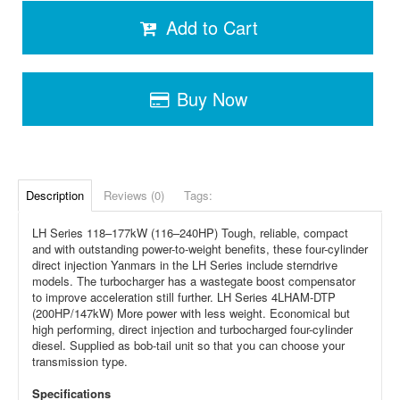
Add to Cart
Buy Now
Description
Reviews (0)
Tags:
LH Series 118–177kW (116–240HP) Tough, reliable, compact
and with outstanding power-to-weight benefits, these four-cylinder
direct injection Yanmars in the LH Series include sterndrive
models. The turbocharger has a wastegate boost compensator
to improve acceleration still further. LH Series 4LHAM-DTP
(200HP/147kW) More power with less weight. Economical but
high performing, direct injection and turbocharged four-cylinder
diesel. Supplied as bob-tail unit so that you can choose your
transmission type.
Specifications