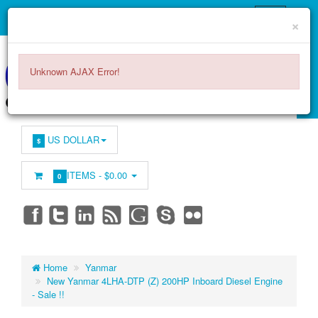
×
Unknown AJAX Error!
US DOLLAR
$
ITEMS -
$0.00
0
Home
Yanmar
New Yanmar 4LHA-DTP (Z) 200HP Inboard Diesel Engine
- Sale !!