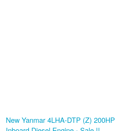
New Yanmar 4LHA-DTP (Z) 200HP
Inboard Diesel Engine - Sale !!