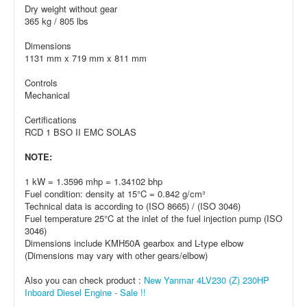
Dry weight without gear
365 kg / 805 lbs
Dimensions
1131 mm x 719 mm x 811 mm
Controls
Mechanical
Certifications
RCD 1 BSO II EMC SOLAS
NOTE:
1 kW = 1.3596 mhp = 1.34102 bhp
Fuel condition: density at 15°C = 0.842 g/cm³
Technical data is according to (ISO 8665) / (ISO 3046)
Fuel temperature 25°C at the inlet of the fuel injection pump (ISO
3046)
Dimensions include KMH50A gearbox and L-type elbow
(Dimensions may vary with other gears/elbow)
Also you can check product :
New Yanmar 4LV230 (Z) 230HP
Inboard Diesel Engine - Sale !!