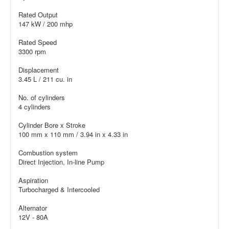
Rated Output
147 kW / 200 mhp
Rated Speed
3300 rpm
Displacement
3.45 L / 211 cu. in
No. of cylinders
4 cylinders
Cylinder Bore x Stroke
100 mm x 110 mm / 3.94 in x 4.33 in
Combustion system
Direct Injection, In-line Pump
Aspiration
Turbocharged & Intercooled
Alternator
12V - 80A