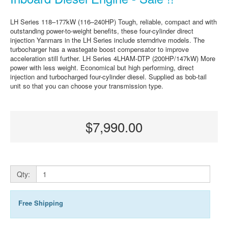
LH Series 118–177kW (116–240HP) Tough, reliable, compact and with
outstanding power-to-weight benefits, these four-cylinder direct
injection Yanmars in the LH Series include sterndrive models. The
turbocharger has a wastegate boost compensator to improve
acceleration still further. LH Series 4LHAM-DTP (200HP/147kW) More
power with less weight. Economical but high performing, direct
injection and turbocharged four-cylinder diesel. Supplied as bob-tail
unit so that you can choose your transmission type.
$7,990.00
Qty:
Free Shipping