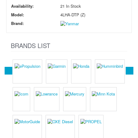
Availability:
21 In Stock
Model:
4LHA-DTP (Z)
Brand:
BRANDS LIST