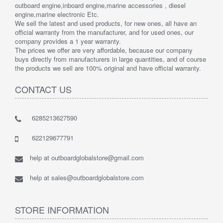
outboard engine,inboard engine,marine accessories , diesel
engine,marine electronic Etc.
We sell the latest and used products, for new ones, all have an
official warranty from the manufacturer, and for used ones, our
company provides a 1 year warranty.
The prices we offer are very affordable, because our company
buys directly from manufacturers in large quantities, and of course
the products we sell are 100% original and have official warranty.
CONTACT US
6285213627590
622129677791
help at outboardglobalstore@gmail.com
help at sales@outboardglobalstore.com
STORE INFORMATION