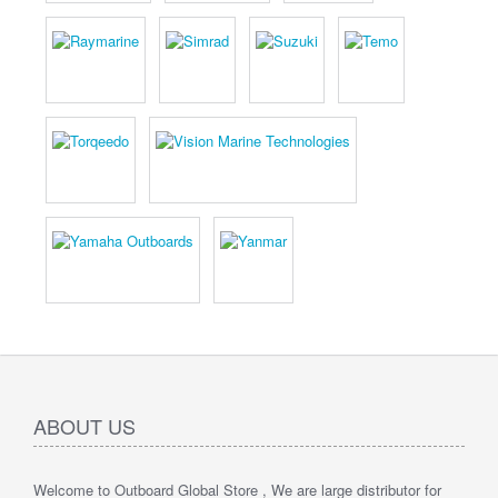
ABOUT US
Welcome to Outboard Global Store , We are large distributor for