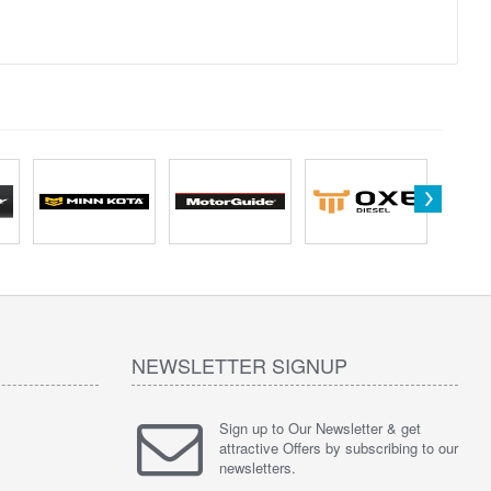
NEWSLETTER SIGNUP
Sign up to Our Newsletter & get
attractive Offers by subscribing to our
newsletters.