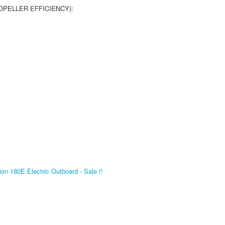
PELLER EFFICIENCY):
on 180E Electric Outboard - Sale !!