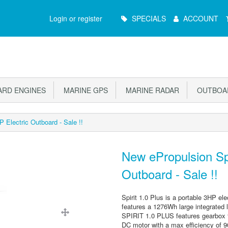
Main
Login or register
SPECIALS
ACCOUNT
Menu
RD ENGINES
MARINE GPS
MARINE RADAR
OUTBOAR
 Electric Outboard - Sale !!
New ePropulsion Spi
Outboard - Sale !!
Spirit 1.0 Plus is a portable 3HP ele
features a 1276Wh large integrated li
SPIRIT 1.0 PLUS features gearbox fr
DC motor with a max efficiency of 