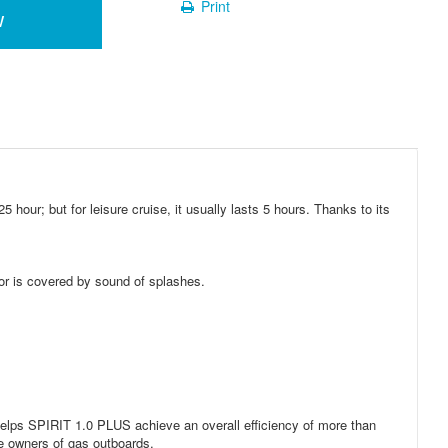
Print
w
our; but for leisure cruise, it usually lasts 5 hours. Thanks to its
or is covered by sound of splashes.
elps SPIRIT 1.0 PLUS achieve an overall efficiency of more than
he owners of gas outboards.