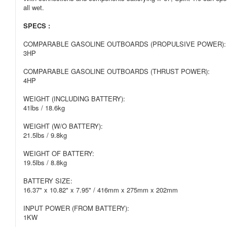
all wet.
SPECS :
COMPARABLE GASOLINE OUTBOARDS (PROPULSIVE POWER):
3HP
COMPARABLE GASOLINE OUTBOARDS (THRUST POWER):
4HP
WEIGHT (INCLUDING BATTERY):
41lbs / 18.6kg
WEIGHT (W/O BATTERY):
21.5lbs / 9.8kg
WEIGHT OF BATTERY:
19.5lbs / 8.8kg
BATTERY SIZE:
16.37" x 10.82" x 7.95" / 416mm x 275mm x 202mm
INPUT POWER (FROM BATTERY):
1KW