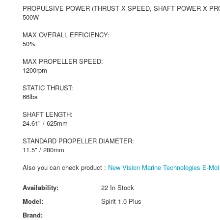
PROPULSIVE POWER (THRUST X SPEED, SHAFT POWER X PRO
500W
MAX OVERALL EFFICIENCY:
50%
MAX PROPELLER SPEED:
1200rpm
STATIC THRUST:
66lbs
SHAFT LENGTH:
24.61" / 625mm
STANDARD PROPELLER DIAMETER:
11.5" / 280mm
Also you can check product :
New Vision Marine Technologies E-Moti
Availability:
22 In Stock
Model:
Spirit 1.0 Plus
Brand: