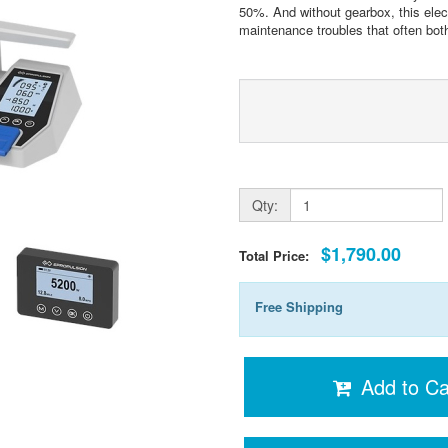
50%. And without gearbox, this elect
maintenance troubles that often bot
Qty:
$1,790.00
Total Price:
Free Shipping
Add to Ca