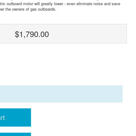
ric outboard motor will greatly lower - even eliminate noise and save
her the owners of gas outboards.
$1,790.00
rt