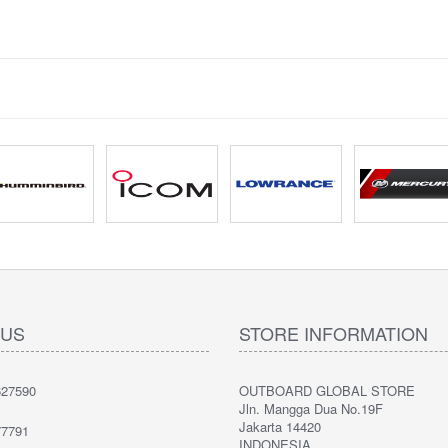
 US
STORE INFORMATION
27590
OUTBOARD GLOBAL STORE
Jln. Mangga Dua No.19F
Jakarta 14420
7791
INDONESIA