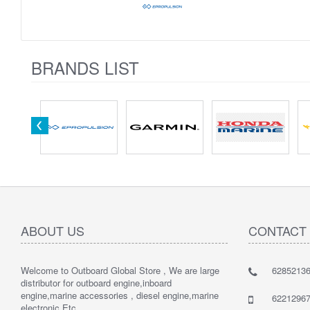
BRANDS LIST
ABOUT US
CONTACT
Welcome to Outboard Global Store , We are large
62852136
distributor for outboard engine,inboard
engine,marine accessories , diesel engine,marine
62212967
electronic Etc.