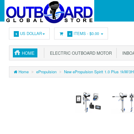
US DOLLAR
ITEMS -
$0.00
$
0
HOME
ELECTRIC OUTBOARD MOTOR
INBOA
Home
ePropulsion
New ePropulsion Spirit 1.0 Plus 1kW/3HP