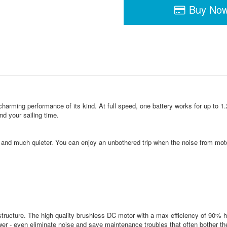
Buy No
ing performance of its kind. At full speed, one battery works for up to 1.25 h
nd your sailing time.
e and much quieter. You can enjoy an unbothered trip when the noise from mot
ructure. The high quality brushless DC motor with a max efficiency of 90% h
ower - even eliminate noise and save maintenance troubles that often bother t