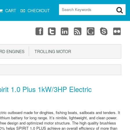
CART
CHECKOUT
D ENGINES
TROLLING MOTOR
rit 1.0 Plus 1kW/3HP Electric
ctric outboard made for dinghies, fishing boats, sailboats and tenders. It
thium battery for long range. It’s nimble, lightweight, and clean power.
ee design and optimized motor structure. The high quality brushless
90% helps SPIRIT 1.0 PLUS achieve an overall efficiency of more than