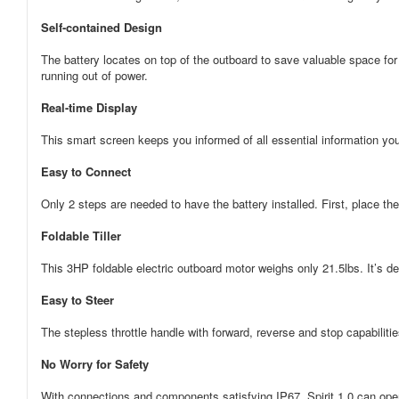
Self-contained Design
The battery locates on top of the outboard to save valuable space for
running out of power.
Real-time Display
This smart screen keeps you informed of all essential information yo
Easy to Connect
Only 2 steps are needed to have the battery installed. First, place th
Foldable Tiller
This 3HP foldable electric outboard motor weighs only 21.5lbs. It’s de
Easy to Steer
The stepless throttle handle with forward, reverse and stop capabiliti
No Worry for Safety
With connections and components satisfying IP67, Spirit 1.0 can oper