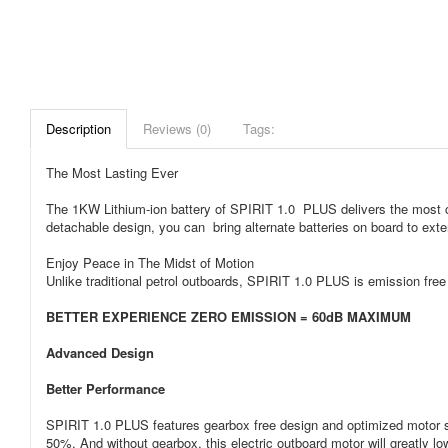
Description
Reviews (0)
Tags:
The Most Lasting Ever
The 1KW Lithium-ion battery of SPIRIT 1.0 PLUS delivers the most charm
detachable design, you can bring alternate batteries on board to exte
Enjoy Peace in The Midst of Motion
Unlike traditional petrol outboards, SPIRIT 1.0 PLUS is emission fre
BETTER EXPERIENCE ZERO EMISSION = 60dB MAXIMUM
Advanced Design
Better Performance
SPIRIT 1.0 PLUS features gearbox free design and optimized motor st
50%. And without gearbox, this electric outboard motor will greatly l