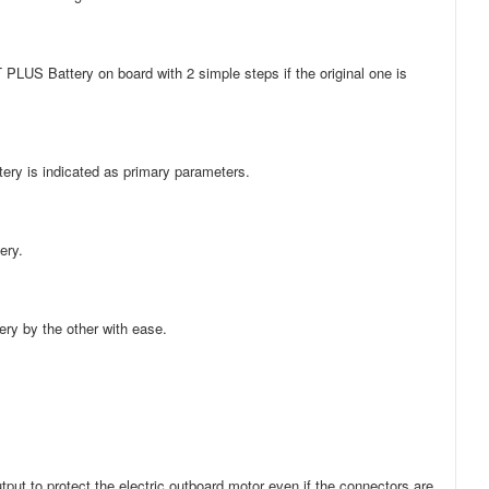
 PLUS Battery on board with 2 simple steps if the original one is
tery is indicated as primary parameters.
ery.
ery by the other with ease.
ut to protect the electric outboard motor even if the connectors are