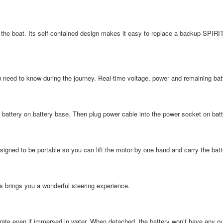
 the boat. Its self-contained design makes it easy to replace a backup SPIRIT
u need to know during the journey. Real-time voltage, power and remaining bat
e battery on battery base. Then plug power cable into the power socket on batt
signed to be portable so you can lift the motor by one hand and carry the batt
es brings you a wonderful steering experience.
ate even if immersed in water. When detached, the battery won’t have any outp