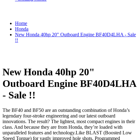
Home
Honda
New Honda 40hp 20" Outboard Engine BF40D4LHA - Sale
!!
New Honda 40hp 20"
Outboard Engine BF40D4LHA
- Sale !!
The BF40 and BF50 are an outstanding combination of Honda’s
legendary four-stroke engineering and our latest outboard
innovations. The result? The lightest, most compact engines in their
class. And because they are from Honda, they’re loaded with
unparalleled features and technology.Like BLAST (Boosted Low
Speed Torque) for vastly improved hole shots. Programmed