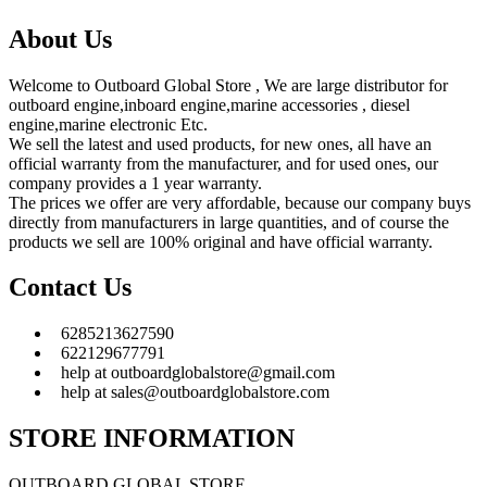
About Us
Welcome to Outboard Global Store , We are large distributor for
outboard engine,inboard engine,marine accessories , diesel
engine,marine electronic Etc.
We sell the latest and used products, for new ones, all have an
official warranty from the manufacturer, and for used ones, our
company provides a 1 year warranty.
The prices we offer are very affordable, because our company buys
directly from manufacturers in large quantities, and of course the
products we sell are 100% original and have official warranty.
Contact Us
6285213627590
622129677791
help at outboardglobalstore@gmail.com
help at sales@outboardglobalstore.com
STORE INFORMATION
OUTBOARD GLOBAL STORE