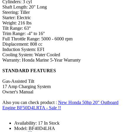
Cylinders: 3 cyl
Shaft Length: 20" Long
Steering: Tiller
Starter: Electric
Weight: 216 lbs
Tilt Range: 63°
Trim Range: -4° to 16°
Full Throttle Range: 5000 - 6000 rpm
Displacement: 808 cc
Induction System: EFI
Cooling System: Water Cooled
Warranty: Honda Marine 5-Year Warranty
STANDARD FEATURES
Gas-Assisted Tilt
17 Amp Charging System
Owner's Manual
Also you can check product :
New Honda 50hp 20" Outboard
Engine BF50D4LRTA - Sale !!
Availability:
17 In Stock
Model:
BF40D4LHA