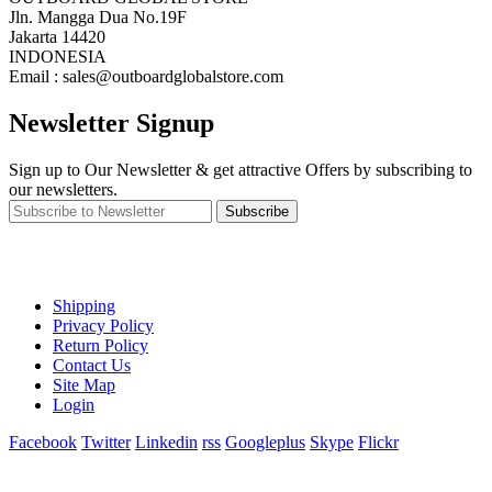
Jln. Mangga Dua No.19F
Jakarta 14420
INDONESIA
Email : sales@outboardglobalstore.com
Newsletter Signup
Sign up to Our Newsletter & get attractive Offers by subscribing to
our newsletters.
Subscribe
Shipping
Privacy Policy
Return Policy
Contact Us
Site Map
Login
Facebook
Twitter
Linkedin
rss
Googleplus
Skype
Flickr