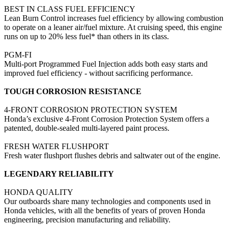
BEST IN CLASS FUEL EFFICIENCY
Lean Burn Control increases fuel efficiency by allowing combustion
to operate on a leaner air/fuel mixture. At cruising speed, this engine
runs on up to 20% less fuel* than others in its class.
PGM-FI
Multi-port Programmed Fuel Injection adds both easy starts and
improved fuel efficiency - without sacrificing performance.
TOUGH CORROSION RESISTANCE
4-FRONT CORROSION PROTECTION SYSTEM
Honda’s exclusive 4-Front Corrosion Protection System offers a
patented, double-sealed multi-layered paint process.
FRESH WATER FLUSHPORT
Fresh water flushport flushes debris and saltwater out of the engine.
LEGENDARY RELIABILITY
HONDA QUALITY
Our outboards share many technologies and components used in
Honda vehicles, with all the benefits of years of proven Honda
engineering, precision manufacturing and reliability.