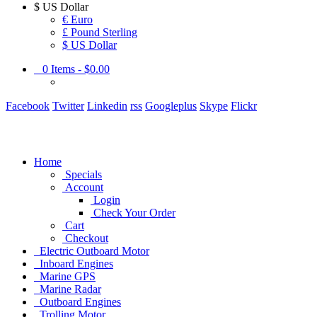
$
US Dollar
€ Euro
£ Pound Sterling
$ US Dollar
0
Items -
$0.00
Facebook
Twitter
Linkedin
rss
Googleplus
Skype
Flickr
Home
Specials
Account
Login
Check Your Order
Cart
Checkout
Electric Outboard Motor
Inboard Engines
Marine GPS
Marine Radar
Outboard Engines
Trolling Motor