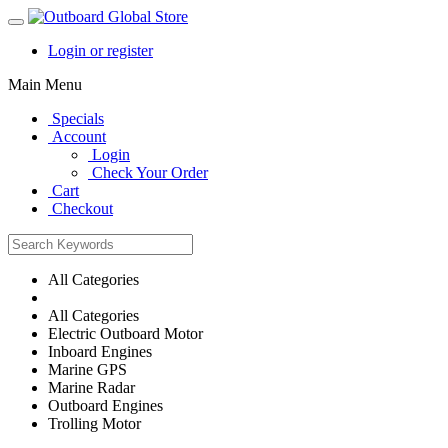
Login or register
Main Menu
Specials
Account
Login
Check Your Order
Cart
Checkout
All Categories
All Categories
Electric Outboard Motor
Inboard Engines
Marine GPS
Marine Radar
Outboard Engines
Trolling Motor