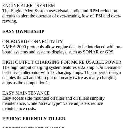
ENGINE ALERT SYSTEM
The Engine Alert System uses visual, audio and RPM reduction
circuits to alert the operator of over-heating, low oil PSI and over-
revving.
EASY OWNERSHIP
ON-BOARD CONNECTIVITY
NMEA 2000 protocols allow engine data to be interfaced with on-
board systems and systems displays, such as SONAR or GPS.
HIGH OUTPUT CHARGING FOR MORE USABLE POWER
The high output charging system features a 22 amp "On Demand"
belt-driven alternator with 17 charging amps. This superior design
enables the 40 and 50 to put out nearly twice as many charging
amps as the competition’s.
EASY MAINTENANCE
Easy access side-mounted oil filter and oil fillers simplify
maintenance, while "screw-type" valve adjusters reduce
maintenance costs.
FISHING FRIENDLY TILLER