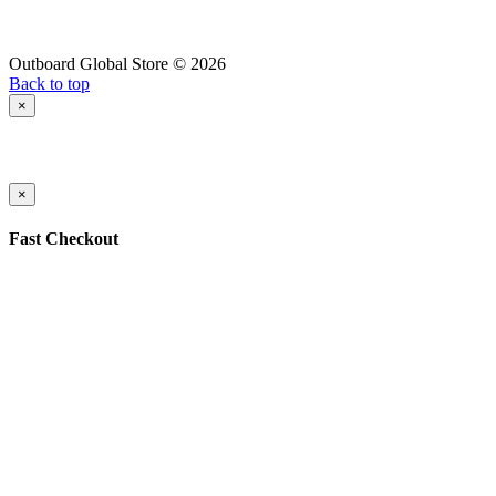
Outboard Global Store © 2026
Back to top
×
×
Fast Checkout