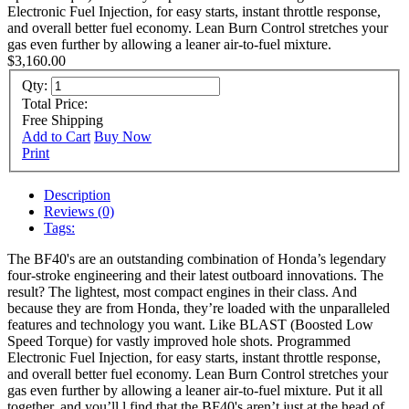
Electronic Fuel Injection, for easy starts, instant throttle response,
and overall better fuel economy. Lean Burn Control stretches your
gas even further by allowing a leaner air-to-fuel mixture.
$3,160.00
Qty:
Total Price:
Free Shipping
Add to Cart
Buy Now
Print
Description
Reviews (0)
Tags:
The BF40's are an outstanding combination of Honda’s legendary
four-stroke engineering and their latest outboard innovations. The
result? The lightest, most compact engines in their class. And
because they are from Honda, they’re loaded with the unparalleled
features and technology you want. Like BLAST (Boosted Low
Speed Torque) for vastly improved hole shots. Programmed
Electronic Fuel Injection, for easy starts, instant throttle response,
and overall better fuel economy. Lean Burn Control stretches your
gas even further by allowing a leaner air-to-fuel mixture. Put it all
together, and you’ll l find that the BF40's aren’t just at the head of