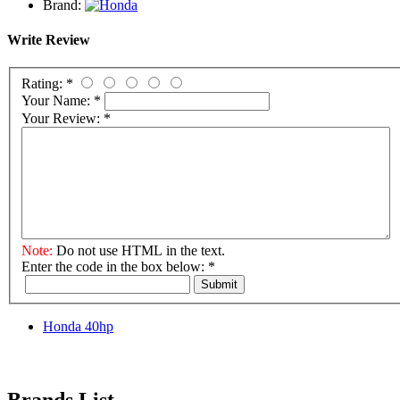
Brand:
Write Review
Rating:
*
Your Name:
*
Your Review:
*
Note:
Do not use HTML in the text.
Enter the code in the box below:
*
Submit
Honda 40hp