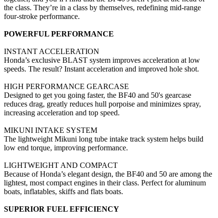
the class. They’re in a class by themselves, redefining mid-range
four-stroke performance.
POWERFUL PERFORMANCE
INSTANT ACCELERATION
Honda’s exclusive BLAST system improves acceleration at low
speeds. The result? Instant acceleration and improved hole shot.
HIGH PERFORMANCE GEARCASE
Designed to get you going faster, the BF40 and 50's gearcase
reduces drag, greatly reduces hull porpoise and minimizes spray,
increasing acceleration and top speed.
MIKUNI INTAKE SYSTEM
The lightweight Mikuni long tube intake track system helps build
low end torque, improving performance.
LIGHTWEIGHT AND COMPACT
Because of Honda’s elegant design, the BF40 and 50 are among the
lightest, most compact engines in their class. Perfect for aluminum
boats, inflatables, skiffs and flats boats.
SUPERIOR FUEL EFFICIENCY