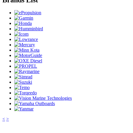
Brands List
<
>