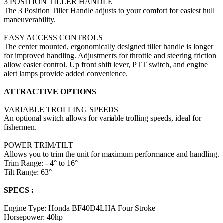
3 POSITION TILLER HANDLE
The 3 Position Tiller Handle adjusts to your comfort for easiest hull
maneuverability.
EASY ACCESS CONTROLS
The center mounted, ergonomically designed tiller handle is longer
for improved handling. Adjustments for throttle and steering friction
allow easier control. Up front shift lever, PTT switch, and engine
alert lamps provide added convenience.
ATTRACTIVE OPTIONS
VARIABLE TROLLING SPEEDS
An optional switch allows for variable trolling speeds, ideal for
fishermen.
POWER TRIM/TILT
Allows you to trim the unit for maximum performance and handling.
Trim Range: - 4° to 16°
Tilt Range: 63°
SPECS :
Engine Type: Honda BF40D4LHA Four Stroke
Horsepower: 40hp