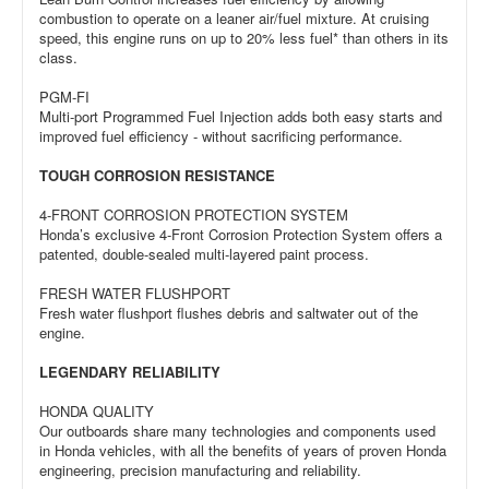
combustion to operate on a leaner air/fuel mixture. At cruising
speed, this engine runs on up to 20% less fuel* than others in its
class.
PGM-FI
Multi-port Programmed Fuel Injection adds both easy starts and
improved fuel efficiency - without sacrificing performance.
TOUGH CORROSION RESISTANCE
4-FRONT CORROSION PROTECTION SYSTEM
Honda’s exclusive 4-Front Corrosion Protection System offers a
patented, double-sealed multi-layered paint process.
FRESH WATER FLUSHPORT
Fresh water flushport flushes debris and saltwater out of the
engine.
LEGENDARY RELIABILITY
HONDA QUALITY
Our outboards share many technologies and components used
in Honda vehicles, with all the benefits of years of proven Honda
engineering, precision manufacturing and reliability.