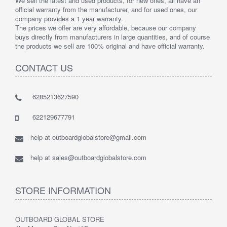
We sell the latest and used products, for new ones, all have an
official warranty from the manufacturer, and for used ones, our
company provides a 1 year warranty.
The prices we offer are very affordable, because our company
buys directly from manufacturers in large quantities, and of course
the products we sell are 100% original and have official warranty.
CONTACT US
6285213627590
622129677791
help at outboardglobalstore@gmail.com
help at sales@outboardglobalstore.com
STORE INFORMATION
OUTBOARD GLOBAL STORE