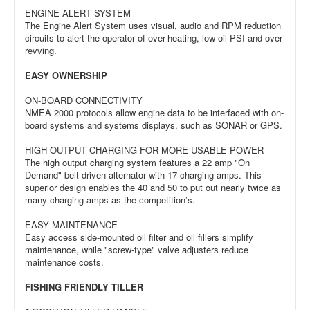
ENGINE ALERT SYSTEM
The Engine Alert System uses visual, audio and RPM reduction
circuits to alert the operator of over-heating, low oil PSI and over-
revving.
EASY OWNERSHIP
ON-BOARD CONNECTIVITY
NMEA 2000 protocols allow engine data to be interfaced with on-
board systems and systems displays, such as SONAR or GPS.
HIGH OUTPUT CHARGING FOR MORE USABLE POWER
The high output charging system features a 22 amp "On
Demand" belt-driven alternator with 17 charging amps. This
superior design enables the 40 and 50 to put out nearly twice as
many charging amps as the competition’s.
EASY MAINTENANCE
Easy access side-mounted oil filter and oil fillers simplify
maintenance, while "screw-type" valve adjusters reduce
maintenance costs.
FISHING FRIENDLY TILLER