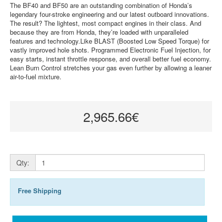
The BF40 and BF50 are an outstanding combination of Honda’s
legendary four-stroke engineering and our latest outboard innovations.
The result? The lightest, most compact engines in their class. And
because they are from Honda, they’re loaded with unparalleled
features and technology.Like BLAST (Boosted Low Speed Torque) for
vastly improved hole shots. Programmed Electronic Fuel Injection, for
easy starts, instant throttle response, and overall better fuel economy.
Lean Burn Control stretches your gas even further by allowing a leaner
air-to-fuel mixture.
2,965.66€
Qty:
Free Shipping