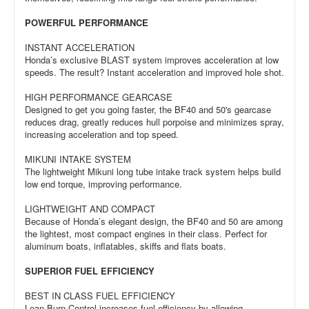
POWERFUL PERFORMANCE
INSTANT ACCELERATION
Honda’s exclusive BLAST system improves acceleration at low
speeds. The result? Instant acceleration and improved hole shot.
HIGH PERFORMANCE GEARCASE
Designed to get you going faster, the BF40 and 50's gearcase
reduces drag, greatly reduces hull porpoise and minimizes spray,
increasing acceleration and top speed.
MIKUNI INTAKE SYSTEM
The lightweight Mikuni long tube intake track system helps build
low end torque, improving performance.
LIGHTWEIGHT AND COMPACT
Because of Honda’s elegant design, the BF40 and 50 are among
the lightest, most compact engines in their class. Perfect for
aluminum boats, inflatables, skiffs and flats boats.
SUPERIOR FUEL EFFICIENCY
BEST IN CLASS FUEL EFFICIENCY
Lean Burn Control increases fuel efficiency by allowing