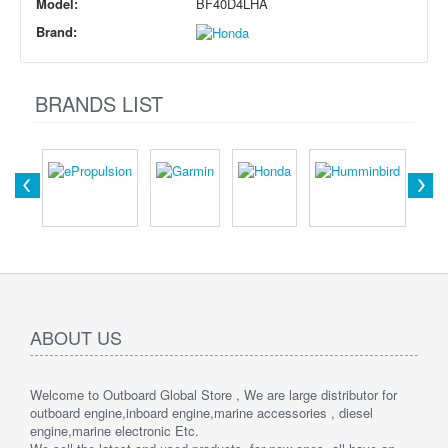
Model:
BF40D4LHA
Brand:
BRANDS LIST
ABOUT US
Welcome to Outboard Global Store , We are large distributor for
outboard engine,inboard engine,marine accessories , diesel
engine,marine electronic Etc.