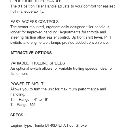
3 POSITION TILLER HANDLE
The 3 Position Tiller Handle adjusts to your comfort for easiest
hull maneuverability.
EASY ACCESS CONTROLS
The center mounted, ergonomically designed tiller handle is
longer for improved handling. Adjustments for throttle and
steering friction allow easier control. Up front shift lever, PTT
switch, and engine alert lamps provide added convenience.
ATTRACTIVE OPTIONS
VARIABLE TROLLING SPEEDS
An optional switch allows for variable trolling speeds, ideal for
fishermen.
POWER TRIM/TILT
Allows you to trim the unit for maximum performance and
handling.
Trim Range: - 4° to 16°
Tilt Range: 63°
SPECS :
Engine Type: Honda BF40D4LHA Four Stroke