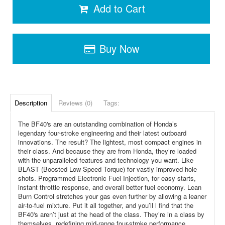
Add to Cart
Buy Now
Description
Reviews (0)
Tags:
The BF40's are an outstanding combination of Honda’s
legendary four-stroke engineering and their latest outboard
innovations. The result? The lightest, most compact engines in
their class. And because they are from Honda, they’re loaded
with the unparalleled features and technology you want. Like
BLAST (Boosted Low Speed Torque) for vastly improved hole
shots. Programmed Electronic Fuel Injection, for easy starts,
instant throttle response, and overall better fuel economy. Lean
Burn Control stretches your gas even further by allowing a leaner
air-to-fuel mixture. Put it all together, and you’ll l find that the
BF40's aren’t just at the head of the class. They’re in a class by
themselves, redefining mid-range four-stroke performance.