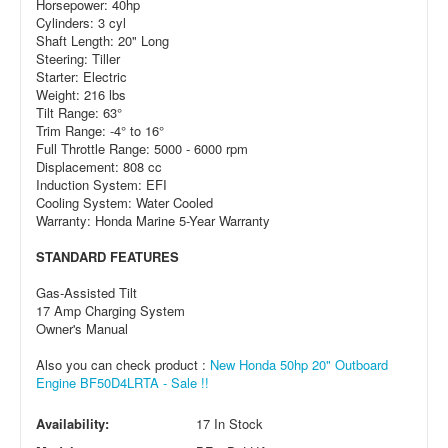
Horsepower: 40hp
Cylinders: 3 cyl
Shaft Length: 20" Long
Steering: Tiller
Starter: Electric
Weight: 216 lbs
Tilt Range: 63°
Trim Range: -4° to 16°
Full Throttle Range: 5000 - 6000 rpm
Displacement: 808 cc
Induction System: EFI
Cooling System: Water Cooled
Warranty: Honda Marine 5-Year Warranty
STANDARD FEATURES
Gas-Assisted Tilt
17 Amp Charging System
Owner's Manual
Also you can check product :
New Honda 50hp 20" Outboard
Engine BF50D4LRTA - Sale !!
Availability:
17 In Stock