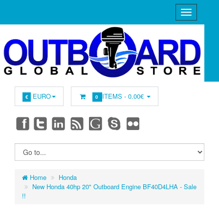
EURO
ITEMS -
0.00€
€
0
Home
Honda
New Honda 40hp 20" Outboard Engine BF40D4LHA - Sale
!!