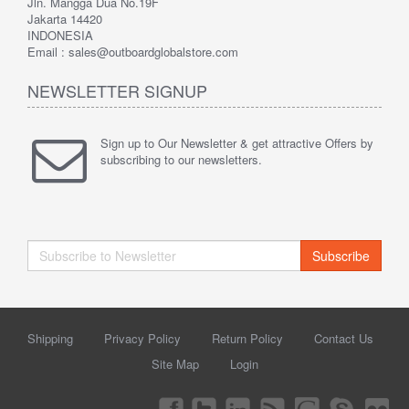
Jln. Mangga Dua No.19F
Jakarta 14420
INDONESIA
Email : sales@outboardglobalstore.com
NEWSLETTER SIGNUP
Sign up to Our Newsletter & get attractive Offers by
subscribing to our newsletters.
Subscribe
Shipping
Privacy Policy
Return Policy
Contact Us
Site Map
Login