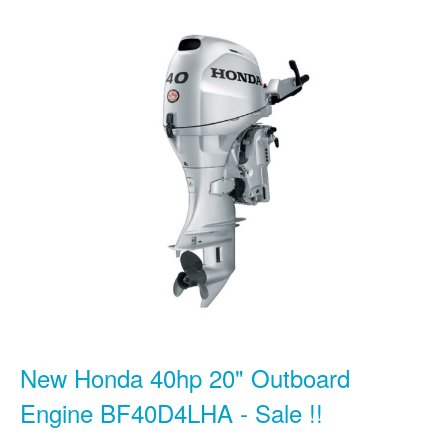
New Honda 40hp 20" Outboard
Engine BF40D4LHA - Sale !!