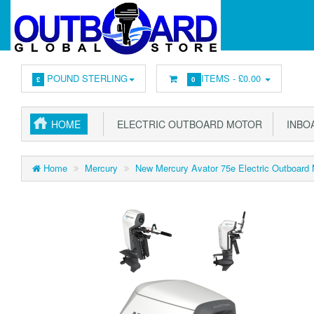
POUND STERLING
ITEMS -
£0.00
£
0
HOME
ELECTRIC OUTBOARD MOTOR
INBOA
Home
Mercury
New Mercury Avator 75e Electric Outboard M