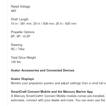
Rated Voltage
48V
Shaft Length
15 in / 381 mm; 20 in / 508 mm; 25 in / 635 mm
Propeller Options
8P; 9P; 10.5P
Steering
RC / Tiller
Total Drive Weight
120 lbs
Avator Accessories and Connected Devices
Avator Displays
Monitor your propulsion system and adjust settings from a vivid full-co
SmartCraft Connect Mobile and the Mercury Marine App
A Mercury SmartCraft® Connect Mobile module comes pre-installed, a
estimates, connect with your dealer and more. You can even use the 