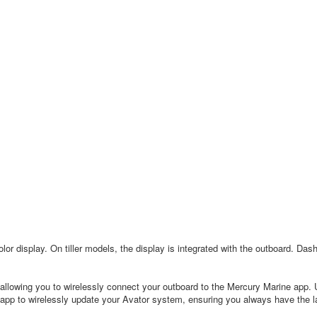
lor display. On tiller models, the display is integrated with the outboard. Dash
llowing you to wirelessly connect your outboard to the Mercury Marine app. 
app to wirelessly update your Avator system, ensuring you always have the la