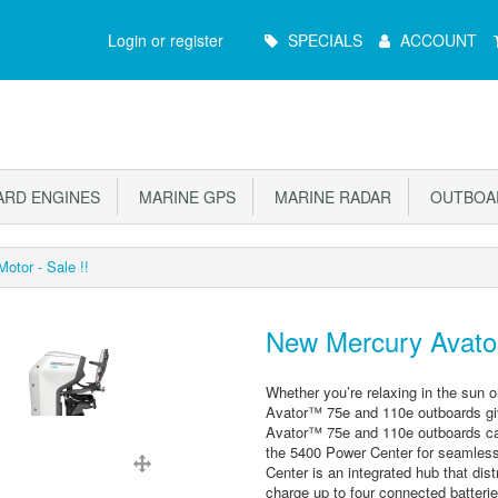
Main
Login or register
SPECIALS
ACCOUNT
Menu
RD ENGINES
MARINE GPS
MARINE RADAR
OUTBOAR
otor - Sale !!
New Mercury Avator 
Whether you’re relaxing in the sun o
Avator™ 75e and 110e outboards giv
Avator™ 75e and 110e outboards can
the 5400 Power Center for seamless
Center is an integrated hub that dis
charge up to four connected batterie