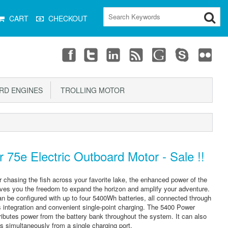
CART
CHECKOUT
D ENGINES
TROLLING MOTOR
75e Electric Outboard Motor - Sale !!
r chasing the fish across your favorite lake, the enhanced power of the
es you the freedom to expand the horizon and amplify your adventure.
 be configured with up to four 5400Wh batteries, all connected through
 integration and convenient single-point charging. The 5400 Power
tributes power from the battery bank throughout the system. It can also
s simultaneously from a single charging port.