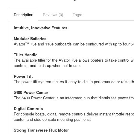
Description
Reviews (0)
Tags:
Intuitive, Innovative Features
Modular Batteries
Avator™ 75e and 110e outboards can be configured with up to four 54
Tiller Handle
The available tiller for the Avator 75e allows boaters to take control 
controls, and folds up when not in use.
Power Tilt
The power tilt system makes it easy to dial in performance or raise th
5400 Power Center
The 5400 Power Center is an integrated hub that distributes power fro
Digital Controls
For console boats, digital remote controls deliver instant throttle respo
center- and side-console mounting positions.
Strong Transverse Flux Motor