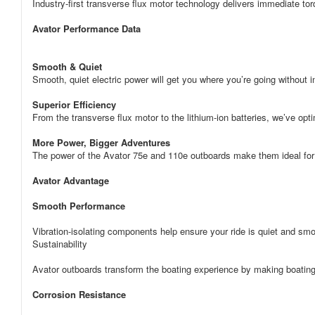
Industry-first transverse flux motor technology delivers immediate torq
Avator Performance Data
Smooth & Quiet
Smooth, quiet electric power will get you where you’re going without i
Superior Efficiency
From the transverse flux motor to the lithium-ion batteries, we’ve op
More Power, Bigger Adventures
The power of the Avator 75e and 110e outboards make them ideal for
Avator Advantage
Smooth Performance
Vibration-isolating components help ensure your ride is quiet and sm
Sustainability
Avator outboards transform the boating experience by making boating
Corrosion Resistance