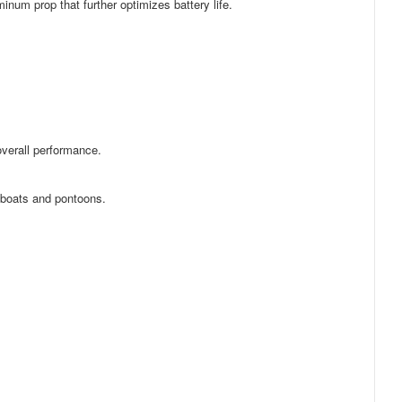
minum prop that further optimizes battery life.
 overall performance.
 boats and pontoons.