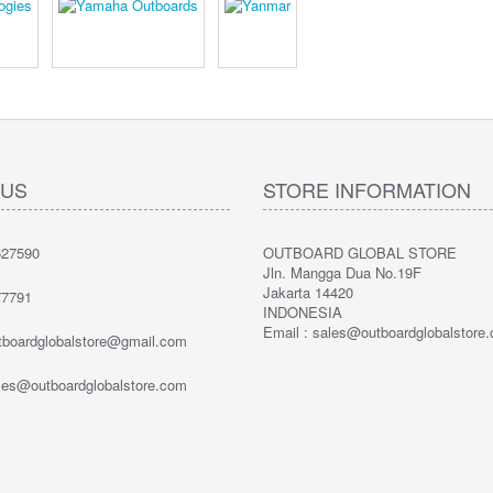
 US
STORE INFORMATION
27590
OUTBOARD GLOBAL STORE
Jln. Mangga Dua No.19F
Jakarta 14420
7791
INDONESIA
Email : sales@outboardglobalstore
utboardglobalstore@gmail.com
ales@outboardglobalstore.com