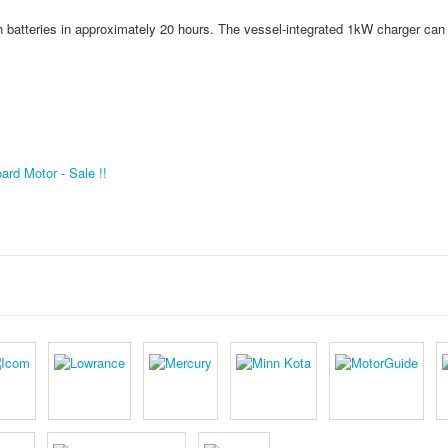
batteries in approximately 20 hours. The vessel-integrated 1kW charger can
rd Motor - Sale !!