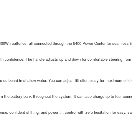
00Wh batteries, all connected through the 5400 Power Center for seamless int
with confidence. The handle adjusts up and down for comfortable steering from an
e outboard in shallow water. You can adjust tilt effortlessly for maximum effi
m the battery bank throughout the system. It can also charge up to four conne
nse, confident shifting, and power tilt control with zero hesitation for easy, saf