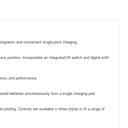
egration and convenient single-point charging.
y position, incorporates an integrated tilt switch and digital shift
ciency and performance.
cted batteries simultaneously from a single charging port.
e piloting. Controls are available in three styles to fit a range of