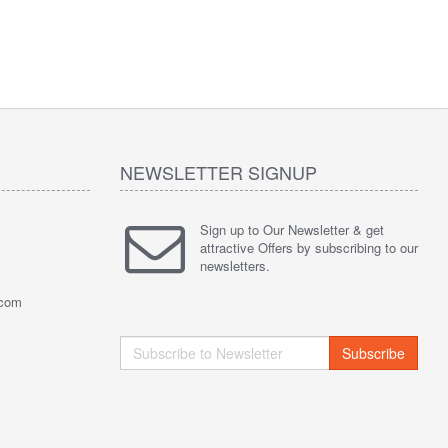
NEWSLETTER SIGNUP
Sign up to Our Newsletter & get
attractive Offers by subscribing to our
newsletters.
.com
Subscribe