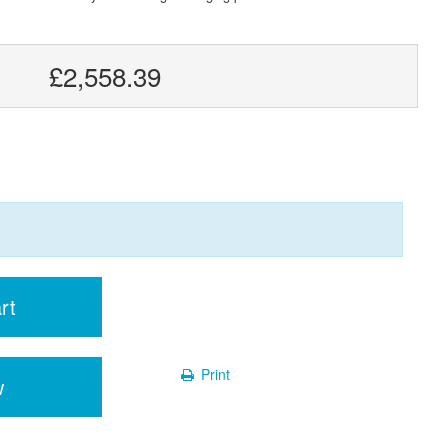
£2,558.39
rt
Print
w