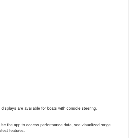
 displays are available for boats with console steering.
Use the app to access performance data, see visualized range
test features.