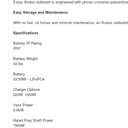
Every Avator outboard is engineered with proven corrosion-preventive 
Easy Storage and Maintenance
With no fuel, no fumes and minimal maintenance, an Avator outboard 
Specifications
Battery IP Rating
IP67
Battery Weight
93 lbs
Battery
5376Wh - LiFePO4
Charger Options
520W; 1050W
Input Power
8.6kW
Rated Prop Shaft Power
7500W