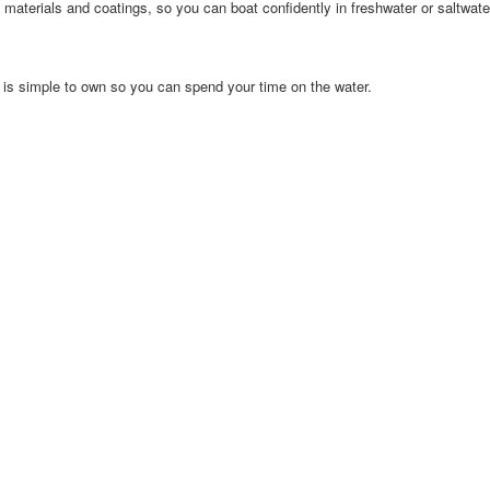
materials and coatings, so you can boat confidently in freshwater or saltwate
is simple to own so you can spend your time on the water.