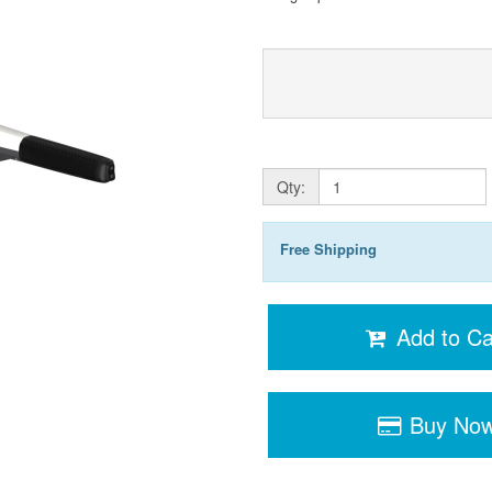
Qty:
Free Shipping
Add to Ca
Buy No