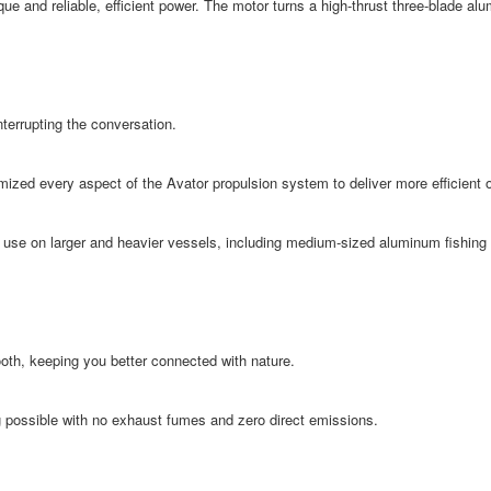
ue and reliable, efficient power. The motor turns a high-thrust three-blade alu
nterrupting the conversation.
timized every aspect of the Avator propulsion system to deliver more efficient
 use on larger and heavier vessels, including medium-sized aluminum fishing
ooth, keeping you better connected with nature.
 possible with no exhaust fumes and zero direct emissions.