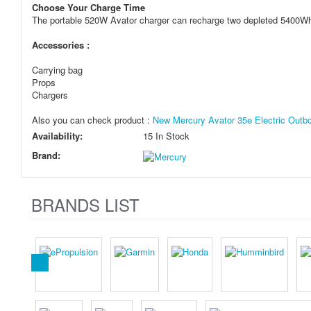
Choose Your Charge Time
The portable 520W Avator charger can recharge two depleted 5400Wh 
Accessories :
Carrying bag
Props
Chargers
Also you can check product :
New Mercury Avator 35e Electric Outboa
Availability:
15 In Stock
Brand:
BRANDS LIST