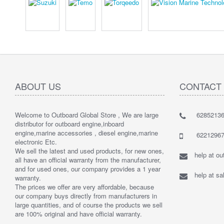
ABOUT US
CONTACT
Welcome to Outboard Global Store , We are large
62852136
distributor for outboard engine,inboard
engine,marine accessories , diesel engine,marine
62212967
electronic Etc.
We sell the latest and used products, for new ones,
help at o
all have an official warranty from the manufacturer,
and for used ones, our company provides a 1 year
help at s
warranty.
The prices we offer are very affordable, because
our company buys directly from manufacturers in
large quantities, and of course the products we sell
are 100% original and have official warranty.