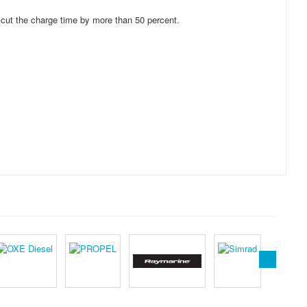
 cut the charge time by more than 50 percent.