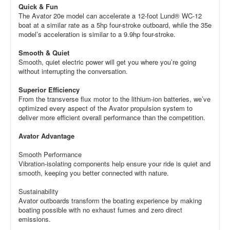
Quick & Fun
The Avator 20e model can accelerate a 12-foot Lund® WC-12
boat at a similar rate as a 5hp four-stroke outboard, while the 35e
model’s acceleration is similar to a 9.9hp four-stroke.
Smooth & Quiet
Smooth, quiet electric power will get you where you’re going
without interrupting the conversation.
Superior Efficiency
From the transverse flux motor to the lithium-ion batteries, we’ve
optimized every aspect of the Avator propulsion system to
deliver more efficient overall performance than the competition.
Avator Advantage
Smooth Performance
Vibration-isolating components help ensure your ride is quiet and
smooth, keeping you better connected with nature.
Sustainability
Avator outboards transform the boating experience by making
boating possible with no exhaust fumes and zero direct
emissions.