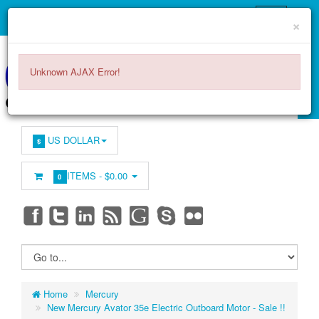
×
Unknown AJAX Error!
US DOLLAR
$
ITEMS -
$0.00
0
Home
Mercury
New Mercury Avator 35e Electric Outboard Motor - Sale !!