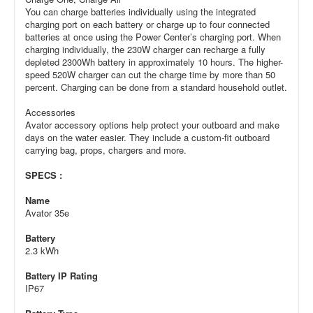
You can charge batteries individually using the integrated
charging port on each battery or charge up to four connected
batteries at once using the Power Center’s charging port. When
charging individually, the 230W charger can recharge a fully
depleted 2300Wh battery in approximately 10 hours. The higher-
speed 520W charger can cut the charge time by more than 50
percent. Charging can be done from a standard household outlet.
Accessories
Avator accessory options help protect your outboard and make
days on the water easier. They include a custom-fit outboard
carrying bag, props, chargers and more.
SPECS :
Name
Avator 35e
Battery
2.3 kWh
Battery IP Rating
IP67