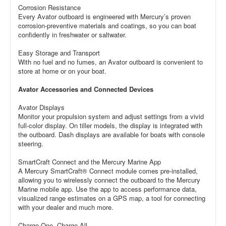
Corrosion Resistance
Every Avator outboard is engineered with Mercury’s proven
corrosion-preventive materials and coatings, so you can boat
confidently in freshwater or saltwater.
Easy Storage and Transport
With no fuel and no fumes, an Avator outboard is convenient to
store at home or on your boat.
Avator Accessories and Connected Devices
Avator Displays
Monitor your propulsion system and adjust settings from a vivid
full-color display. On tiller models, the display is integrated with
the outboard. Dash displays are available for boats with console
steering.
SmartCraft Connect and the Mercury Marine App
A Mercury SmartCraft® Connect module comes pre-installed,
allowing you to wirelessly connect the outboard to the Mercury
Marine mobile app. Use the app to access performance data,
visualized range estimates on a GPS map, a tool for connecting
with your dealer and much more.
Charge One, Charge All