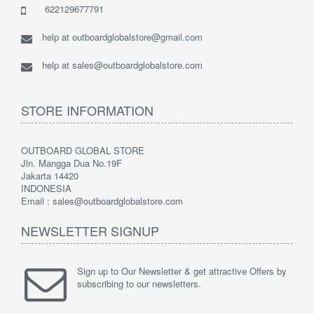
622129677791
help at outboardglobalstore@gmail.com
help at sales@outboardglobalstore.com
STORE INFORMATION
OUTBOARD GLOBAL STORE
Jln. Mangga Dua No.19F
Jakarta 14420
INDONESIA
Email : sales@outboardglobalstore.com
NEWSLETTER SIGNUP
Sign up to Our Newsletter & get attractive Offers by
subscribing to our newsletters.