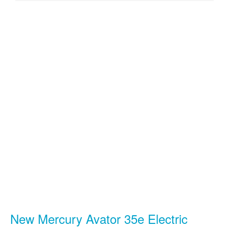
New Mercury Avator 35e Electric