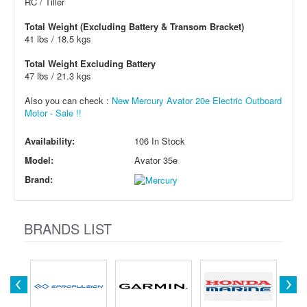
RC / Tiller
Total Weight (Excluding Battery & Transom Bracket)
41 lbs / 18.5 kgs
Total Weight Excluding Battery
47 lbs / 21.3 kgs
Also you can check :
New Mercury Avator 20e Electric Outboard
Motor - Sale !!
Availability:
106 In Stock
Model:
Avator 35e
Brand:
BRANDS LIST