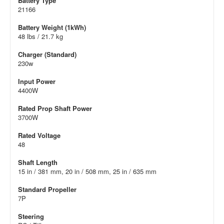
Battery Type
21166
Battery Weight (1kWh)
48 lbs / 21.7 kg
Charger (Standard)
230w
Input Power
4400W
Rated Prop Shaft Power
3700W
Rated Voltage
48
Shaft Length
15 in / 381 mm, 20 in / 508 mm, 25 in / 635 mm
Standard Propeller
7P
Steering