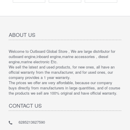
ABOUT US
Welcome to Outboard Global Store , We are large distributor for
outboard engine,inboard engine,marine accessories , diesel
engine,marine electronic Etc.
We sell the latest and used products, for new ones, all have an
official warranty from the manufacturer, and for used ones, our
company provides a 1 year warranty.
The prices we offer are very affordable, because our company
buys directly from manufacturers in large quantities, and of course
the products we sell are 100% original and have official warranty.
CONTACT US
6285213627590