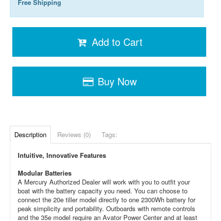
Free Shipping
Add to Cart
Buy Now
Description
Reviews (0)
Tags:
Intuitive, Innovative Features
Modular Batteries
A Mercury Authorized Dealer will work with you to outfit your
boat with the battery capacity you need. You can choose to
connect the 20e tiller model directly to one 2300Wh battery for
peak simplicity and portability. Outboards with remote controls
and the 35e model require an Avator Power Center and at least