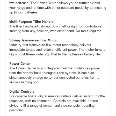
two batteries. The Power Center allows you to further extend
your range and runtime with either outboard model by connecting
up to four batteries.
Multi-Purpose Tiller Handle
The tiller handle adjusts up, down, left or right for comfortable
steering from any position, with either hand. No tools required.
Strong Transverse Flux Motor
Industry-first transverse flux motor technology delivers
immediate torque and reliable, efficient power. The motor turns a
high-thrust three-blade prop that further optimizes battery life.
Power Center
The Power Center is an integrated hub that distributes power
from the battery bank throughout the system. It can also
simultaneously charge up to four connected batteries from a
single charging port.
Digital Controls
For console boats, digital remote controls deliver instant throttle
response, with no hesitation. Controls are available in three
styles to fit a range of center- and side-console mounting
positions.