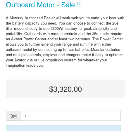
Outboard Motor - Sale !!
A Mercury Authorized Dealer will work with you to outfit your boat with
the battery capacity you need. You can choose to connect the 20e
tiller model directly to one 2300Wh battery for peak simplicity and
portability. Outboards with remote controls and the 35e model require
an Avator Power Center and at least two batteries. The Power Center
allows you to further extend your range and runtime with either
outboard model by connecting up to four batteries.Modular batteries
and multiple controls, displays and chargers make it easy to optimize
your Avator 20e or 35e propulsion system for wherever your
imagination leads you.
$3,320.00
Qty: