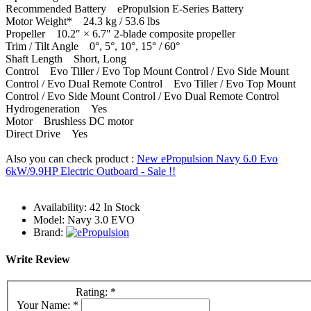
Recommended Battery ePropulsion E-Series Battery
Motor Weight* 24.3 kg / 53.6 lbs
Propeller 10.2″ × 6.7″ 2-blade composite propeller
Trim / Tilt Angle 0°, 5°, 10°, 15° / 60°
Shaft Length Short, Long
Control Evo Tiller / Evo Top Mount Control / Evo Side Mount
Control / Evo Dual Remote Control Evo Tiller / Evo Top Mount
Control / Evo Side Mount Control / Evo Dual Remote Control
Hydrogeneration Yes
Motor Brushless DC motor
Direct Drive Yes
Also you can check product :
New ePropulsion Navy 6.0 Evo
6kW/9.9HP Electric Outboard - Sale !!
Availability:
42 In Stock
Model:
Navy 3.0 EVO
Brand:
Write Review
Rating:
*
Your Name:
*