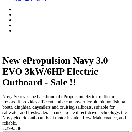
New ePropulsion Navy 3.0
EVO 3kW/6HP Electric
Outboard - Sale !!
Navy Series is the backbone of ePropulsion electric outboard
motors. It provides efficient and clean power for aluminum fishing
boats, dinghies, daysailers and cruising sailboats, suitable for
saltwater and freshwater. Thanks to the direct-drive technology, the
Navy electric outboard boat motor is quiet, Low Maintenance, and
reliable.
2,299.33€