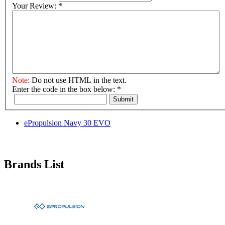
Your Review:
*
Note:
Do not use HTML in the text.
Enter the code in the box below:
*
Submit
ePropulsion Navy 30 EVO
Brands List