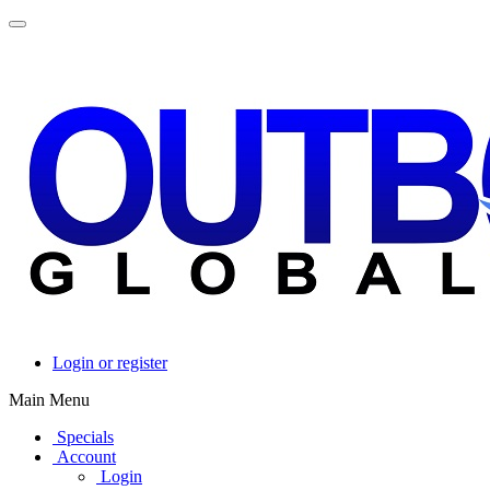
Login or register
Main Menu
Specials
Account
Login