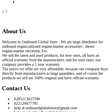
<
>
About Us
Welcome to Outboard Global Store , We are large distributor for
outboard engine,inboard engine,marine accessories , diesel
engine,marine electronic Etc.
We sell the latest and used products, for new ones, all have an
official warranty from the manufacturer, and for used ones, our
company provides a 1 year warranty.
The prices we offer are very affordable, because our company buys
directly from manufacturers in large quantities, and of course the
products we sell are 100% original and have official warranty.
Contact Us
6285213627590
622129677791
help at outboardglobalstore@gmail.com