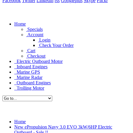
Facebook
Twitter
Linkedin
rss
Googleplus
Skype
Flickr
Home
Specials
Account
Login
Check Your Order
Cart
Checkout
Electric Outboard Motor
Inboard Engines
Marine GPS
Marine Radar
Outboard Engines
Trolling Motor
Home
New ePropulsion Navy 3.0 EVO 3kW/6HP Electric
Outboard - Sale !!