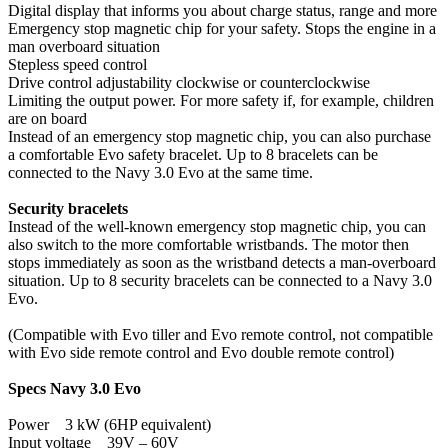
Digital display that informs you about charge status, range and more
Emergency stop magnetic chip for your safety. Stops the engine in a
man overboard situation
Stepless speed control
Drive control adjustability clockwise or counterclockwise
Limiting the output power. For more safety if, for example, children
are on board
Instead of an emergency stop magnetic chip, you can also purchase
a comfortable Evo safety bracelet. Up to 8 bracelets can be
connected to the Navy 3.0 Evo at the same time.
Security bracelets
Instead of the well-known emergency stop magnetic chip, you can
also switch to the more comfortable wristbands. The motor then
stops immediately as soon as the wristband detects a man-overboard
situation. Up to 8 security bracelets can be connected to a Navy 3.0
Evo.
(Compatible with Evo tiller and Evo remote control, not compatible
with Evo side remote control and Evo double remote control)
Specs Navy 3.0 Evo
Power 3 kW (6HP equivalent)
Input voltage 39V – 60V