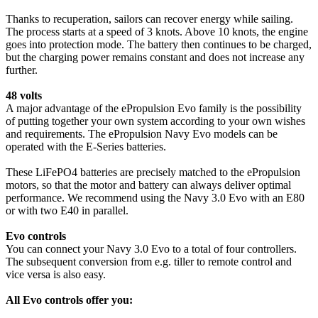
Thanks to recuperation, sailors can recover energy while sailing.
The process starts at a speed of 3 knots. Above 10 knots, the engine
goes into protection mode. The battery then continues to be charged,
but the charging power remains constant and does not increase any
further.
48 volts
A major advantage of the ePropulsion Evo family is the possibility
of putting together your own system according to your own wishes
and requirements. The ePropulsion Navy Evo models can be
operated with the E-Series batteries.
These LiFePO4 batteries are precisely matched to the ePropulsion
motors, so that the motor and battery can always deliver optimal
performance. We recommend using the Navy 3.0 Evo with an E80
or with two E40 in parallel.
Evo controls
You can connect your Navy 3.0 Evo to a total of four controllers.
The subsequent conversion from e.g. tiller to remote control and
vice versa is also easy.
All Evo controls offer you: