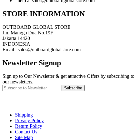
help at sales@outboardglobalstore.com
STORE INFORMATION
OUTBOARD GLOBAL STORE
Jln. Mangga Dua No.19F
Jakarta 14420
INDONESIA
Email : sales@outboardglobalstore.com
Newsletter Signup
Sign up to Our Newsletter & get attractive Offers by subscribing to
our newsletters.
Subscribe
Shipping
Privacy Policy
Return Policy
Contact Us
Site Map