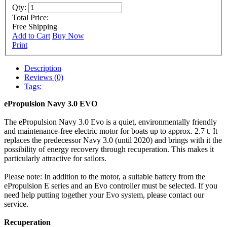
Qty:
Total Price:
Free Shipping
Add to Cart
Buy Now
Print
Description
Reviews (0)
Tags:
ePropulsion Navy 3.0 EVO
The ePropulsion Navy 3.0 Evo is a quiet, environmentally friendly
and maintenance-free electric motor for boats up to approx. 2.7 t. It
replaces the predecessor Navy 3.0 (until 2020) and brings with it the
possibility of energy recovery through recuperation. This makes it
particularly attractive for sailors.
Please note: In addition to the motor, a suitable battery from the
ePropulsion E series and an Evo controller must be selected. If you
need help putting together your Evo system, please contact our
service.
Recuperation