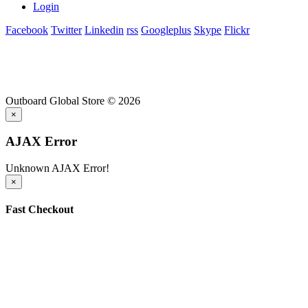
Login
Facebook
Twitter
Linkedin
rss
Googleplus
Skype
Flickr
Outboard Global Store © 2026
×
AJAX Error
Unknown AJAX Error!
×
Fast Checkout