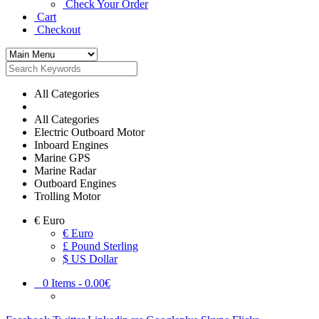
Check Your Order
Cart
Checkout
All Categories
All Categories
Electric Outboard Motor
Inboard Engines
Marine GPS
Marine Radar
Outboard Engines
Trolling Motor
€
Euro
€ Euro
£ Pound Sterling
$ US Dollar
0
Items -
0.00€