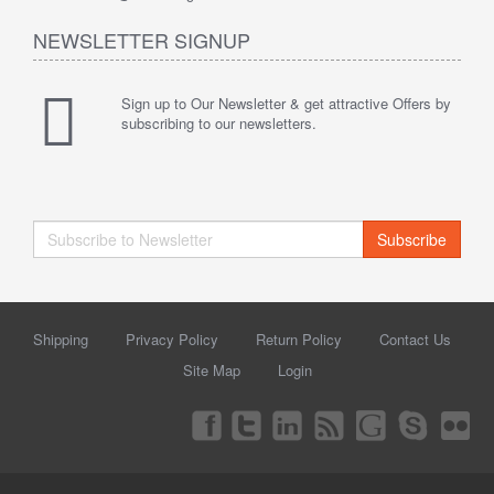
NEWSLETTER SIGNUP
Sign up to Our Newsletter & get attractive Offers by
subscribing to our newsletters.
Subscribe
Shipping
Privacy Policy
Return Policy
Contact Us
Site Map
Login