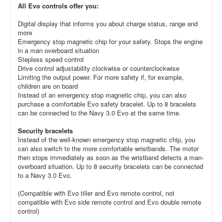
All Evo controls offer you:
Digital display that informs you about charge status, range and
more
Emergency stop magnetic chip for your safety. Stops the engine
in a man overboard situation
Stepless speed control
Drive control adjustability clockwise or counterclockwise
Limiting the output power. For more safety if, for example,
children are on board
Instead of an emergency stop magnetic chip, you can also
purchase a comfortable Evo safety bracelet. Up to 8 bracelets
can be connected to the Navy 3.0 Evo at the same time.
Security bracelets
Instead of the well-known emergency stop magnetic chip, you
can also switch to the more comfortable wristbands. The motor
then stops immediately as soon as the wristband detects a man-
overboard situation. Up to 8 security bracelets can be connected
to a Navy 3.0 Evo.
(Compatible with Evo tiller and Evo remote control, not
compatible with Evo side remote control and Evo double remote
control)