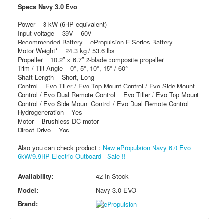
Specs Navy 3.0 Evo
Power 3 kW (6HP equivalent)
Input voltage 39V – 60V
Recommended Battery ePropulsion E-Series Battery
Motor Weight* 24.3 kg / 53.6 lbs
Propeller 10.2″ × 6.7″ 2-blade composite propeller
Trim / Tilt Angle 0°, 5°, 10°, 15° / 60°
Shaft Length Short, Long
Control Evo Tiller / Evo Top Mount Control / Evo Side Mount
Control / Evo Dual Remote Control Evo Tiller / Evo Top Mount
Control / Evo Side Mount Control / Evo Dual Remote Control
Hydrogeneration Yes
Motor Brushless DC motor
Direct Drive Yes
Also you can check product :
New ePropulsion Navy 6.0 Evo
6kW/9.9HP Electric Outboard - Sale !!
Availability:
42 In Stock
Model:
Navy 3.0 EVO
Brand: