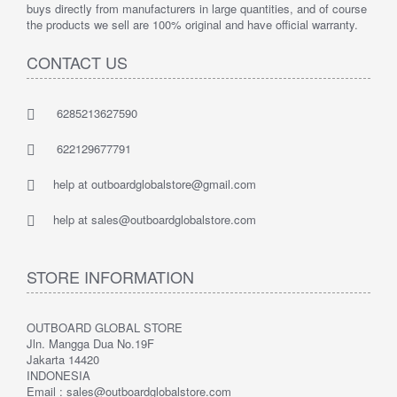
buys directly from manufacturers in large quantities, and of course
the products we sell are 100% original and have official warranty.
CONTACT US
6285213627590
622129677791
help at outboardglobalstore@gmail.com
help at sales@outboardglobalstore.com
STORE INFORMATION
OUTBOARD GLOBAL STORE
Jln. Mangga Dua No.19F
Jakarta 14420
INDONESIA
Email : sales@outboardglobalstore.com