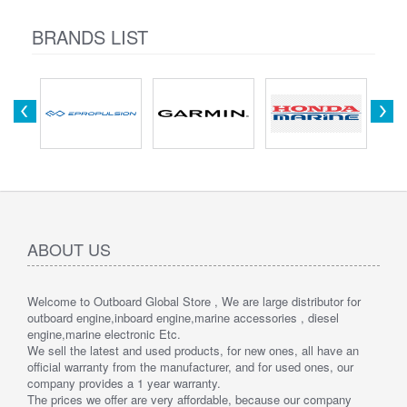
BRANDS LIST
ABOUT US
Welcome to Outboard Global Store , We are large distributor for
outboard engine,inboard engine,marine accessories , diesel
engine,marine electronic Etc.
We sell the latest and used products, for new ones, all have an
official warranty from the manufacturer, and for used ones, our
company provides a 1 year warranty.
The prices we offer are very affordable, because our company