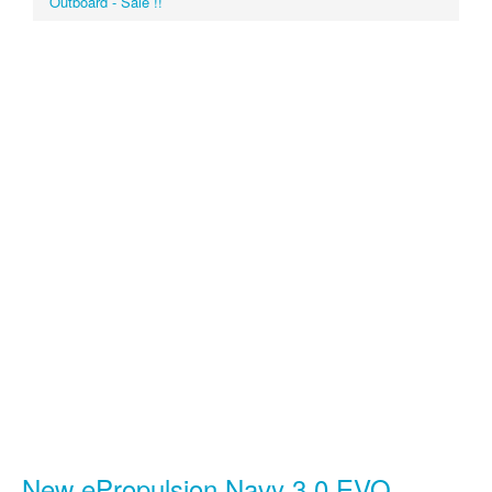
Outboard - Sale !!
New ePropulsion Navy 3.0 EVO