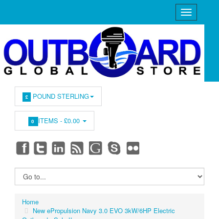
POUND STERLING
£
ITEMS -
£0.00
0
Home
New ePropulsion Navy 3.0 EVO 3kW/6HP Electric