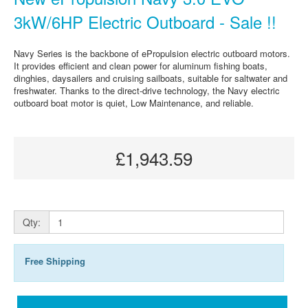
3kW/6HP Electric Outboard - Sale !!
Navy Series is the backbone of ePropulsion electric outboard motors.
It provides efficient and clean power for aluminum fishing boats,
dinghies, daysailers and cruising sailboats, suitable for saltwater and
freshwater. Thanks to the direct-drive technology, the Navy electric
outboard boat motor is quiet, Low Maintenance, and reliable.
£1,943.59
Qty:
Free Shipping