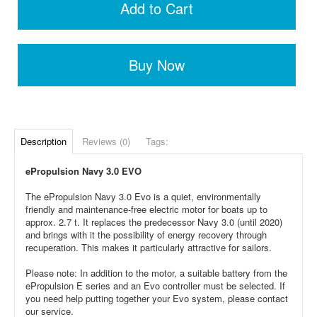
Add to Cart
Buy Now
Description
Reviews (0)
Tags:
ePropulsion Navy 3.0 EVO
The ePropulsion Navy 3.0 Evo is a quiet, environmentally
friendly and maintenance-free electric motor for boats up to
approx. 2.7 t. It replaces the predecessor Navy 3.0 (until 2020)
and brings with it the possibility of energy recovery through
recuperation. This makes it particularly attractive for sailors.
Please note: In addition to the motor, a suitable battery from the
ePropulsion E series and an Evo controller must be selected. If
you need help putting together your Evo system, please contact
our service.