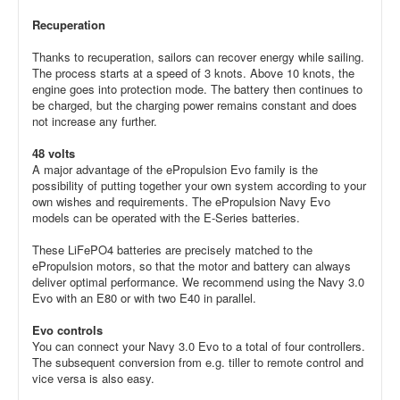
Recuperation
Thanks to recuperation, sailors can recover energy while sailing.
The process starts at a speed of 3 knots. Above 10 knots, the
engine goes into protection mode. The battery then continues to
be charged, but the charging power remains constant and does
not increase any further.
48 volts
A major advantage of the ePropulsion Evo family is the
possibility of putting together your own system according to your
own wishes and requirements. The ePropulsion Navy Evo
models can be operated with the E-Series batteries.
These LiFePO4 batteries are precisely matched to the
ePropulsion motors, so that the motor and battery can always
deliver optimal performance. We recommend using the Navy 3.0
Evo with an E80 or with two E40 in parallel.
Evo controls
You can connect your Navy 3.0 Evo to a total of four controllers.
The subsequent conversion from e.g. tiller to remote control and
vice versa is also easy.