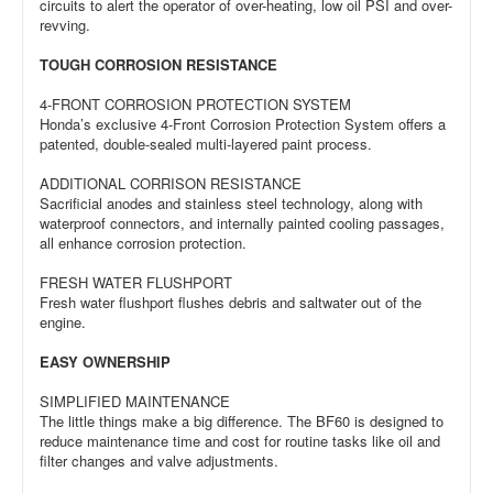
circuits to alert the operator of over-heating, low oil PSI and over-
revving.
TOUGH CORROSION RESISTANCE
4-FRONT CORROSION PROTECTION SYSTEM
Honda’s exclusive 4-Front Corrosion Protection System offers a
patented, double-sealed multi-layered paint process.
ADDITIONAL CORRISON RESISTANCE
Sacrificial anodes and stainless steel technology, along with
waterproof connectors, and internally painted cooling passages,
all enhance corrosion protection.
FRESH WATER FLUSHPORT
Fresh water flushport flushes debris and saltwater out of the
engine.
EASY OWNERSHIP
SIMPLIFIED MAINTENANCE
The little things make a big difference. The BF60 is designed to
reduce maintenance time and cost for routine tasks like oil and
filter changes and valve adjustments.