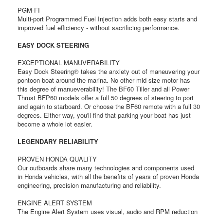
PGM-FI
Multi-port Programmed Fuel Injection adds both easy starts and
improved fuel efficiency - without sacrificing performance.
EASY DOCK STEERING
EXCEPTIONAL MANUVERABILITY
Easy Dock Steering® takes the anxiety out of maneuvering your
pontoon boat around the marina. No other mid-size motor has
this degree of manueverability! The BF60 Tiller and all Power
Thrust BFP60 models offer a full 50 degrees of steering to port
and again to starboard. Or choose the BF60 remote with a full 30
degrees. Either way, you'll find that parking your boat has just
become a whole lot easier.
LEGENDARY RELIABILITY
PROVEN HONDA QUALITY
Our outboards share many technologies and components used
in Honda vehicles, with all the benefits of years of proven Honda
engineering, precision manufacturing and reliability.
ENGINE ALERT SYSTEM
The Engine Alert System uses visual, audio and RPM reduction