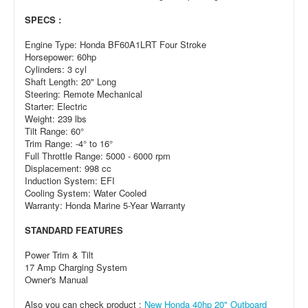
SPECS :
Engine Type: Honda BF60A1LRT Four Stroke
Horsepower: 60hp
Cylinders: 3 cyl
Shaft Length: 20" Long
Steering: Remote Mechanical
Starter: Electric
Weight: 239 lbs
Tilt Range: 60°
Trim Range: -4° to 16°
Full Throttle Range: 5000 - 6000 rpm
Displacement: 998 cc
Induction System: EFI
Cooling System: Water Cooled
Warranty: Honda Marine 5-Year Warranty
STANDARD FEATURES
Power Trim & Tilt
17 Amp Charging System
Owner's Manual
Also you can check product :
New Honda 40hp 20" Outboard