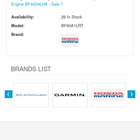
Engine BF40D4LHA - Sale !!
Availability:
29 In Stock
Model:
BF60A1LRT
Brand:
BRANDS LIST