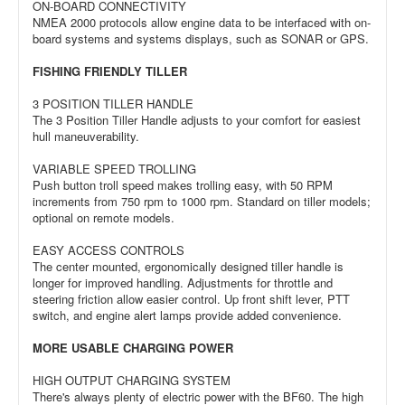
ON-BOARD CONNECTIVITY
NMEA 2000 protocols allow engine data to be interfaced with on-
board systems and systems displays, such as SONAR or GPS.
FISHING FRIENDLY TILLER
3 POSITION TILLER HANDLE
The 3 Position Tiller Handle adjusts to your comfort for easiest
hull maneuverability.
VARIABLE SPEED TROLLING
Push button troll speed makes trolling easy, with 50 RPM
increments from 750 rpm to 1000 rpm. Standard on tiller models;
optional on remote models.
EASY ACCESS CONTROLS
The center mounted, ergonomically designed tiller handle is
longer for improved handling. Adjustments for throttle and
steering friction allow easier control. Up front shift lever, PTT
switch, and engine alert lamps provide added convenience.
MORE USABLE CHARGING POWER
HIGH OUTPUT CHARGING SYSTEM
There's always plenty of electric power with the BF60. The high