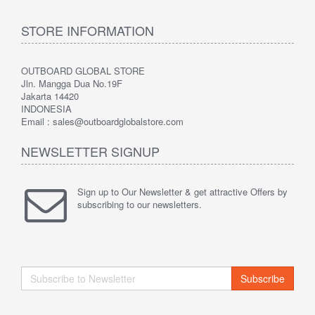
STORE INFORMATION
OUTBOARD GLOBAL STORE
Jln. Mangga Dua No.19F
Jakarta 14420
INDONESIA
Email : sales@outboardglobalstore.com
NEWSLETTER SIGNUP
Sign up to Our Newsletter & get attractive Offers by
subscribing to our newsletters.
Subscribe