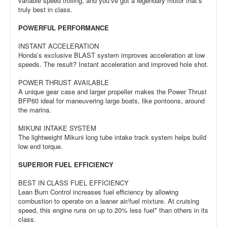
variable speed trolling, and you’ve got a legendary motor that’s
truly best in class.
POWERFUL PERFORMANCE
INSTANT ACCELERATION
Honda’s exclusive BLAST system improves acceleration at low
speeds. The result? Instant acceleration and improved hole shot.
POWER THRUST AVAILABLE
A unique gear case and larger propeller makes the Power Thrust
BFP60 ideal for maneuvering large boats, like pontoons, around
the marina.
MIKUNI INTAKE SYSTEM
The lightweight Mikuni long tube intake track system helps build
low end torque.
SUPERIOR FUEL EFFICIENCY
BEST IN CLASS FUEL EFFICIENCY
Lean Burn Control increases fuel efficiency by allowing
combustion to operate on a leaner air/fuel mixture. At cruising
speed, this engine runs on up to 20% less fuel* than others in its
class.