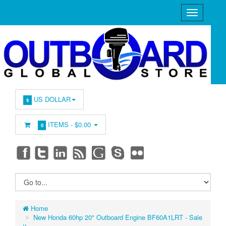
US DOLLAR
$
ITEMS -
$0.00
0
Home
New Honda 60hp 20" Outboard Engine BF60A1LRT - Sale