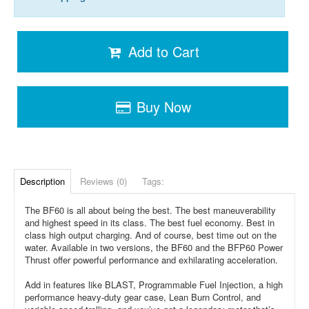
Add to Cart
Buy Now
Description
Reviews (0)
Tags:
The BF60 is all about being the best. The best maneuverability
and highest speed in its class. The best fuel economy. Best in
class high output charging. And of course, best time out on the
water. Available in two versions, the BF60 and the BFP60 Power
Thrust offer powerful performance and exhilarating acceleration.
Add in features like BLAST, Programmable Fuel Injection, a high
performance heavy-duty gear case, Lean Burn Control, and