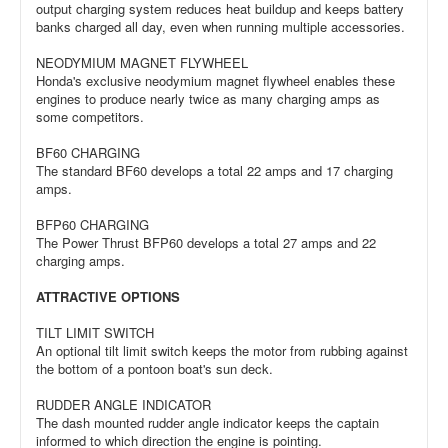
output charging system reduces heat buildup and keeps battery
banks charged all day, even when running multiple accessories.
NEODYMIUM MAGNET FLYWHEEL
Honda's exclusive neodymium magnet flywheel enables these
engines to produce nearly twice as many charging amps as
some competitors.
BF60 CHARGING
The standard BF60 develops a total 22 amps and 17 charging
amps.
BFP60 CHARGING
The Power Thrust BFP60 develops a total 27 amps and 22
charging amps.
ATTRACTIVE OPTIONS
TILT LIMIT SWITCH
An optional tilt limit switch keeps the motor from rubbing against
the bottom of a pontoon boat's sun deck.
RUDDER ANGLE INDICATOR
The dash mounted rudder angle indicator keeps the captain
informed to which direction the engine is pointing.