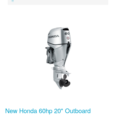
!!
New Honda 60hp 20" Outboard