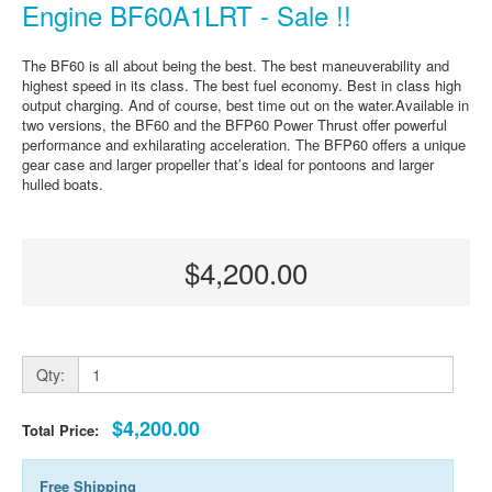
Engine BF60A1LRT - Sale !!
The BF60 is all about being the best. The best maneuverability and
highest speed in its class. The best fuel economy. Best in class high
output charging. And of course, best time out on the water.Available in
two versions, the BF60 and the BFP60 Power Thrust offer powerful
performance and exhilarating acceleration. The BFP60 offers a unique
gear case and larger propeller that’s ideal for pontoons and larger
hulled boats.
$4,200.00
Qty:
$4,200.00
Total Price:
Free Shipping