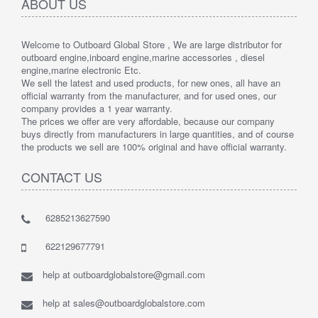
ABOUT US
Welcome to Outboard Global Store , We are large distributor for
outboard engine,inboard engine,marine accessories , diesel
engine,marine electronic Etc.
We sell the latest and used products, for new ones, all have an
official warranty from the manufacturer, and for used ones, our
company provides a 1 year warranty.
The prices we offer are very affordable, because our company
buys directly from manufacturers in large quantities, and of course
the products we sell are 100% original and have official warranty.
CONTACT US
6285213627590
622129677791
help at outboardglobalstore@gmail.com
help at sales@outboardglobalstore.com